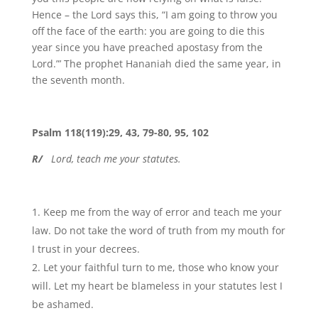
Hence – the Lord says this, “I am going to throw you
off the face of the earth: you are going to die this
year since you have preached apostasy from the
Lord.”’ The prophet Hananiah died the same year, in
the seventh month.
Psalm 118(119):29, 43, 79-80, 95, 102
R/
Lord, teach me your statutes.
Keep me from the way of error and teach me your
law. Do not take the word of truth from my mouth for
I trust in your decrees.
Let your faithful turn to me, those who know your
will. Let my heart be blameless in your statutes lest I
be ashamed.