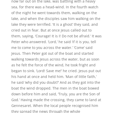
now far out on the lake, was battling with a heavy
sea, for there was a head-wind. In the fourth watch
of the night he went towards them, walking on the
lake, and when the disciples saw him walking on the
lake they were terrified. ‘It is a ghost’ they said, and
cried out in fear. But at once Jesus called out to
them, saying, ‘Courage! It is I! Do not be afraid.’ It was
Peter who answered. ‘Lord,’ he said ‘if it is you, tell
me to come to you across the water.’ ‘Come’ said
Jesus. Then Peter got out of the boat and started
walking towards Jesus across the water, but as soon
as he felt the force of the wind, he took fright and
began to sink. ‘Lord! Save me!’ he cried. Jesus put out
his hand at once and held him. ‘Man of little faith,’
he said ‘why did you doubt?’ And as they got into the
boat the wind dropped. The men in the boat bowed
down before him and said, ‘Truly, you are the Son of
God.’ Having made the crossing, they came to land at
Gennesaret. When the local people recognised him
they spread the news through the whole