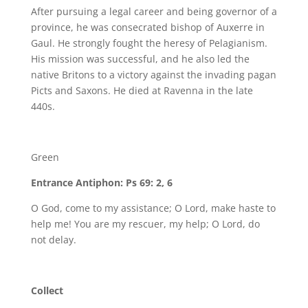
After pursuing a legal career and being governor of a
province, he was consecrated bishop of Auxerre in
Gaul. He strongly fought the heresy of Pelagianism.
His mission was successful, and he also led the
native Britons to a victory against the invading pagan
Picts and Saxons. He died at Ravenna in the late
440s.
Green
Entrance Antiphon: Ps 69: 2, 6
O God, come to my assistance; O Lord, make haste to
help me! You are my rescuer, my help; O Lord, do
not delay.
Collect