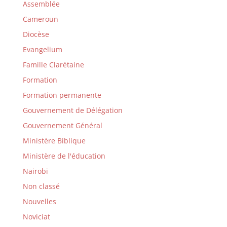
Assemblée
Cameroun
Diocèse
Evangelium
Famille Clarétaine
Formation
Formation permanente
Gouvernement de Délégation
Gouvernement Général
Ministère Biblique
Ministère de l'éducation
Nairobi
Non classé
Nouvelles
Noviciat