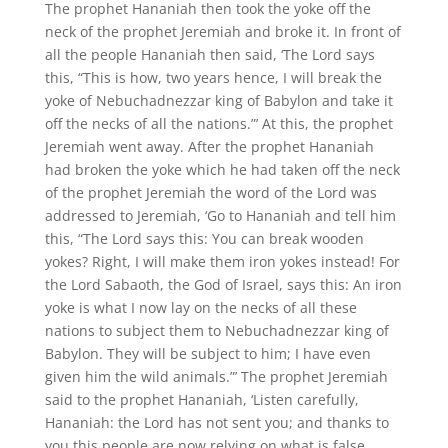
The prophet Hananiah then took the yoke off the
neck of the prophet Jeremiah and broke it. In front of
all the people Hananiah then said, ‘The Lord says
this, “This is how, two years hence, I will break the
yoke of Nebuchadnezzar king of Babylon and take it
off the necks of all the nations.”’ At this, the prophet
Jeremiah went away. After the prophet Hananiah
had broken the yoke which he had taken off the neck
of the prophet Jeremiah the word of the Lord was
addressed to Jeremiah, ‘Go to Hananiah and tell him
this, “The Lord says this: You can break wooden
yokes? Right, I will make them iron yokes instead! For
the Lord Sabaoth, the God of Israel, says this: An iron
yoke is what I now lay on the necks of all these
nations to subject them to Nebuchadnezzar king of
Babylon. They will be subject to him; I have even
given him the wild animals.”’ The prophet Jeremiah
said to the prophet Hananiah, ‘Listen carefully,
Hananiah: the Lord has not sent you; and thanks to
you this people are now relying on what is false.