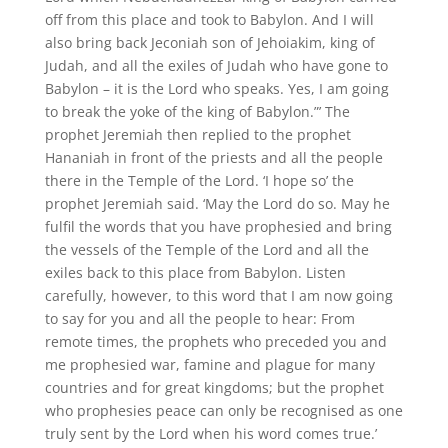
off from this place and took to Babylon. And I will
also bring back Jeconiah son of Jehoiakim, king of
Judah, and all the exiles of Judah who have gone to
Babylon – it is the Lord who speaks. Yes, I am going
to break the yoke of the king of Babylon.”’ The
prophet Jeremiah then replied to the prophet
Hananiah in front of the priests and all the people
there in the Temple of the Lord. ‘I hope so’ the
prophet Jeremiah said. ‘May the Lord do so. May he
fulfil the words that you have prophesied and bring
the vessels of the Temple of the Lord and all the
exiles back to this place from Babylon. Listen
carefully, however, to this word that I am now going
to say for you and all the people to hear: From
remote times, the prophets who preceded you and
me prophesied war, famine and plague for many
countries and for great kingdoms; but the prophet
who prophesies peace can only be recognised as one
truly sent by the Lord when his word comes true.’