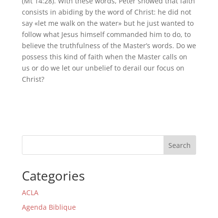
(Mt 14:28). With these words, Peter showed that faith
consists in abiding by the word of Christ: he did not
say «let me walk on the water» but he just wanted to
follow what Jesus himself commanded him to do, to
believe the truthfulness of the Master’s words. Do we
possess this kind of faith when the Master calls on
us or do we let our unbelief to derail our focus on
Christ?
Search
Categories
ACLA
Agenda Biblique