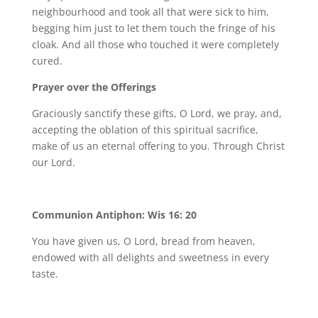
neighbourhood and took all that were sick to him,
begging him just to let them touch the fringe of his
cloak. And all those who touched it were completely
cured.
Prayer over the Offerings
Graciously sanctify these gifts, O Lord, we pray, and,
accepting the oblation of this spiritual sacrifice,
make of us an eternal offering to you. Through Christ
our Lord.
Communion Antiphon: Wis 16: 20
You have given us, O Lord, bread from heaven,
endowed with all delights and sweetness in every
taste.