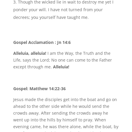
Though the wicked lie in wait to destroy me yet I
ponder your will. I have not turned from your
decrees; you yourself have taught me.
Gospel Acclamation : Jn 14:6
Alleluia, alleluia!
I am the Way, the Truth and the
Life, says the Lord; No one can come to the Father
except through me.
Alleluia!
Gospel: Matthew 14:22-36
Jesus made the disciples get into the boat and go on
ahead to the other side while he would send the
crowds away. After sending the crowds away he
went up into the hills by himself to pray. When
evening came, he was there alone, while the boat, by