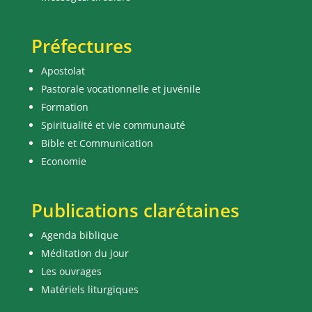
Préfectures
Apostolat
Pastorale vocationnelle et juvénile
Formation
Spiritualité et vie communauté
Bible et Communication
Economie
Publications clarétaines
Agenda biblique
Méditation du jour
Les ouvrages
Matériels liturgiques