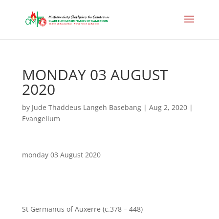
MONDAY 03 AUGUST
2020
by
Jude Thaddeus Langeh Basebang
|
Aug 2, 2020
|
Evangelium
monday 03 August 2020
St Germanus of Auxerre (c.378 – 448)