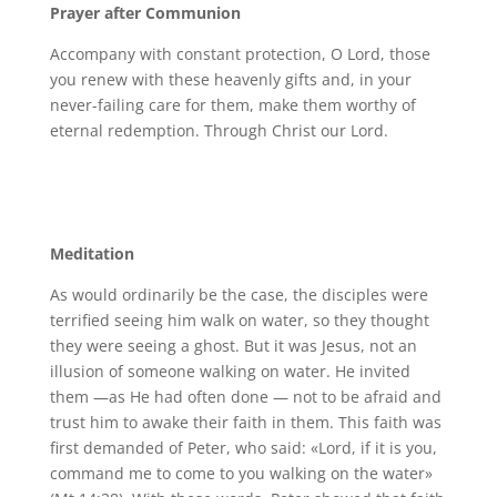
Prayer after Communion
Accompany with constant protection, O Lord, those
you renew with these heavenly gifts and, in your
never-failing care for them, make them worthy of
eternal redemption. Through Christ our Lord.
Meditation
As would ordinarily be the case, the disciples were
terrified seeing him walk on water, so they thought
they were seeing a ghost. But it was Jesus, not an
illusion of someone walking on water. He invited
them —as He had often done — not to be afraid and
trust him to awake their faith in them. This faith was
first demanded of Peter, who said: «Lord, if it is you,
command me to come to you walking on the water»