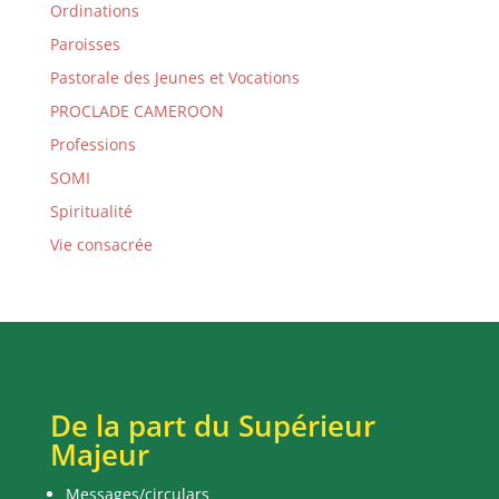
Ordinations
Paroisses
Pastorale des Jeunes et Vocations
PROCLADE CAMEROON
Professions
SOMI
Spiritualité
Vie consacrée
De la part du Supérieur
Majeur
Messages/circulars