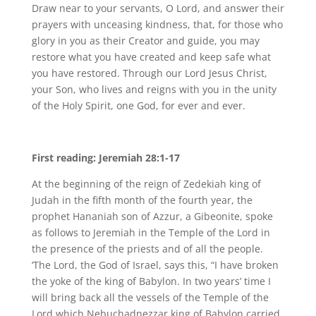
Draw near to your servants, O Lord, and answer their
prayers with unceasing kindness, that, for those who
glory in you as their Creator and guide, you may
restore what you have created and keep safe what
you have restored. Through our Lord Jesus Christ,
your Son, who lives and reigns with you in the unity
of the Holy Spirit, one God, for ever and ever.
First reading: Jeremiah 28:1-17
At the beginning of the reign of Zedekiah king of
Judah in the fifth month of the fourth year, the
prophet Hananiah son of Azzur, a Gibeonite, spoke
as follows to Jeremiah in the Temple of the Lord in
the presence of the priests and of all the people.
‘The Lord, the God of Israel, says this, “I have broken
the yoke of the king of Babylon. In two years’ time I
will bring back all the vessels of the Temple of the
Lord which Nebuchadnezzar king of Babylon carried