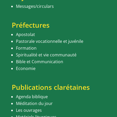
Messages/circulars
Préfectures
Apostolat
Pastorale vocationnelle et juvénile
Formation
Spiritualité et vie communauté
Bible et Communication
Economie
Publications clarétaines
Agenda biblique
Méditation du jour
Les ouvrages