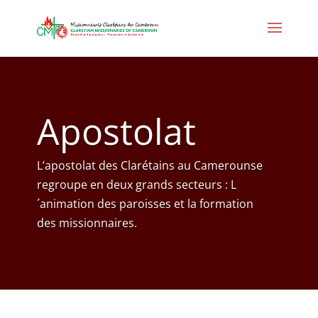
Apostolat
L’apostolat des Clarétains au Camerounse
regroupe en deux grands secteurs : L
´animation des paroisses et la formation
des missionnaires.