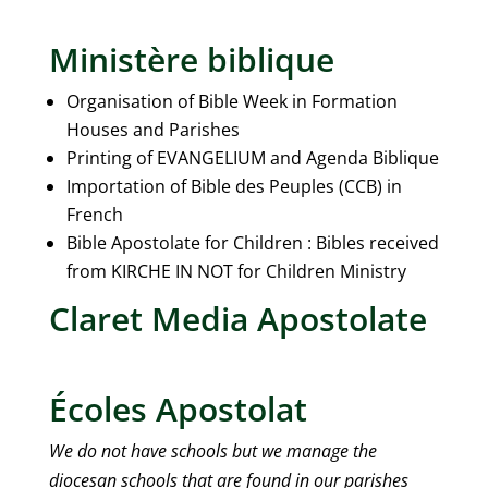
Ministère biblique
Organisation of Bible Week in Formation
Houses and Parishes
Printing of EVANGELIUM and Agenda Biblique
Importation of Bible des Peuples (CCB) in
French
Bible Apostolate for Children : Bibles received
from KIRCHE IN NOT for Children Ministry
Claret Media Apostolate
Écoles Apostolat
We do not have schools but we manage the
diocesan schools that are found in our parishes