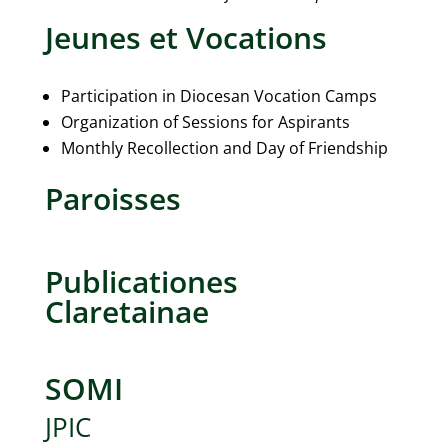
Jeunes et Vocations
Participation in Diocesan Vocation Camps
Organization of Sessions for Aspirants
Monthly Recollection and Day of Friendship
Paroisses
Publicationes
Claretainae
SOMI
JPIC