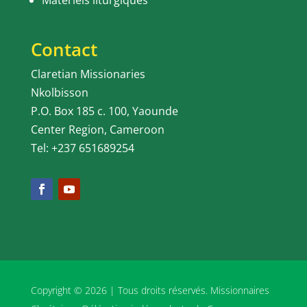
Matériels liturgiques
Contact
Claretian Missionaries
Nkolbisson
P.O. Box 185 c. 100, Yaounde
Center Region, Cameroon
Tel: +237 651689254
Copyright © 2026 | Tous droits réservés. Missionnaires