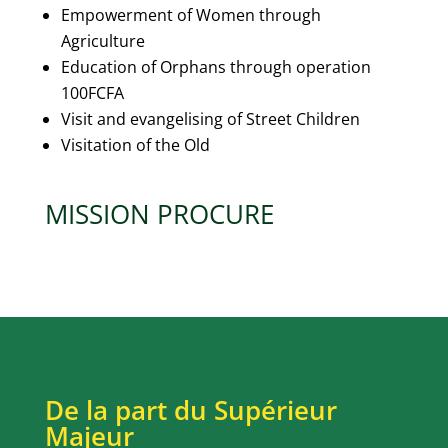
Empowerment of Women through
Agriculture
Education of Orphans through operation
100FCFA
Visit and evangelising of Street Children
Visitation of the Old
MISSION PROCURE
De la part du Supérieur
Majeur