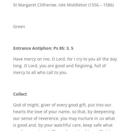
St Margaret Clitherow, née Middleton (1556 – 1586)
Green
Entrance Antiphon: Ps 85: 3, 5
Have mercy on me, O Lord, for I cry to you all the day
long. O Lord, you are good and forgiving, full of
mercy to all who call to you.
Collect
God of might, giver of every good gift, put into our
hearts the love of your name, so that, by deepening
our sense of reverence, you may nurture in us what
is good and, by your watchful care, keep safe what