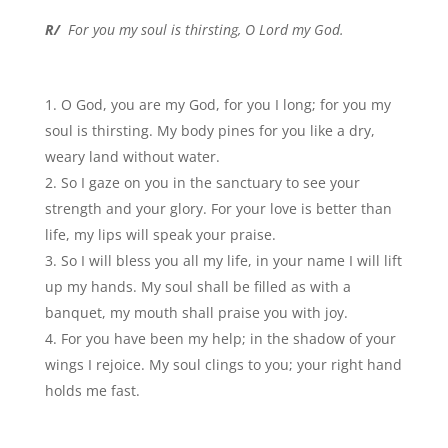
R/
For you my soul is thirsting, O Lord my God.
O God, you are my God, for you I long; for you my
soul is thirsting. My body pines for you like a dry,
weary land without water.
So I gaze on you in the sanctuary to see your
strength and your glory. For your love is better than
life, my lips will speak your praise.
So I will bless you all my life, in your name I will lift
up my hands. My soul shall be filled as with a
banquet, my mouth shall praise you with joy.
For you have been my help; in the shadow of your
wings I rejoice. My soul clings to you; your right hand
holds me fast.