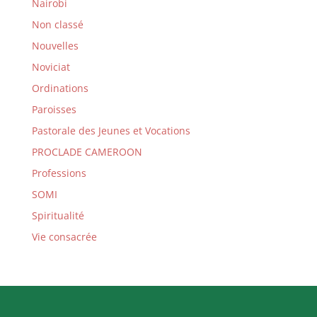
Nairobi
Non classé
Nouvelles
Noviciat
Ordinations
Paroisses
Pastorale des Jeunes et Vocations
PROCLADE CAMEROON
Professions
SOMI
Spiritualité
Vie consacrée