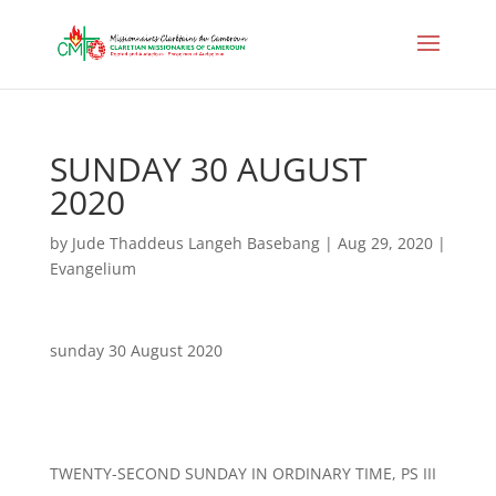
SUNDAY 30 AUGUST
2020
by
Jude Thaddeus Langeh Basebang
|
Aug 29, 2020
|
Evangelium
sunday 30 August 2020
TWENTY-SECOND SUNDAY IN ORDINARY TIME, PS III