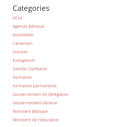
Categories
ACLA
Agenda Biblique
Assemblée
Cameroun
Diocèse
Evangelium
Famille Clarétaine
Formation
Formation permanente
Gouvernement de Délégation
Gouvernement Général
Ministère Biblique
Ministère de l'éducation