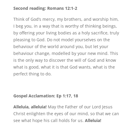
Second reading: Romans 12:1-2
Think of God’s mercy, my brothers, and worship him,
I beg you, in a way that is worthy of thinking beings,
by offering your living bodies as a holy sacrifice, truly
pleasing to God. Do not model yourselves on the
behaviour of the world around you, but let your
behaviour change, modelled by your new mind. This
is the only way to discover the will of God and know
what is good, what it is that God wants, what is the
perfect thing to do.
Gospel Acclamation: Ep 1:17, 18
Alleluia, alleluia!
May the Father of our Lord Jesus
Christ enlighten the eyes of our mind, so that we can
see what hope his call holds for us.
Alleluia!