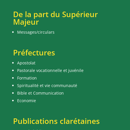
De la part du Supérieur
Majeur
Messages/circulars
Préfectures
Apostolat
Pastorale vocationnelle et juvénile
Formation
Spiritualité et vie communauté
Bible et Communication
Economie
Publications clarétaines