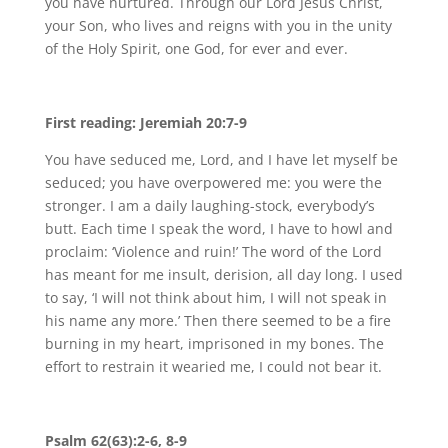
you have nurtured. Through our Lord Jesus Christ,
your Son, who lives and reigns with you in the unity
of the Holy Spirit, one God, for ever and ever.
First reading: Jeremiah 20:7-9
You have seduced me, Lord, and I have let myself be
seduced; you have overpowered me: you were the
stronger. I am a daily laughing-stock, everybody’s
butt. Each time I speak the word, I have to howl and
proclaim: ‘Violence and ruin!’ The word of the Lord
has meant for me insult, derision, all day long. I used
to say, ‘I will not think about him, I will not speak in
his name any more.’ Then there seemed to be a fire
burning in my heart, imprisoned in my bones. The
effort to restrain it wearied me, I could not bear it.
Psalm 62(63):2-6, 8-9