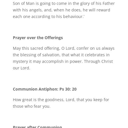
Son of Man is going to come in the glory of his Father
with his angels, and, when he does, he will reward
each one according to his behaviour.’
Prayer over the Offerings
May this sacred offering, O Lord, confer on us always
the blessing of salvation, that what it celebrates in
mystery it may accomplish in power. Through Christ
our Lord.
Communion Antiphon: Ps 30: 20
How great is the goodness, Lord, that you keep for
those who fear you.
Prayer after Communion