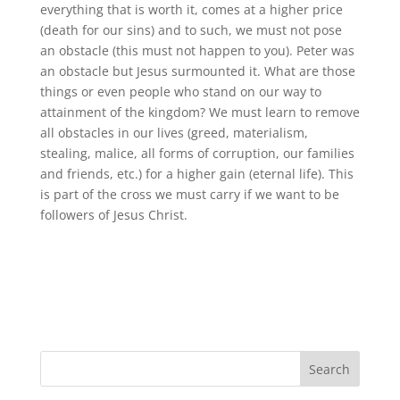
everything that is worth it, comes at a higher price
(death for our sins) and to such, we must not pose
an obstacle (this must not happen to you). Peter was
an obstacle but Jesus surmounted it. What are those
things or even people who stand on our way to
attainment of the kingdom? We must learn to remove
all obstacles in our lives (greed, materialism,
stealing, malice, all forms of corruption, our families
and friends, etc.) for a higher gain (eternal life). This
is part of the cross we must carry if we want to be
followers of Jesus Christ.
Search