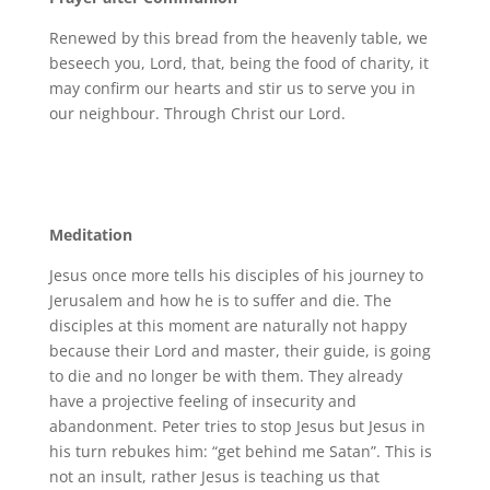
Renewed by this bread from the heavenly table, we
beseech you, Lord, that, being the food of charity, it
may confirm our hearts and stir us to serve you in
our neighbour. Through Christ our Lord.
Meditation
Jesus once more tells his disciples of his journey to
Jerusalem and how he is to suffer and die. The
disciples at this moment are naturally not happy
because their Lord and master, their guide, is going
to die and no longer be with them. They already
have a projective feeling of insecurity and
abandonment. Peter tries to stop Jesus but Jesus in
his turn rebukes him: “get behind me Satan”. This is
not an insult, rather Jesus is teaching us that