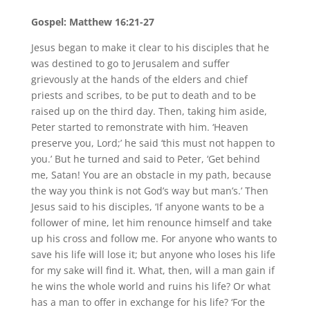
Gospel: Matthew 16:21-27
Jesus began to make it clear to his disciples that he
was destined to go to Jerusalem and suffer
grievously at the hands of the elders and chief
priests and scribes, to be put to death and to be
raised up on the third day. Then, taking him aside,
Peter started to remonstrate with him. ‘Heaven
preserve you, Lord;’ he said ‘this must not happen to
you.’ But he turned and said to Peter, ‘Get behind
me, Satan! You are an obstacle in my path, because
the way you think is not God’s way but man’s.’ Then
Jesus said to his disciples, ‘If anyone wants to be a
follower of mine, let him renounce himself and take
up his cross and follow me. For anyone who wants to
save his life will lose it; but anyone who loses his life
for my sake will find it. What, then, will a man gain if
he wins the whole world and ruins his life? Or what
has a man to offer in exchange for his life? ‘For the