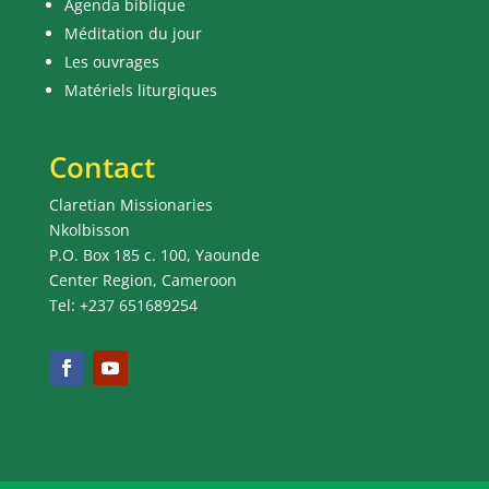
Agenda biblique
Méditation du jour
Les ouvrages
Matériels liturgiques
Contact
Claretian Missionaries
Nkolbisson
P.O. Box 185 c. 100, Yaounde
Center Region, Cameroon
Tel: +237 651689254