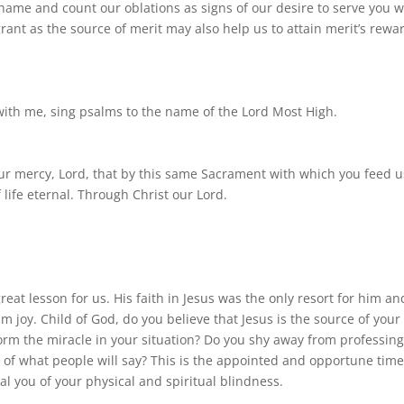
 name and count our oblations as signs of our desire to serve you w
rant as the source of merit may also help us to attain merit’s rewa
 with me, sing psalms to the name of the Lord Most High.
ur mercy, Lord, that by this same Sacrament with which you feed u
life eternal. Through Christ our Lord.
at lesson for us. His faith in Jesus was the only resort for him an
 joy. Child of God, do you believe that Jesus is the source of your
rm the miracle in your situation? Do you shy away from professin
e of what people will say? This is the appointed and opportune time
al you of your physical and spiritual blindness.