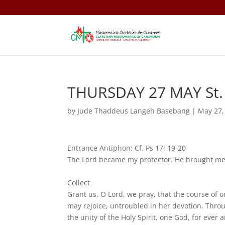
THURSDAY 27 MAY St. A
by
Jude Thaddeus Langeh Basebang
|
May 27,
Entrance Antiphon: Cf. Ps 17: 19-20
The Lord became my protector. He brought me 
Collect
Grant us, O Lord, we pray, that the course of 
may rejoice, untroubled in her devotion. Throu
the unity of the Holy Spirit, one God, for ever 