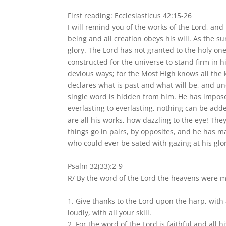
First reading: Ecclesiasticus 42:15-26
I will remind you of the works of the Lord, and
being and all creation obeys his will. As the sun
glory. The Lord has not granted to the holy ones
constructed for the universe to stand firm in 
devious ways; for the Most High knows all the 
declares what is past and what will be, and un
single word is hidden from him. He has impose
everlasting to everlasting, nothing can be ad
are all his works, how dazzling to the eye! They
things go in pairs, by opposites, and he has m
who could ever be sated with gazing at his glo
Psalm 32(33):2-9
R/ By the word of the Lord the heavens were 
1. Give thanks to the Lord upon the harp, with 
loudly, with all your skill.
2. For the word of the Lord is faithful and all h