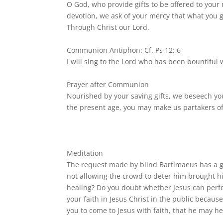
O God, who provide gifts to be offered to your
devotion, we ask of your mercy that what you g
Through Christ our Lord.
Communion Antiphon: Cf. Ps 12: 6
I will sing to the Lord who has been bountiful
Prayer after Communion
Nourished by your saving gifts, we beseech yo
the present age, you may make us partakers of 
Meditation
The request made by blind Bartimaeus has a gre
not allowing the crowd to deter him brought him
healing? Do you doubt whether Jesus can perfo
your faith in Jesus Christ in the public becaus
you to come to Jesus with faith, that he may he