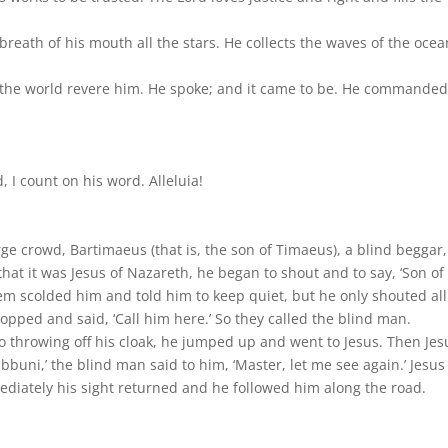
reath of his mouth all the stars. He collects the waves of the ocea
 in the world revere him. He spoke; and it came to be. He commanded;
d, I count on his word. Alleluia!
large crowd, Bartimaeus (that is, the son of Timaeus), a blind beggar
that it was Jesus of Nazareth, he began to shout and to say, ‘Son of
em scolded him and told him to keep quiet, but he only shouted all
topped and said, ‘Call him here.’ So they called the blind man.
’ So throwing off his cloak, he jumped up and went to Jesus. Then Jes
bbuni,’ the blind man said to him, ‘Master, let me see again.’ Jesus
mediately his sight returned and he followed him along the road.