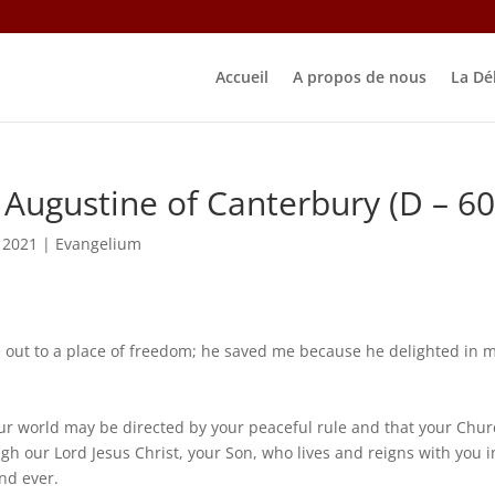
Accueil
A propos de nous
La Dé
ugustine of Canterbury (D – 60
 2021
|
Evangelium
out to a place of freedom; he saved me because he delighted in 
our world may be directed by your peaceful rule and that your Chu
gh our Lord Jesus Christ, your Son, who lives and reigns with you i
and ever.