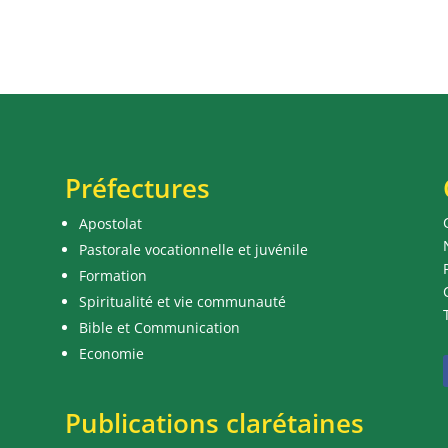
Préfectures
Apostolat
Pastorale vocationnelle et juvénile
Formation
Spiritualité et vie communauté
Bible et Communication
Economie
Publications clarétaines