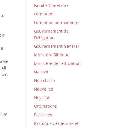
Famille Clarétaine
Formation
nto
Formation permanente
Gouvernement de
eir
Délégation
Gouvernement Général
 a
Ministère Biblique
rable
Ministère de l'éducation
 All
Nairobi
ther,
Non classé
Nouvelles
Noviciat
Ordinations
play
Paroisses
Pastorale des Jeunes et