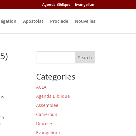
Agenda Biblique
Evangelium
légation
Apostolat
Proclade
Nouvelles
5)
Search
Categories
ACLA
Agenda Biblique
me.
Assemblée
Cameroun
rch
Diocèse
n
Evangelium