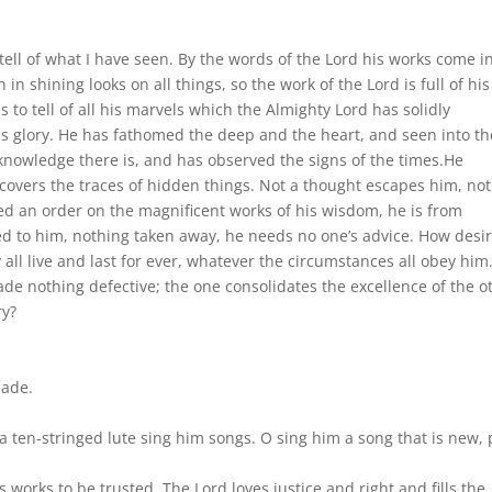
 tell of what I have seen. By the words of the Lord his works come i
 in shining looks on all things, so the work of the Lord is full of his
 to tell of all his marvels which the Almighty Lord has solidly
his glory. He has fathomed the deep and the heart, and seen into th
knowledge there is, and has observed the signs of the times.He
covers the traces of hidden things. Not a thought escapes him, not
d an order on the magnificent works of his wisdom, he is from
ded to him, nothing taken away, he needs no one’s advice. How desi
 all live and last for ever, whatever the circumstances all obey him.
ade nothing defective; the one consolidates the excellence of the o
ry?
made.
a ten-stringed lute sing him songs. O sing him a song that is new, 
is works to be trusted. The Lord loves justice and right and fills the