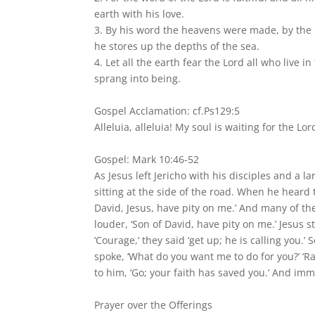
earth with his love.
3. By his word the heavens were made, by the b
he stores up the depths of the sea.
4. Let all the earth fear the Lord all who live
sprang into being.
Gospel Acclamation: cf.Ps129:5
Alleluia, alleluia! My soul is waiting for the Lor
Gospel: Mark 10:46-52
As Jesus left Jericho with his disciples and a 
sitting at the side of the road. When he heard 
David, Jesus, have pity on me.’ And many of th
louder, ‘Son of David, have pity on me.’ Jesus s
‘Courage,’ they said ‘get up; he is calling you.
spoke, ‘What do you want me to do for you?’ ‘Ra
to him, ‘Go; your faith has saved you.’ And im
Prayer over the Offerings