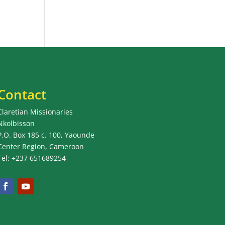
Contact
Claretian Missionaries
Nkolbisson
P.O. Box 185 c. 100, Yaounde
Center Region, Cameroon
Tel: +237 651689254