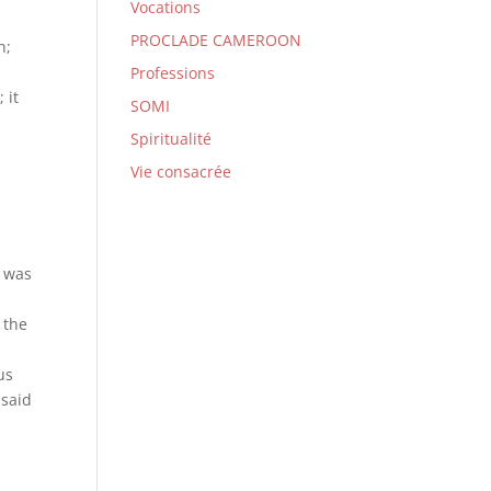
Vocations
PROCLADE CAMEROON
n;
Professions
 it
SOMI
Spiritualité
Vie consacrée
, was
 the
us
 said