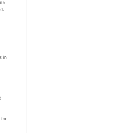
ith
rd.
s in
d
g
 for