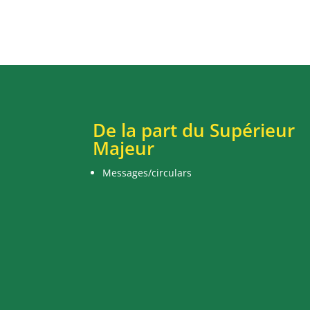
De la part du Supérieur
Majeur
Messages/circulars