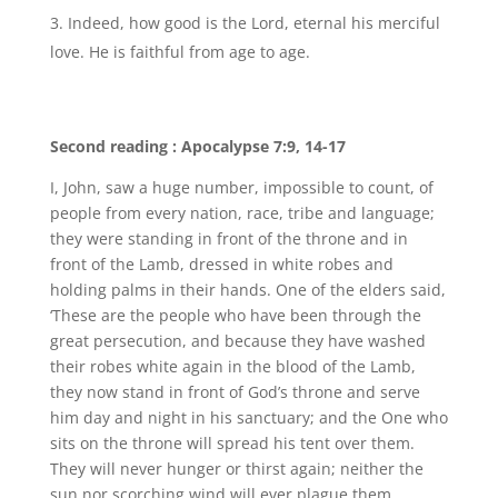
Indeed, how good is the Lord, eternal his merciful
love. He is faithful from age to age.
Second reading : Apocalypse 7:9, 14-17
I, John, saw a huge number, impossible to count, of
people from every nation, race, tribe and language;
they were standing in front of the throne and in
front of the Lamb, dressed in white robes and
holding palms in their hands. One of the elders said,
‘These are the people who have been through the
great persecution, and because they have washed
their robes white again in the blood of the Lamb,
they now stand in front of God’s throne and serve
him day and night in his sanctuary; and the One who
sits on the throne will spread his tent over them.
They will never hunger or thirst again; neither the
sun nor scorching wind will ever plague them,