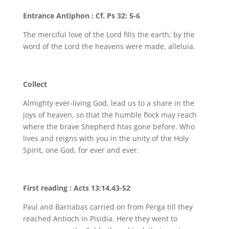
Entrance Antiphon : Cf. Ps 32: 5-6
The merciful love of the Lord fills the earth; by the
word of the Lord the heavens were made, alleluia.
Collect
Almighty ever-living God, lead us to a share in the
joys of heaven, so that the humble flock may reach
where the brave Shepherd htas gone before. Who
lives and reigns with you in the unity of the Holy
Spirit, one God, for ever and ever.
First reading : Acts 13:14,43-52
Paul and Barnabas carried on from Perga till they
reached Antioch in Pisidia. Here they went to