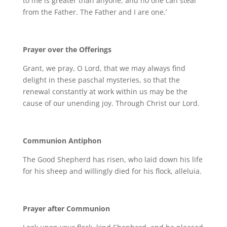
to me is greater than anyone, and no one can steal
from the Father. The Father and I are one.’
Prayer over the Offerings
Grant, we pray, O Lord, that we may always find
delight in these paschal mysteries, so that the
renewal constantly at work within us may be the
cause of our unending joy. Through Christ our Lord.
Communion Antiphon
The Good Shepherd has risen, who laid down his life
for his sheep and willingly died for his flock, alleluia.
Prayer after Communion