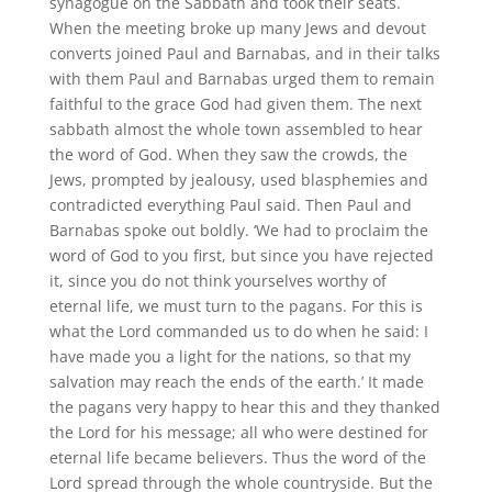
synagogue on the Sabbath and took their seats.
When the meeting broke up many Jews and devout
converts joined Paul and Barnabas, and in their talks
with them Paul and Barnabas urged them to remain
faithful to the grace God had given them. The next
sabbath almost the whole town assembled to hear
the word of God. When they saw the crowds, the
Jews, prompted by jealousy, used blasphemies and
contradicted everything Paul said. Then Paul and
Barnabas spoke out boldly. ‘We had to proclaim the
word of God to you first, but since you have rejected
it, since you do not think yourselves worthy of
eternal life, we must turn to the pagans. For this is
what the Lord commanded us to do when he said: I
have made you a light for the nations, so that my
salvation may reach the ends of the earth.’ It made
the pagans very happy to hear this and they thanked
the Lord for his message; all who were destined for
eternal life became believers. Thus the word of the
Lord spread through the whole countryside. But the