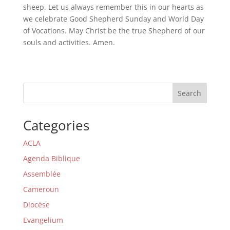
sheep. Let us always remember this in our hearts as
we celebrate Good Shepherd Sunday and World Day
of Vocations. May Christ be the true Shepherd of our
souls and activities. Amen.
Search
Categories
ACLA
Agenda Biblique
Assemblée
Cameroun
Diocèse
Evangelium