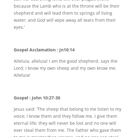
because the Lamb who is at the throne will be their
shepherd and will lead them to springs of living
water; and God will wipe away all tears from their
eyes.’
Gospel Acclamation : Jn10:14
Alleluia, alleluia! I am the good shepherd, says the
Lord; I know my own sheep and my own know me.
Alleluia!
Gospel : John 10:27-30
Jesus said: ‘The sheep that belong to me listen to my
voice; I know them and they follow me. I give them
eternal life; they will never be lost and no one will
ever steal them from me. The Father who gave them