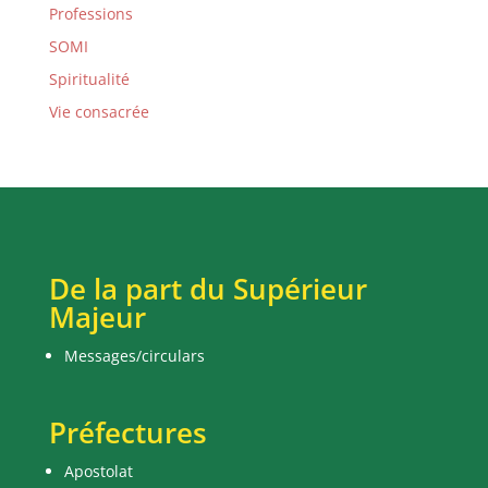
Professions
SOMI
Spiritualité
Vie consacrée
De la part du Supérieur
Majeur
Messages/circulars
Préfectures
Apostolat