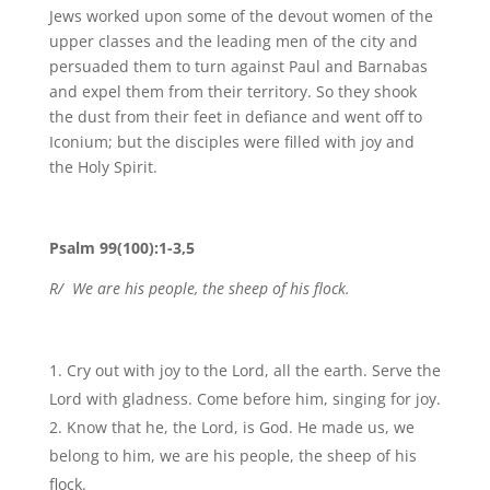
Jews worked upon some of the devout women of the
upper classes and the leading men of the city and
persuaded them to turn against Paul and Barnabas
and expel them from their territory. So they shook
the dust from their feet in defiance and went off to
Iconium; but the disciples were filled with joy and
the Holy Spirit.
Psalm 99(100):1-3,5
R/ We are his people, the sheep of his flock.
Cry out with joy to the Lord, all the earth. Serve the
Lord with gladness. Come before him, singing for joy.
Know that he, the Lord, is God. He made us, we
belong to him, we are his people, the sheep of his
flock.