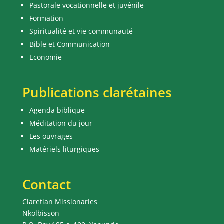
Pastorale vocationnelle et juvénile
Formation
Spiritualité et vie communauté
Bible et Communication
Economie
Publications clarétaines
Agenda biblique
Méditation du jour
Les ouvrages
Matériels liturgiques
Contact
Claretian Missionaries
Nkolbisson