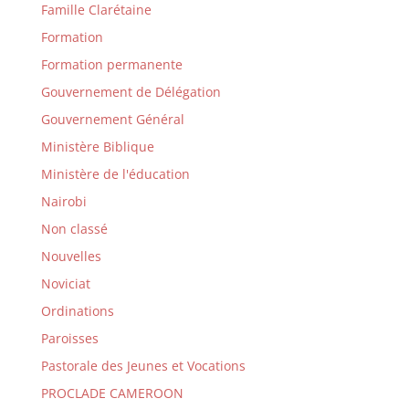
Famille Clarétaine
Formation
Formation permanente
Gouvernement de Délégation
Gouvernement Général
Ministère Biblique
Ministère de l'éducation
Nairobi
Non classé
Nouvelles
Noviciat
Ordinations
Paroisses
Pastorale des Jeunes et Vocations
PROCLADE CAMEROON