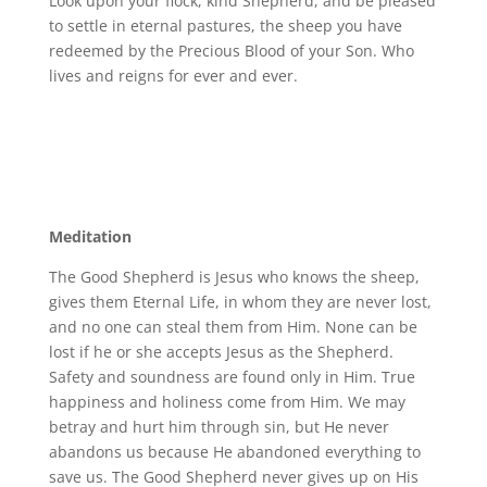
Look upon your flock, kind Shepherd, and be pleased
to settle in eternal pastures, the sheep you have
redeemed by the Precious Blood of your Son. Who
lives and reigns for ever and ever.
Meditation
The Good Shepherd is Jesus who knows the sheep,
gives them Eternal Life, in whom they are never lost,
and no one can steal them from Him. None can be
lost if he or she accepts Jesus as the Shepherd.
Safety and soundness are found only in Him. True
happiness and holiness come from Him. We may
betray and hurt him through sin, but He never
abandons us because He abandoned everything to
save us. The Good Shepherd never gives up on His