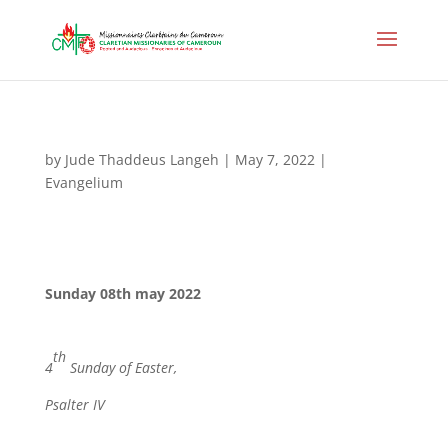
by
Jude Thaddeus Langeh
|
May 7, 2022
|
Evangelium
Sunday 08th may 2022
th
4
Sunday of Easter,
Psalter IV