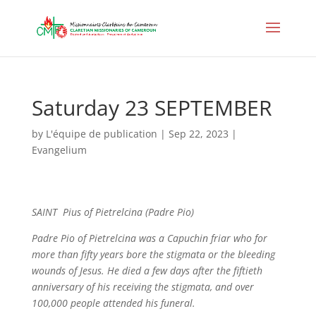
Saturday 23 SEPTEMBER
by
L'équipe de publication
|
Sep 22, 2023
|
Evangelium
SAINT Pius of Pietrelcina (Padre Pio)
Padre Pio of Pietrelcina was a Capuchin friar who for
more than fifty years bore the stigmata or the bleeding
wounds of Jesus. He died a few days after the fiftieth
anniversary of his receiving the stigmata, and over
100,000 people attended his funeral.