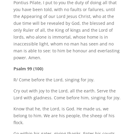
Pontius Pilate, I put to you the duty of doing all that
you have been told, with no faults or failures, until
the Appearing of our Lord Jesus Christ, who at the
due time will be revealed by God, the blessed and
only Ruler of all, the King of kings and the Lord of
lords, who alone is immortal, whose home is in
inaccessible light, whom no man has seen and no
man is able to see: to him be honour and everlasting
power. Amen.
Psalm 99 (100)
R/ Come before the Lord, singing for joy.
Cry out with joy to the Lord, all the earth. Serve the
Lord with gladness. Come before him, singing for joy.
Know that he, the Lord, is God. He made us, we
belong to him. We are his people, the sheep of his
flock.
Go within his gates, giving thanks. Enter his courts