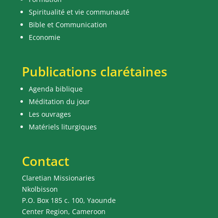
Spiritualité et vie communauté
Bible et Communication
Economie
Publications clarétaines
Agenda biblique
Méditation du jour
Les ouvrages
Matériels liturgiques
Contact
Claretian Missionaries
Nkolbisson
P.O. Box 185 c. 100, Yaounde
Center Region, Cameroon