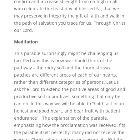
confirm and increase strength from on high in all
who celebrate the feast day of blessed N., that we
may preserve in integrity the gift of faith and walk in
the path of salvation you trace for us. Through Christ
our Lord.
Meditation
This parable surprisingly might be challenging us
too. Perhaps this is how we should think of the
pathway – the rocky soil and the thorn strewn
patches are different areas of each of our hearts,
rather than different categories of persons. Let us
ask the Lord to extend the positive areas of good and
productive soil in our lives, something that only he
can do. In this way we will be able to “hold fast in an
honest and good heart, and bear fruit with patient
endurance”. The explanation of the parable,
emphasizing how the proclamation was received, fits
the parable itself perfectly; many did not receive the
word of Christ, others did not persevere etc. But the