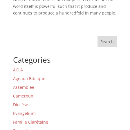
word itself is powerful such that it produce and
continues to produce a hundredfold in many people.
Search
Categories
ACLA
Agenda Biblique
Assemblée
Cameroun
Diocèse
Evangelium
Famille Clarétaine