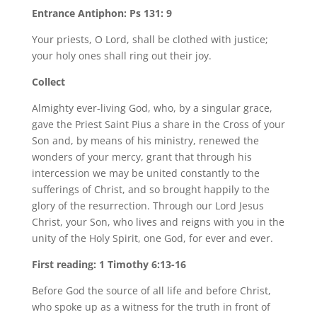
Entrance Antiphon: Ps 131: 9
Your priests, O Lord, shall be clothed with justice;
your holy ones shall ring out their joy.
Collect
Almighty ever-living God, who, by a singular grace,
gave the Priest Saint Pius a share in the Cross of your
Son and, by means of his ministry, renewed the
wonders of your mercy, grant that through his
intercession we may be united constantly to the
sufferings of Christ, and so brought happily to the
glory of the resurrection. Through our Lord Jesus
Christ, your Son, who lives and reigns with you in the
unity of the Holy Spirit, one God, for ever and ever.
First reading: 1 Timothy 6:13-16
Before God the source of all life and before Christ,
who spoke up as a witness for the truth in front of