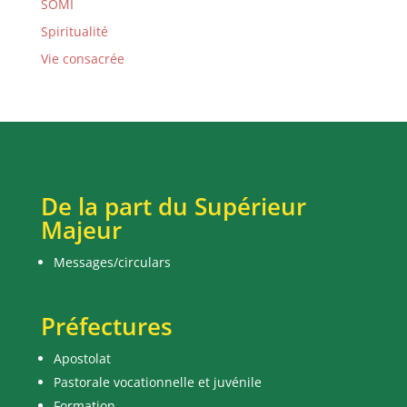
SOMI
Spiritualité
Vie consacrée
De la part du Supérieur
Majeur
Messages/circulars
Préfectures
Apostolat
Pastorale vocationnelle et juvénile
Formation