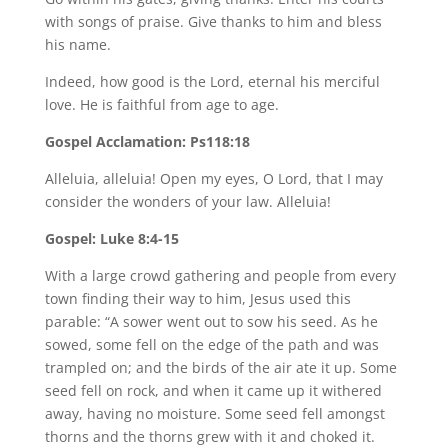
with songs of praise. Give thanks to him and bless
his name.
Indeed, how good is the Lord, eternal his merciful
love. He is faithful from age to age.
Gospel Acclamation: Ps118:18
Alleluia, alleluia! Open my eyes, O Lord, that I may
consider the wonders of your law. Alleluia!
Gospel: Luke 8:4-15
With a large crowd gathering and people from every
town finding their way to him, Jesus used this
parable: “A sower went out to sow his seed. As he
sowed, some fell on the edge of the path and was
trampled on; and the birds of the air ate it up. Some
seed fell on rock, and when it came up it withered
away, having no moisture. Some seed fell amongst
thorns and the thorns grew with it and choked it.