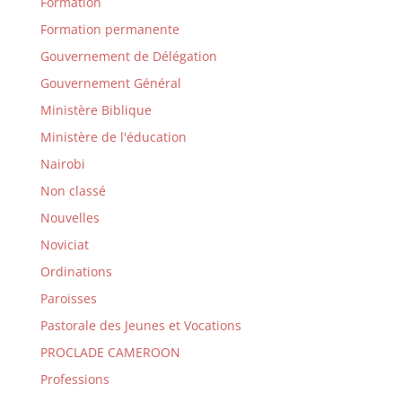
Formation
Formation permanente
Gouvernement de Délégation
Gouvernement Général
Ministère Biblique
Ministère de l'éducation
Nairobi
Non classé
Nouvelles
Noviciat
Ordinations
Paroisses
Pastorale des Jeunes et Vocations
PROCLADE CAMEROON
Professions