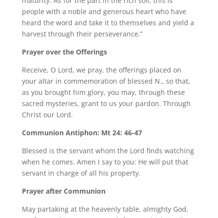
maturity. As for the part in the rich soil, this is
people with a noble and generous heart who have
heard the word and take it to themselves and yield a
harvest through their perseverance.”
Prayer over the Offerings
Receive, O Lord, we pray, the offerings placed on
your altar in commemoration of blessed N., so that,
as you brought him glory, you may, through these
sacred mysteries, grant to us your pardon. Through
Christ our Lord.
Communion Antiphon: Mt 24: 46-47
Blessed is the servant whom the Lord finds watching
when he comes. Amen I say to you: He will put that
servant in charge of all his property.
Prayer after Communion
May partaking at the heavenly table, almighty God,