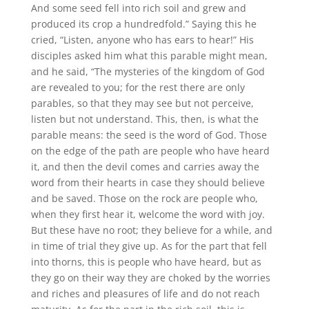
And some seed fell into rich soil and grew and
produced its crop a hundredfold.” Saying this he
cried, “Listen, anyone who has ears to hear!” His
disciples asked him what this parable might mean,
and he said, “The mysteries of the kingdom of God
are revealed to you; for the rest there are only
parables, so that they may see but not perceive,
listen but not understand. This, then, is what the
parable means: the seed is the word of God. Those
on the edge of the path are people who have heard
it, and then the devil comes and carries away the
word from their hearts in case they should believe
and be saved. Those on the rock are people who,
when they first hear it, welcome the word with joy.
But these have no root; they believe for a while, and
in time of trial they give up. As for the part that fell
into thorns, this is people who have heard, but as
they go on their way they are choked by the worries
and riches and pleasures of life and do not reach