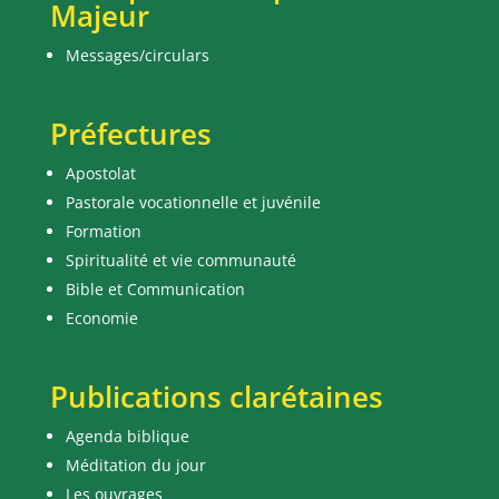
Majeur
Messages/circulars
Préfectures
Apostolat
Pastorale vocationnelle et juvénile
Formation
Spiritualité et vie communauté
Bible et Communication
Economie
Publications clarétaines
Agenda biblique
Méditation du jour
Les ouvrages