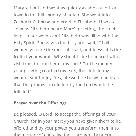
Mary set out and went as quickly as she could to a
town in the hill country of Judah. She went into
Zechariah’s house and greeted Elizabeth. Now as
soon as Elizabeth heard Mary’s greeting, the child
leapt in her womb and Elizabeth was filled with the
Holy Spirit. She gave a loud cry and said, ‘Of all
women you are the most blessed, and blessed is the
fruit of your womb. Why should I be honoured with a
visit from the mother of my Lord? For the moment
your greeting reached my ears, the child in my
womb leapt for joy. Yes, blessed is she who believed
that the promise made her by the Lord would be
fulfilled.’
Prayer over the Offerings
Be pleased, O Lord, to accept the offerings of your
Church, for in your mercy you have given them to be
offered and by your power you transform them into
the mystery of our salvation. Through Christ our