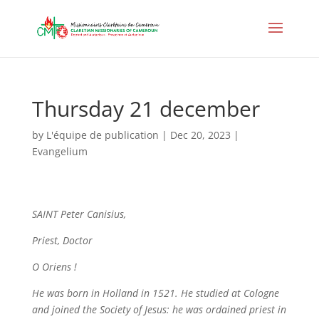
Thursday 21 december
by
L'équipe de publication
|
Dec 20, 2023
|
Evangelium
SAINT Peter Canisius,
Priest, Doctor
O Oriens
!
He was born in Holland in 1521. He studied at Cologne
and joined the Society of Jesus: he was ordained priest in