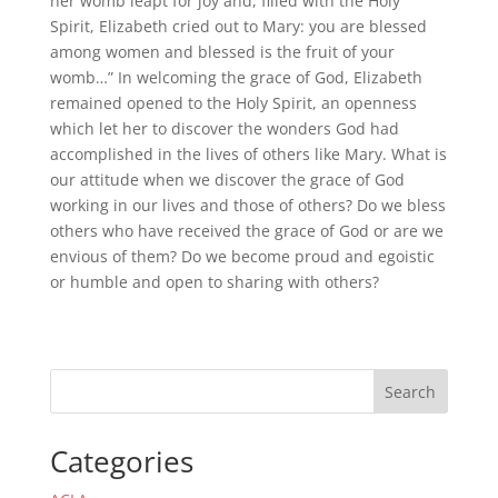
her womb leapt for joy and, filled with the Holy
Spirit, Elizabeth cried out to Mary: you are blessed
among women and blessed is the fruit of your
womb…” In welcoming the grace of God, Elizabeth
remained opened to the Holy Spirit, an openness
which let her to discover the wonders God had
accomplished in the lives of others like Mary. What is
our attitude when we discover the grace of God
working in our lives and those of others? Do we bless
others who have received the grace of God or are we
envious of them? Do we become proud and egoistic
or humble and open to sharing with others?
Search
Categories