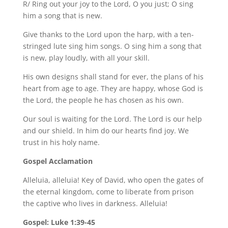
R/ Ring out your joy to the Lord, O you just; O sing
him a song that is new.
Give thanks to the Lord upon the harp, with a ten-
stringed lute sing him songs. O sing him a song that
is new, play loudly, with all your skill.
His own designs shall stand for ever, the plans of his
heart from age to age. They are happy, whose God is
the Lord, the people he has chosen as his own.
Our soul is waiting for the Lord. The Lord is our help
and our shield. In him do our hearts find joy. We
trust in his holy name.
Gospel Acclamation
Alleluia, alleluia! Key of David, who open the gates of
the eternal kingdom, come to liberate from prison
the captive who lives in darkness. Alleluia!
Gospel: Luke 1:39-45