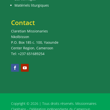
Matériels liturgiques
Contact
Claretian Missionaries
Nkolbisson
P.O. Box 185 c. 100, Yaounde
Center Region, Cameroon
Tel: +237 651689254
Copyright © 2026 | Tous droits réservés. Missionnaires
Clarétains - Délégation indépendante du Cameroun