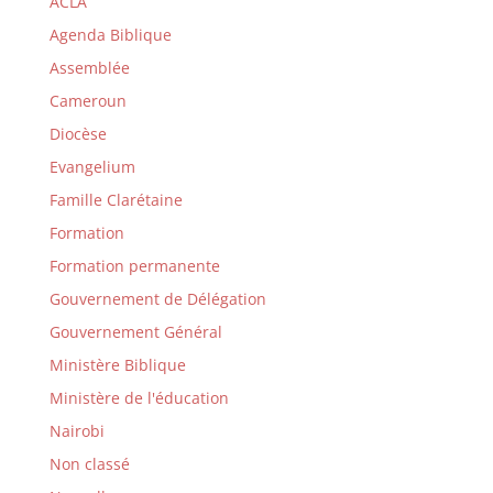
ACLA
Agenda Biblique
Assemblée
Cameroun
Diocèse
Evangelium
Famille Clarétaine
Formation
Formation permanente
Gouvernement de Délégation
Gouvernement Général
Ministère Biblique
Ministère de l'éducation
Nairobi
Non classé