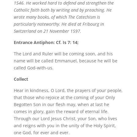
1546. He worked hard to defend and strengthen the
Catholic faith both by writing and by preaching. He
wrote many books, of which The Catechism is
particularly noteworthy. He died at Fribourg in
Switzerland on 21 November 1597.
Entrance Antiphon: Cf. Is 7: 14;
The Lord and Ruler will be coming soon, and his
name will be called Emmanuel, because he will be
called God-with-us.
Collect
Hear in kindness, O Lord, the prayers of your people,
that those who rejoice at the coming of your Only
Begotten Son in our flesh may, when at last he
comes in glory, gain the reward of eternal life.
Through our Lord Jesus Christ, your Son, who lives
and reigns with you in the unity of the Holy Spirit,
one God, for ever and ever.