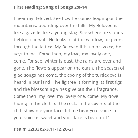
First reading: Song of Songs 2:8-14
I hear my Beloved. See how he comes leaping on the
mountains, bounding over the hills. My Beloved is
like a gazelle, like a young stag. See where he stands
behind our wall. He looks in at the window, he peers
through the lattice. My Beloved lifts up his voice, he
says to me, ‘Come then, my love, my lovely one,
come. For see, winter is past, the rains are over and
gone. The flowers appear on the earth. The season of
glad songs has come, the cooing of the turtledove is
heard in our land. The fig tree is forming its first figs
and the blossoming vines give out their fragrance.
Come then, my love, my lovely one, come. My dove,
hiding in the clefts of the rock, in the coverts of the
cliff, show me your face, let me hear your voice; for
your voice is sweet and your face is beautiful.’
Psalm 32(33):2-3,11-12,20-21