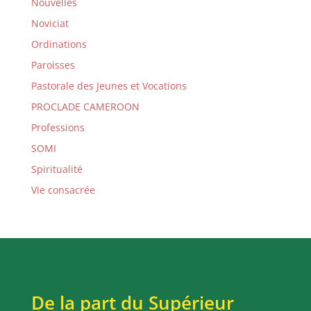
Nouvelles
Noviciat
Ordinations
Paroisses
Pastorale des Jeunes et Vocations
PROCLADE CAMEROON
Professions
SOMI
Spiritualité
Vie consacrée
De la part du Supérieur