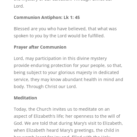
Lord.
Communion Antiphon: Lk 1: 45
Blessed are you who have believed, that what was
spoken to you by the Lord would be fulfilled.
Prayer after Communion
Lord, may participation in this divine mystery
provide enduring protection for your people, so that,
being subject to your glorious majesty in dedicated
service, they may know abundant health in mind and
body. Through Christ our Lord.
Meditation
Today, the Church invites us to meditate on an
aspect of Elizabeth’s life; her openness to the will of
God. We are told that during Mary’s visit to Elizabeth,
when Elizabeth heard Mary’s greetings, the child in