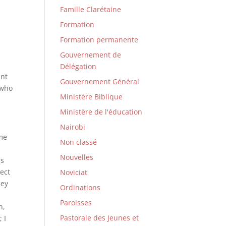
Famille Clarétaine
Formation
Formation permanente
Gouvernement de
Délégation
ant
Gouvernement Général
 who
Ministère Biblique
Ministère de l'éducation
Nairobi
ame
Non classé
Nouvelles
is
lect
Noviciat
hey
Ordinations
Paroisses
n,
Pastorale des Jeunes et
 I