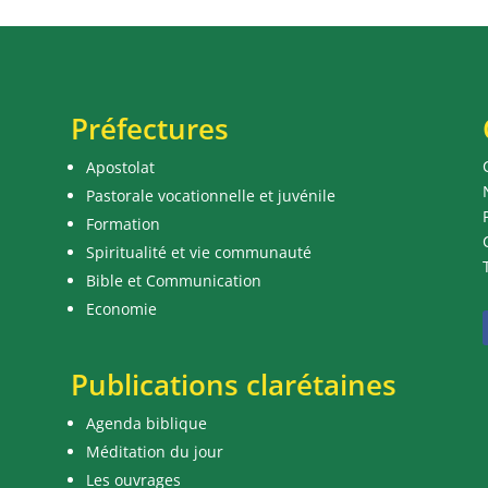
Préfectures
Apostolat
Pastorale vocationnelle et juvénile
Formation
Spiritualité et vie communauté
Bible et Communication
Economie
Publications clarétaines
Agenda biblique
Méditation du jour
Les ouvrages