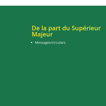
De la part du Supérieur
Majeur
Messages/circulars