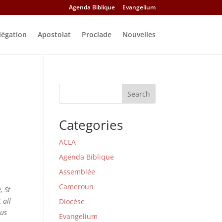
Agenda Biblique
Evangelium
légation
Apostolat
Proclade
Nouvelles
Search
Categories
ACLA
Agenda Biblique
Assemblée
Cameroun
, St
 all
Diocèse
 us
Evangelium