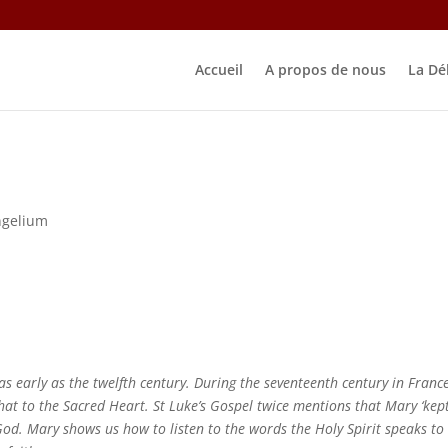
Accueil
A propos de nous
La Dé
ngelium
 early as the twelfth century. During the seventeenth century in France
hat to the Sacred Heart. St Luke’s Gospel twice mentions that Mary ‘kept
God. Mary shows us how to listen to the words the Holy Spirit speaks to