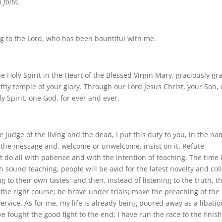
 faith.
sing to the Lord, who has been bountiful with me.
e Holy Spirit in the Heart of the Blessed Virgin Mary, graciously gr
thy temple of your glory. Through our Lord Jesus Christ, your Son,
ly Spirit, one God, for ever and ever.
 judge of the living and the dead, I put this duty to you, in the n
 the message and, welcome or unwelcome, insist on it. Refute
t do all with patience and with the intention of teaching. The time 
 sound teaching, people will be avid for the latest novelty and col
 to their own tastes; and then, instead of listening to the truth, t
 the right course; be brave under trials; make the preaching of the
rvice. As for me, my life is already being poured away as a libatio
 fought the good fight to the end; I have run the race to the finish;