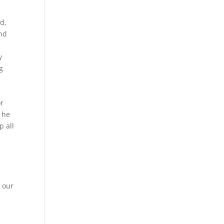
ld,
ind
y
g
or
t he
p all
 our