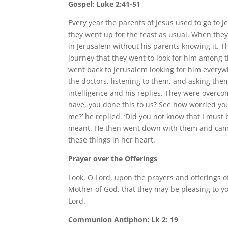
Gospel: Luke 2:41-51
Every year the parents of Jesus used to go to 
they went up for the feast as usual. When they
in Jerusalem without his parents knowing it. T
journey that they went to look for him among t
went back to Jerusalem looking for him everyw
the doctors, listening to them, and asking th
intelligence and his replies. They were overc
have, you done this to us? See how worried you
me?’ he replied. ‘Did you not know that I must
meant. He then went down with them and came 
these things in her heart.
Prayer over the Offerings
Look, O Lord, upon the prayers and offerings 
Mother of God, that they may be pleasing to y
Lord.
Communion Antiphon: Lk 2: 19