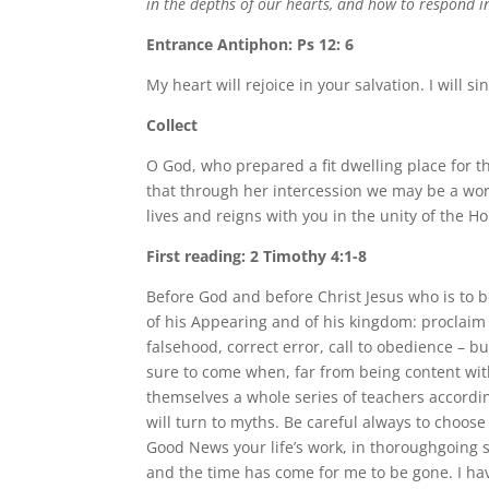
in the depths of our hearts, and how to respond in
Entrance Antiphon: Ps 12: 6
My heart will rejoice in your salvation. I will 
Collect
O God, who prepared a fit dwelling place for th
that through her intercession we may be a wor
lives and reigns with you in the unity of the Ho
First reading: 2 Timothy 4:1-8
Before God and before Christ Jesus who is to be
of his Appearing and of his kingdom: proclaim
falsehood, correct error, call to obedience – bu
sure to come when, far from being content with
themselves a whole series of teachers according
will turn to myths. Be careful always to choose
Good News your life’s work, in thoroughgoing se
and the time has come for me to be gone. I have