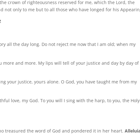
s the crown of righteousness reserved for me, which the Lord, the
nd not only to me but to all those who have longed for his Appearin
2
glory all the day long. Do not reject me now that I am old; when my
u more and more. My lips will tell of your justice and day by day of
ming your justice, yours alone. O God, you have taught me from my
ithful love, my God. To you will I sing with the harp, to you, the Holy
ho treasured the word of God and pondered it in her heart.
Allelui