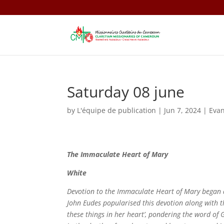
Saturday 08 june
by
L'équipe de publication
|
Jun 7, 2024
|
Eva
The Immaculate Heart of Mary
White
Devotion to the Immaculate Heart of Mary began as
John Eudes popularised this devotion along with t
these things in her heart’, pondering the word of 