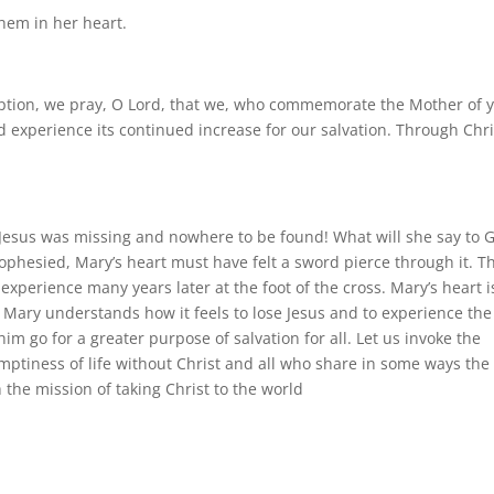
them in her heart.
ption, we pray, O Lord, that we, who commemorate the Mother of 
nd experience its continued increase for our salvation. Through Chri
Jesus was missing and nowhere to be found! What will she say to 
hesied, Mary’s heart must have felt a sword pierce through it. Th
xperience many years later at the foot of the cross. Mary’s heart i
Mary understands how it feels to lose Jesus and to experience the
im go for a greater purpose of salvation for all. Let us invoke the
mptiness of life without Christ and all who share in some ways the
 the mission of taking Christ to the world