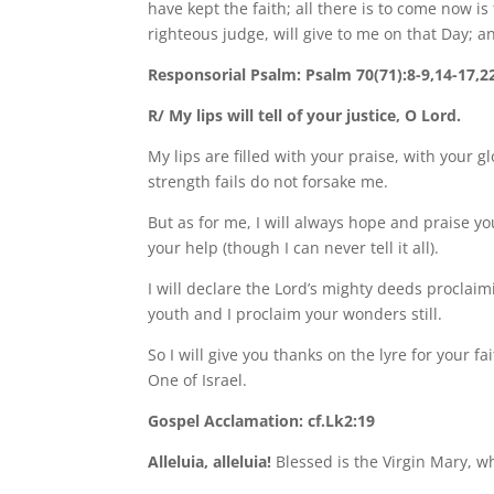
have kept the faith; all there is to come now i
righteous judge, will give to me on that Day; a
Responsorial Psalm: Psalm 70(71):8-9,14-17,2
R/ My lips will tell of your justice, O Lord.
My lips are filled with your praise, with your 
strength fails do not forsake me.
But as for me, I will always hope and praise yo
your help (though I can never tell it all).
I will declare the Lord’s mighty deeds proclai
youth and I proclaim your wonders still.
So I will give you thanks on the lyre for your fa
One of Israel.
Gospel Acclamation: cf.Lk2:19
Alleluia, alleluia!
Blessed is the Virgin Mary, w