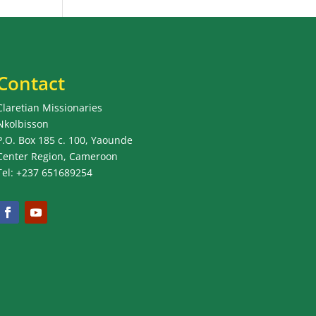
Contact
Claretian Missionaries
Nkolbisson
P.O. Box 185 c. 100, Yaounde
Center Region, Cameroon
Tel: +237 651689254