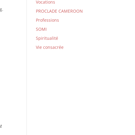
Vocations
g.
PROCLADE CAMEROON
Professions
SOMI
Spiritualité
Vie consacrée
a!