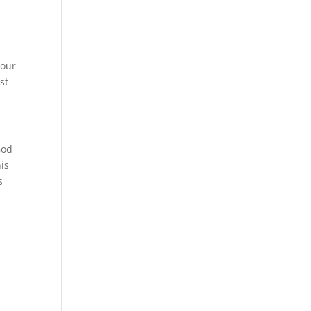
your
st
God
is
s