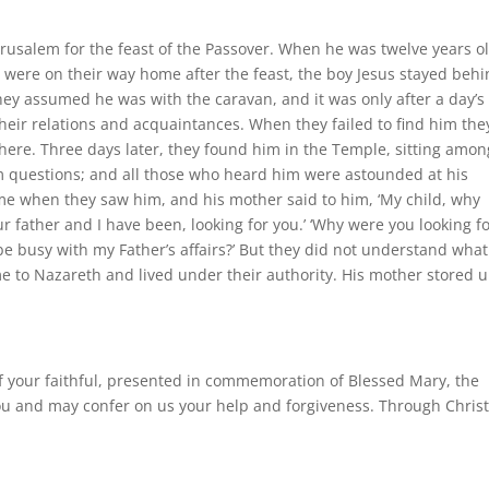
Jerusalem for the feast of the Passover. When he was twelve years o
 were on their way home after the feast, the boy Jesus stayed beh
hey assumed he was with the caravan, and it was only after a day’s
heir relations and acquaintances. When they failed to find him the
here. Three days later, they found him in the Temple, sitting amon
em questions; and all those who heard him were astounded at his
ome when they saw him, and his mother said to him, ‘My child, why
r father and I have been, looking for you.’ ‘Why were you looking f
 be busy with my Father’s affairs?’ But they did not understand wha
to Nazareth and lived under their authority. His mother stored u
of your faithful, presented in commemoration of Blessed Mary, the
ou and may confer on us your help and forgiveness. Through Christ