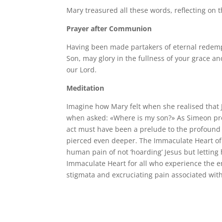
Mary treasured all these words, reflecting on 
Prayer after Communion
Having been made partakers of eternal redem
Son, may glory in the fullness of your grace a
our Lord.
Meditation
Imagine how Mary felt when she realised that 
when asked: «Where is my son?» As Simeon prop
act must have been a prelude to the profound e
pierced even deeper. The Immaculate Heart of 
human pain of not ‘hoarding’ Jesus but letting h
Immaculate Heart for all who experience the e
stigmata and excruciating pain associated with