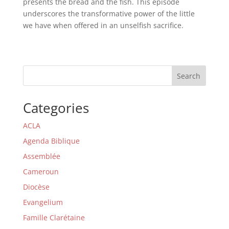
presents the bread and the fish. This episode
underscores the transformative power of the little
we have when offered in an unselfish sacrifice.
Search
Categories
ACLA
Agenda Biblique
Assemblée
Cameroun
Diocèse
Evangelium
Famille Clarétaine