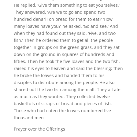
He replied, ‘Give them something to eat yourselves.’
They answered, ‘Are we to go and spend two
hundred denarii on bread for them to eat?’ ‘How
many loaves have you?’ he asked. ‘Go and see.’ And
when they had found out they said, ‘Five, and two
fish.’ Then he ordered them to get all the people
together in groups on the green grass, and they sat
down on the ground in squares of hundreds and
fifties. Then he took the five loaves and the two fish,
raised his eyes to heaven and said the blessing; then
he broke the loaves and handed them to his
disciples to distribute among the people. He also
shared out the two fish among them all. They all ate
as much as they wanted. They collected twelve
basketfuls of scraps of bread and pieces of fish.
Those who had eaten the loaves numbered five
thousand men.
Prayer over the Offerings