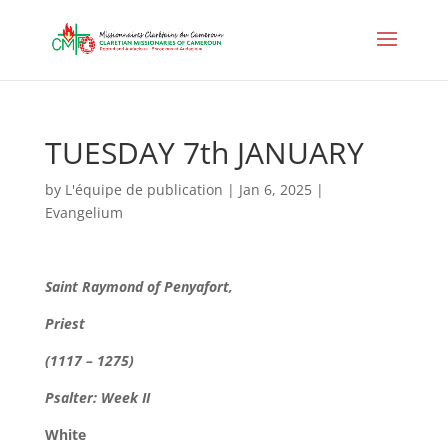
TUESDAY 7th JANUARY
by
L'équipe de publication
|
Jan 6, 2025
|
Evangelium
Saint Raymond of Penyafort,
Priest
(1117 – 1275)
Psalter: Week II
White