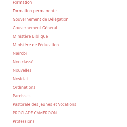
Formation
Formation permanente
Gouvernement de Délégation
Gouvernement Général
Ministère Biblique
Ministère de l'éducation
Nairobi
Non classé
Nouvelles
Noviciat
Ordinations
Paroisses
Pastorale des Jeunes et Vocations
PROCLADE CAMEROON
Professions