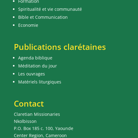
Formation
Spiritualité et vie communauté
Bible et Communication
Economie
Publications clarétaines
Agenda biblique
Méditation du jour
Les ouvrages
Matériels liturgiques
Contact
Claretian Missionaries
Nkolbisson
P.O. Box 185 c. 100, Yaounde
Center Region, Cameroon