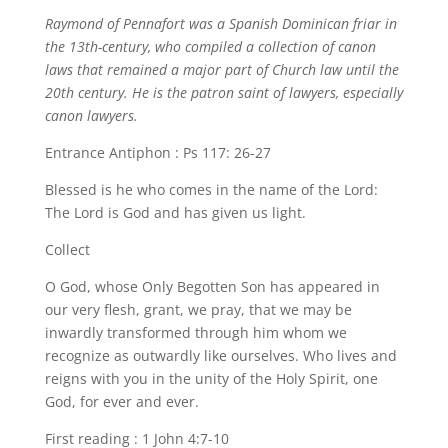
Raymond of Pennafort was a Spanish Dominican friar in
the 13th-century, who compiled a collection of canon
laws that remained a major part of Church law until the
20th century. He is the patron saint of lawyers, especially
canon lawyers.
Entrance Antiphon : Ps 117: 26-27
Blessed is he who comes in the name of the Lord:
The Lord is God and has given us light.
Collect
O God, whose Only Begotten Son has appeared in
our very flesh, grant, we pray, that we may be
inwardly transformed through him whom we
recognize as outwardly like ourselves. Who lives and
reigns with you in the unity of the Holy Spirit, one
God, for ever and ever.
First reading : 1 John 4:7-10