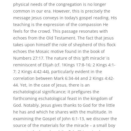
physical needs of the congregation is no longer
common in our era. However, this is precisely the
message Jesus conveys in today’s gospel reading. His
teaching is the expression of the compassion He
feels for the crowd. This passage resonates with
echoes from the Old Testament. The fact that Jesus
takes upon himself the role of shepherd of this flock
echoes the Mosaic motive found in the book of
Numbers 27:17. The nature of this ‘gift miracle’ is
reminiscent of Elijah (cf. 1Kings 17:8-16; 2 Kings 4:1-
7; 2 Kings 4:42-44), particularly evident in the
correlation between Mark 6:34-44 and 2 Kings 4:42-
44. Yet, in the case of Jesus, there is an
eschatological significance; it prefigures the
forthcoming eschatological feast in the kingdom of
God. Notably, Jesus gives thanks to God for the little
he has and which he shares with the multitude. In
examining the Gospel of John 6:1-13, we discover the
source of the materials for the miracle – a small boy