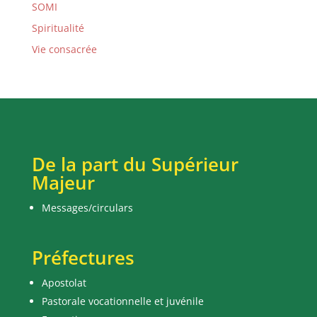
SOMI
Spiritualité
Vie consacrée
De la part du Supérieur
Majeur
Messages/circulars
Préfectures
Apostolat
Pastorale vocationnelle et juvénile