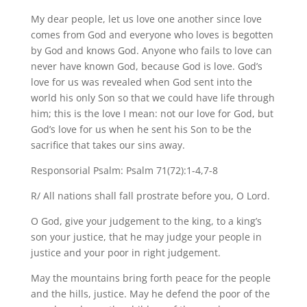
My dear people, let us love one another since love
comes from God and everyone who loves is begotten
by God and knows God. Anyone who fails to love can
never have known God, because God is love. God’s
love for us was revealed when God sent into the
world his only Son so that we could have life through
him; this is the love I mean: not our love for God, but
God’s love for us when he sent his Son to be the
sacrifice that takes our sins away.
Responsorial Psalm: Psalm 71(72):1-4,7-8
R/ All nations shall fall prostrate before you, O Lord.
O God, give your judgement to the king, to a king’s
son your justice, that he may judge your people in
justice and your poor in right judgement.
May the mountains bring forth peace for the people
and the hills, justice. May he defend the poor of the