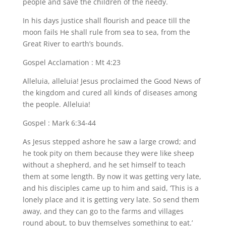
people and save the children of the needy.
In his days justice shall flourish and peace till the
moon fails He shall rule from sea to sea, from the
Great River to earth’s bounds.
Gospel Acclamation : Mt 4:23
Alleluia, alleluia! Jesus proclaimed the Good News of
the kingdom and cured all kinds of diseases among
the people. Alleluia!
Gospel : Mark 6:34-44
As Jesus stepped ashore he saw a large crowd; and
he took pity on them because they were like sheep
without a shepherd, and he set himself to teach
them at some length. By now it was getting very late,
and his disciples came up to him and said, ‘This is a
lonely place and it is getting very late. So send them
away, and they can go to the farms and villages
round about, to buy themselves something to eat.’