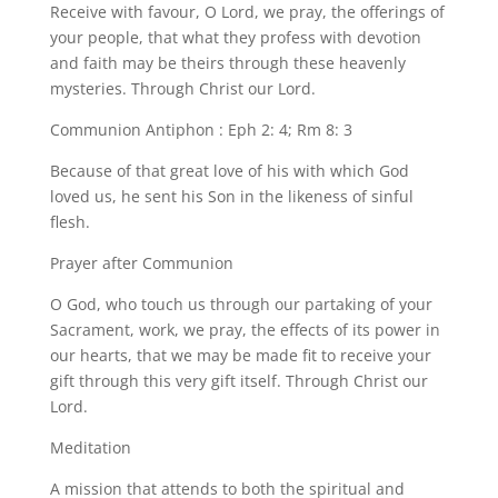
Receive with favour, O Lord, we pray, the offerings of
your people, that what they profess with devotion
and faith may be theirs through these heavenly
mysteries. Through Christ our Lord.
Communion Antiphon : Eph 2: 4; Rm 8: 3
Because of that great love of his with which God
loved us, he sent his Son in the likeness of sinful
flesh.
Prayer after Communion
O God, who touch us through our partaking of your
Sacrament, work, we pray, the effects of its power in
our hearts, that we may be made fit to receive your
gift through this very gift itself. Through Christ our
Lord.
Meditation
A mission that attends to both the spiritual and