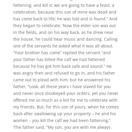
fattening, and kill it; we are going to have a feast, a
celebration, because this son of mine was dead and
has come back to life; he was lost and is found.” And
they began to celebrate. ‘Now the elder son was out
in the fields, and on his way back, as he drew near
the house, he could hear music and dancing. Calling
one of the servants he asked what it was all about.
“Your brother has come” replied the servant “and
your father has killed the calf we had fattened
because he has got him back safe and sound.” He
was angry then and refused to go in, and his father
came out to plead with him; but he answered his
father, “Look, all these years I have slaved for you
and never once disobeyed your orders, yet you never
offered me so much as a kid for me to celebrate with
my friends. But, for this son of yours, when he comes
back after swallowing up your property – he and his
women – you kill the calf we had been fattening.”
‘The father said, “My son, you are with me always