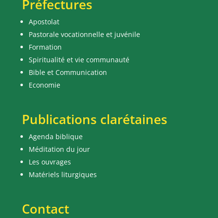
Préfectures
Apostolat
Pastorale vocationnelle et juvénile
Formation
Spiritualité et vie communauté
Bible et Communication
Economie
Publications clarétaines
Agenda biblique
Méditation du jour
Les ouvrages
Matériels liturgiques
Contact