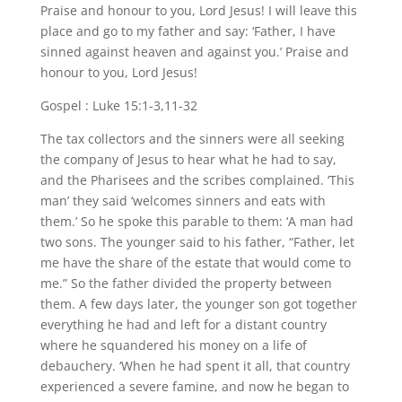
Praise and honour to you, Lord Jesus! I will leave this
place and go to my father and say: ‘Father, I have
sinned against heaven and against you.’ Praise and
honour to you, Lord Jesus!
Gospel : Luke 15:1-3,11-32
The tax collectors and the sinners were all seeking
the company of Jesus to hear what he had to say,
and the Pharisees and the scribes complained. ‘This
man’ they said ‘welcomes sinners and eats with
them.’ So he spoke this parable to them: ‘A man had
two sons. The younger said to his father, “Father, let
me have the share of the estate that would come to
me.” So the father divided the property between
them. A few days later, the younger son got together
everything he had and left for a distant country
where he squandered his money on a life of
debauchery. ‘When he had spent it all, that country
experienced a severe famine, and now he began to