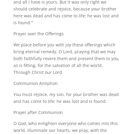
and all I have is yours. But it was only right we
should celebrate and rejoice, because your brother
here was dead and has come to life; he was lost and
is found.”’
Prayer over the Offerings
We place before you with joy these offerings which
bring eternal remedy, O Lord, praying that we may
both faithfully revere them and present them to you,
as is fitting, for the salvation of all the world.
Through Christ our Lord.
Communion Antiphon
You must rejoice, my son, for your brother was dead
and has come to life; he was lost and is found.
Prayer after Communion
O God, who enlighten everyone who comes into this
world, illuminate our hearts, we pray, with the