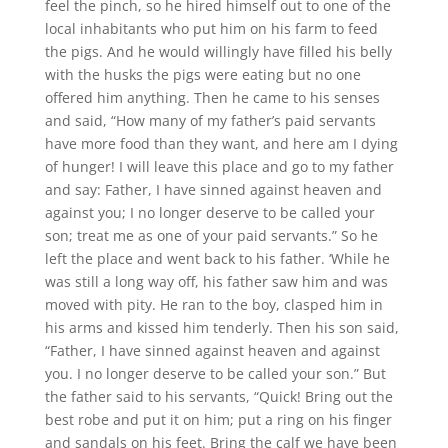
feel the pinch, so he hired himself out to one of the
local inhabitants who put him on his farm to feed
the pigs. And he would willingly have filled his belly
with the husks the pigs were eating but no one
offered him anything. Then he came to his senses
and said, “How many of my father’s paid servants
have more food than they want, and here am I dying
of hunger! I will leave this place and go to my father
and say: Father, I have sinned against heaven and
against you; I no longer deserve to be called your
son; treat me as one of your paid servants.” So he
left the place and went back to his father. ‘While he
was still a long way off, his father saw him and was
moved with pity. He ran to the boy, clasped him in
his arms and kissed him tenderly. Then his son said,
“Father, I have sinned against heaven and against
you. I no longer deserve to be called your son.” But
the father said to his servants, “Quick! Bring out the
best robe and put it on him; put a ring on his finger
and sandals on his feet. Bring the calf we have been