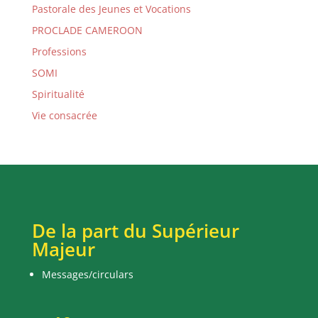
Pastorale des Jeunes et Vocations
PROCLADE CAMEROON
Professions
SOMI
Spiritualité
Vie consacrée
De la part du Supérieur
Majeur
Messages/circulars