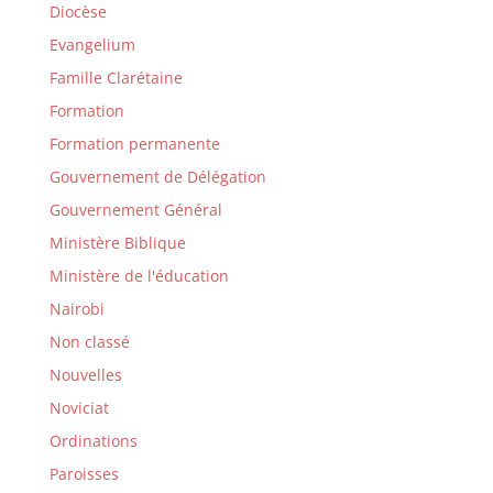
Diocèse
Evangelium
Famille Clarétaine
Formation
Formation permanente
Gouvernement de Délégation
Gouvernement Général
Ministère Biblique
Ministère de l'éducation
Nairobi
Non classé
Nouvelles
Noviciat
Ordinations
Paroisses