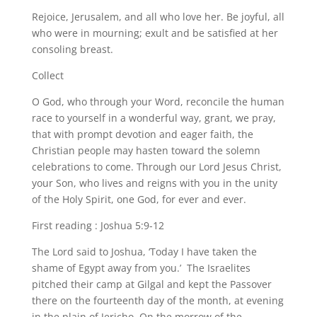
Rejoice, Jerusalem, and all who love her. Be joyful, all
who were in mourning; exult and be satisfied at her
consoling breast.
Collect
O God, who through your Word, reconcile the human
race to yourself in a wonderful way, grant, we pray,
that with prompt devotion and eager faith, the
Christian people may hasten toward the solemn
celebrations to come. Through our Lord Jesus Christ,
your Son, who lives and reigns with you in the unity
of the Holy Spirit, one God, for ever and ever.
First reading : Joshua 5:9-12
The Lord said to Joshua, ‘Today I have taken the
shame of Egypt away from you.’ The Israelites
pitched their camp at Gilgal and kept the Passover
there on the fourteenth day of the month, at evening
in the plain of Jericho. On the morrow of the