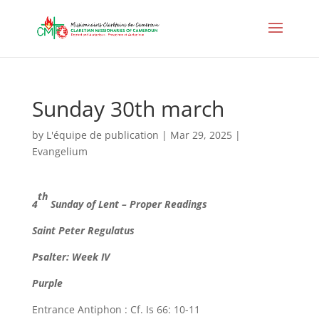
Sunday 30th march
by
L'équipe de publication
|
Mar 29, 2025
|
Evangelium
th
4
Sunday of Lent – Proper Readings
Saint Peter Regulatus
Psalter: Week IV
Purple
Entrance Antiphon : Cf. Is 66: 10-11