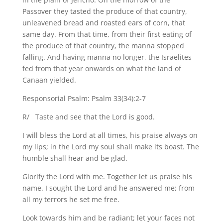
Passover they tasted the produce of that country,
unleavened bread and roasted ears of corn, that
same day. From that time, from their first eating of
the produce of that country, the manna stopped
falling. And having manna no longer, the Israelites
fed from that year onwards on what the land of
Canaan yielded.
Responsorial Psalm: Psalm 33(34):2-7
R/ Taste and see that the Lord is good.
I will bless the Lord at all times, his praise always on
my lips; in the Lord my soul shall make its boast. The
humble shall hear and be glad.
Glorify the Lord with me. Together let us praise his
name. I sought the Lord and he answered me; from
all my terrors he set me free.
Look towards him and be radiant; let your faces not