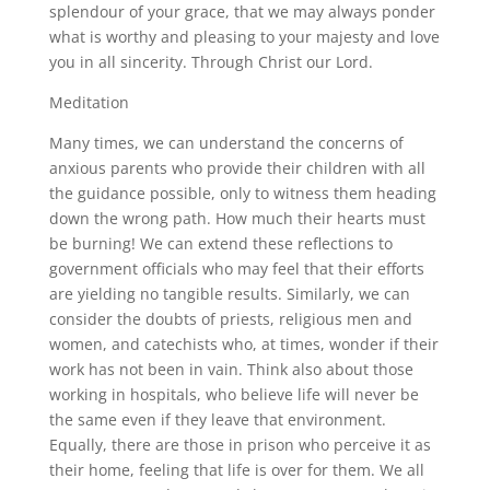
splendour of your grace, that we may always ponder
what is worthy and pleasing to your majesty and love
you in all sincerity. Through Christ our Lord.
Meditation
Many times, we can understand the concerns of
anxious parents who provide their children with all
the guidance possible, only to witness them heading
down the wrong path. How much their hearts must
be burning! We can extend these reflections to
government officials who may feel that their efforts
are yielding no tangible results. Similarly, we can
consider the doubts of priests, religious men and
women, and catechists who, at times, wonder if their
work has not been in vain. Think also about those
working in hospitals, who believe life will never be
the same even if they leave that environment.
Equally, there are those in prison who perceive it as
their home, feeling that life is over for them. We all