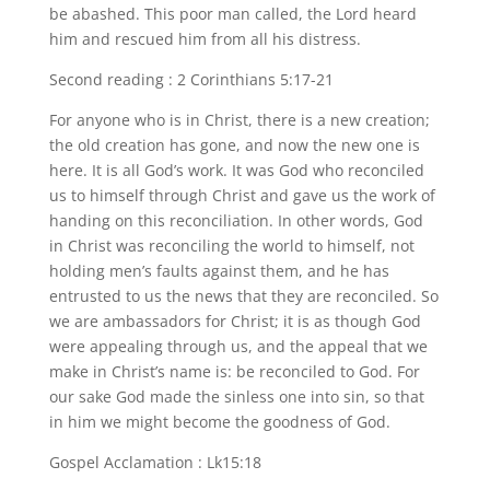
be abashed. This poor man called, the Lord heard
him and rescued him from all his distress.
Second reading : 2 Corinthians 5:17-21
For anyone who is in Christ, there is a new creation;
the old creation has gone, and now the new one is
here. It is all God’s work. It was God who reconciled
us to himself through Christ and gave us the work of
handing on this reconciliation. In other words, God
in Christ was reconciling the world to himself, not
holding men’s faults against them, and he has
entrusted to us the news that they are reconciled. So
we are ambassadors for Christ; it is as though God
were appealing through us, and the appeal that we
make in Christ’s name is: be reconciled to God. For
our sake God made the sinless one into sin, so that
in him we might become the goodness of God.
Gospel Acclamation : Lk15:18