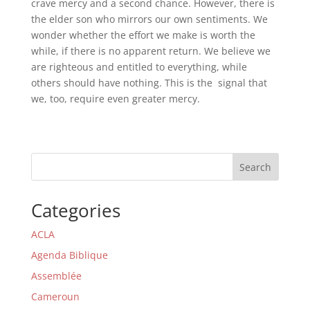
crave mercy and a second chance. However, there is
the elder son who mirrors our own sentiments. We
wonder whether the effort we make is worth the
while, if there is no apparent return. We believe we
are righteous and entitled to everything, while
others should have nothing. This is the signal that
we, too, require even greater mercy.
Search
Categories
ACLA
Agenda Biblique
Assemblée
Cameroun