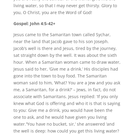
living water, so that I may never get thirsty. Glory to
you, O Christ, you are the Word of God!
Gospel: John 4:5-42+
Jesus came to the Samaritan town called Sychar,
near the land that Jacob gave to his son Joseph.
Jacob’s well is there and Jesus, tired by the journey,
sat straight down by the well. It was about the sixth
hour. When a Samaritan woman came to draw water,
Jesus said to her, ‘Give me a drink.’ His disciples had
gone into the town to buy food. The Samaritan
woman said to him, ‘What? You are a Jew and you ask
me, a Samaritan, for a drink?’ – Jews, in fact, do not
associate with Samaritans. Jesus replied: ‘If you only
knew what God is offering and who it is that is saying
to you: Give me a drink, you would have been the
one to ask, and he would have given you living
water.’‘You have no bucket, sir,’ she answered ‘and
the well is deep: how could you get this living water?