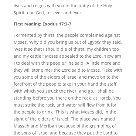
lives and reigns with you in the unity of the Holy
Spirit, one God, for ever and ever.
First reading: Exodus 17:3-7
Tormented by thirst, the people complained against
Moses. ‘Why did you bring us out of Egypt?’ they said.
‘Was it so that I should die of thirst, my children too,
and my cattle?’ Moses appealed to the Lord. ‘How am
I to deal with this people?” he said. ‘A little more and
they will stone me!’ the Lord said to Moses, ‘Take with
you some of the elders of Israel and move on to the
forefront of the people; take in your hand the staff
with which you struck the river, and go. I shall be
standing before you there on the rock, at Horeb. You
must strike the rock, and water will flow from it for
the people to drink.’ This is what Moses did, in the
sight of the elders of Israel. The place was named
Massah and Meribah because of the grumbling of
the sons of Israel and because they put the Lord to