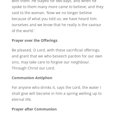
with them. He stayed for two days, and when he
spoke to them many more came to believe; and they
said to the woman, ‘Now we no longer believe
because of what you told us; we have heard him
ourselves and we know that he really is the saviour
of the world.’
Prayer over the Offerings
Be pleased, O Lord, with these sacrificial offerings,
and grant that we who beseech pardon for our own
sins, may take care to forgive our neighbour.
Through Christ our Lord.
Communion Antiphon
For anyone who drinks it, says the Lord, the water I
shall give will become in him a spring welling up to
eternal life.
Prayer after Communion