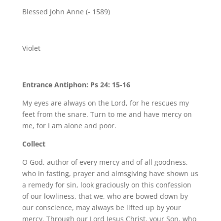
Blessed John Anne (- 1589)
Violet
Entrance Antiphon: Ps 24: 15-16
My eyes are always on the Lord, for he rescues my
feet from the snare. Turn to me and have mercy on
me, for I am alone and poor.
Collect
O God, author of every mercy and of all goodness,
who in fasting, prayer and almsgiving have shown us
a remedy for sin, look graciously on this confession
of our lowliness, that we, who are bowed down by
our conscience, may always be lifted up by your
mercy. Through our Lord Jesus Christ, your Son, who