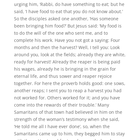
urging him, ‘Rabbi, do have something to eat; but he
said, ‘I have food to eat that you do not know about.’
So the disciples asked one another, ‘Has someone
been bringing him food?’ But Jesus said: ‘My food is
to do the will of the one who sent me, and to
complete his work. Have you not got a saying: Four
months and then the harvest? Well, I tell you: Look
around you, look at the fields; already they are white,
ready for harvest! Already the reaper is being paid
his wages, already he is bringing in the grain for
eternal life, and thus sower and reaper rejoice
together. For here the proverb holds good: one sows,
another reaps; I sent you to reap a harvest you had
not worked for. Others worked for it; and you have
come into the rewards of their trouble.’ Many
Samaritans of that town had believed in him on the
strength of the woman’s testimony when she said,
‘He told me all I have ever done’, so, when the
Samaritans came up to him, they begged him to stay