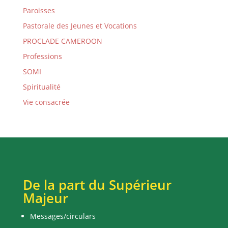
Paroisses
Pastorale des Jeunes et Vocations
PROCLADE CAMEROON
Professions
SOMI
Spiritualité
Vie consacrée
De la part du Supérieur
Majeur
Messages/circulars