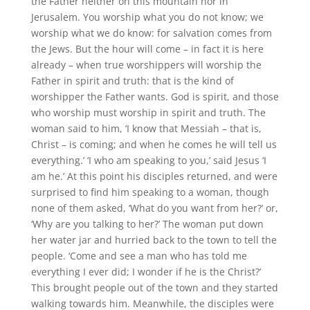
the Father neither on this mountain nor in
Jerusalem. You worship what you do not know; we
worship what we do know: for salvation comes from
the Jews. But the hour will come – in fact it is here
already – when true worshippers will worship the
Father in spirit and truth: that is the kind of
worshipper the Father wants. God is spirit, and those
who worship must worship in spirit and truth. The
woman said to him, ‘I know that Messiah – that is,
Christ – is coming; and when he comes he will tell us
everything.’ ‘I who am speaking to you,’ said Jesus ‘I
am he.’ At this point his disciples returned, and were
surprised to find him speaking to a woman, though
none of them asked, ‘What do you want from her?’ or,
‘Why are you talking to her?’ The woman put down
her water jar and hurried back to the town to tell the
people. ‘Come and see a man who has told me
everything I ever did; I wonder if he is the Christ?’
This brought people out of the town and they started
walking towards him. Meanwhile, the disciples were