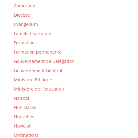
Cameroun
Diocèse
Evangelium
Famille Clarétaine
Formation
Formation permanente
Gouvernement de Délégation
Gouvernement Général
Ministère Biblique
Ministère de l'éducation
Nairobi
Non classé
Nouvelles
Noviciat
Ordinations