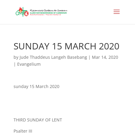
SUNDAY 15 MARCH 2020
by
Jude Thaddeus Langeh Basebang
|
Mar 14, 2020
|
Evangelium
sunday 15 March 2020
THIRD SUNDAY OF LENT
Psalter III