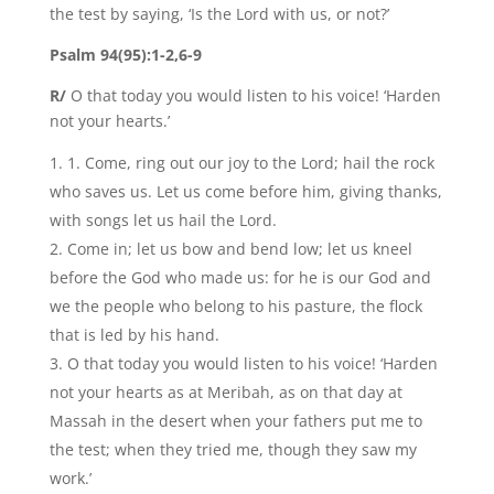
the test by saying, ‘Is the Lord with us, or not?’
Psalm 94(95):1-2,6-9
R/
O that today you would listen to his voice! ‘Harden
not your hearts.’
1. Come, ring out our joy to the Lord; hail the rock
who saves us. Let us come before him, giving thanks,
with songs let us hail the Lord.
Come in; let us bow and bend low; let us kneel
before the God who made us: for he is our God and
we the people who belong to his pasture, the flock
that is led by his hand.
O that today you would listen to his voice! ‘Harden
not your hearts as at Meribah, as on that day at
Massah in the desert when your fathers put me to
the test; when they tried me, though they saw my
work.’