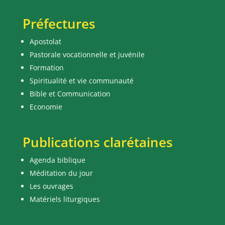
Préfectures
Apostolat
Pastorale vocationnelle et juvénile
Formation
Spiritualité et vie communauté
Bible et Communication
Economie
Publications clarétaines
Agenda biblique
Méditation du jour
Les ouvrages
Matériels liturgiques