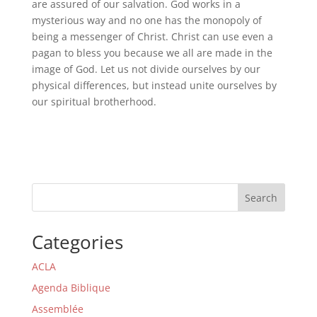
are assured of our salvation. God works in a
mysterious way and no one has the monopoly of
being a messenger of Christ. Christ can use even a
pagan to bless you because we all are made in the
image of God. Let us not divide ourselves by our
physical differences, but instead unite ourselves by
our spiritual brotherhood.
Search
Categories
ACLA
Agenda Biblique
Assemblée