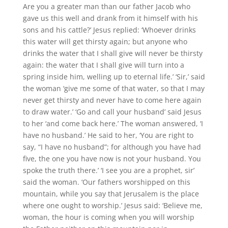
Are you a greater man than our father Jacob who
gave us this well and drank from it himself with his
sons and his cattle?’ Jesus replied: ‘Whoever drinks
this water will get thirsty again; but anyone who
drinks the water that I shall give will never be thirsty
again: the water that I shall give will turn into a
spring inside him, welling up to eternal life.’ ‘Sir,’ said
the woman ‘give me some of that water, so that I may
never get thirsty and never have to come here again
to draw water.’ ‘Go and call your husband’ said Jesus
to her ‘and come back here.’ The woman answered, ‘I
have no husband.’ He said to her, ‘You are right to
say, “I have no husband”; for although you have had
five, the one you have now is not your husband. You
spoke the truth there.’ ‘I see you are a prophet, sir’
said the woman. ‘Our fathers worshipped on this
mountain, while you say that Jerusalem is the place
where one ought to worship.’ Jesus said: ‘Believe me,
woman, the hour is coming when you will worship