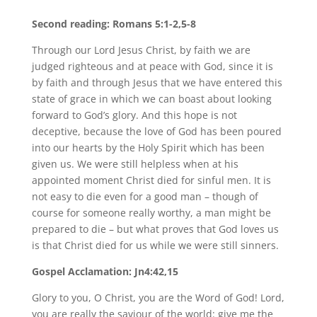
Second reading: Romans 5:1-2,5-8
Through our Lord Jesus Christ, by faith we are
judged righteous and at peace with God, since it is
by faith and through Jesus that we have entered this
state of grace in which we can boast about looking
forward to God’s glory. And this hope is not
deceptive, because the love of God has been poured
into our hearts by the Holy Spirit which has been
given us. We were still helpless when at his
appointed moment Christ died for sinful men. It is
not easy to die even for a good man – though of
course for someone really worthy, a man might be
prepared to die – but what proves that God loves us
is that Christ died for us while we were still sinners.
Gospel Acclamation: Jn4:42,15
Glory to you, O Christ, you are the Word of God! Lord,
you are really the saviour of the world: give me the