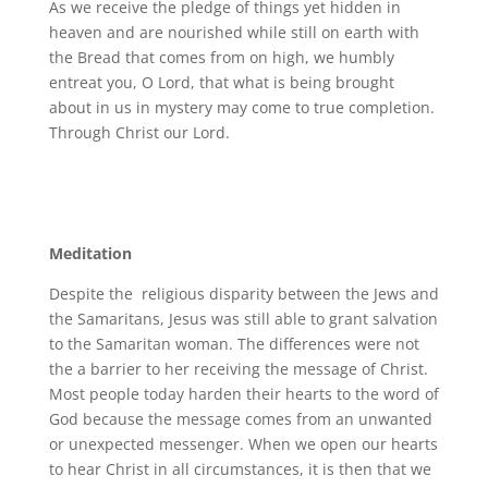
As we receive the pledge of things yet hidden in
heaven and are nourished while still on earth with
the Bread that comes from on high, we humbly
entreat you, O Lord, that what is being brought
about in us in mystery may come to true completion.
Through Christ our Lord.
Meditation
Despite the religious disparity between the Jews and
the Samaritans, Jesus was still able to grant salvation
to the Samaritan woman. The differences were not
the a barrier to her receiving the message of Christ.
Most people today harden their hearts to the word of
God because the message comes from an unwanted
or unexpected messenger. When we open our hearts
to hear Christ in all circumstances, it is then that we