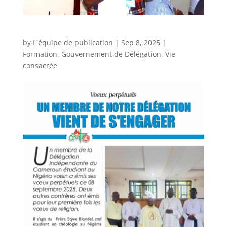
by
L'équipe de publication
|
Sep 8, 2025
|
Formation
,
Gouvernement de Délégation
,
Vie
consacrée