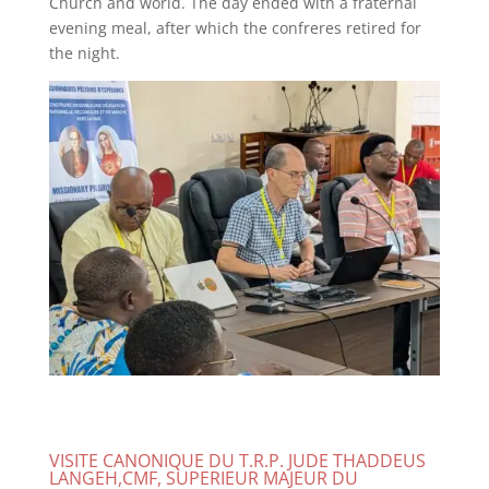
Church and world. The day ended with a fraternal
evening meal, after which the confreres retired for
the night.
VISITE CANONIQUE DU T.R.P. JUDE THADDEUS
LANGEH,CMF, SUPERIEUR MAJEUR DU