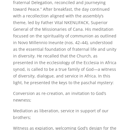
fraternal Delegation, reconciled and journeying
toward Peace.” After breakfast, the day continued
with a recollection aligned with the assembly’s
theme, led by Father Vital NKENLIFACK, Superior
General of the Missionaries of Cana. His meditation
focused on the spirituality of communion as outlined
in Novo Millennio Ineunte (nos. 42–44), understood
as the essential foundation of fraternal life and unity
in diversity. He recalled that the Church, as
presented in the ecclesiology of the Ecclesia in Africa
synod, is called to be a true family of God—a witness
of diversity, dialogue, and service in Africa. In this
light, he presented the keys to the paschal mystery:
Conversion as re-creation, an invitation to God’s
newness;
Mediation as liberation, service in support of our
brothers;
Witness as expiation, welcoming God’s design for the