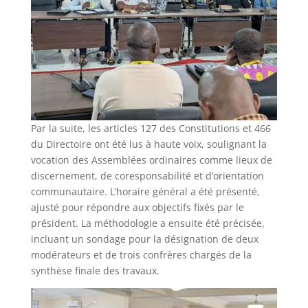
Par la suite, les articles 127 des Constitutions et 466
du Directoire ont été lus à haute voix, soulignant la
vocation des Assemblées ordinaires comme lieux de
discernement, de coresponsabilité et d’orientation
communautaire. L’horaire général a été présenté,
ajusté pour répondre aux objectifs fixés par le
président. La méthodologie a ensuite été précisée,
incluant un sondage pour la désignation de deux
modérateurs et de trois confrères chargés de la
synthèse finale des travaux.