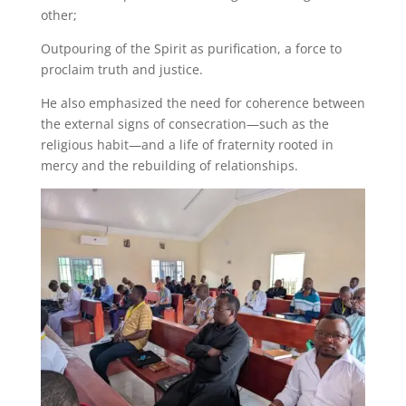
other;
Outpouring of the Spirit as purification, a force to
proclaim truth and justice.
He also emphasized the need for coherence between
the external signs of consecration—such as the
religious habit—and a life of fraternity rooted in
mercy and the rebuilding of relationships.