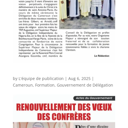
by
L'équipe de publication
|
Aug 6, 2025
|
Cameroun
,
Formation
,
Gouvernement de Délégation