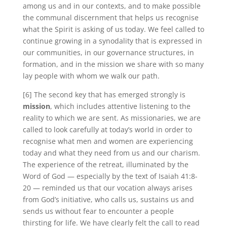
among us and in our contexts, and to make possible
the communal discernment that helps us recognise
what the Spirit is asking of us today. We feel called to
continue growing in a synodality that is expressed in
our communities, in our governance structures, in
formation, and in the mission we share with so many
lay people with whom we walk our path.
[6] The second key that has emerged strongly is
mission
, which includes attentive listening to the
reality to which we are sent. As missionaries, we are
called to look carefully at today’s world in order to
recognise what men and women are experiencing
today and what they need from us and our charism.
The experience of the retreat, illuminated by the
Word of God — especially by the text of Isaiah 41:8-
20 — reminded us that our vocation always arises
from God’s initiative, who calls us, sustains us and
sends us without fear to encounter a people
thirsting for life. We have clearly felt the call to read