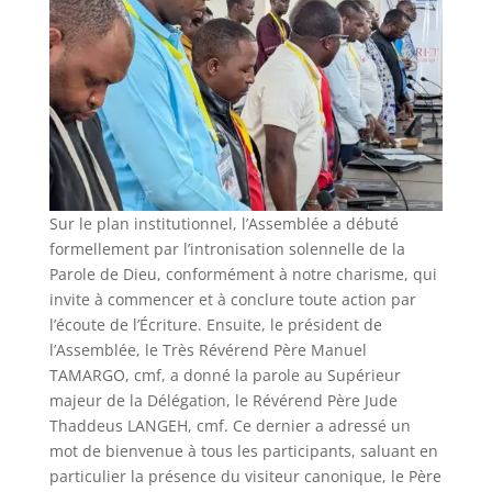
Sur le plan institutionnel, l’Assemblée a débuté
formellement par l’intronisation solennelle de la
Parole de Dieu, conformément à notre charisme, qui
invite à commencer et à conclure toute action par
l’écoute de l’Écriture. Ensuite, le président de
l’Assemblée, le Très Révérend Père Manuel
TAMARGO, cmf, a donné la parole au Supérieur
majeur de la Délégation, le Révérend Père Jude
Thaddeus LANGEH, cmf. Ce dernier a adressé un
mot de bienvenue à tous les participants, saluant en
particulier la présence du visiteur canonique, le Père