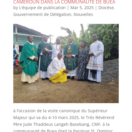
CAMEROUN DANS LA COMMUNAUTE DE BUEA
by
L'équipe de publication
|
Mar 5, 2025
|
Diocèse
,
Gouvernement de Délégation
,
Nouvelles
à l’occasion de la visite canonique du Supérieur
Majeur qui va du 4-10 mars 2025, le Très Révérend
Père Jude Thaddeus Langeh Basebang, CMF, à la
communauté de Buea dont la Paroisse St. Dominic