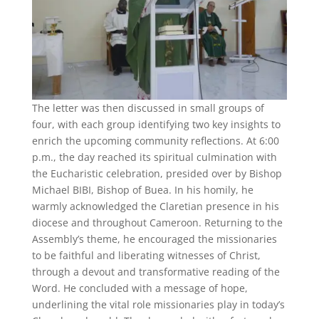
The letter was then discussed in small groups of
four, with each group identifying two key insights to
enrich the upcoming community reflections. At 6:00
p.m., the day reached its spiritual culmination with
the Eucharistic celebration, presided over by Bishop
Michael BIBI, Bishop of Buea. In his homily, he
warmly acknowledged the Claretian presence in his
diocese and throughout Cameroon. Returning to the
Assembly’s theme, he encouraged the missionaries
to be faithful and liberating witnesses of Christ,
through a devout and transformative reading of the
Word. He concluded with a message of hope,
underlining the vital role missionaries play in today’s