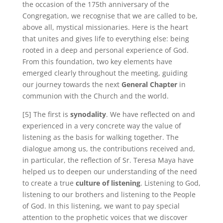
the occasion of the 175th anniversary of the
Congregation, we recognise that we are called to be,
above all, mystical missionaries. Here is the heart
that unites and gives life to everything else: being
rooted in a deep and personal experience of God.
From this foundation, two key elements have
emerged clearly throughout the meeting, guiding
our journey towards the next
General Chapter
in
communion with the Church and the world.
[5] The first is
synodality
. We have reflected on and
experienced in a very concrete way the value of
listening as the basis for walking together. The
dialogue among us, the contributions received and,
in particular, the reflection of Sr. Teresa Maya have
helped us to deepen our understanding of the need
to create a true
culture of listening
. Listening to God,
listening to our brothers and listening to the People
of God. In this listening, we want to pay special
attention to the prophetic voices that we discover