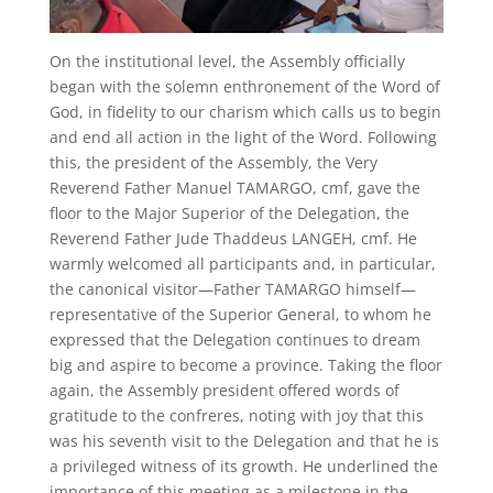
On the institutional level, the Assembly officially
began with the solemn enthronement of the Word of
God, in fidelity to our charism which calls us to begin
and end all action in the light of the Word. Following
this, the president of the Assembly, the Very
Reverend Father Manuel TAMARGO, cmf, gave the
floor to the Major Superior of the Delegation, the
Reverend Father Jude Thaddeus LANGEH, cmf. He
warmly welcomed all participants and, in particular,
the canonical visitor—Father TAMARGO himself—
representative of the Superior General, to whom he
expressed that the Delegation continues to dream
big and aspire to become a province. Taking the floor
again, the Assembly president offered words of
gratitude to the confreres, noting with joy that this
was his seventh visit to the Delegation and that he is
a privileged witness of its growth. He underlined the
importance of this meeting as a milestone in the