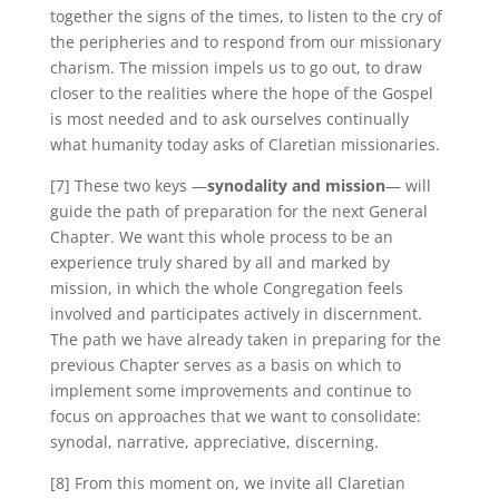
together the signs of the times, to listen to the cry of
the peripheries and to respond from our missionary
charism. The mission impels us to go out, to draw
closer to the realities where the hope of the Gospel
is most needed and to ask ourselves continually
what humanity today asks of Claretian missionaries.
[7] These two keys —
synodality and mission
— will
guide the path of preparation for the next General
Chapter. We want this whole process to be an
experience truly shared by all and marked by
mission, in which the whole Congregation feels
involved and participates actively in discernment.
The path we have already taken in preparing for the
previous Chapter serves as a basis on which to
implement some improvements and continue to
focus on approaches that we want to consolidate:
synodal, narrative, appreciative, discerning.
[8] From this moment on, we invite all Claretian