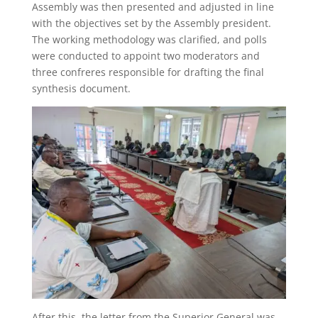
Assembly was then presented and adjusted in line
with the objectives set by the Assembly president.
The working methodology was clarified, and polls
were conducted to appoint two moderators and
three confreres responsible for drafting the final
synthesis document.
After this, the letter from the Superior General was