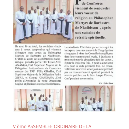
V ème ASSEMBLEE ORDINAIRE DE LA