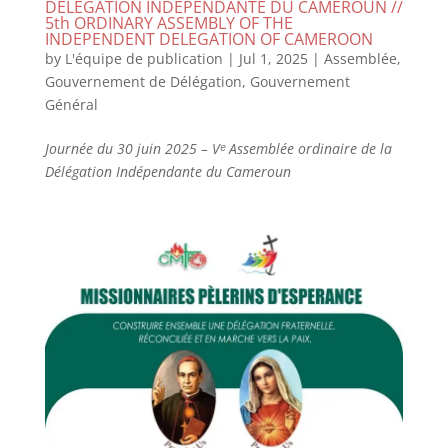
DELEGATION INDEPENDANTE DU CAMEROUN //
5th ORDINARY ASSEMBLY OF THE
INDEPENDENT DELEGATION OF CAMEROON
by
L'équipe de publication
|
Jul 1, 2025
|
Assemblée
,
Gouvernement de Délégation
,
Gouvernement
Général
Journée du 30 juin 2025 – Vᵉ Assemblée ordinaire de la
Délégation Indépendante du Cameroun