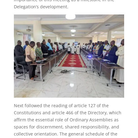
Delegation’s development.
Next followed the reading of article 127 of the
Constitutions and article 466 of the Directory, which
affirm the essential role of Ordinary Assemblies as
spaces for discernment, shared responsibility, and
collective orientation. The general schedule of the