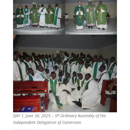
DAY 1, June 30, 2025 – 5ᵗʰ Ordinary Assembly of the
Independent Delegation of Cameroon