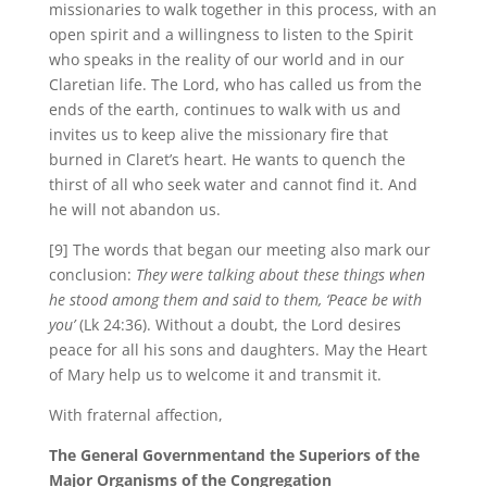
missionaries to walk together in this process, with an
open spirit and a willingness to listen to the Spirit
who speaks in the reality of our world and in our
Claretian life. The Lord, who has called us from the
ends of the earth, continues to walk with us and
invites us to keep alive the missionary fire that
burned in Claret’s heart. He wants to quench the
thirst of all who seek water and cannot find it. And
he will not abandon us.
[9] The words that began our meeting also mark our
conclusion:
They were talking about these things when
he stood among them and said to them, ‘Peace be with
you’
(Lk 24:36). Without a doubt, the Lord desires
peace for all his sons and daughters. May the Heart
of Mary help us to welcome it and transmit it.
With fraternal affection,
The General Government
and the Superiors of the
Major Organisms of the Congregation