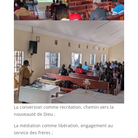
La conversion comme recréation, chemin vers la
nouveauté de Dieu ;
La médiation comme libération, engagement au
service des frères ;