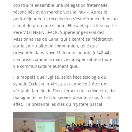
construire ensemble une Délégation fraternelle,
réconciliée et en marche vers la Paix ». Après le
petit-déjeuner, la récollection s’est déroulée dans un
climat de profonde écoute. Elle a été prêchée par le
Père Vital NKENLIFACK, Supérieur général des
Missionnaires de Cana, qui a centré sa méditation
sur la spiritualité de communion, telle que
présentée dans Novo Millennio Ineunte (n°42-44),
comprise comme la matrice indispensable à toute
vie communautaire authentique.
Il a rappelé que l’Église, selon l’ecclésiologie du
synode Ecclesia in Africa, est appelée à être une
véritable famille de Dieu, témoin de la diversité, du
dialogue fécond et du service désintéressé. À cet
effet, il a présenté les clés du mystère pascal :