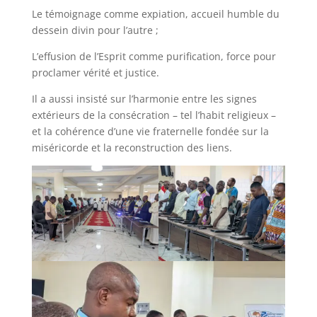
Le témoignage comme expiation, accueil humble du
dessein divin pour l’autre ;
L’effusion de l’Esprit comme purification, force pour
proclamer vérité et justice.
Il a aussi insisté sur l’harmonie entre les signes
extérieurs de la consécration – tel l’habit religieux –
et la cohérence d’une vie fraternelle fondée sur la
miséricorde et la reconstruction des liens.