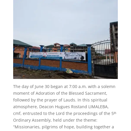
The day of June 30 began at 7:00 a.m. with a solemn
moment of Adoration of the Blessed Sacrament,
followed by the prayer of Lauds. In this spiritual
atmosphere, Deacon Hugues Rostand LIMALEBA,
cmf, entrusted to the Lord the proceedings of the 5ᵗʰ
Ordinary Assembly, held under the theme:
“Missionaries, pilgrims of hope, building together a