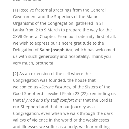
[1] Receive fraternal greetings from the General
Government and the Superiors of the Major
Organisms of the Congregation, gathered in Sri
Lanka from 2 to 9 March to prepare the way for the
XXVII General Chapter. From our fraternity, first of all,
we wish to express our sincere gratitude to the
Delegation of
Saint Joseph Vaz
, which has welcomed
us with such generosity and hospitality. Thank you
very much, brothers!
[2] As an extension of the cell where the
Congregation was founded, the house that
welcomed us –
Serene Pastures
, of the Sisters of the
Good Shepherd – evoked Psalm 23 (22), reminding us
that
thy rod and thy staff comfort me;
that the Lord is
our Shepherd and that in our journey as a
Congregation, even when we walk through the dark
valleys of violence in the world or the weaknesses
and illnesses we suffer as a body, we fear nothing