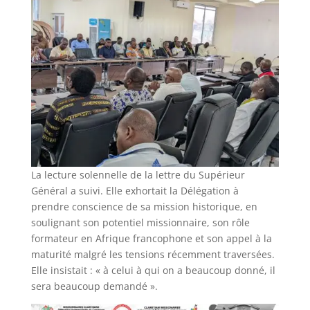
La lecture solennelle de la lettre du Supérieur
Général a suivi. Elle exhortait la Délégation à
prendre conscience de sa mission historique, en
soulignant son potentiel missionnaire, son rôle
formateur en Afrique francophone et son appel à la
maturité malgré les tensions récemment traversées.
Elle insistait : « à celui à qui on a beaucoup donné, il
sera beaucoup demandé ».