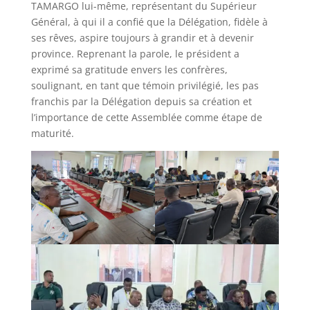
TAMARGO lui-même, représentant du Supérieur
Général, à qui il a confié que la Délégation, fidèle à
ses rêves, aspire toujours à grandir et à devenir
province. Reprenant la parole, le président a
exprimé sa gratitude envers les confrères,
soulignant, en tant que témoin privilégié, les pas
franchis par la Délégation depuis sa création et
l’importance de cette Assemblée comme étape de
maturité.