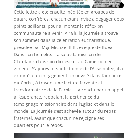
Cette lettre a été ensuite méditée en groupes de
quatre confrères, chacun étant invité à dégager deux
points saillants, pour alimenter la réflexion
communautaire à venir. À 18h, la journée a trouvé
son sommet dans la célébration eucharistique,
présidée par Mgr Michael BIBI, évêque de Buea.
Dans son homélie, il a salué la mission des
Clarétains dans son diocèse et au Cameroun en
général. S’appuyant sur le thème de l’Assemblée, il a
exhorté à un engagement renouvelé dans l’annonce
du Christ, à travers une lecture fervente et
transformatrice de la Parole. Il a conclu par un appel
à l’espérance, rappelant la pertinence du
témoignage missionnaire dans l’Église et dans le
monde. La journée s’est achevée autour du repas
fraternel, avant que chacun ne rejoigne ses
quartiers pour le repos.