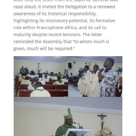
read aloud. It invited the Delegation to a renewed
awareness of its historical responsibility,
highlighting its missionary potential, its formative
role within Francophone Africa, and its call to
maturity despite recent tensions. The letter
reminded the Assembly that “to whom much is
given, much will be required.”