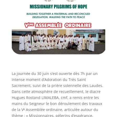
La journée du 30 juin s’est ouverte dès 7h par un
intense moment d’Adoration du Très Saint
Sacrement, suivi de la prière solennelle des Laudes.
Dans cette atmosphère de recueillement, le diacre
Hugues Rostand LIMALEBA, cmf, a remis entre les
mains du Seigneur le bon déroulement des travaux
de la Vᵉ Assemblée ordinaire, articulée autour du
thème : « Missionnaires, pèlerins d’espérance,