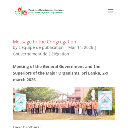
Message to the Congregation
by
L'équipe de publication
|
Mar 14, 2026
|
Gouvernement de Délégation
Meeting of the General Government and the
Superiors of the Major Organisms, Sri Lanka, 2-9
march 2026
Dear brothers: