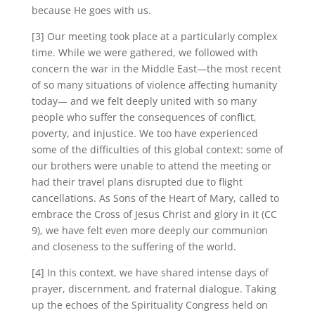
because He goes with us.
[3] Our meeting took place at a particularly complex
time. While we were gathered, we followed with
concern the war in the Middle East—the most recent
of so many situations of violence affecting humanity
today— and we felt deeply united with so many
people who suffer the consequences of conflict,
poverty, and injustice. We too have experienced
some of the difficulties of this global context: some of
our brothers were unable to attend the meeting or
had their travel plans disrupted due to flight
cancellations. As Sons of the Heart of Mary, called to
embrace the Cross of Jesus Christ and glory in it (CC
9), we have felt even more deeply our communion
and closeness to the suffering of the world.
[4] In this context, we have shared intense days of
prayer, discernment, and fraternal dialogue. Taking
up the echoes of the Spirituality Congress held on