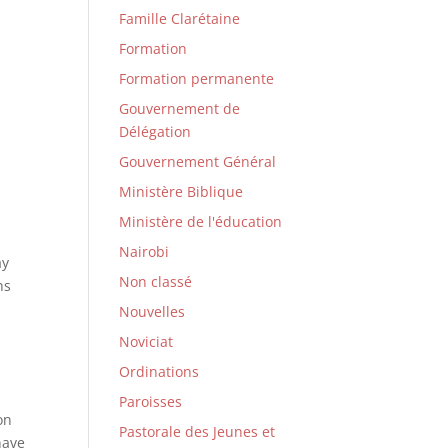
Famille Clarétaine
Formation
Formation permanente
Gouvernement de
Délégation
Gouvernement Général
Ministère Biblique
Ministère de l'éducation
Nairobi
ay
Non classé
ns
Nouvelles
Noviciat
Ordinations
Paroisses
on
Pastorale des Jeunes et
have