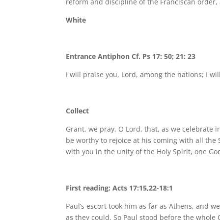
reform and discipline of the Franciscan order,
White
Entrance Antiphon Cf. Ps 17: 50; 21: 23
I will praise you, Lord, among the nations; I wil
Collect
Grant, we pray, O Lord, that, as we celebrate i
be worthy to rejoice at his coming with all the
with you in the unity of the Holy Spirit, one Go
First reading: Acts 17:15,22-18:1
Paul’s escort took him as far as Athens, and we
as they could. So Paul stood before the whole