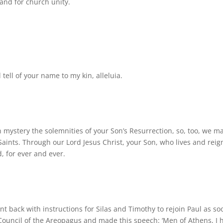
 and for church unity.
l tell of your name to my kin, alleluia.
n mystery the solemnities of your Son’s Resurrection, so, too, we m
 Saints. Through our Lord Jesus Christ, your Son, who lives and reig
d, for ever and ever.
nt back with instructions for Silas and Timothy to rejoin Paul as so
 Council of the Areopagus and made this speech: ‘Men of Athens, I 