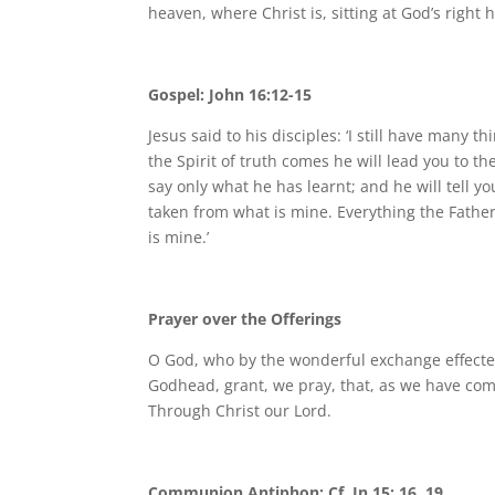
heaven, where Christ is, sitting at God’s right
Gospel: John 16:12-15
Jesus said to his disciples: ‘I still have many
the Spirit of truth comes he will lead you to t
say only what he has learnt; and he will tell you
taken from what is mine. Everything the Father 
is mine.’
Prayer over the Offerings
O God, who by the wonderful exchange effected
Godhead, grant, we pray, that, as we have come
Through Christ our Lord.
Communion Antiphon: Cf. Jn 15: 16, 19