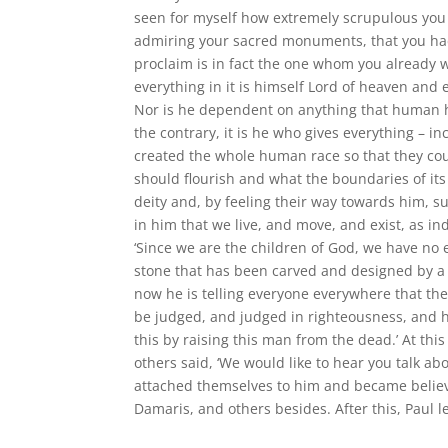
seen for myself how extremely scrupulous you ar
admiring your sacred monuments, that you had
proclaim is in fact the one whom you already 
everything in it is himself Lord of heaven an
Nor is he dependent on anything that human h
the contrary, it is he who gives everything – i
created the whole human race so that they cou
should flourish and what the boundaries of its 
deity and, by feeling their way towards him, suc
in him that we live, and move, and exist, as in
‘Since we are the children of God, we have no ex
stone that has been carved and designed by a 
now he is telling everyone everywhere that th
be judged, and judged in righteousness, and 
this by raising this man from the dead.’ At th
others said, ‘We would like to hear you talk ab
attached themselves to him and became belie
Damaris, and others besides. After this, Paul l