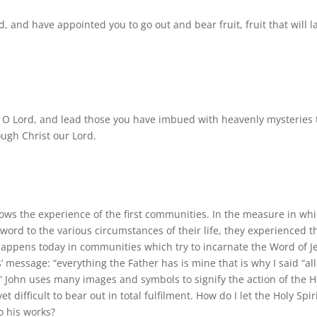
, and have appointed you to go out and bear fruit, fruit that will la
, O Lord, and lead those you have imbued with heavenly mysteries 
ough Christ our Lord.
ows the experience of the first communities. In the measure in wh
 word to the various circumstances of their life, they experienced t
o happens today in communities which try to incarnate the Word of J
us’ message: “everything the Father has is mine that is why I said “al
.” John uses many images and symbols to signify the action of the H
t difficult to bear out in total fulfilment. How do I let the Holy Spir
o his works?