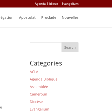
Agenda Biblique
Evangelium
légation
Apostolat
Proclade
Nouvelles
Search
Categories
ACLA
Agenda Biblique
Assemblée
Cameroun
Diocèse
he
Evangelium