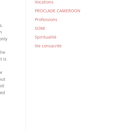
Vocations
PROCLADE CAMEROON
d
Professions
s.
SOMI
on
Spiritualité
only
Vie consacrée
the
t is
or
but
ill
ved
;