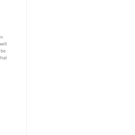
en
will
l be
what