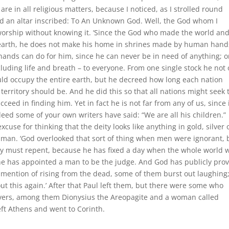
e in all religious matters, because I noticed, as I strolled round
 an altar inscribed: To An Unknown God. Well, the God whom I
worship without knowing it. ‘Since the God who made the world an
d earth, he does not make his home in shrines made by human hand
ands can do for him, since he can never be in need of anything; 
ncluding life and breath – to everyone. From one single stock he not 
ld occupy the entire earth, but he decreed how long each nation
territory should be. And he did this so that all nations might seek 
ceed in finding him. Yet in fact he is not far from any of us, since i
deed some of your own writers have said: “We are all his children.”
cuse for thinking that the deity looks like anything in gold, silver 
man. ‘God overlooked that sort of thing when men were ignorant, 
ey must repent, because he has fixed a day when the whole world w
he has appointed a man to be the judge. And God has publicly pro
is mention of rising from the dead, some of them burst out laughing
out this again.’ After that Paul left them, but there were some who
vers, among them Dionysius the Areopagite and a woman called
eft Athens and went to Corinth.