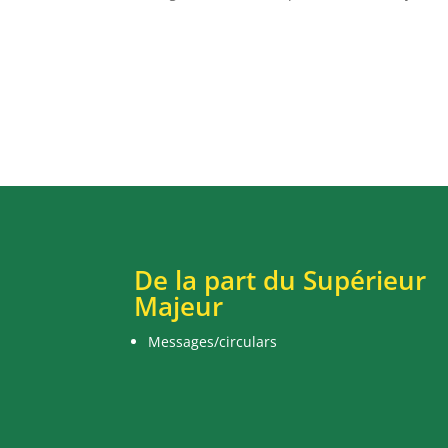
De la part du Supérieur
Majeur
Messages/circulars