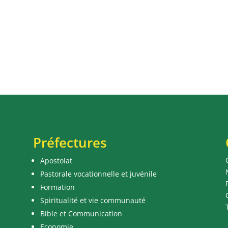
Préfectures
Apostolat
Pastorale vocationnelle et juvénile
Formation
Spiritualité et vie communauté
Bible et Communication
Economie