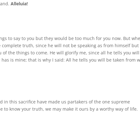
 hand.
Alleluia!
 things to say to you but they would be too much for you now. But wh
he complete truth, since he will not be speaking as from himself but 
 of the things to come. He will glorify me, since all he tells you wil
has is mine; that is why I said: All he tells you will be taken from 
 in this sacrifice have made us partakers of the one supreme
 to know your truth, we may make it ours by a worthy way of life.