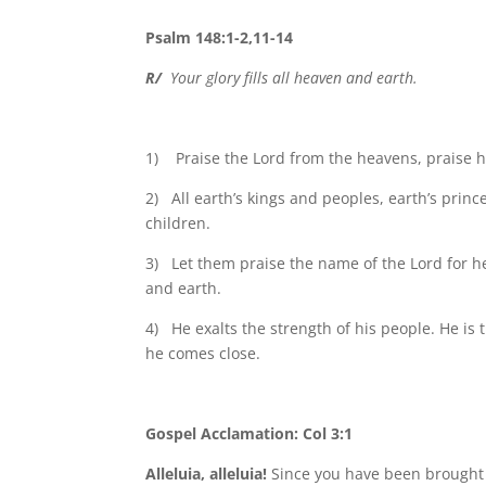
Psalm 148:1-2,11-14
R/
Your glory fills all heaven and earth.
1) Praise the Lord from the heavens, praise him
2) All earth’s kings and peoples, earth’s pri
children.
3) Let them praise the name of the Lord for h
and earth.
4) He exalts the strength of his people. He is t
he comes close.
Gospel Acclamation: Col 3:1
Alleluia, alleluia!
Since you have been brought ba