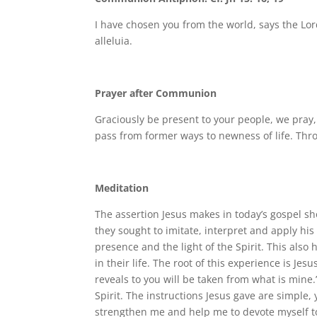
I have chosen you from the world, says the Lord
alleluia.
Prayer after Communion
Graciously be present to your people, we pray
pass from former ways to newness of life. Thr
Meditation
The assertion Jesus makes in today’s gospel sh
they sought to imitate, interpret and apply his
presence and the light of the Spirit. This als
in their life. The root of this experience is Jes
reveals to you will be taken from what is mine
Spirit. The instructions Jesus gave are simple, ye
strengthen me and help me to devote myself t