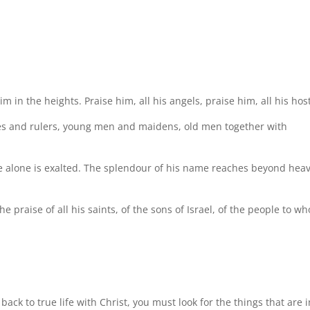
 in the heights. Praise him, all his angels, praise him, all his host
nces and rulers, young men and maidens, old men together with
e alone is exalted. The splendour of his name reaches beyond hea
he praise of all his saints, of the sons of Israel, of the people to w
ck to true life with Christ, you must look for the things that are i