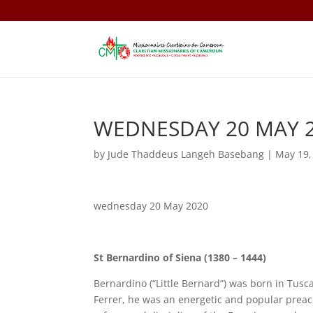
WEDNESDAY 20 MAY 
by
Jude Thaddeus Langeh Basebang
|
May 19,
wednesday 20 May 2020
St Bernardino of Siena (1380 – 1444)
Bernardino (“Little Bernard”) was born in Tusc
Ferrer, he was an energetic and popular pre