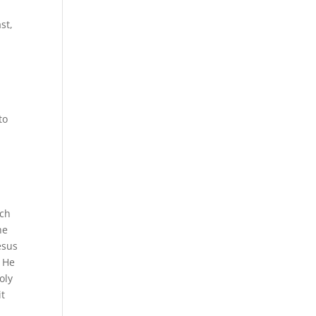
st,
to
ich
he
esus
l He
oly
it