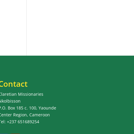
Contact
Claretian Missionaries
Nkolbisson
P.O. Box 185 c. 100, Yaounde
Center Region, Cameroon
Tel: +237 651689254