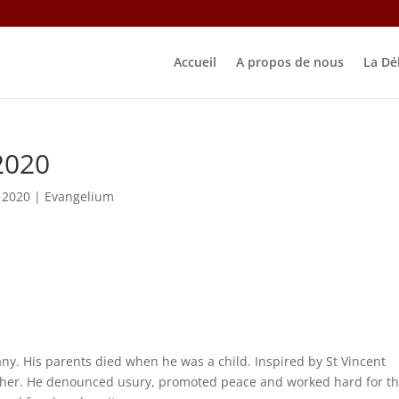
Accueil
A propos de nous
La Dé
2020
 2020
|
Evangelium
any. His parents died when he was a child. Inspired by St Vincent
acher. He denounced usury, promoted peace and worked hard for t