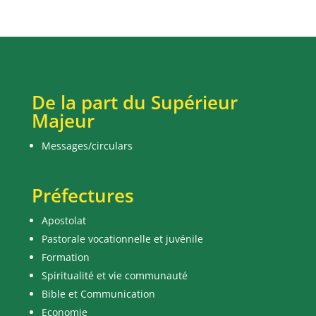
De la part du Supérieur
Majeur
Messages/circulars
Préfectures
Apostolat
Pastorale vocationnelle et juvénile
Formation
Spiritualité et vie communauté
Bible et Communication
Economie