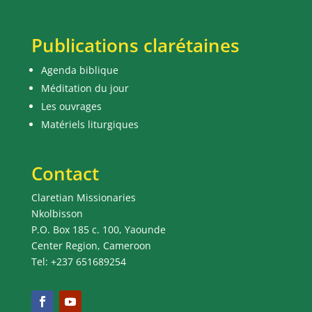
Publications clarétaines
Agenda biblique
Méditation du jour
Les ouvrages
Matériels liturgiques
Contact
Claretian Missionaries
Nkolbisson
P.O. Box 185 c. 100, Yaounde
Center Region, Cameroon
Tel: +237 651689254