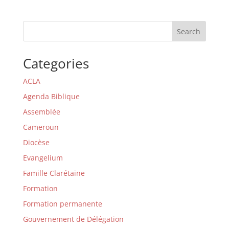
Search
Categories
ACLA
Agenda Biblique
Assemblée
Cameroun
Diocèse
Evangelium
Famille Clarétaine
Formation
Formation permanente
Gouvernement de Délégation