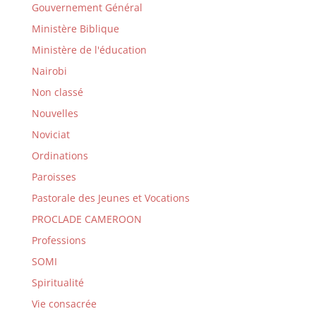
Gouvernement Général
Ministère Biblique
Ministère de l'éducation
Nairobi
Non classé
Nouvelles
Noviciat
Ordinations
Paroisses
Pastorale des Jeunes et Vocations
PROCLADE CAMEROON
Professions
SOMI
Spiritualité
Vie consacrée