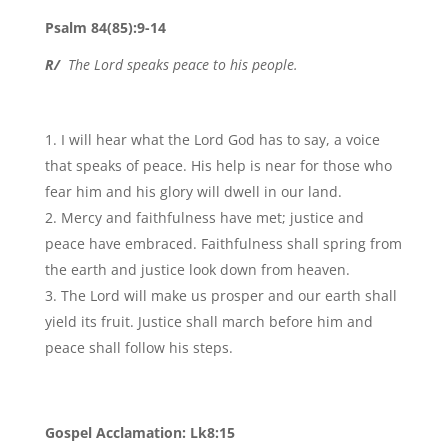
Psalm 84(85):9-14
R/
The Lord speaks peace to his people.
I will hear what the Lord God has to say, a voice
that speaks of peace. His help is near for those who
fear him and his glory will dwell in our land.
Mercy and faithfulness have met; justice and
peace have embraced. Faithfulness shall spring from
the earth and justice look down from heaven.
The Lord will make us prosper and our earth shall
yield its fruit. Justice shall march before him and
peace shall follow his steps.
Gospel Acclamation: Lk8:15