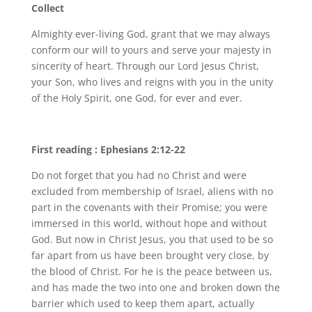
Collect
Almighty ever-living God, grant that we may always
conform our will to yours and serve your majesty in
sincerity of heart. Through our Lord Jesus Christ,
your Son, who lives and reigns with you in the unity
of the Holy Spirit, one God, for ever and ever.
First reading : Ephesians 2:12-22
Do not forget that you had no Christ and were
excluded from membership of Israel, aliens with no
part in the covenants with their Promise; you were
immersed in this world, without hope and without
God. But now in Christ Jesus, you that used to be so
far apart from us have been brought very close, by
the blood of Christ. For he is the peace between us,
and has made the two into one and broken down the
barrier which used to keep them apart, actually