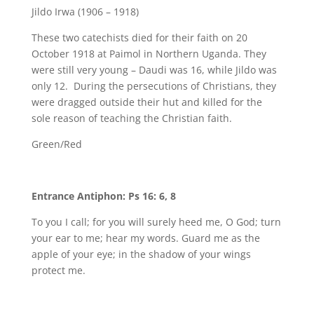
Jildo Irwa (1906 – 1918)
These two catechists died for their faith on 20
October 1918 at Paimol in Northern Uganda. They
were still very young – Daudi was 16, while Jildo was
only 12. During the persecutions of Christians, they
were dragged outside their hut and killed for the
sole reason of teaching the Christian faith.
Green/Red
Entrance Antiphon: Ps 16: 6, 8
To you I call; for you will surely heed me, O God; turn
your ear to me; hear my words. Guard me as the
apple of your eye; in the shadow of your wings
protect me.