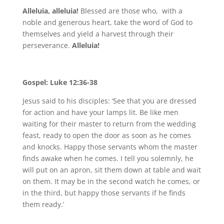
Alleluia, alleluia!
Blessed are those who, with a
noble and generous heart, take the word of God to
themselves and yield a harvest through their
perseverance.
Alleluia!
Gospel: Luke 12:36-38
Jesus said to his disciples: ‘See that you are dressed
for action and have your lamps lit. Be like men
waiting for their master to return from the wedding
feast, ready to open the door as soon as he comes
and knocks. Happy those servants whom the master
finds awake when he comes. I tell you solemnly, he
will put on an apron, sit them down at table and wait
on them. It may be in the second watch he comes, or
in the third, but happy those servants if he finds
them ready.’