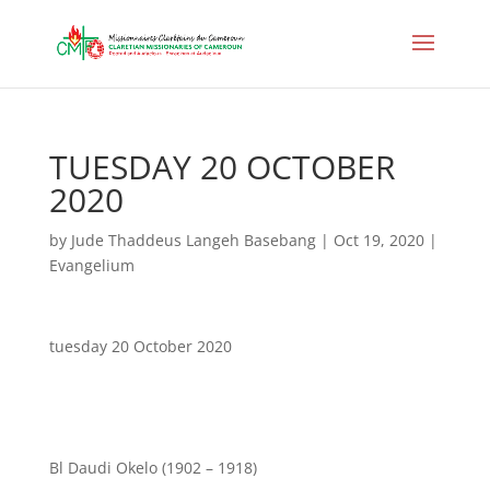
TUESDAY 20 OCTOBER
2020
by
Jude Thaddeus Langeh Basebang
|
Oct 19, 2020
|
Evangelium
tuesday 20 October 2020
Bl Daudi Okelo (1902 – 1918)