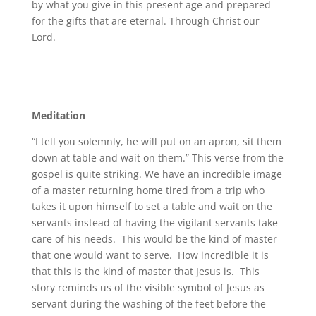
by what you give in this present age and prepared
for the gifts that are eternal. Through Christ our
Lord.
Meditation
“I tell you solemnly, he will put on an apron, sit them
down at table and wait on them.” This verse from the
gospel is quite striking. We have an incredible image
of a master returning home tired from a trip who
takes it upon himself to set a table and wait on the
servants instead of having the vigilant servants take
care of his needs. This would be the kind of master
that one would want to serve. How incredible it is
that this is the kind of master that Jesus is. This
story reminds us of the visible symbol of Jesus as
servant during the washing of the feet before the