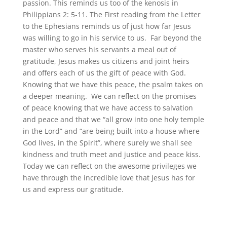
passion. This reminds us too of the kenosis in
Philippians 2: 5-11. The First reading from the Letter
to the Ephesians reminds us of just how far Jesus
was willing to go in his service to us. Far beyond the
master who serves his servants a meal out of
gratitude, Jesus makes us citizens and joint heirs
and offers each of us the gift of peace with God.
Knowing that we have this peace, the psalm takes on
a deeper meaning. We can reflect on the promises
of peace knowing that we have access to salvation
and peace and that we “all grow into one holy temple
in the Lord” and “are being built into a house where
God lives, in the Spirit”, where surely we shall see
kindness and truth meet and justice and peace kiss.
Today we can reflect on the awesome privileges we
have through the incredible love that Jesus has for
us and express our gratitude.