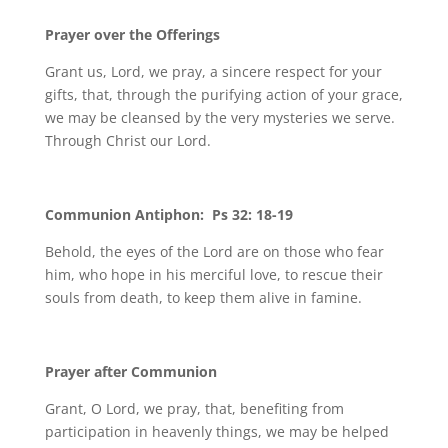
Prayer over the Offerings
Grant us, Lord, we pray, a sincere respect for your
gifts, that, through the purifying action of your grace,
we may be cleansed by the very mysteries we serve.
Through Christ our Lord.
Communion Antiphon: Ps 32: 18-19
Behold, the eyes of the Lord are on those who fear
him, who hope in his merciful love, to rescue their
souls from death, to keep them alive in famine.
Prayer after Communion
Grant, O Lord, we pray, that, benefiting from
participation in heavenly things, we may be helped