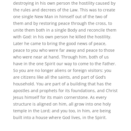
destroying in his own person the hostility caused by
the rules and decrees of the Law. This was to create
one single New Man in himself out of the two of
them and by restoring peace through the cross, to
unite them both in a single Body and reconcile them
with God: in his own person he killed the hostility.
Later he came to bring the good news of peace,
peace to you who were far away and peace to those
who were near at hand. Through him, both of us
have in the one Spirit our way to come to the Father.
So you are no longer aliens or foreign visitors: you
are citizens like all the saints, and part of God’s
household. You are part of a building that has the
apostles and prophets for its foundations, and Christ
Jesus himself for its main cornerstone. As every
structure is aligned on him, all grow into one holy
temple in the Lord; and you too, in him, are being
built into a house where God lives, in the Spirit.