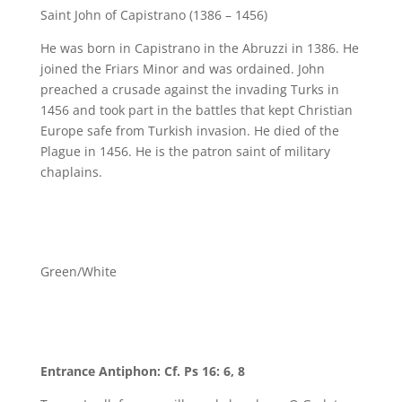
Saint John of Capistrano (1386 – 1456)
He was born in Capistrano in the Abruzzi in 1386. He
joined the Friars Minor and was ordained. John
preached a crusade against the invading Turks in
1456 and took part in the battles that kept Christian
Europe safe from Turkish invasion. He died of the
Plague in 1456. He is the patron saint of military
chaplains.
Green/White
Entrance Antiphon: Cf. Ps 16: 6, 8