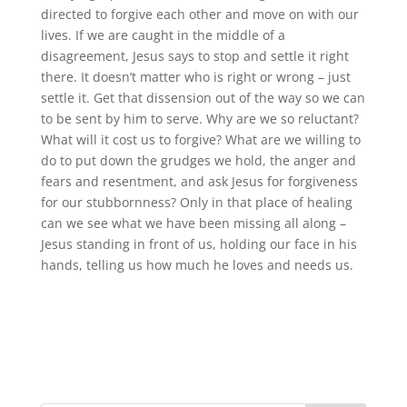
directed to forgive each other and move on with our
lives. If we are caught in the middle of a
disagreement, Jesus says to stop and settle it right
there. It doesn’t matter who is right or wrong – just
settle it. Get that dissension out of the way so we can
to be sent by him to serve. Why are we so reluctant?
What will it cost us to forgive? What are we willing to
do to put down the grudges we hold, the anger and
fears and resentment, and ask Jesus for forgiveness
for our stubbornness? Only in that place of healing
can we see what we have been missing all along –
Jesus standing in front of us, holding our face in his
hands, telling us how much he loves and needs us.