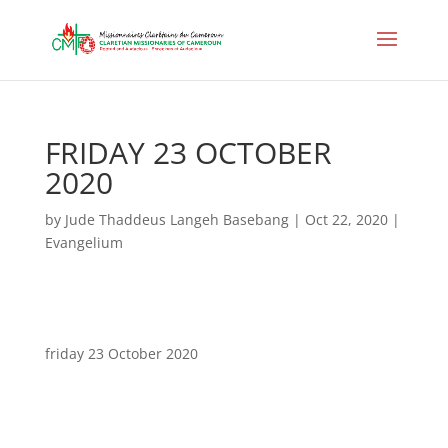
FRIDAY 23 OCTOBER
2020
by
Jude Thaddeus Langeh Basebang
|
Oct 22, 2020
|
Evangelium
friday 23 October 2020