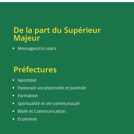
De la part du Supérieur
Majeur
Messages/circulars
Préfectures
Apostolat
Pastorale vocationnelle et juvénile
Formation
Spiritualité et vie communauté
Bible et Communication
Economie