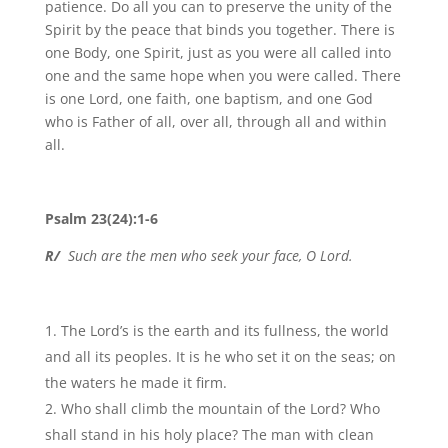
patience. Do all you can to preserve the unity of the
Spirit by the peace that binds you together. There is
one Body, one Spirit, just as you were all called into
one and the same hope when you were called. There
is one Lord, one faith, one baptism, and one God
who is Father of all, over all, through all and within
all.
Psalm 23(24):1-6
R/
Such are the men who seek your face, O Lord.
The Lord’s is the earth and its fullness, the world
and all its peoples. It is he who set it on the seas; on
the waters he made it firm.
Who shall climb the mountain of the Lord? Who
shall stand in his holy place? The man with clean