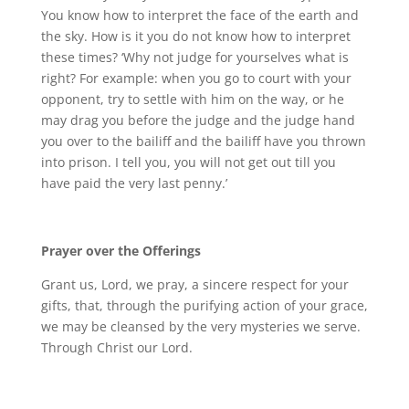
You know how to interpret the face of the earth and
the sky. How is it you do not know how to interpret
these times? ‘Why not judge for yourselves what is
right? For example: when you go to court with your
opponent, try to settle with him on the way, or he
may drag you before the judge and the judge hand
you over to the bailiff and the bailiff have you thrown
into prison. I tell you, you will not get out till you
have paid the very last penny.’
Prayer over the Offerings
Grant us, Lord, we pray, a sincere respect for your
gifts, that, through the purifying action of your grace,
we may be cleansed by the very mysteries we serve.
Through Christ our Lord.