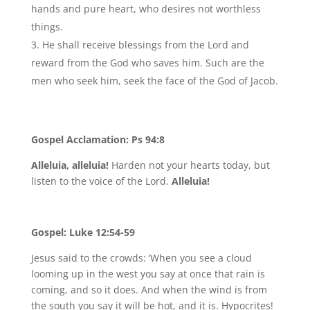
hands and pure heart, who desires not worthless
things.
He shall receive blessings from the Lord and
reward from the God who saves him. Such are the
men who seek him, seek the face of the God of Jacob.
Gospel Acclamation: Ps 94:8
Alleluia, alleluia!
Harden not your hearts today, but
listen to the voice of the Lord.
Alleluia!
Gospel: Luke 12:54-59
Jesus said to the crowds: ‘When you see a cloud
looming up in the west you say at once that rain is
coming, and so it does. And when the wind is from
the south you say it will be hot, and it is. Hypocrites!