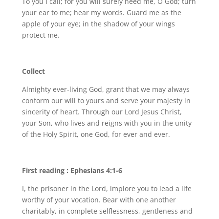
To you I call; for you will surely heed me, O God; turn
your ear to me; hear my words. Guard me as the
apple of your eye; in the shadow of your wings
protect me.
Collect
Almighty ever-living God, grant that we may always
conform our will to yours and serve your majesty in
sincerity of heart. Through our Lord Jesus Christ,
your Son, who lives and reigns with you in the unity
of the Holy Spirit, one God, for ever and ever.
First reading : Ephesians 4:1-6
I, the prisoner in the Lord, implore you to lead a life
worthy of your vocation. Bear with one another
charitably, in complete selflessness, gentleness and