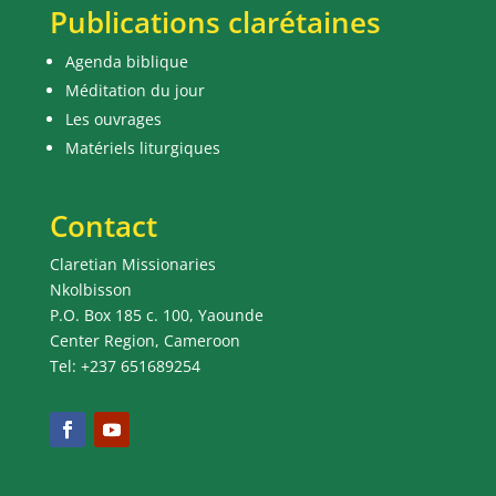
Publications clarétaines
Agenda biblique
Méditation du jour
Les ouvrages
Matériels liturgiques
Contact
Claretian Missionaries
Nkolbisson
P.O. Box 185 c. 100, Yaounde
Center Region, Cameroon
Tel: +237 651689254