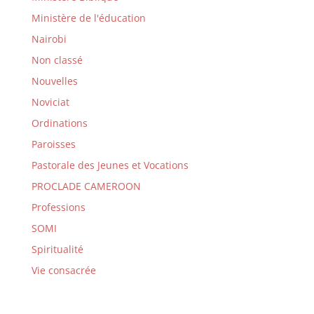
Ministère de l'éducation
Nairobi
Non classé
Nouvelles
Noviciat
Ordinations
Paroisses
Pastorale des Jeunes et Vocations
PROCLADE CAMEROON
Professions
SOMI
Spiritualité
Vie consacrée