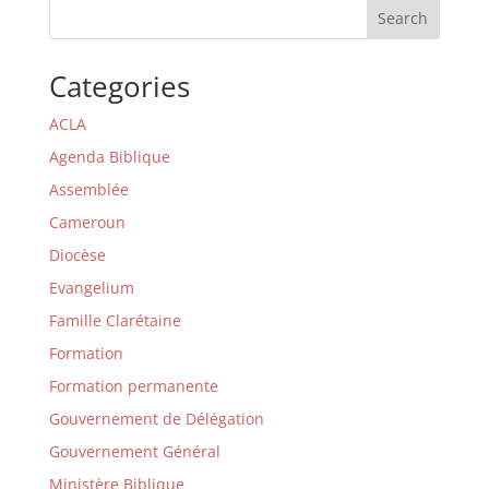
Search
Categories
ACLA
Agenda Biblique
Assemblée
Cameroun
Diocèse
Evangelium
Famille Clarétaine
Formation
Formation permanente
Gouvernement de Délégation
Gouvernement Général
Ministère Biblique