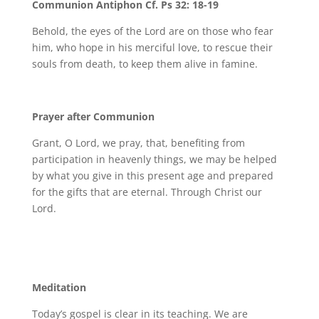
Communion Antiphon Cf. Ps 32: 18-19
Behold, the eyes of the Lord are on those who fear
him, who hope in his merciful love, to rescue their
souls from death, to keep them alive in famine.
Prayer after Communion
Grant, O Lord, we pray, that, benefiting from
participation in heavenly things, we may be helped
by what you give in this present age and prepared
for the gifts that are eternal. Through Christ our
Lord.
Meditation
Today’s gospel is clear in its teaching. We are