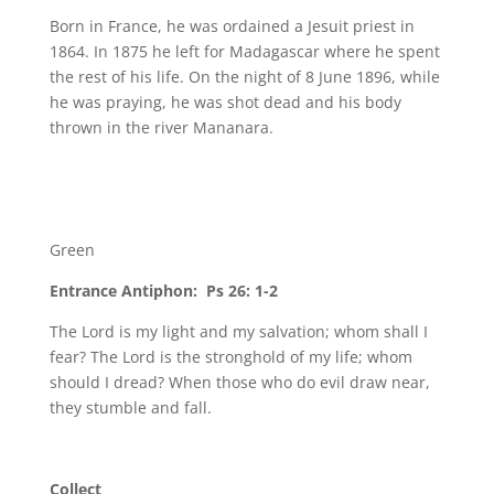
Born in France, he was ordained a Jesuit priest in
1864. In 1875 he left for Madagascar where he spent
the rest of his life. On the night of 8 June 1896, while
he was praying, he was shot dead and his body
thrown in the river Mananara.
Green
Entrance Antiphon: Ps 26: 1-2
The Lord is my light and my salvation; whom shall I
fear? The Lord is the stronghold of my life; whom
should I dread? When those who do evil draw near,
they stumble and fall.
Collect