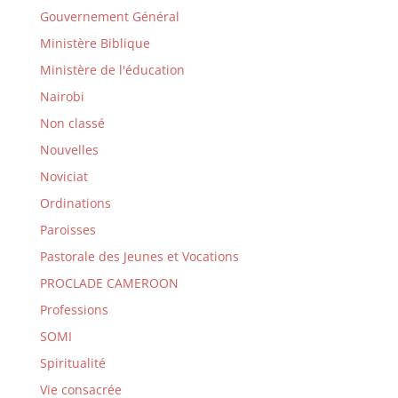
Gouvernement Général
Ministère Biblique
Ministère de l'éducation
Nairobi
Non classé
Nouvelles
Noviciat
Ordinations
Paroisses
Pastorale des Jeunes et Vocations
PROCLADE CAMEROON
Professions
SOMI
Spiritualité
Vie consacrée