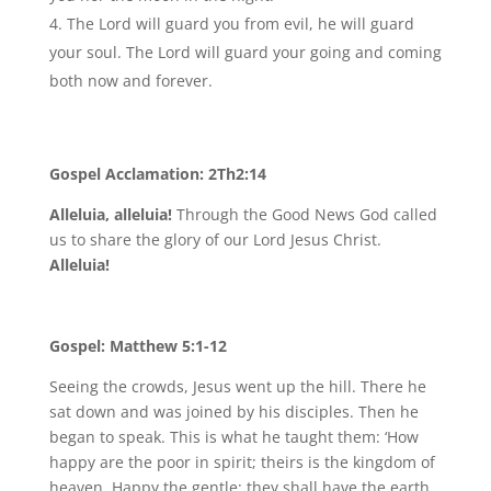
The Lord will guard you from evil, he will guard
your soul. The Lord will guard your going and coming
both now and forever.
Gospel Acclamation: 2Th2:14
Alleluia, alleluia!
Through the Good News God called
us to share the glory of our Lord Jesus Christ.
Alleluia!
Gospel: Matthew 5:1-12
Seeing the crowds, Jesus went up the hill. There he
sat down and was joined by his disciples. Then he
began to speak. This is what he taught them: ‘How
happy are the poor in spirit; theirs is the kingdom of
heaven. Happy the gentle: they shall have the earth