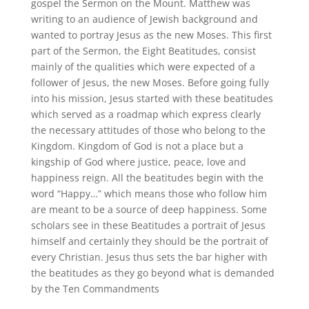
gospel the Sermon on the Mount. Matthew was
writing to an audience of Jewish background and
wanted to portray Jesus as the new Moses. This first
part of the Sermon, the Eight Beatitudes, consist
mainly of the qualities which were expected of a
follower of Jesus, the new Moses. Before going fully
into his mission, Jesus started with these beatitudes
which served as a roadmap which express clearly
the necessary attitudes of those who belong to the
Kingdom. Kingdom of God is not a place but a
kingship of God where justice, peace, love and
happiness reign. All the beatitudes begin with the
word “Happy…” which means those who follow him
are meant to be a source of deep happiness. Some
scholars see in these Beatitudes a portrait of Jesus
himself and certainly they should be the portrait of
every Christian. Jesus thus sets the bar higher with
the beatitudes as they go beyond what is demanded
by the Ten Commandments