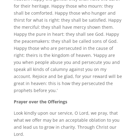
for their heritage. Happy those who mourn: they
shall be comforted. Happy those who hunger and
thirst for what is right: they shall be satisfied. Happy
the merciful: they shall have mercy shown them.
Happy the pure in heart: they shall see God. Happy
the peacemakers: they shall be called sons of God.
Happy those who are persecuted in the cause of
right: theirs is the kingdom of heaven. ‘Happy are
you when people abuse you and persecute you and
speak all kinds of calumny against you on my
account. Rejoice and be glad, for your reward will be
great in heaven: this is how they persecuted the
prophets before you.’
Prayer over the Offerings
Look kindly upon our service, O Lord, we pray, that
what we offer may be an acceptable oblation to you
and lead us to grow in charity. Through Christ our
Lord.