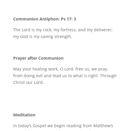
Communion Antiphon: Ps 17: 3
The Lord is my rock, my fortress, and my deliverer;
my God is my saving strength.
Prayer after Communion
May your healing work, O Lord, free us, we pray,
from doing evil and lead us to what is right. Through
Christ our Lord.
Meditation
In today’s Gospel we begin reading from Matthew’s