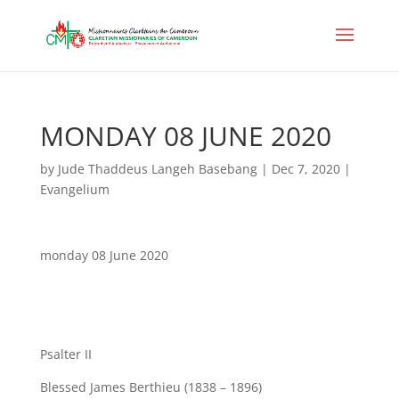
MONDAY 08 JUNE 2020
by
Jude Thaddeus Langeh Basebang
|
Dec 7, 2020
|
Evangelium
monday 08 June 2020
Psalter II
Blessed James Berthieu (1838 – 1896)