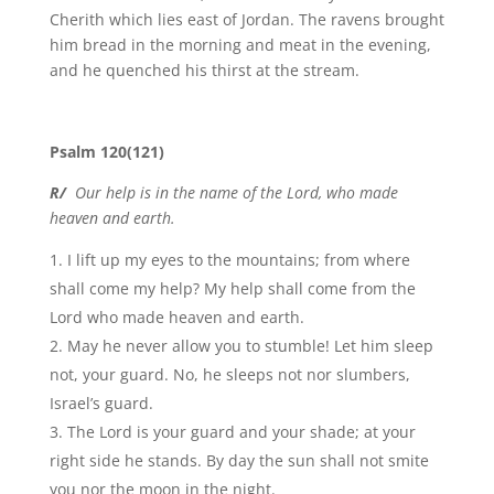
Cherith which lies east of Jordan. The ravens brought
him bread in the morning and meat in the evening,
and he quenched his thirst at the stream.
Psalm 120(121)
R/
Our help is in the name of the Lord, who made
heaven and earth.
I lift up my eyes to the mountains; from where
shall come my help? My help shall come from the
Lord who made heaven and earth.
May he never allow you to stumble! Let him sleep
not, your guard. No, he sleeps not nor slumbers,
Israel’s guard.
The Lord is your guard and your shade; at your
right side he stands. By day the sun shall not smite
you nor the moon in the night.