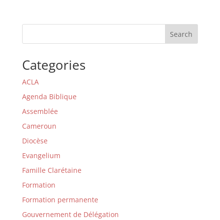
Search
Categories
ACLA
Agenda Biblique
Assemblée
Cameroun
Diocèse
Evangelium
Famille Clarétaine
Formation
Formation permanente
Gouvernement de Délégation