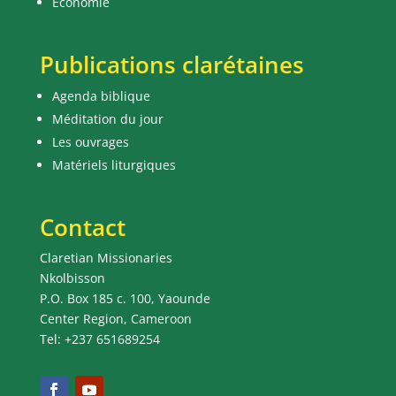
Economie
Publications clarétaines
Agenda biblique
Méditation du jour
Les ouvrages
Matériels liturgiques
Contact
Claretian Missionaries
Nkolbisson
P.O. Box 185 c. 100, Yaounde
Center Region, Cameroon
Tel: +237 651689254