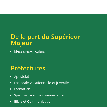
De la part du Supérieur
Majeur
Messages/circulars
Préfectures
Apostolat
Pastorale vocationnelle et juvénile
Formation
Spiritualité et vie communauté
Bible et Communication