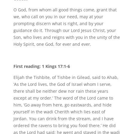
O God, from whom all good things come, grant that
we, who call on you in our need, may at your
prompting discern what is right, and by your
guidance do it. Through our Lord Jesus Christ, your
Son, who lives and reigns with you in the unity of the
Holy Spirit, one God, for ever and ever.
First reading: 1 Kings 17:1-6
Elijah the Tishbite, of Tishbe in Gilead, said to Ahab,
‘As the Lord lives, the God of Israel whom I serve,
there shall be neither dew nor rain these years
except at my order.’ The word of the Lord came to
him, ‘Go away from here, go eastwards, and hide
yourself in the wadi Cherith which lies east of
Jordan. You can drink from the stream, and I have
ordered the ravens to bring you food there.’ He did
as the Lord had said; he went and stayed in the wadi