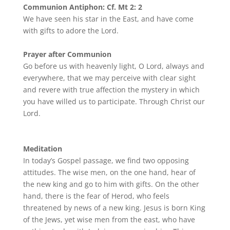
Communion Antiphon: Cf. Mt 2: 2
We have seen his star in the East, and have come
with gifts to adore the Lord.
Prayer after Communion
Go before us with heavenly light, O Lord, always and
everywhere, that we may perceive with clear sight
and revere with true affection the mystery in which
you have willed us to participate. Through Christ our
Lord.
Meditation
In today’s Gospel passage, we find two opposing
attitudes. The wise men, on the one hand, hear of
the new king and go to him with gifts. On the other
hand, there is the fear of Herod, who feels
threatened by news of a new king. Jesus is born King
of the Jews, yet wise men from the east, who have