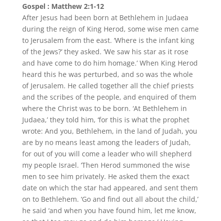
Gospel : Matthew 2:1-12
After Jesus had been born at Bethlehem in Judaea
during the reign of King Herod, some wise men came
to Jerusalem from the east. ‘Where is the infant king
of the Jews?’ they asked. ‘We saw his star as it rose
and have come to do him homage.’ When King Herod
heard this he was perturbed, and so was the whole
of Jerusalem. He called together all the chief priests
and the scribes of the people, and enquired of them
where the Christ was to be born. ‘At Bethlehem in
Judaea,’ they told him, ‘for this is what the prophet
wrote: And you, Bethlehem, in the land of Judah, you
are by no means least among the leaders of Judah,
for out of you will come a leader who will shepherd
my people Israel. ‘Then Herod summoned the wise
men to see him privately. He asked them the exact
date on which the star had appeared, and sent them
on to Bethlehem. ‘Go and find out all about the child,’
he said ‘and when you have found him, let me know,