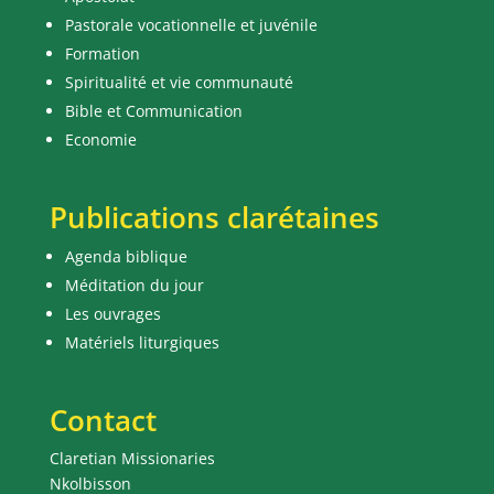
Pastorale vocationnelle et juvénile
Formation
Spiritualité et vie communauté
Bible et Communication
Economie
Publications clarétaines
Agenda biblique
Méditation du jour
Les ouvrages
Matériels liturgiques
Contact
Claretian Missionaries
Nkolbisson