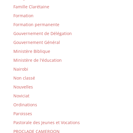
Famille Clarétaine
Formation
Formation permanente
Gouvernement de Délégation
Gouvernement Général
Ministère Biblique
Ministère de l'éducation
Nairobi
Non classé
Nouvelles
Noviciat
Ordinations
Paroisses
Pastorale des Jeunes et Vocations
PROCLADE CAMEROON