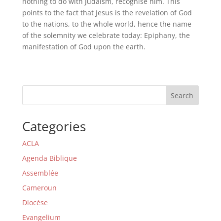
nothing to do with Judaism, recognise him. This
points to the fact that Jesus is the revelation of God
to the nations, to the whole world, hence the name
of the solemnity we celebrate today: Epiphany, the
manifestation of God upon the earth.
Search
Categories
ACLA
Agenda Biblique
Assemblée
Cameroun
Diocèse
Evangelium