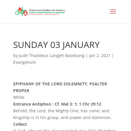
SUNDAY 03 JANUARY
by
Jude Thaddeus Langeh Basebang
|
Jan 2, 2021
|
Evangelium
EPIPHANY OF THE LORD SOLEMNITY, PSALTER
PROPER
White
Entrance Antiphon : Cf. Mal 3: 1; 1 Chr 29:12
Behold, the Lord, the Mighty One, has come; and
kingship is in his grasp, and power and dominion.
Collect
O God, who on this day revealed your Only Begotten