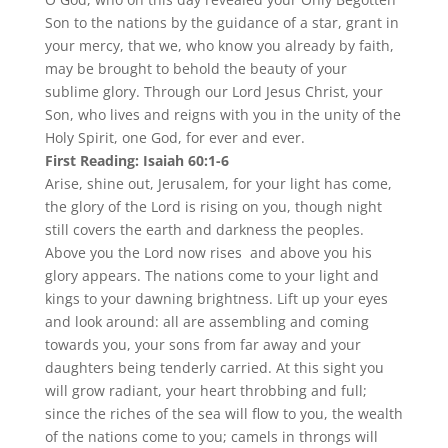
Son to the nations by the guidance of a star, grant in
your mercy, that we, who know you already by faith,
may be brought to behold the beauty of your
sublime glory. Through our Lord Jesus Christ, your
Son, who lives and reigns with you in the unity of the
Holy Spirit, one God, for ever and ever.
First Reading: Isaiah 60:1-6
Arise, shine out, Jerusalem, for your light has come,
the glory of the Lord is rising on you, though night
still covers the earth and darkness the peoples.
Above you the Lord now rises and above you his
glory appears. The nations come to your light and
kings to your dawning brightness. Lift up your eyes
and look around: all are assembling and coming
towards you, your sons from far away and your
daughters being tenderly carried. At this sight you
will grow radiant, your heart throbbing and full;
since the riches of the sea will flow to you, the wealth
of the nations come to you; camels in throngs will