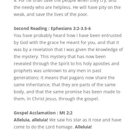
4. For he shall save the people when they cry, and
the needy who are helpless. He will have pity on the
weak, and save the lives of the poor.
Second Reading : Ephesians 3:2-3.5-6
You have probably heard how I have been entrusted
by God with the grace he meant for you, and that it
was by a revelation that I was given the knowledge of
the mystery. This mystery that has now been
revealed through the Spirit to his holy apostles and
prophets was unknown to any men in past
generations; it means that pagans now share the
same inheritance, that they are parts of the same
body, and that the same promise has been made to
them, in Christ Jesus, through the gospel.
Gospel Acclamation : Mt 2:2
Alleluia, alleluia!
We saw his star as it rose and have
come to do the Lord homage.
Alleluia!