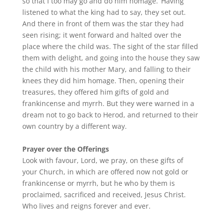
so that I too may go and do him homage.’ Having
listened to what the king had to say, they set out.
And there in front of them was the star they had
seen rising; it went forward and halted over the
place where the child was. The sight of the star filled
them with delight, and going into the house they saw
the child with his mother Mary, and falling to their
knees they did him homage. Then, opening their
treasures, they offered him gifts of gold and
frankincense and myrrh. But they were warned in a
dream not to go back to Herod, and returned to their
own country by a different way.
Prayer over the Offerings
Look with favour, Lord, we pray, on these gifts of
your Church, in which are offered now not gold or
frankincense or myrrh, but he who by them is
proclaimed, sacrificed and received, Jesus Christ.
Who lives and reigns forever and ever.