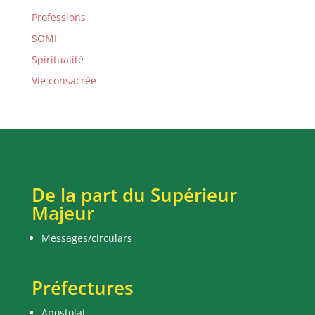
Professions
SOMI
Spiritualité
Vie consacrée
De la part du Supérieur
Majeur
Messages/circulars
Préfectures
Apostolat