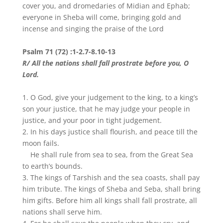
cover you, and dromedaries of Midian and Ephab;
everyone in Sheba will come, bringing gold and
incense and singing the praise of the Lord
Psalm 71 (72) :1-2.7-8.10-13
R/ All the nations shall fall prostrate before you, O
Lord.
1. O God, give your judgement to the king, to a king’s
son your justice, that he may judge your people in
justice, and your poor in tight judgement.
2. In his days justice shall flourish, and peace till the
moon fails.
He shall rule from sea to sea, from the Great Sea
to earth’s bounds.
3. The kings of Tarshish and the sea coasts, shall pay
him tribute. The kings of Sheba and Seba, shall bring
him gifts. Before him all kings shall fall prostrate, all
nations shall serve him.