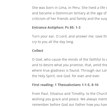
She was born in Lima, in Peru. She lived a life
and became a Dominican tertiary at the age of 
criticism of her friends and family and the sus
Entrance Antiphon: Ps 85: 1-3
Turn your ear, O Lord, and answer me; save th
cry to you all the day long.
Collect
O God, who cause the minds of the faithful to
and to desire what you promise, that, amid the
where true gladness is found. Through our Lord
the Holy Spirit, one God, for ever and ever.
First reading: 1 Thessalonians 1:1-5, 8-10
From Paul, Silvanus and Timothy, to the Church
wishing you grace and peace. We always mentio
remember before God our Father how you have 