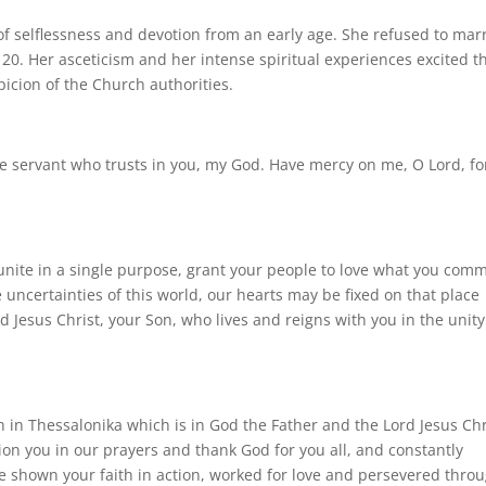
 of selflessness and devotion from an early age. She refused to mar
20. Her asceticism and her intense spiritual experiences excited t
picion of the Church authorities.
e servant who trusts in you, my God. Have mercy on me, O Lord, for
 unite in a single purpose, grant your people to love what you co
 uncertainties of this world, our hearts may be fixed on that place
 Jesus Christ, your Son, who lives and reigns with you in the unity
 in Thessalonika which is in God the Father and the Lord Jesus Chr
n you in our prayers and thank God for you all, and constantly
shown your faith in action, worked for love and persevered thro