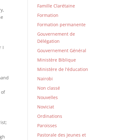
Famille Clarétaine
ry,
Formation
he
Formation permanente
Gouvernement de
Délégation
 I
Gouvernement Général
Ministère Biblique
Ministère de l'éducation
mmand
Nairobi
Non classé
 of
Nouvelles
Noviciat
Ordinations
ist;
Paroisses
Pastorale des Jeunes et
ugh