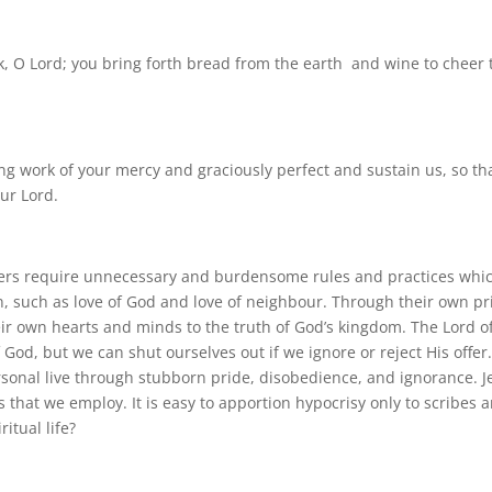
ork, O Lord; you bring forth bread from the earth and wine to cheer 
ng work of your mercy and graciously perfect and sustain us, so tha
ur Lord.
leaders require unnecessary and burdensome rules and practices whi
n, such as love of God and love of neighbour. Through their own pr
eir own hearts and minds to the truth of God’s kingdom. The Lord o
God, but we can shut ourselves out if we ignore or reject His offer
sonal live through stubborn pride, disobedience, and ignorance. J
es that we employ. It is easy to apportion hypocrisy only to scribes 
itual life?