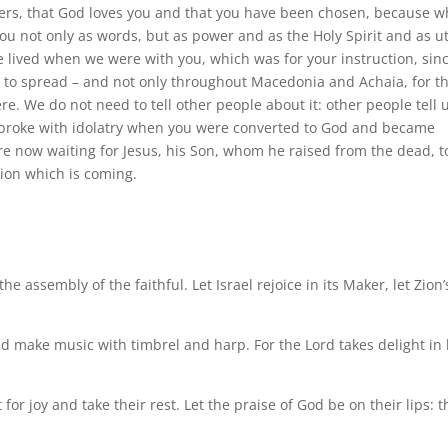
hers, that God loves you and that you have been chosen, because 
u not only as words, but as power and as the Holy Spirit and as u
e lived when we were with you, which was for your instruction, sinc
d to spread – and not only throughout Macedonia and Achaia, for t
e. We do not need to tell other people about it: other people tell 
broke with idolatry when you were converted to God and became
are now waiting for Jesus, his Son, whom he raised from the dead, t
ion which is coming.
e assembly of the faithful. Let Israel rejoice in its Maker, let Zion’
make music with timbrel and harp. For the Lord takes delight in 
 for joy and take their rest. Let the praise of God be on their lips: t