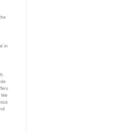
the
t in
ch
ide
ffers
. We
esus
and