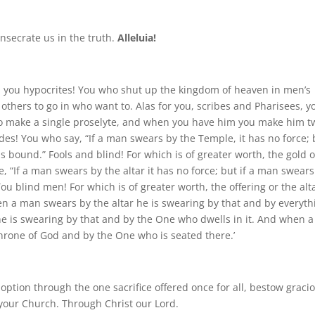
nsecrate us in the truth.
Alleluia!
es, you hypocrites! You who shut up the kingdom of heaven in men’s
 others to go in who want to. Alas for you, scribes and Pharisees, y
to make a single proselyte, and when you have him you make him t
guides! You who say, “If a man swears by the Temple, it has no force;
s bound.” Fools and blind! For which is of greater worth, the gold o
, “If a man swears by the altar it has no force; but if a man swears
 You blind men! For which is of greater worth, the offering or the alt
en a man swears by the altar he is swearing by that and by everyth
e is swearing by that and by the One who dwells in it. And when a
rone of God and by the One who is seated there.’
option through the one sacrifice offered once for all, bestow graci
n your Church. Through Christ our Lord.