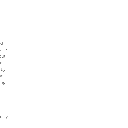
ou
wice
 but
r
 by
ar
ing
ously