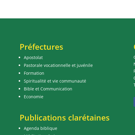
Préfectures
Apostolat
Pastorale vocationnelle et juvénile
Formation
Spiritualité et vie communauté
Bible et Communication
Economie
Publications clarétaines
Agenda biblique