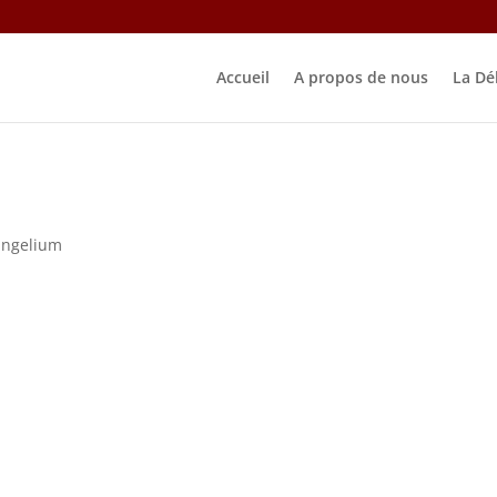
Accueil
A propos de nous
La Dé
angelium