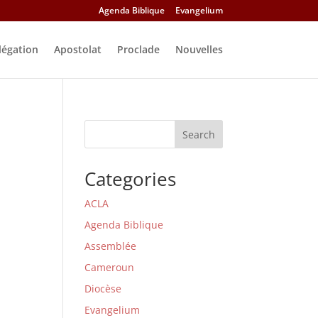
Agenda Biblique
Evangelium
légation
Apostolat
Proclade
Nouvelles
Search
Categories
ACLA
Agenda Biblique
Assemblée
Cameroun
Diocèse
Evangelium