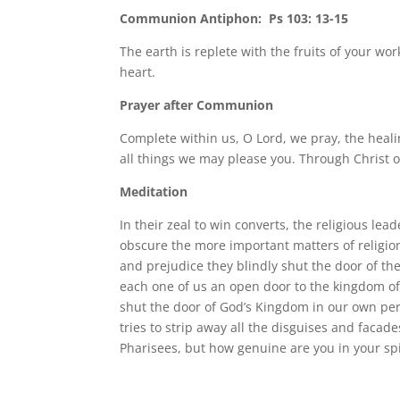
Communion Antiphon: Ps 103: 13-15
The earth is replete with the fruits of your w
heart.
Prayer after Communion
Complete within us, O Lord, we pray, the heali
all things we may please you. Through Christ o
Meditation
In their zeal to win converts, the religious 
obscure the more important matters of religio
and prejudice they blindly shut the door of th
each one of us an open door to the kingdom of 
shut the door of God’s Kingdom in our own per
tries to strip away all the disguises and facad
Pharisees, but how genuine are you in your spir