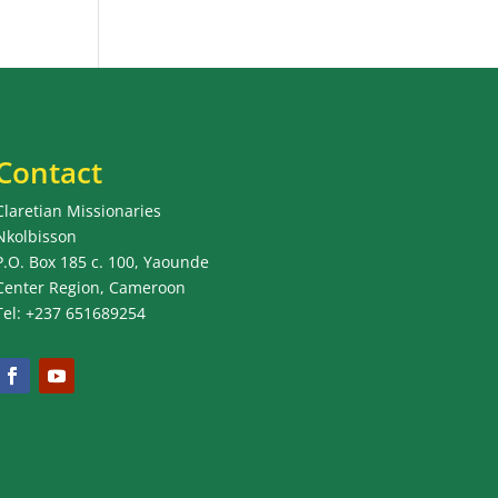
Contact
Claretian Missionaries
Nkolbisson
P.O. Box 185 c. 100, Yaounde
Center Region, Cameroon
Tel: +237 651689254