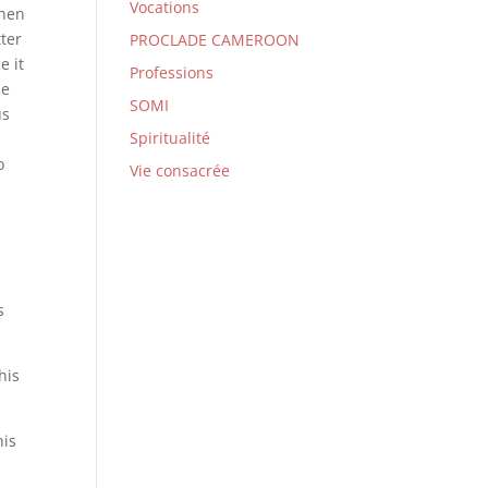
Vocations
when
tter
PROCLADE CAMEROON
e it
Professions
he
SOMI
us
Spiritualité
o
Vie consacrée
s
his
his