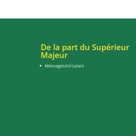
De la part du Supérieur
Majeur
Messages/circulars