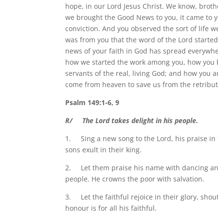
hope, in our Lord Jesus Christ. We know, brot
we brought the Good News to you, it came to yo
conviction. And you observed the sort of life w
was from you that the word of the Lord starte
news of your faith in God has spread everywher
how we started the work among you, how you 
servants of the real, living God; and how you 
come from heaven to save us from the retribut
Psalm 149:1-6, 9
R/ The Lord takes delight in his people.
1. Sing a new song to the Lord, his praise in th
sons exult in their king.
2. Let them praise his name with dancing and 
people. He crowns the poor with salvation.
3. Let the faithful rejoice in their glory, shout
honour is for all his faithful.