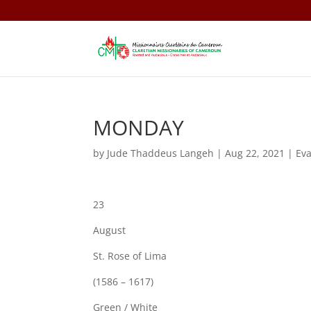
MONDAY
by
Jude Thaddeus Langeh
|
Aug 22, 2021
|
Ev
23
August
St. Rose of Lima
(1586 – 1617)
Green / White