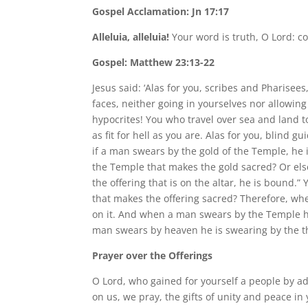
Gospel Acclamation: Jn 17:17
Alleluia, alleluia!
Your word is truth, O Lord: co
Gospel: Matthew 23:13-22
Jesus said: ‘Alas for you, scribes and Pharise
faces, neither going in yourselves nor allowing
hypocrites! You who travel over sea and land 
as fit for hell as you are. Alas for you, blind 
if a man swears by the gold of the Temple, he i
the Temple that makes the gold sacred? Or else
the offering that is on the altar, he is bound.”
that makes the offering sacred? Therefore, wh
on it. And when a man swears by the Temple h
man swears by heaven he is swearing by the th
Prayer over the Offerings
O Lord, who gained for yourself a people by ad
on us, we pray, the gifts of unity and peace i