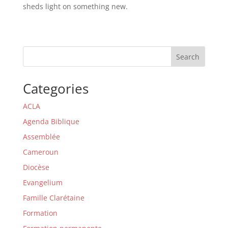
sheds light on something new.
Search
Categories
ACLA
Agenda Biblique
Assemblée
Cameroun
Diocèse
Evangelium
Famille Clarétaine
Formation