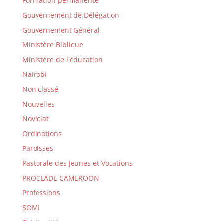
Formation permanente
Gouvernement de Délégation
Gouvernement Général
Ministère Biblique
Ministère de l'éducation
Nairobi
Non classé
Nouvelles
Noviciat
Ordinations
Paroisses
Pastorale des Jeunes et Vocations
PROCLADE CAMEROON
Professions
SOMI