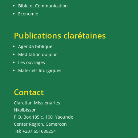
Bible et Communication
Economie
Publications clarétaines
Agenda biblique
Méditation du jour
Les ouvrages
Matériels liturgiques
Contact
Claretian Missionaries
Nkolbisson
P.O. Box 185 c. 100, Yaounde
Center Region, Cameroon
Tel: +237 651689254