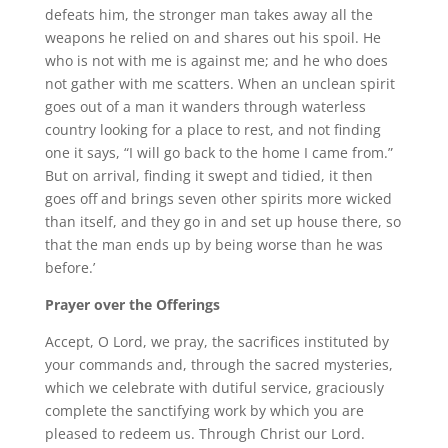
defeats him, the stronger man takes away all the
weapons he relied on and shares out his spoil. He
who is not with me is against me; and he who does
not gather with me scatters. When an unclean spirit
goes out of a man it wanders through waterless
country looking for a place to rest, and not finding
one it says, “I will go back to the home I came from.”
But on arrival, finding it swept and tidied, it then
goes off and brings seven other spirits more wicked
than itself, and they go in and set up house there, so
that the man ends up by being worse than he was
before.’
Prayer over the Offerings
Accept, O Lord, we pray, the sacrifices instituted by
your commands and, through the sacred mysteries,
which we celebrate with dutiful service, graciously
complete the sanctifying work by which you are
pleased to redeem us. Through Christ our Lord.