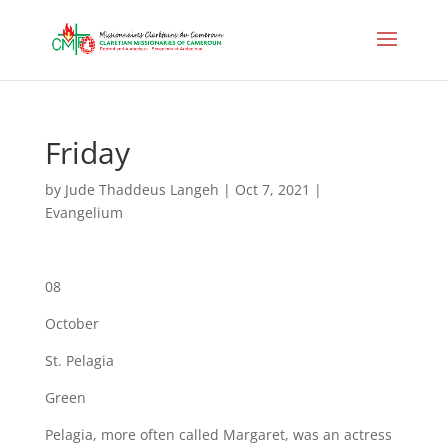
Friday
by
Jude Thaddeus Langeh
|
Oct 7, 2021
|
Evangelium
08
October
St. Pelagia
Green
Pelagia, more often called Margaret, was an actress