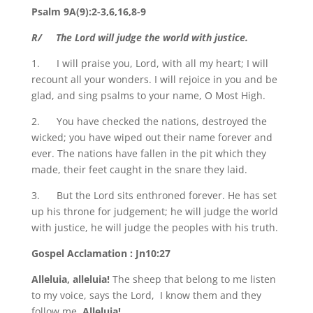
Psalm 9A(9):2-3,6,16,8-9
R/ The Lord will judge the world with justice.
1. I will praise you, Lord, with all my heart; I will
recount all your wonders. I will rejoice in you and be
glad, and sing psalms to your name, O Most High.
2. You have checked the nations, destroyed the
wicked; you have wiped out their name forever and
ever. The nations have fallen in the pit which they
made, their feet caught in the snare they laid.
3. But the Lord sits enthroned forever. He has set
up his throne for judgement; he will judge the world
with justice, he will judge the peoples with his truth.
Gospel Acclamation : Jn10:27
Alleluia, alleluia!
The sheep that belong to me listen
to my voice, says the Lord, I know them and they
follow me.
Alleluia!