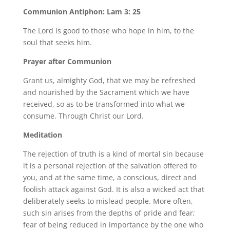
Communion Antiphon: Lam 3: 25
The Lord is good to those who hope in him, to the
soul that seeks him.
Prayer after Communion
Grant us, almighty God, that we may be refreshed
and nourished by the Sacrament which we have
received, so as to be transformed into what we
consume. Through Christ our Lord.
Meditation
The rejection of truth is a kind of mortal sin because
it is a personal rejection of the salvation offered to
you, and at the same time, a conscious, direct and
foolish attack against God. It is also a wicked act that
deliberately seeks to mislead people. More often,
such sin arises from the depths of pride and fear;
fear of being reduced in importance by the one who