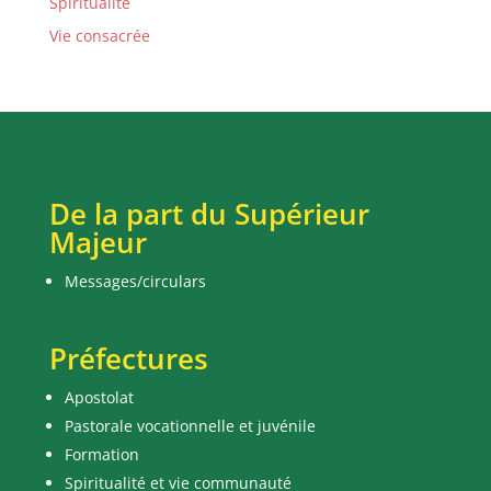
Spiritualité
Vie consacrée
De la part du Supérieur
Majeur
Messages/circulars
Préfectures
Apostolat
Pastorale vocationnelle et juvénile
Formation
Spiritualité et vie communauté