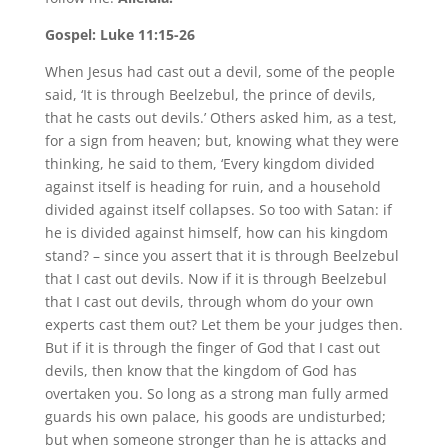
Gospel: Luke 11:15-26
When Jesus had cast out a devil, some of the people
said, ‘It is through Beelzebul, the prince of devils,
that he casts out devils.’ Others asked him, as a test,
for a sign from heaven; but, knowing what they were
thinking, he said to them, ‘Every kingdom divided
against itself is heading for ruin, and a household
divided against itself collapses. So too with Satan: if
he is divided against himself, how can his kingdom
stand? – since you assert that it is through Beelzebul
that I cast out devils. Now if it is through Beelzebul
that I cast out devils, through whom do your own
experts cast them out? Let them be your judges then.
But if it is through the finger of God that I cast out
devils, then know that the kingdom of God has
overtaken you. So long as a strong man fully armed
guards his own palace, his goods are undisturbed;
but when someone stronger than he is attacks and