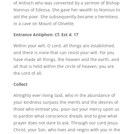
of Antioch who was converted by a sermon of Bishop
Nonnus of Edessa. She gave her wealth to Nonnus to
aid the poor. She subsequently became a hermitess
in a cave on Mount of Olivette.
Entrance Antiphon: Cf. Est 4: 17
Within your will, O Lord, all things are established,
and there is none that can resist your will. For you
have made all things, the heaven and the earth, and
all that is held within the circle of heaven; you are
the Lord of all.
Collect
Almighty ever-living God, who in the abundance of
your kindness surpass the merits and the desires of
those who entreat you, pour out your mercy upon us
to pardon what conscience dreads and to give what
prayer does not dare to ask. Through our Lord Jesus
Christ, your Son, who lives and reigns with you in the