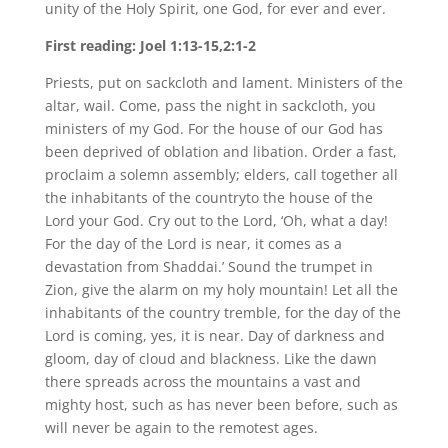
unity of the Holy Spirit, one God, for ever and ever.
First reading: Joel 1:13-15,2:1-2
Priests, put on sackcloth and lament. Ministers of the
altar, wail. Come, pass the night in sackcloth, you
ministers of my God. For the house of our God has
been deprived of oblation and libation. Order a fast,
proclaim a solemn assembly; elders, call together all
the inhabitants of the countryto the house of the
Lord your God. Cry out to the Lord, ‘Oh, what a day!
For the day of the Lord is near, it comes as a
devastation from Shaddai.’ Sound the trumpet in
Zion, give the alarm on my holy mountain! Let all the
inhabitants of the country tremble, for the day of the
Lord is coming, yes, it is near. Day of darkness and
gloom, day of cloud and blackness. Like the dawn
there spreads across the mountains a vast and
mighty host, such as has never been before, such as
will never be again to the remotest ages.