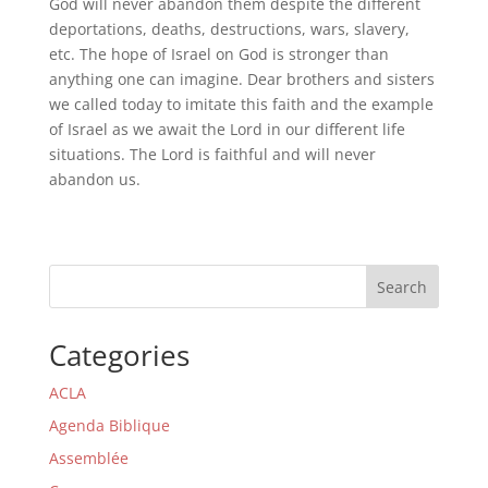
God will never abandon them despite the different
deportations, deaths, destructions, wars, slavery,
etc. The hope of Israel on God is stronger than
anything one can imagine. Dear brothers and sisters
we called today to imitate this faith and the example
of Israel as we await the Lord in our different life
situations. The Lord is faithful and will never
abandon us.
Search
Categories
ACLA
Agenda Biblique
Assemblée