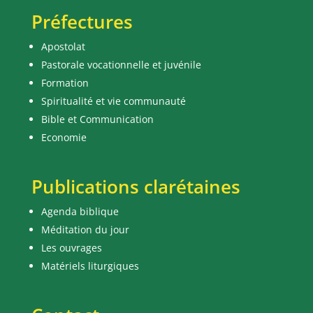
Préfectures
Apostolat
Pastorale vocationnelle et juvénile
Formation
Spiritualité et vie communauté
Bible et Communication
Economie
Publications clarétaines
Agenda biblique
Méditation du jour
Les ouvrages
Matériels liturgiques