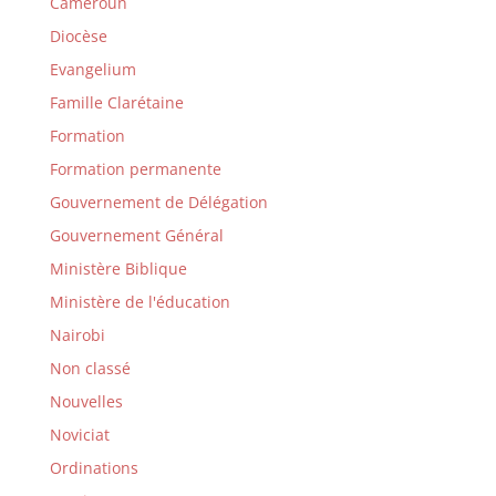
Cameroun
Diocèse
Evangelium
Famille Clarétaine
Formation
Formation permanente
Gouvernement de Délégation
Gouvernement Général
Ministère Biblique
Ministère de l'éducation
Nairobi
Non classé
Nouvelles
Noviciat
Ordinations