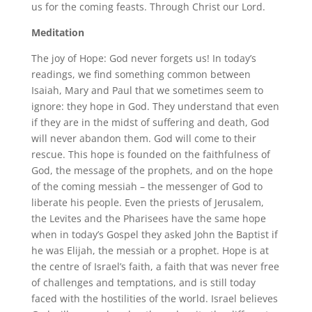
us for the coming feasts. Through Christ our Lord.
Meditation
The joy of Hope: God never forgets us! In today’s
readings, we find something common between
Isaiah, Mary and Paul that we sometimes seem to
ignore: they hope in God. They understand that even
if they are in the midst of suffering and death, God
will never abandon them. God will come to their
rescue. This hope is founded on the faithfulness of
God, the message of the prophets, and on the hope
of the coming messiah – the messenger of God to
liberate his people. Even the priests of Jerusalem,
the Levites and the Pharisees have the same hope
when in today’s Gospel they asked John the Baptist if
he was Elijah, the messiah or a prophet. Hope is at
the centre of Israel’s faith, a faith that was never free
of challenges and temptations, and is still today
faced with the hostilities of the world. Israel believes