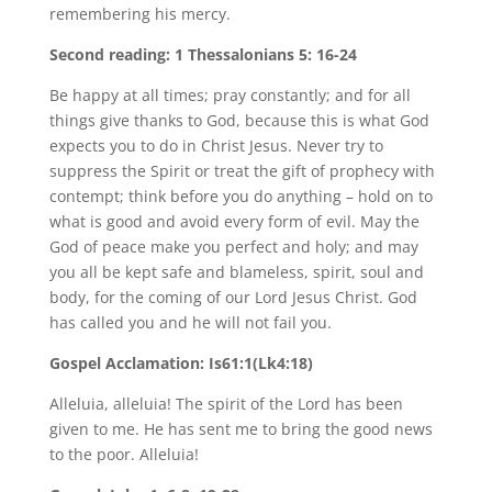
remembering his mercy.
Second reading: 1 Thessalonians 5: 16-24
Be happy at all times; pray constantly; and for all
things give thanks to God, because this is what God
expects you to do in Christ Jesus. Never try to
suppress the Spirit or treat the gift of prophecy with
contempt; think before you do anything – hold on to
what is good and avoid every form of evil. May the
God of peace make you perfect and holy; and may
you all be kept safe and blameless, spirit, soul and
body, for the coming of our Lord Jesus Christ. God
has called you and he will not fail you.
Gospel Acclamation: Is61:1(Lk4:18)
Alleluia, alleluia! The spirit of the Lord has been
given to me. He has sent me to bring the good news
to the poor. Alleluia!