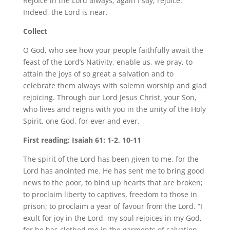
Rejoice in the Lord always; again I say, rejoice.
Indeed, the Lord is near.
Collect
O God, who see how your people faithfully await the
feast of the Lord’s Nativity, enable us, we pray, to
attain the joys of so great a salvation and to
celebrate them always with solemn worship and glad
rejoicing. Through our Lord Jesus Christ, your Son,
who lives and reigns with you in the unity of the Holy
Spirit, one God, for ever and ever.
First reading: Isaiah 61: 1-2, 10-11
The spirit of the Lord has been given to me, for the
Lord has anointed me. He has sent me to bring good
news to the poor, to bind up hearts that are broken;
to proclaim liberty to captives, freedom to those in
prison; to proclaim a year of favour from the Lord. “I
exult for joy in the Lord, my soul rejoices in my God,
for he has clothed me in the garments of salvation,