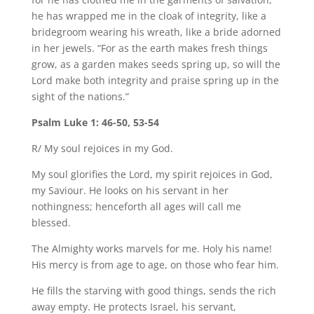
he has wrapped me in the cloak of integrity, like a
bridegroom wearing his wreath, like a bride adorned
in her jewels. “For as the earth makes fresh things
grow, as a garden makes seeds spring up, so will the
Lord make both integrity and praise spring up in the
sight of the nations.”
Psalm Luke 1: 46-50, 53-54
R/ My soul rejoices in my God.
My soul glorifies the Lord, my spirit rejoices in God,
my Saviour. He looks on his servant in her
nothingness; henceforth all ages will call me
blessed.
The Almighty works marvels for me. Holy his name!
His mercy is from age to age, on those who fear him.
He fills the starving with good things, sends the rich
away empty. He protects Israel, his servant,