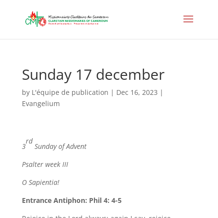
Sunday 17 december
by
L'équipe de publication
|
Dec 16, 2023
|
Evangelium
rd
3
Sunday of Advent
Psalter week III
O Sapientia
!
Entrance Antiphon: Phil 4: 4-5