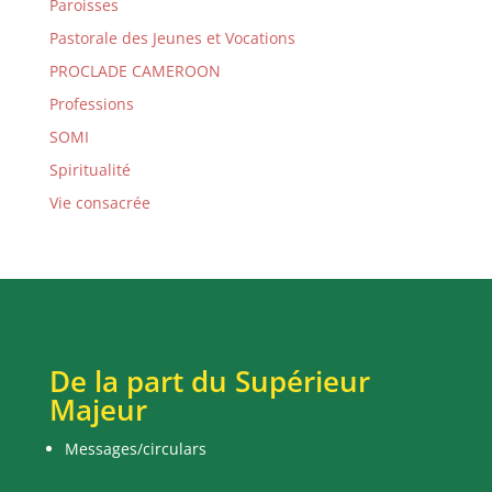
Paroisses
Pastorale des Jeunes et Vocations
PROCLADE CAMEROON
Professions
SOMI
Spiritualité
Vie consacrée
De la part du Supérieur
Majeur
Messages/circulars