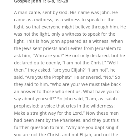
Gospel: John 1: 6-8, 19-28
A man came, sent by God. His name was John. He
came as a witness, as a witness to speak for the
light, so that everyone might believe through him. He
was not the light, only a witness to speak for the
light. This is how John appeared as a witness. When
the Jews sent priests and Levites from Jerusalem to
ask him, “Who are you?” He not only declared, but he
declared quite openly, “I am not the Christ.” “Well
then,” they asked, “are you Elijah?” “I am not”, he
said. “Are you the Prophet?” He answered, “No.” So
they said to him, “Who are you? We must take back
an answer to those who sent us. What have you to
say about yourself?” So John said, “I am, as Isaiah
prophesied: a voice that cries in the wilderness:
Make a straight way for the Lord.” Now these men
had been sent by the Pharisees, and they put this
further question to him, “Why are you baptising if
you are not the Christ, and not Elijah, and not the