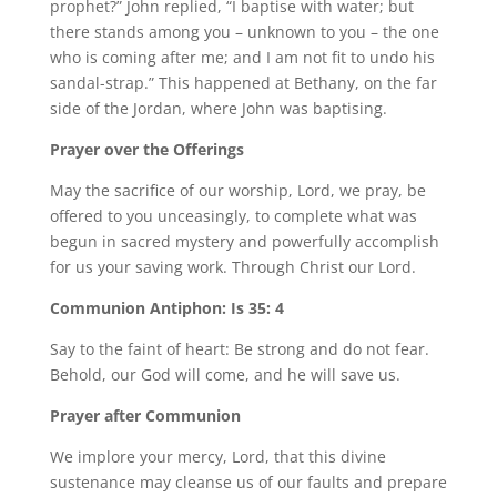
prophet?” John replied, “I baptise with water; but
there stands among you – unknown to you – the one
who is coming after me; and I am not fit to undo his
sandal-strap.” This happened at Bethany, on the far
side of the Jordan, where John was baptising.
Prayer over the Offerings
May the sacrifice of our worship, Lord, we pray, be
offered to you unceasingly, to complete what was
begun in sacred mystery and powerfully accomplish
for us your saving work. Through Christ our Lord.
Communion Antiphon: Is 35: 4
Say to the faint of heart: Be strong and do not fear.
Behold, our God will come, and he will save us.
Prayer after Communion
We implore your mercy, Lord, that this divine
sustenance may cleanse us of our faults and prepare