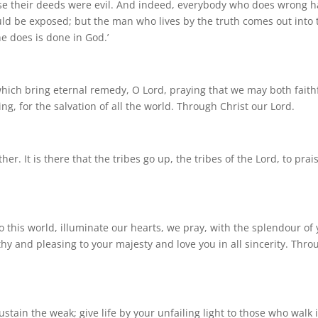
use their deeds were evil. And indeed, everybody who does wrong h
hould be exposed; but the man who lives by the truth comes out into 
he does is done in God.’
which bring eternal remedy, O Lord, praying that we may both faith
ng, for the salvation of all the world. Through Christ our Lord.
er. It is there that the tribes go up, the tribes of the Lord, to prai
this world, illuminate our hearts, we pray, with the splendour of 
y and pleasing to your majesty and love you in all sincerity. Thro
stain the weak; give life by your unfailing light to those who walk 