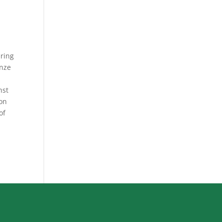
uring
onze
nst
 on
of