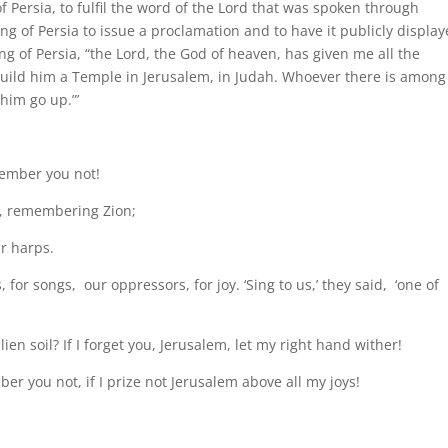
 of Persia, to fulfil the word of the Lord that was spoken through
ing of Persia to issue a proclamation and to have it publicly displa
g of Persia, “the Lord, the God of heaven, has given me all the
build him a Temple in Jerusalem, in Judah. Whoever there is among
 him go up.”’
member you not!
t, remembering Zion;
r harps.
 for songs, our oppressors, for joy. ‘Sing to us,’ they said, ‘one of
en soil? If I forget you, Jerusalem, let my right hand wither!
er you not, if I prize not Jerusalem above all my joys!