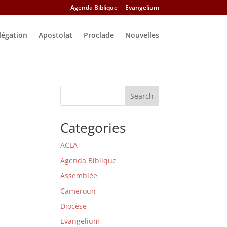
Agenda Biblique
Evangelium
légation
Apostolat
Proclade
Nouvelles
Search
Categories
ACLA
Agenda Biblique
Assemblée
Cameroun
Diocèse
Evangelium