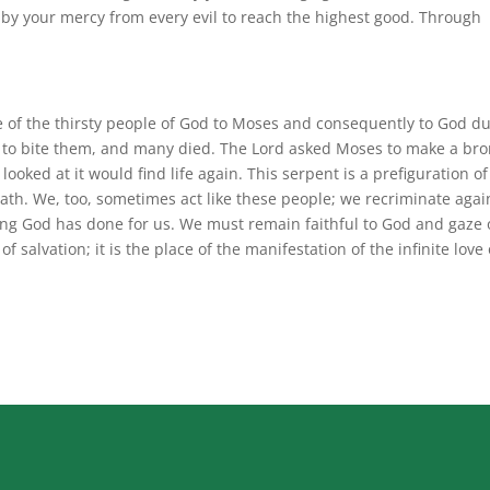
by your mercy from every evil to reach the highest good. Through
e of the thirsty people of God to Moses and consequently to God d
 to bite them, and many died. The Lord asked Moses to make a br
ooked at it would find life again. This serpent is a prefiguration of
th. We, too, sometimes act like these people; we recriminate agai
ything God has done for us. We must remain faithful to God and gaze
of salvation; it is the place of the manifestation of the infinite love 