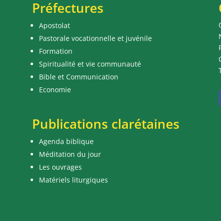
Préfectures
Apostolat
Pastorale vocationnelle et juvénile
Formation
Spiritualité et vie communauté
Bible et Communication
Economie
Publications clarétaines
Agenda biblique
Méditation du jour
Les ouvrages
Matériels liturgiques