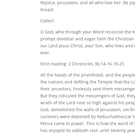
Rejoice, Jerusalem, and all who love her. Be jo
breast.
Collect
O God, who through your Word reconcile the hu
prompt devotion and eager faith the Christia
our Lord Jesus Christ, your Son, who lives and 
ever.
First reading: 2 Chronicles 36:14-16,19-23
All the heads of the priesthood, and the people 
the nations and defiling the Temple that the L
their ancestors, tirelessly sent them messeng
But they ridiculed the messengers of God, they
wrath of the Lord rose so high against his pe
God, demolished the walls of Jerusalem, set fire
survivors were deported by Nebuchadnezzar to
Persia came to power. This is how the word of t
has enjoyed its sabbath rest, until seventy yea