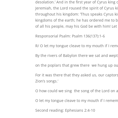
desolation.’ And in the first year of Cyrus king
Jeremiah, the Lord roused the spirit of Cyrus k
throughout his kingdom: ‘Thus speaks Cyrus kin
kingdoms of the earth; he has ordered me to 
of all his people, may his God be with him! Let
Responsorial Psalm: Psalm 136(137):1-6
R/ O let my tongue cleave to my mouth if I re
By the rivers of Babylon there we sat and wep
on the poplars that grew there we hung up ou
For it was there that they asked us, our captors,
Zion’s songs.’
O how could we sing the song of the Lord on ali
O let my tongue cleave to my mouth if I rememb
Second reading: Ephesians 2:4-10