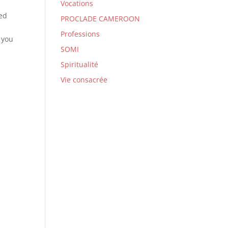
Vocations
yed
PROCLADE CAMEROON
Professions
 you
SOMI
Spiritualité
Vie consacrée