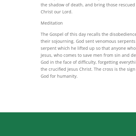
the shadow of death, and bring those rescued 
Christ our Lord.
Meditation
The Gospel of this day recalls the disobedienc
their sojourning. God sent venomous serpents
serpent which he lifted up so that anyone who l
Jesus, who comes to save men from sin and dea
God in the face of difficulty, forgetting ever
the crucified Jesus Christ. The cross is the sign 
God for humanity.