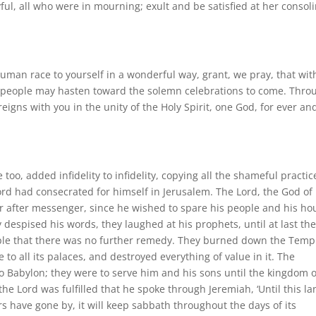
yful, all who were in mourning; exult and be satisfied at her consol
man race to yourself in a wonderful way, grant, we pray, that wit
n people may hasten toward the solemn celebrations to come. Thro
reigns with you in the unity of the Holy Spirit, one God, for ever an
too, added infidelity to infidelity, copying all the shameful practic
ord had consecrated for himself in Jerusalem. The Lord, the God of
er after messenger, since he wished to spare his people and his ho
 despised his words, they laughed at his prophets, until at last th
ople that there was no further remedy. They burned down the Temp
 to all its palaces, and destroyed everything of value in it. The
 Babylon; they were to serve him and his sons until the kingdom o
he Lord was fulfilled that he spoke through Jeremiah, ‘Until this l
rs have gone by, it will keep sabbath throughout the days of its