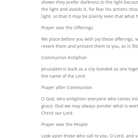
shown they prefer darkness to the light beca
the light and avoids it, for fear his actions s
light, so that it may be plainly seen that what 
Prayer over the Offerings
We place before you with joy these offerings, 
revere them and present them to you, as is fitti
Communion Antiphon
Jerusalem is built as a city bonded as one togeth
the name of the Lord.
Prayer after Communion
O God, who enlighten everyone who comes into 
grace, that we may always ponder what is worth
Christ our Lord.
Prayer over the People
Look upon those who call to you, O Lord, and su