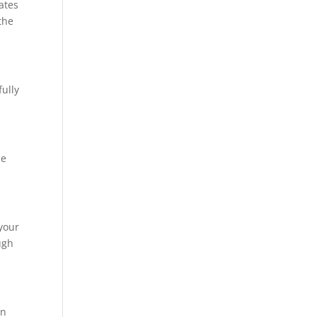
ates
the
fully
se
your
ugh
in