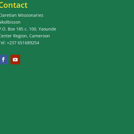
Contact
Claretian Missionaries
Nkolbisson
P.O. Box 185 c. 100, Yaounde
Center Region, Cameroon
Tel: +237 651689254