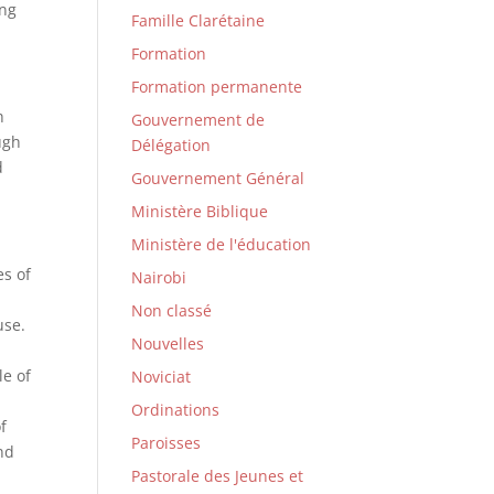
ing
Famille Clarétaine
Formation
Formation permanente
h
Gouvernement de
ugh
Délégation
d
Gouvernement Général
Ministère Biblique
Ministère de l'éducation
es of
Nairobi
Non classé
use.
Nouvelles
e
le of
Noviciat
Ordinations
f
Paroisses
and
Pastorale des Jeunes et