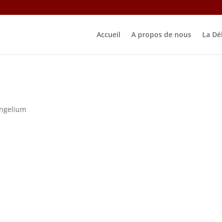
Accueil
A propos de nous
La Dé
ngelium