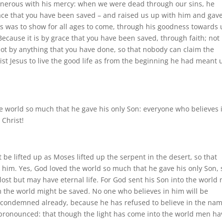
enerous with his mercy: when we were dead through our sins, he
 grace that you have been saved – and raised us up with him and gav
his was to show for all ages to come, through his goodness towards 
. Because it is by grace that you have been saved, through faith; not
not by anything that you have done, so that nobody can claim the
rist Jesus to live the good life as from the beginning he had meant 
he world so much that he gave his only Son: everyone who believes 
 Christ!
be lifted up as Moses lifted up the serpent in the desert, so that
 him. Yes, God loved the world so much that he gave his only Son, 
ost but may have eternal life. For God sent his Son into the world 
 the world might be saved. No one who believes in him will be
 condemned already, because he has refused to believe in the nam
 pronounced: that though the light has come into the world men ha