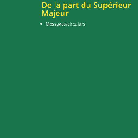
De la part du Supérieur
Majeur
Messages/circulars