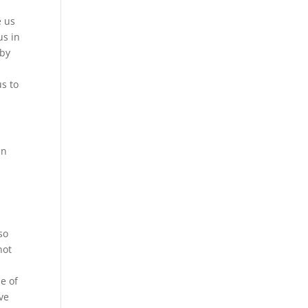
e us
us in
 by
us to
in
so
not
e of
ve