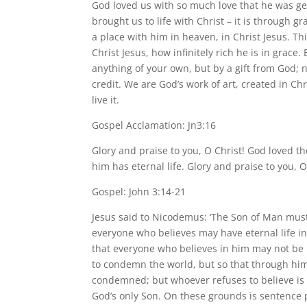
God loved us with so much love that he was g
brought us to life with Christ – it is through
a place with him in heaven, in Christ Jesus. T
Christ Jesus, how infinitely rich he is in grace
anything of your own, but by a gift from God; 
credit. We are God’s work of art, created in Ch
live it.
Gospel Acclamation: Jn3:16
Glory and praise to you, O Christ! God loved t
him has eternal life. Glory and praise to you, O
Gospel: John 3:14-21
Jesus said to Nicodemus: ‘The Son of Man must 
everyone who believes may have eternal life in
that everyone who believes in him may not be l
to condemn the world, but so that through him
condemned; but whoever refuses to believe is
God’s only Son. On these grounds is sentence