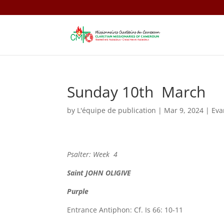
Sunday 10th March
by
L'équipe de publication
|
Mar 9, 2024
|
Eva
Psalter: Week 4
Saint
JOHN OLIGIVE
Purple
Entrance Antiphon: Cf. Is 66: 10-11