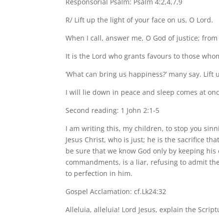
Responsorial Psalm: Psalm 4:2,4,7,9
R/ Lift up the light of your face on us, O Lord.
When I call, answer me, O God of justice; fr
It is the Lord who grants favours to those who
‘What can bring us happiness?’ many say. Lift u
I will lie down in peace and sleep comes at onc
Second reading: 1 John 2:1-5
I am writing this, my children, to stop you sin
Jesus Christ, who is just; he is the sacrifice t
be sure that we know God only by keeping his
commandments, is a liar, refusing to admit th
to perfection in him.
Gospel Acclamation: cf.Lk24:32
Alleluia, alleluia! Lord Jesus, explain the Scrip