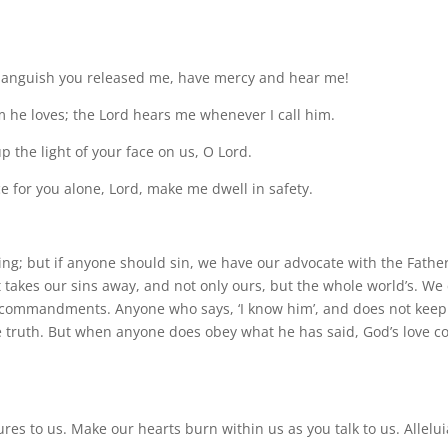
om anguish you released me, have mercy and hear me!
m he loves; the Lord hears me whenever I call him.
p the light of your face on us, O Lord.
e for you alone, Lord, make me dwell in safety.
ning; but if anyone should sin, we have our advocate with the Father
hat takes our sins away, and not only ours, but the whole world’s. We
 commandments. Anyone who says, ‘I know him’, and does not keep
e truth. But when anyone does obey what he has said, God’s love 
tures to us. Make our hearts burn within us as you talk to us. Allelui