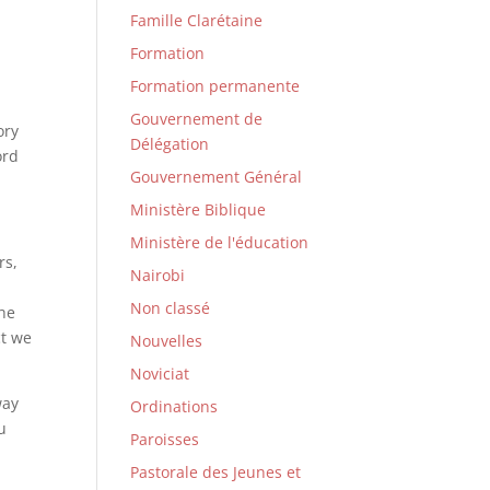
Famille Clarétaine
Formation
Formation permanente
Gouvernement de
ory
Délégation
ord
Gouvernement Général
Ministère Biblique
Ministère de l'éducation
rs,
Nairobi
Non classé
the
ct we
Nouvelles
Noviciat
way
Ordinations
u
Paroisses
Pastorale des Jeunes et