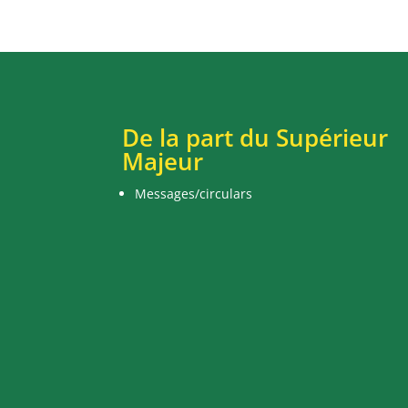
De la part du Supérieur
Majeur
Messages/circulars