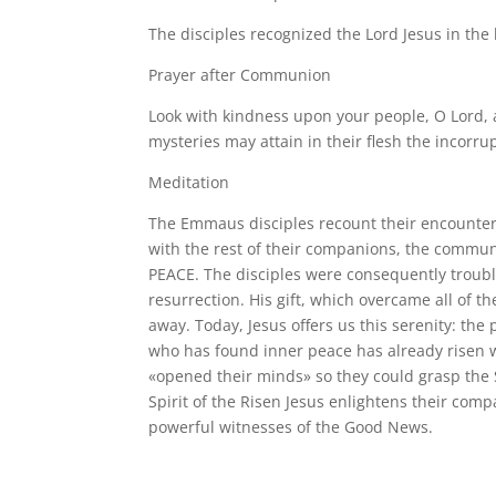
The disciples recognized the Lord Jesus in the 
Prayer after Communion
Look with kindness upon your people, O Lord, 
mysteries may attain in their flesh the incorru
Meditation
The Emmaus disciples recount their encounter
with the rest of their companions, the commun
PEACE. The disciples were consequently troub
resurrection. His gift, which overcame all of t
away. Today, Jesus offers us this serenity: th
who has found inner peace has already risen w
«opened their minds» so they could grasp the
Spirit of the Risen Jesus enlightens their comp
powerful witnesses of the Good News.