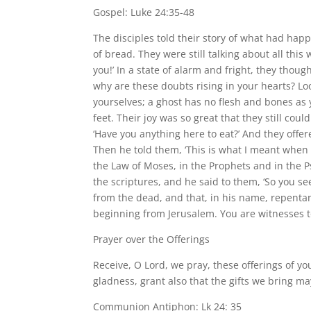
Gospel: Luke 24:35-48
The disciples told their story of what had ha
of bread. They were still talking about all th
you!’ In a state of alarm and fright, they thou
why are these doubts rising in your hearts? Loo
yourselves; a ghost has no flesh and bones as
feet. Their joy was so great that they still co
‘Have you anything here to eat?’ And they offer
Then he told them, ‘This is what I meant when I
the Law of Moses, in the Prophets and in the P
the scriptures, and he said to them, ‘So you see
from the dead, and that, in his name, repentan
beginning from Jerusalem. You are witnesses to
Prayer over the Offerings
Receive, O Lord, we pray, these offerings of y
gladness, grant also that the gifts we bring m
Communion Antiphon: Lk 24: 35