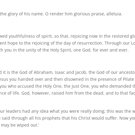
o the glory of his name. O render him glorious praise, alleluia.
ed youthfulness of spirit, so that, rejoicing now in the restored gl
ent hope to the rejoicing of the day of resurrection. Through our L
h you in the unity of the Holy Spirit, one God, for ever and ever.
and it is the God of Abraham, Isaac and Jacob, the God of our ancesto
 Jesus you handed over and then disowned in the presence of Pilate
as you who accused the Holy One, the Just One, you who demanded 
nce of life. God, however, raised him from the dead, and to that fa
our leaders had any idea what you were really doing; this was the 
said through all his prophets that his Christ would suffer. Now yo
 may be wiped out.’