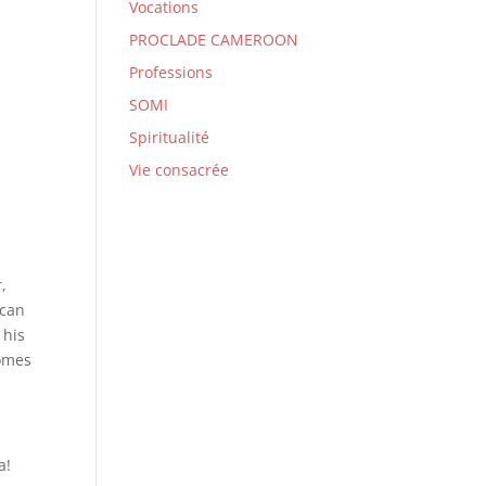
Vocations
PROCLADE CAMEROON
Professions
SOMI
Spiritualité
Vie consacrée
,
 can
 his
comes
a!