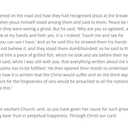
ppened on the road and how they had recognised Jesus at the break
is when Jesus himself stood among them and said to them, ‘Peace be 
ght they were seeing a ghost. But he said, ‘Why are you so agitated, 
k at my hands and feet; yes, it is I indeed. Touch me and see for
 you can see I have.’ And as he said this he showed them his hands
uld not believe it, and they stood there dumbfounded; so he said to 
ed him a piece of grilled fish, which he took and ate before their ey
 said, while I was still with you, that everything written about me i
salms has to be fulfilled.’ He then opened their minds to understa
 how it is written that the Christ would suffer and on the third day
ce for the forgiveness of sins would be preached to all the nations
 this.’
our exultant Church, and, as you have given her cause for such grea
ay bear fruit in perpetual happiness. Through Christ our Lord.