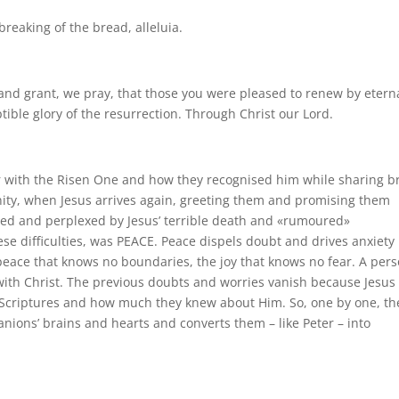
breaking of the bread, alleluia.
and grant, we pray, that those you were pleased to renew by etern
ptible glory of the resurrection. Through Christ our Lord.
 with the Risen One and how they recognised him while sharing b
ity, when Jesus arrives again, greeting them and promising them
led and perplexed by Jesus’ terrible death and «rumoured»
hese difficulties, was PEACE. Peace dispels doubt and drives anxiety
e peace that knows no boundaries, the joy that knows no fear. A per
ith Christ. The previous doubts and worries vanish because Jesus
 Scriptures and how much they knew about Him. So, one by one, th
anions’ brains and hearts and converts them – like Peter – into