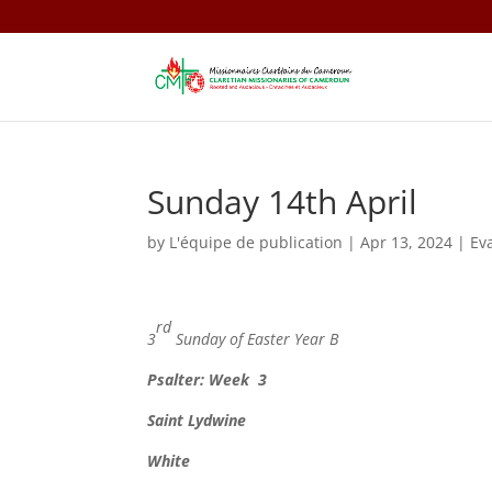
Sunday 14th April
by
L'équipe de publication
|
Apr 13, 2024
|
Ev
rd
3
Sunday of Easter Year B
Psalter: Week 3
Saint
Lydwine
White