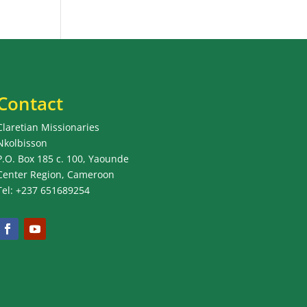
Contact
Claretian Missionaries
Nkolbisson
P.O. Box 185 c. 100, Yaounde
Center Region, Cameroon
Tel: +237 651689254