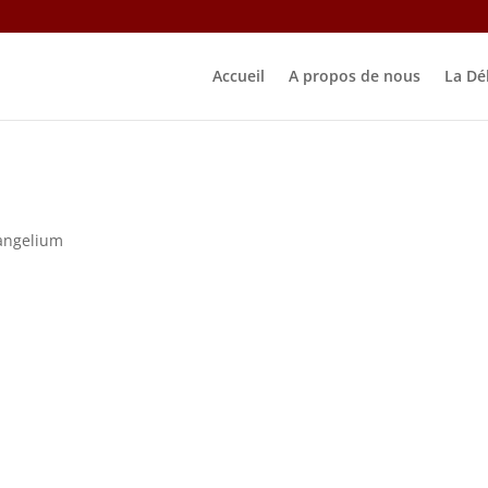
Accueil
A propos de nous
La Dé
angelium