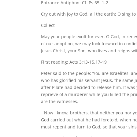
Entrance Antiphon: Cf. Ps 65: 1-2
Cry out with joy to God, all the earth; O sing t
Collect
May your people exult for ever, O God, in renew
of our adoption, we may look forward in confid
Jesus Christ, your Son, who lives and reigns wit
First reading: Acts 3:13-15,17-19
Peter said to the people: ‘You are Israelites, 
who has glorified his servant Jesus, the same
after Pilate had decided to release him. It w
reprieve of a murderer while you killed the pri
are the witnesses.
‘Now I know, brothers, that neither you nor y
God carried out what he had foretold, when he 
must repent and turn to God, so that your sins