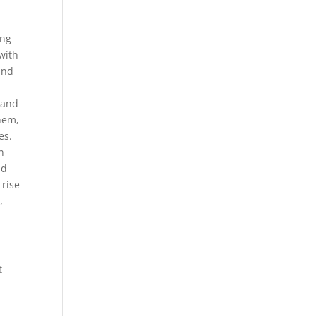
ing
with
and
 and
them,
es.
n
nd
 rise
,
t