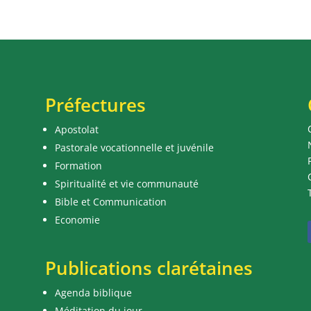
Préfectures
Apostolat
Pastorale vocationnelle et juvénile
Formation
Spiritualité et vie communauté
Bible et Communication
Economie
Publications clarétaines
Agenda biblique
Méditation du jour