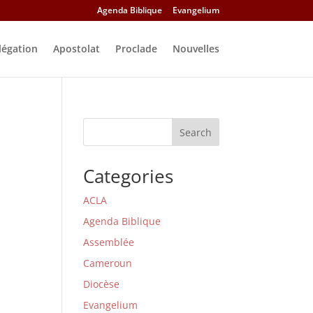
Agenda Biblique
Evangelium
légation
Apostolat
Proclade
Nouvelles
Search
Categories
ACLA
Agenda Biblique
Assemblée
Cameroun
Diocèse
Evangelium