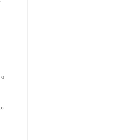
t
st,
to