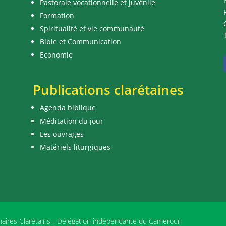
Pastorale vocationnelle et juvénile
Formation
Spiritualité et vie communauté
Bible et Communication
Economie
Publications clarétaines
Agenda biblique
Méditation du jour
Les ouvrages
Matériels liturgiques
nnaires Clarétains - Délégation indépendante du Cameroun