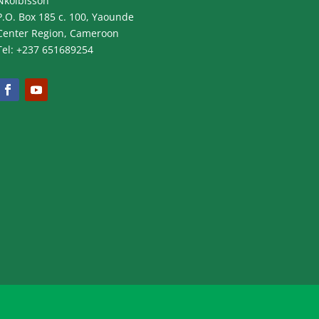
Nkolbisson
P.O. Box 185 c. 100, Yaounde
Center Region, Cameroon
Tel: +237 651689254