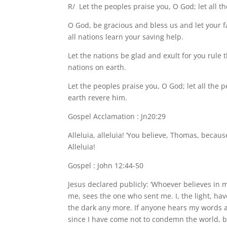
R/ Let the peoples praise you, O God; let all t
O God, be gracious and bless us and let your 
all nations learn your saving help.
Let the nations be glad and exult for you rule 
nations on earth.
Let the peoples praise you, O God; let all the p
earth revere him.
Gospel Acclamation : Jn20:29
Alleluia, alleluia! ‘You believe, Thomas, beca
Alleluia!
Gospel : John 12:44-50
Jesus declared publicly: ‘Whoever believes in
me, sees the one who sent me. I, the light, ha
the dark any more. If anyone hears my words an
since I have come not to condemn the world, b