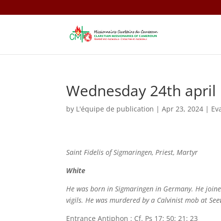
Wednesday 24th april
by
L'équipe de publication
|
Apr 23, 2024
|
Ev
Saint Fidelis of Sigmaringen, Priest, Martyr
White
He was born in Sigmaringen in Germany. He joined 
vigils. He was murdered by a Calvinist mob at See
Entrance Antiphon : Cf. Ps 17: 50; 21: 23