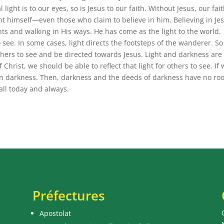
 light is to our eyes, so is Jesus to our faith. Without Jesus, our fait
ight himself—even those who claim to believe in him. Believing in Je
s and walking in His ways. He has come as the light to the world.
o see. In some cases, light directs the footsteps of the wanderer. So
others to see and be directed towards Jesus. Light and darkness are
Christ, we should be able to reflect that light for others to see. If
k in darkness. Then, darkness and the deeds of darkness have no r
 all today and always.
Préfectures
Apostolat