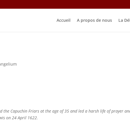
Accueil
A propos de nous
La Dé
angelium
the Capuchin Friars at the age of 35 and led a harsh life of prayer an
wis on 24 April 1622.