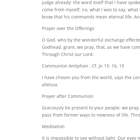
judge already: the word itself that I have spok
come from myself; no, what I was to say, wha
know that his commands mean eternal life. And
Prayer over the Offerings
O God, who by the wonderful exchange effected
Godhead, grant, we pray, that, as we have come
Through Christ our Lord.
Communion Antiphon : Cf. Jn 15: 16, 19
I have chosen you from the world, says the Lord
alleluia.
Prayer after Communion
Graciously be present to your people, we pray
pass from former ways to newness of life. Thr
Meditation
It is impossible to see without light. Our eyes 