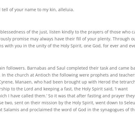
l tell of your name to my kin, alleluia.
 blessedness of the just, listen kindly to the prayers of those who ca
rously promise may always have their fill of your plenty. Through o
s with you in the unity of the Holy Spirit, one God, for ever and ev
ain followers. Barnabas and Saul completed their task and came b
 In the church at Antioch the following were prophets and teacher
 Cyrene, Manaen, who had been brought up with Herod the tetrarc
hip to the Lord and keeping a fast, the Holy Spirit said, ‘I want
ch I have called them.’ So it was that after fasting and prayer they
e two, sent on their mission by the Holy Spirit, went down to Sele
at Salamis and proclaimed the word of God in the synagogues of t