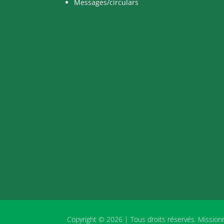
Messages/circulars
Copyright © 2026 | Tous droits réservés. Missio