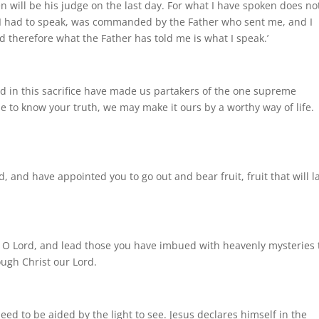
en will be his judge on the last day. For what I have spoken does no
t I had to speak, was commanded by the Father who sent me, and I
 therefore what the Father has told me is what I speak.’
 in this sacrifice have made us partakers of the one supreme
 to know your truth, we may make it ours by a worthy way of life.
, and have appointed you to go out and bear fruit, fruit that will la
, O Lord, and lead those you have imbued with heavenly mysteries 
ough Christ our Lord.
need to be aided by the light to see. Jesus declares himself in the