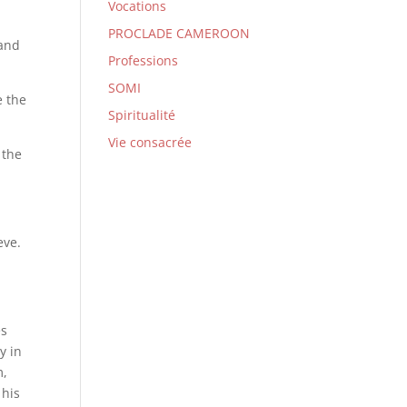
Vocations
PROCLADE CAMEROON
 and
Professions
SOMI
e the
Spiritualité
Vie consacrée
 the
eve.
es
y in
m,
 his