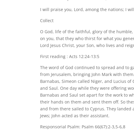
I will praise you, Lord, among the nations; I wil
Collect
O God, life of the faithful, glory of the humble,
on you, that they who thirst for what you gene
Lord Jesus Christ, your Son, who lives and reign
First reading : Acts 12:24-13:5
The word of God continued to spread and to g
from Jerusalem, bringing John Mark with them.
Barnabas, Simeon called Niger, and Lucius of
and Saul. One day while they were offering wors
Barnabas and Saul set apart for the work to whi
their hands on them and sent them off. So thes
and from there sailed to Cyprus. They landed 
Jews; John acted as their assistant.
Responsorial Psalm: Psalm 66(67):2-3,5-6,8