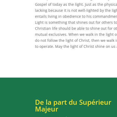
Gospel of today as the light. Just as the physical
lacking because it is not well-lighted by the l
entails living in obedience to his commandment
Light is something that shines out for others t
Christian life should be able to shine out for 
mutual exclusives. When we walk in the light of 
do not follow the light of Christ, then we wal
to operate. May the light of Christ shine on us
De la part du Supérieur
Majeur