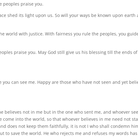
he peoples praise you.
face shed its light upon us. So will your ways be known upon earth
the world with justice. With fairness you rule the peoples, you guid
eoples praise you. May God still give us his blessing till the ends of
use you can see me. Happy are those who have not seen and yet beli
 me believes not in me but in the one who sent me, and whoever se
ve come into the world, so that whoever believes in me need not sta
d does not keep them faithfully, it is not I who shall condemn hi
ut to save the world. He who rejects me and refuses my words has