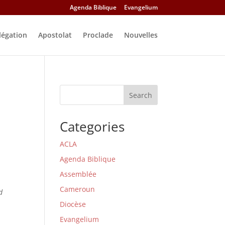
Agenda Biblique
Evangelium
légation
Apostolat
Proclade
Nouvelles
Search
Categories
ACLA
Agenda Biblique
Assemblée
Cameroun
d
Diocèse
Evangelium