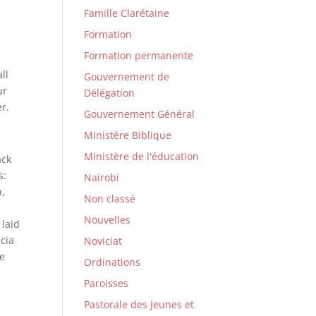
Famille Clarétaine
Formation
Formation permanente
ll
Gouvernement de
ur
Délégation
er.
Gouvernement Général
Ministère Biblique
Ministère de l'éducation
ack
s:
Nairobi
h,
Non classé
Nouvelles
 laid
ucia
Noviciat
he
Ordinations
Paroisses
Pastorale des Jeunes et