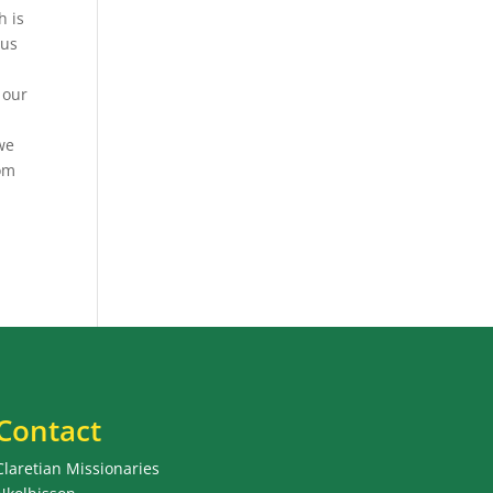
h is
sus
 our
 we
oom
Contact
Claretian Missionaries