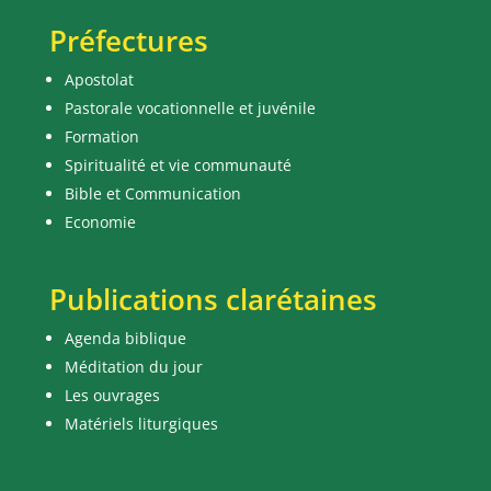
Préfectures
Apostolat
Pastorale vocationnelle et juvénile
Formation
Spiritualité et vie communauté
Bible et Communication
Economie
Publications clarétaines
Agenda biblique
Méditation du jour
Les ouvrages
Matériels liturgiques