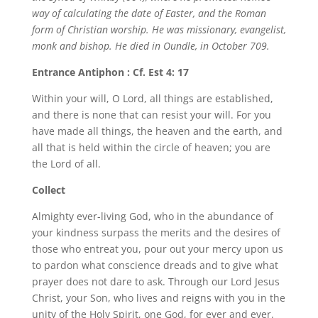
way of calculating the date of Easter, and the Roman
form of Christian worship. He was missionary, evangelist,
monk and bishop. He died in Oundle, in October 709.
Entrance Antiphon : Cf. Est 4: 17
Within your will, O Lord, all things are established,
and there is none that can resist your will. For you
have made all things, the heaven and the earth, and
all that is held within the circle of heaven; you are
the Lord of all.
Collect
Almighty ever-living God, who in the abundance of
your kindness surpass the merits and the desires of
those who entreat you, pour out your mercy upon us
to pardon what conscience dreads and to give what
prayer does not dare to ask. Through our Lord Jesus
Christ, your Son, who lives and reigns with you in the
unity of the Holy Spirit, one God, for ever and ever.