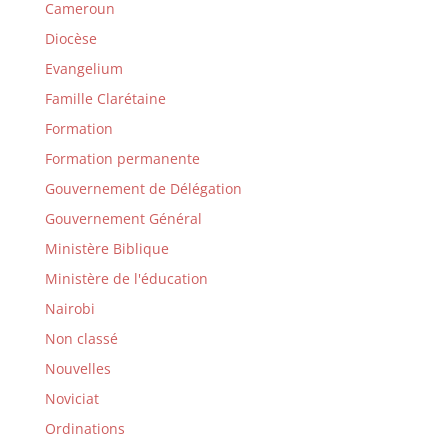
Cameroun
Diocèse
Evangelium
Famille Clarétaine
Formation
Formation permanente
Gouvernement de Délégation
Gouvernement Général
Ministère Biblique
Ministère de l'éducation
Nairobi
Non classé
Nouvelles
Noviciat
Ordinations