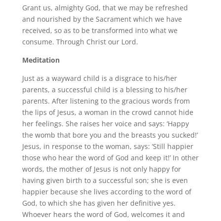
Grant us, almighty God, that we may be refreshed
and nourished by the Sacrament which we have
received, so as to be transformed into what we
consume. Through Christ our Lord.
Meditation
Just as a wayward child is a disgrace to his/her
parents, a successful child is a blessing to his/her
parents. After listening to the gracious words from
the lips of Jesus, a woman in the crowd cannot hide
her feelings. She raises her voice and says: ‘Happy
the womb that bore you and the breasts you sucked!’
Jesus, in response to the woman, says: ‘Still happier
those who hear the word of God and keep it!’ In other
words, the mother of Jesus is not only happy for
having given birth to a successful son; she is even
happier because she lives according to the word of
God, to which she has given her definitive yes.
Whoever hears the word of God, welcomes it and