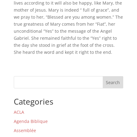
lives according to it will also be happy, like Mary, the
mother of Jesus. Mary is indeed “ full of grace”, and
we pray to her, “Blessed are you among women.” The
true greatness of Mary comes from her “Fiat”, her
unconditional “Yes” to the message of the Angel
Gabriel. She remained faithful to the “Yes” right to
the day she stood in grief at the foot of the cross.
She heard the word and kept it right to the end.
Search
Categories
ACLA
Agenda Biblique
Assemblée