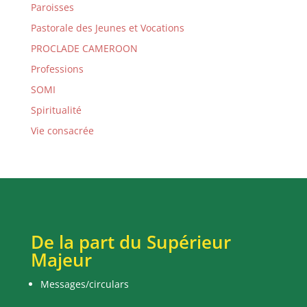
Paroisses
Pastorale des Jeunes et Vocations
PROCLADE CAMEROON
Professions
SOMI
Spiritualité
Vie consacrée
De la part du Supérieur
Majeur
Messages/circulars