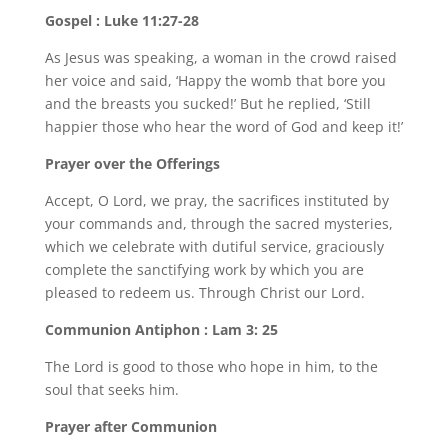
Gospel : Luke 11:27-28
As Jesus was speaking, a woman in the crowd raised
her voice and said, ‘Happy the womb that bore you
and the breasts you sucked!’ But he replied, ‘Still
happier those who hear the word of God and keep it!’
Prayer over the Offerings
Accept, O Lord, we pray, the sacrifices instituted by
your commands and, through the sacred mysteries,
which we celebrate with dutiful service, graciously
complete the sanctifying work by which you are
pleased to redeem us. Through Christ our Lord.
Communion Antiphon : Lam 3: 25
The Lord is good to those who hope in him, to the
soul that seeks him.
Prayer after Communion