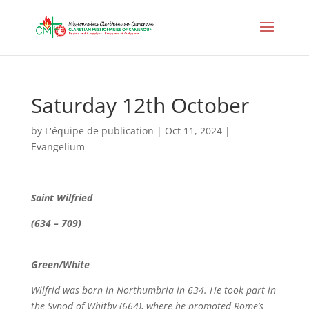
Saturday 12th October
by
L'équipe de publication
|
Oct 11, 2024
|
Evangelium
Saint Wilfried
(634 – 709)
Green/White
Wilfrid was born in Northumbria in 634. He took part in
the Synod of Whitby (664), where he promoted Rome’s