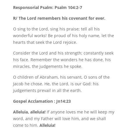
Responsorial Psalm: Psalm 104:2-7
R/ The Lord remembers his covenant for ever.
O sing to the Lord, sing his praise; tell all his
wonderful works! Be proud of his holy name, let the
hearts that seek the Lord rejoice.
Consider the Lord and his strength; constantly seek
his face. Remember the wonders he has done, his
miracles, the judgements he spoke.
O children of Abraham, his servant, O sons of the
Jacob he chose. He, the Lord, is our God: his
judgements prevail in all the earth.
Gospel Acclamation : Jn14:23
Alleluia, alleluia!
If anyone loves me he will keep my
word, and my Father will love him, and we shall
come to him.
Alleluia!