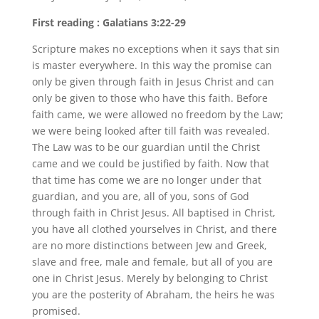
First reading : Galatians 3:22-29
Scripture makes no exceptions when it says that sin
is master everywhere. In this way the promise can
only be given through faith in Jesus Christ and can
only be given to those who have this faith. Before
faith came, we were allowed no freedom by the Law;
we were being looked after till faith was revealed.
The Law was to be our guardian until the Christ
came and we could be justified by faith. Now that
that time has come we are no longer under that
guardian, and you are, all of you, sons of God
through faith in Christ Jesus. All baptised in Christ,
you have all clothed yourselves in Christ, and there
are no more distinctions between Jew and Greek,
slave and free, male and female, but all of you are
one in Christ Jesus. Merely by belonging to Christ
you are the posterity of Abraham, the heirs he was
promised.