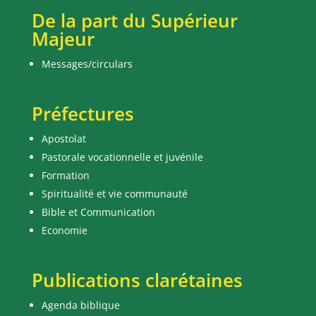
De la part du Supérieur
Majeur
Messages/circulars
Préfectures
Apostolat
Pastorale vocationnelle et juvénile
Formation
Spiritualité et vie communauté
Bible et Communication
Economie
Publications clarétaines
Agenda biblique