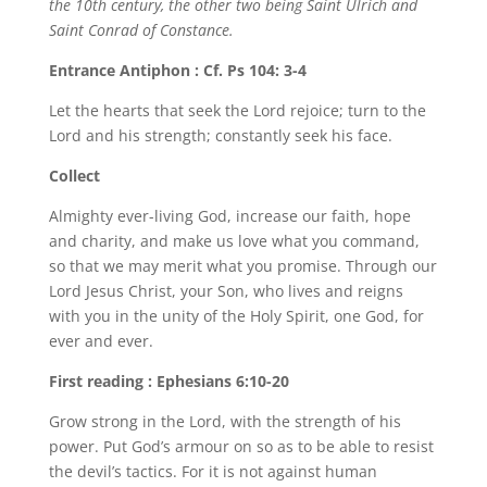
the 10th century, the other two being Saint Ulrich and
Saint Conrad of Constance.
Entrance Antiphon : Cf. Ps 104: 3-4
Let the hearts that seek the Lord rejoice; turn to the
Lord and his strength; constantly seek his face.
Collect
Almighty ever-living God, increase our faith, hope
and charity, and make us love what you command,
so that we may merit what you promise. Through our
Lord Jesus Christ, your Son, who lives and reigns
with you in the unity of the Holy Spirit, one God, for
ever and ever.
First reading : Ephesians 6:10-20
Grow strong in the Lord, with the strength of his
power. Put God’s armour on so as to be able to resist
the devil’s tactics. For it is not against human