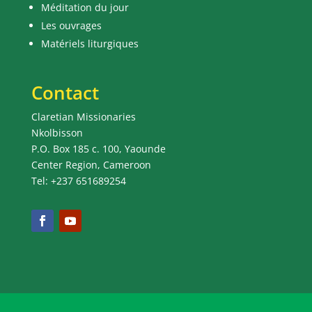
Méditation du jour
Les ouvrages
Matériels liturgiques
Contact
Claretian Missionaries
Nkolbisson
P.O. Box 185 c. 100, Yaounde
Center Region, Cameroon
Tel: +237 651689254