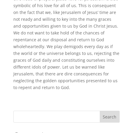
symbolic of his love for all of us. This is consequent
on the fact that we, like Jerusalem of Jesus’ time are
not ready and willing to key into the many graces
and opportunities given to us by God in Christ Jesus.
We do not want to take hold of the chances of
repentance at our disposal and return to God
wholeheartedly. We play demigods every day as if
the world or the universe belongs to us, rejecting the
graces of God daily and constituting ourselves into
different idols of power. Let us be warned like
Jerusalem, that there are dire consequences for
neglecting the golden opportunities presented to us
to repent and return to God.
Search