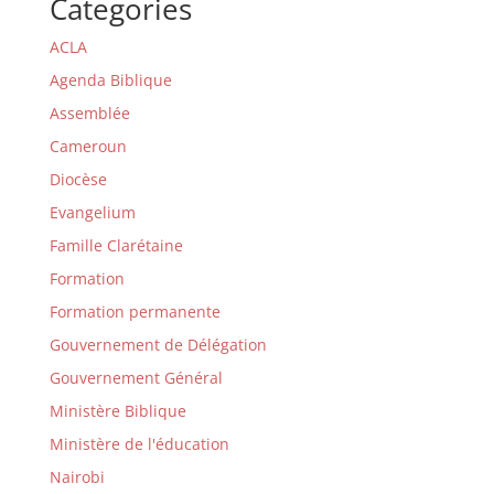
Categories
ACLA
Agenda Biblique
Assemblée
Cameroun
Diocèse
Evangelium
Famille Clarétaine
Formation
Formation permanente
Gouvernement de Délégation
Gouvernement Général
Ministère Biblique
Ministère de l'éducation
Nairobi