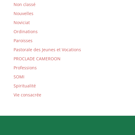
Non classé
Nouvelles
Noviciat
Ordinations
Paroisses
Pastorale des Jeunes et Vocations
PROCLADE CAMEROON
Professions
SOMI
Spiritualité
Vie consacrée