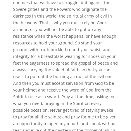
enemies that we have to struggle, but against the
Sovereignties and the Powers who originate the
darkness in this world, the spiritual army of evil in
the heavens. That is why you must rely on God’s
armour, or you will not be able to put up any
resistance when the worst happens, or have enough
resources to hold your ground. So stand your
ground, with truth buckled round your waist, and
integrity for a breastplate,wearing for shoes on your
feet the eagerness to spread the gospel of peace and
always carrying the shield of faith so that you can
use it to put out the burning arrows of the evil one.
And then you must accept salvation from God to be
your helmet and receive the word of God from the
Spirit to use as a sword. Pray all the time, asking for
what you need, praying in the Spirit on every
possible occasion. Never get tired of staying awake
to pray for all the saints; and pray for me to be given
an opportunity to open my mouth and speak without
fear and give out the mystery of the gospel of which I