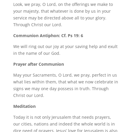
Look, we pray, O Lord, on the offerings we make to
your majesty, that whatever is done by us in your
service may be directed above all to your glory.
Through Christ our Lord.
Communion Antiphon: Cf. Ps 19: 6
We will ring out our joy at your saving help and exult
in the name of our God.
Prayer after Communion
May your Sacraments, O Lord, we pray, perfect in us
what lies within them, that what we now celebrate in
signs we may one day possess in truth. Through
Christ our Lord.
Meditation
Today it is not only Jerusalem that needs prayers,
our cities, nations and indeed the whole world is in
dire need of prayers. Jesus’ love for Jerusalem is also