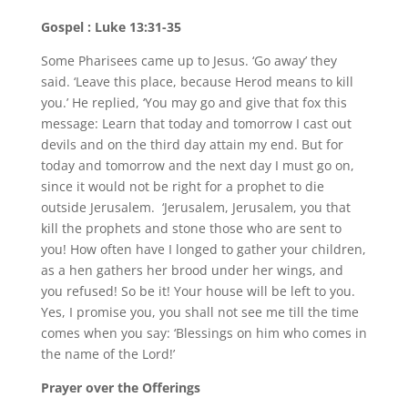
Gospel : Luke 13:31-35
Some Pharisees came up to Jesus. ‘Go away’ they
said. ‘Leave this place, because Herod means to kill
you.’ He replied, ‘You may go and give that fox this
message: Learn that today and tomorrow I cast out
devils and on the third day attain my end. But for
today and tomorrow and the next day I must go on,
since it would not be right for a prophet to die
outside Jerusalem. ‘Jerusalem, Jerusalem, you that
kill the prophets and stone those who are sent to
you! How often have I longed to gather your children,
as a hen gathers her brood under her wings, and
you refused! So be it! Your house will be left to you.
Yes, I promise you, you shall not see me till the time
comes when you say: ‘Blessings on him who comes in
the name of the Lord!’
Prayer over the Offerings