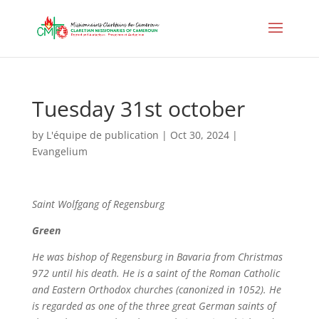
Tuesday 31st october
by
L'équipe de publication
|
Oct 30, 2024
|
Evangelium
Saint
Wolfgang of Regensburg
Green
He was bishop of Regensburg in Bavaria from Christmas
972 until his death. He is a saint of the Roman Catholic
and Eastern Orthodox churches (canonized in 1052). He
is regarded as one of the three great German saints of