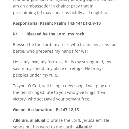
am an ambassador in chains; pray that in
proclaiming it I may speak as boldly as I ought to.
Responsorial Psalm: Psalm 143(144):1-2,9-10
R/ Blessed be the Lord, my rock.
Blessed be the Lord, my rock, who trains my arms for
battle, who prepares my hands for war.
He is my love, my fortress; he is my stronghold, my
savior my shield, my place of refuge. He brings
peoples under my rule.
To you, O God, will I sing a new song; I will play on
the ten-stringed lute to you who give kings their
victory, who set David your servant free.
Gospel Acclamation : Ps147:12,15
Alleluia, alleluia!
O praise the Lord, Jerusalem! He
sends out his word to the earth.
Alleluia!