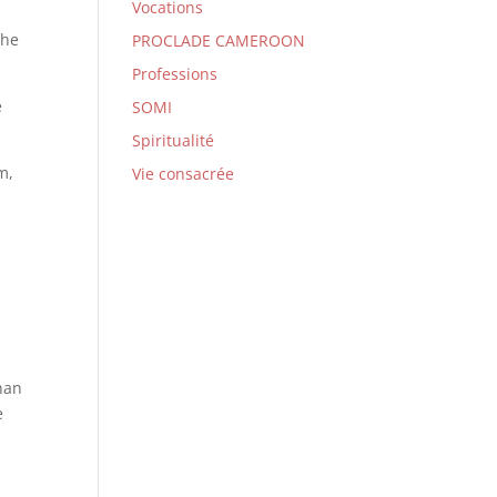
Vocations
 he
PROCLADE CAMEROON
Professions
e
SOMI
Spiritualité
m,
Vie consacrée
than
e