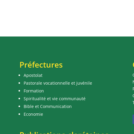
Préfectures
Apostolat
Pastorale vocationnelle et juvénile
Formation
Spiritualité et vie communauté
Bible et Communication
Economie