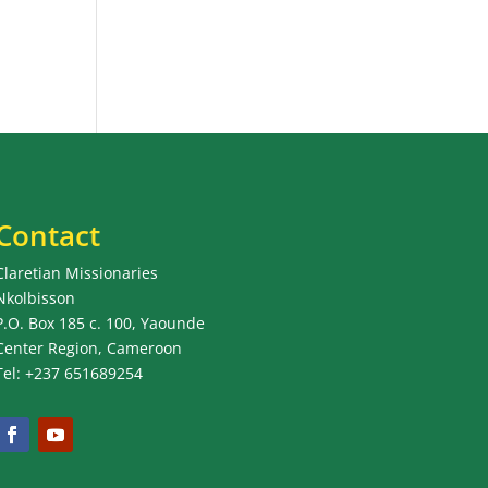
Contact
Claretian Missionaries
Nkolbisson
P.O. Box 185 c. 100, Yaounde
Center Region, Cameroon
Tel: +237 651689254