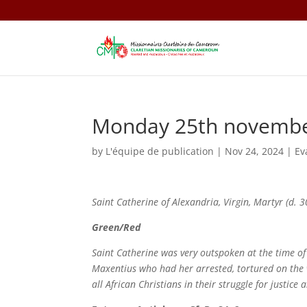
Monday 25th novemb
by
L'équipe de publication
|
Nov 24, 2024
|
Ev
Saint
Catherine of Alexandria,
Virgin, Martyr (d. 3
Green/Red
Saint Catherine was very outspoken at the time of
Maxentius who had her arrested, tortured on the w
all African Christians in their struggle for justice