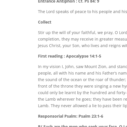
Entrance Antiphon : Cf. Ps 84: 9
The Lord speaks of peace to his people and hi
Collect
Stir up the will of your faithful, we pray, O Lor
completion, they may receive in greater meas
Jesus Christ, your Son, who lives and reigns wit
First reading : Apocalypse 14:1-5
In my vision I, John, saw Mount Zion, and sta
people, all with his name and his Father’s nam
the sound of the ocean or the roar of thunder;
front of the throne they were singing a new h
could only be learnt by the hundred and fort
the Lamb wherever he goes; they have been re
Lamb. They never allowed a lie to pass their l
Responsorial Psalm: Psalm 23:1-6
R/ Such are the men who seek your face, O L