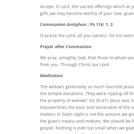
Accept, O Lord, the sacred offerings which at
gifts we may become worthy of your love, gran
Communion Antiphon : Ps 116: 1, 2
O praise the Lord, all you nations, for his merc
Prayer after Communion
We pray, almighty God, that those to whom you 
from you. Through Christ our Lord.
Meditation
The widow’s generosity so much touched Jesus 
the temple donations. They were ripping off t
the property of widows” (Lk 20:47). Jesus was i
impoverishes the poor and vulnerable of the so
matters in God’s sight is not the amount we giv
the giver’s means and motives. We should be 
gospel. Nothing is ever too small when we give