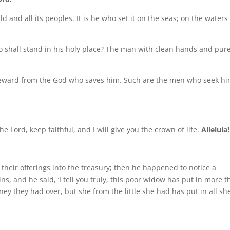
ld and all its peoples. It is he who set it on the seas; on the waters
 shall stand in his holy place? The man with clean hands and pur
 reward from the God who saves him. Such are the men who seek hi
he Lord, keep faithful, and I will give you the crown of life.
Alleluia!
 their offerings into the treasury; then he happened to notice a
ns, and he said, ‘I tell you truly, this poor widow has put in more 
ey they had over, but she from the little she had has put in all sh