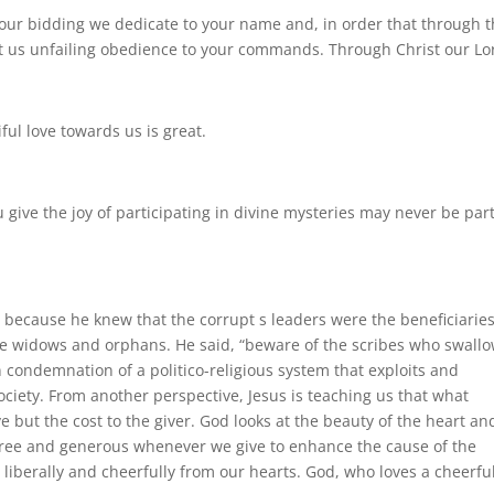
 your bidding we dedicate to your name and, in order that through 
t us unfailing obedience to your commands. Through Christ our Lo
iful love towards us is great.
give the joy of participating in divine mysteries may never be par
because he knew that the corrupt s leaders were the beneficiaries
he widows and orphans. He said, “beware of the scribes who swall
n condemnation of a politico-religious system that exploits and
ciety. From another perspective, Jesus is teaching us that what
e but the cost to the giver. God looks at the beauty of the heart an
free and generous whenever we give to enhance the cause of the
 liberally and cheerfully from our hearts. God, who loves a cheerfu