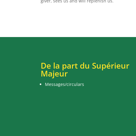
giver, sees us and will replenish us.
De la part du Supérieur
Majeur
Messages/circulars