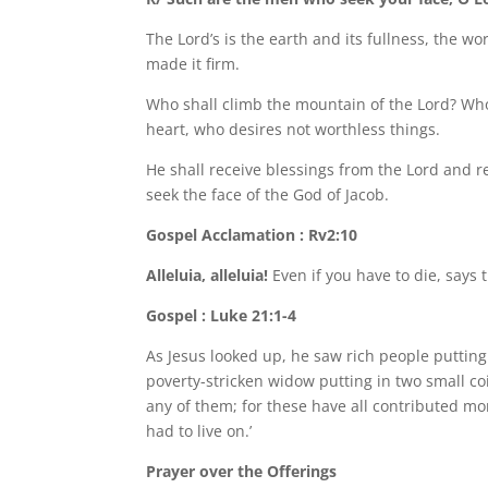
The Lord’s is the earth and its fullness, the wor
made it firm.
Who shall climb the mountain of the Lord? Who
heart, who desires not worthless things.
He shall receive blessings from the Lord and
seek the face of the God of Jacob.
Gospel Acclamation : Rv2:10
Alleluia, alleluia!
Even if you have to die, says t
Gospel : Luke 21:1-4
As Jesus looked up, he saw rich people putting
poverty-stricken widow putting in two small coi
any of them; for these have all contributed mon
had to live on.’
Prayer over the Offerings