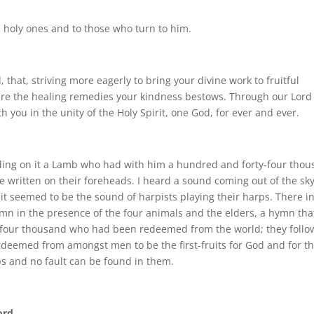
s holy ones and to those who turn to him.
d, that, striving more eagerly to bring your divine work to fruitful
ure the healing remedies your kindness bestows. Through our Lord
h you in the unity of the Holy Spirit, one God, for ever and ever.
nding on it a Lamb who had with him a hundred and forty-four tho
e written on their foreheads. I heard a sound coming out of the sky
 it seemed to be the sound of harpists playing their harps. There i
ymn in the presence of the four animals and the elders, a hymn tha
y-four thousand who had been redeemed from the world; they follo
deemed from amongst men to be the first-fruits for God and for t
ips and no fault can be found in them.
ord.