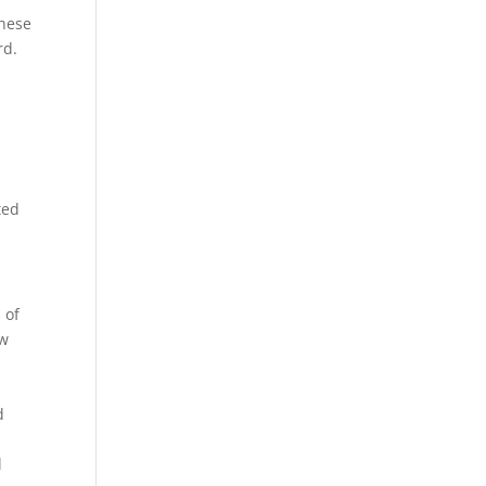
these
rd.
ted
 of
ow
d
l