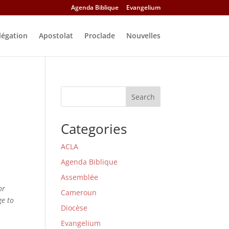
Agenda Biblique
Evangelium
légation
Apostolat
Proclade
Nouvelles
Search
Categories
ACLA
Agenda Biblique
Assemblée
or
Cameroun
ge to
Diocèse
Evangelium