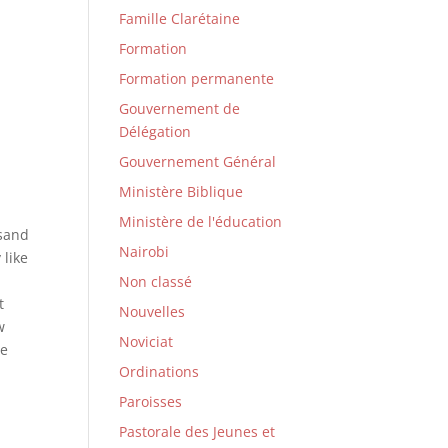
Famille Clarétaine
Formation
Formation permanente
Gouvernement de
Délégation
Gouvernement Général
Ministère Biblique
Ministère de l'éducation
usand
Nairobi
 like
n
Non classé
t
Nouvelles
w
Noviciat
he
Ordinations
Paroisses
Pastorale des Jeunes et