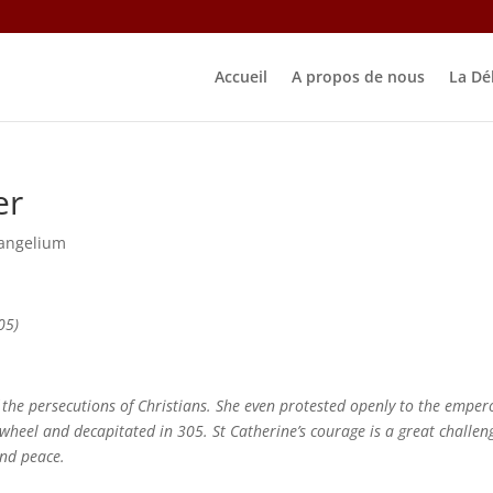
Accueil
A propos de nous
La Dé
er
angelium
05)
 the persecutions of Christians. She even protested openly to the emper
heel and decapitated in 305. St Catherine’s courage is a great challen
 and peace.