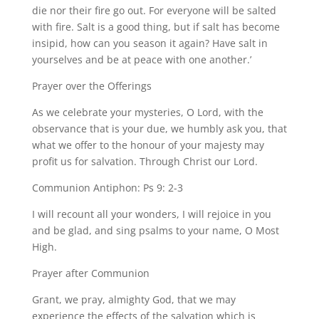
die nor their fire go out. For everyone will be salted
with fire. Salt is a good thing, but if salt has become
insipid, how can you season it again? Have salt in
yourselves and be at peace with one another.’
Prayer over the Offerings
As we celebrate your mysteries, O Lord, with the
observance that is your due, we humbly ask you, that
what we offer to the honour of your majesty may
profit us for salvation. Through Christ our Lord.
Communion Antiphon: Ps 9: 2-3
I will recount all your wonders, I will rejoice in you
and be glad, and sing psalms to your name, O Most
High.
Prayer after Communion
Grant, we pray, almighty God, that we may
experience the effects of the salvation which is