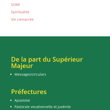
SOMI
Spiritualité
Vie consacrée
De la part du Supérieur
Majeur
Messages/circulars
Préfectures
Apostolat
Pastorale vocationnelle et juvénile