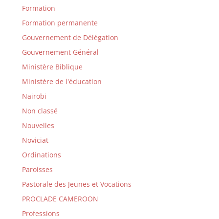
Formation
Formation permanente
Gouvernement de Délégation
Gouvernement Général
Ministère Biblique
Ministère de l'éducation
Nairobi
Non classé
Nouvelles
Noviciat
Ordinations
Paroisses
Pastorale des Jeunes et Vocations
PROCLADE CAMEROON
Professions