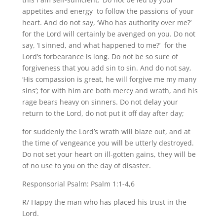
appetites and energy to follow the passions of your
heart. And do not say, ‘Who has authority over me?’
for the Lord will certainly be avenged on you. Do not
say, ‘I sinned, and what happened to me?’ for the
Lord’s forbearance is long. Do not be so sure of
forgiveness that you add sin to sin. And do not say,
‘His compassion is great, he will forgive me my many
sins’; for with him are both mercy and wrath, and his
rage bears heavy on sinners. Do not delay your
return to the Lord, do not put it off day after day;
for suddenly the Lord’s wrath will blaze out, and at
the time of vengeance you will be utterly destroyed.
Do not set your heart on ill-gotten gains, they will be
of no use to you on the day of disaster.
Responsorial Psalm: Psalm 1:1-4,6
R/ Happy the man who has placed his trust in the
Lord.