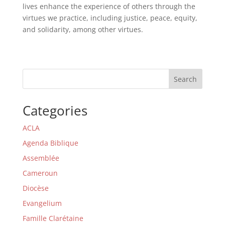
lives enhance the experience of others through the
virtues we practice, including justice, peace, equity,
and solidarity, among other virtues.
Search
Categories
ACLA
Agenda Biblique
Assemblée
Cameroun
Diocèse
Evangelium
Famille Clarétaine