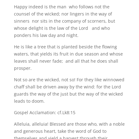
Happy indeed is the man who follows not the
counsel of the wicked; nor lingers in the way of
sinners nor sits in the company of scorners, but
whose delight is the law of the Lord and who
ponders his law day and night.
He is like a tree that is planted beside the flowing
waters, that yields its fruit in due season and whose
leaves shall never fade; and all that he does shall
prosper.
Not so are the wicked, not so! For they like winnowed
chaff shall be driven away by the wind: for the Lord
guards the way of the just but the way of the wicked
leads to doom.
Gospel Acclamation: cf.Lk8:15
Alleluia, alleluia! Blessed are those who, with a noble
and generous heart, take the word of God to
themselves and yield a harvest through their