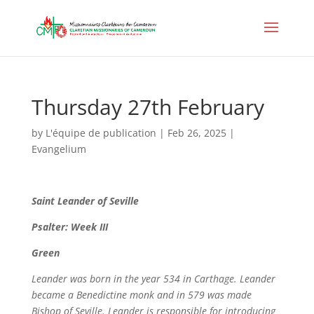
Thursday 27th February
by
L'équipe de publication
|
Feb 26, 2025
|
Evangelium
Saint
Leander of Seville
Psalter: Week III
Green
Leander was born in the year 534 in Carthage. Leander
became a Benedictine monk and in 579 was made
Bishop of Seville. Leander is responsible for introducing