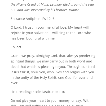
the Nicene Creed at Mass. Leander died around the year
600 and was succeeded by his brother, Isidore.
Entrance Antiphon: Ps 12: 6
O Lord, I trust in your merciful love. My heart will
rejoice in your salvation. I will sing to the Lord who
has been bountiful with me.
Collect
Grant, we pray, almighty God, that, always pondering
spiritual things, we may carry out in both word and
deed that which is pleasing to you. Through our Lord
Jesus Christ, your Son, who lives and reigns with you
in the unity of the Holy Spirit, one God, for ever and
ever.
First reading: Ecclesiasticus 5:1-10
Do not give your heart to your money, or say, ‘With
this I am self-sufficient.’ Do not be led by your