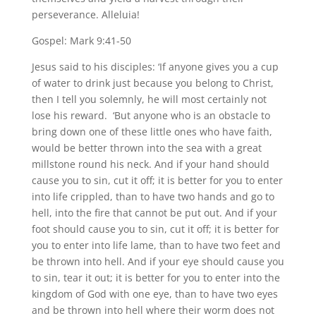
perseverance. Alleluia!
Gospel: Mark 9:41-50
Jesus said to his disciples: ‘If anyone gives you a cup
of water to drink just because you belong to Christ,
then I tell you solemnly, he will most certainly not
lose his reward. ‘But anyone who is an obstacle to
bring down one of these little ones who have faith,
would be better thrown into the sea with a great
millstone round his neck. And if your hand should
cause you to sin, cut it off; it is better for you to enter
into life crippled, than to have two hands and go to
hell, into the fire that cannot be put out. And if your
foot should cause you to sin, cut it off; it is better for
you to enter into life lame, than to have two feet and
be thrown into hell. And if your eye should cause you
to sin, tear it out; it is better for you to enter into the
kingdom of God with one eye, than to have two eyes
and be thrown into hell where their worm does not