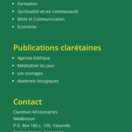
Formation
Spiritualité et vie communauté
Bible et Communication
Economie
Publications clarétaines
Agenda biblique
Méditation du jour
Les ouvrages
Matériels liturgiques
Contact
Claretian Missionaries
Nkolbisson
P.O. Box 185 c. 100, Yaounde