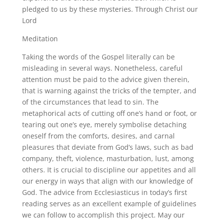
pledged to us by these mysteries. Through Christ our
Lord
Meditation
Taking the words of the Gospel literally can be
misleading in several ways. Nonetheless, careful
attention must be paid to the advice given therein,
that is warning against the tricks of the tempter, and
of the circumstances that lead to sin. The
metaphorical acts of cutting off one’s hand or foot, or
tearing out one’s eye, merely symbolise detaching
oneself from the comforts, desires, and carnal
pleasures that deviate from God’s laws, such as bad
company, theft, violence, masturbation, lust, among
others. It is crucial to discipline our appetites and all
our energy in ways that align with our knowledge of
God. The advice from Ecclesiasticus in today’s first
reading serves as an excellent example of guidelines
we can follow to accomplish this project. May our