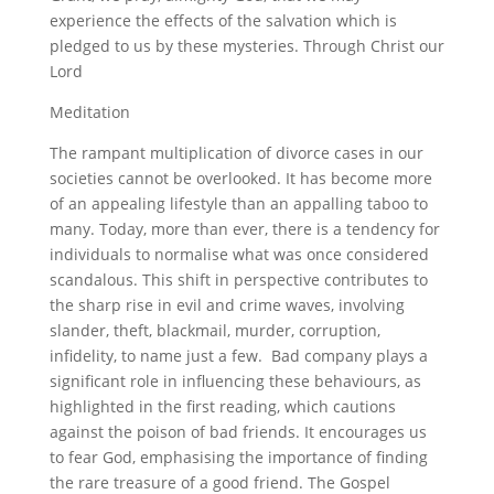
experience the effects of the salvation which is
pledged to us by these mysteries. Through Christ our
Lord
Meditation
The rampant multiplication of divorce cases in our
societies cannot be overlooked. It has become more
of an appealing lifestyle than an appalling taboo to
many. Today, more than ever, there is a tendency for
individuals to normalise what was once considered
scandalous. This shift in perspective contributes to
the sharp rise in evil and crime waves, involving
slander, theft, blackmail, murder, corruption,
infidelity, to name just a few. Bad company plays a
significant role in influencing these behaviours, as
highlighted in the first reading, which cautions
against the poison of bad friends. It encourages us
to fear God, emphasising the importance of finding
the rare treasure of a good friend. The Gospel