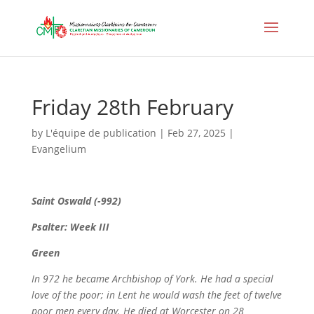
Friday 28th February
by
L'équipe de publication
|
Feb 27, 2025
|
Evangelium
Saint
Oswald (-992)
Psalter: Week III
Green
In 972 he became Archbishop of York. He had a special
love of the poor; in Lent he would wash the feet of twelve
poor men every day.
He died at Worcester on 28