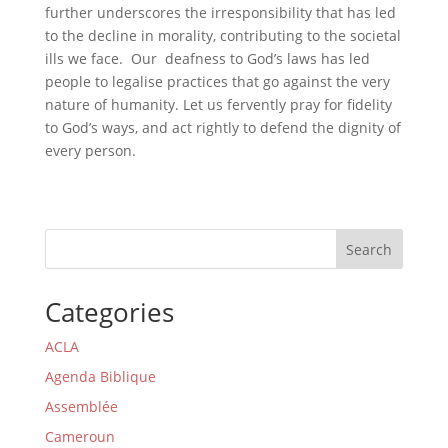
further underscores the irresponsibility that has led
to the decline in morality, contributing to the societal
ills we face. Our deafness to God’s laws has led
people to legalise practices that go against the very
nature of humanity. Let us fervently pray for fidelity
to God’s ways, and act rightly to defend the dignity of
every person.
Search
Categories
ACLA
Agenda Biblique
Assemblée
Cameroun