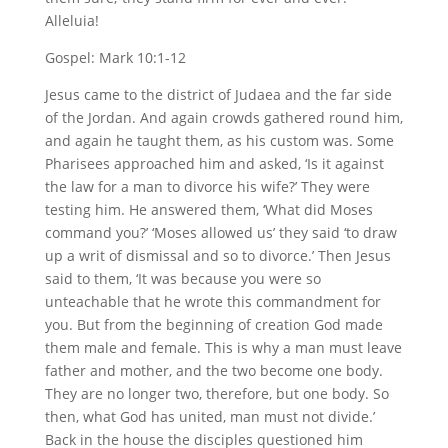
Alleluia!
Gospel: Mark 10:1-12
Jesus came to the district of Judaea and the far side
of the Jordan. And again crowds gathered round him,
and again he taught them, as his custom was. Some
Pharisees approached him and asked, ‘Is it against
the law for a man to divorce his wife?’ They were
testing him. He answered them, ‘What did Moses
command you?’ ‘Moses allowed us’ they said ‘to draw
up a writ of dismissal and so to divorce.’ Then Jesus
said to them, ‘It was because you were so
unteachable that he wrote this commandment for
you. But from the beginning of creation God made
them male and female. This is why a man must leave
father and mother, and the two become one body.
They are no longer two, therefore, but one body. So
then, what God has united, man must not divide.’
Back in the house the disciples questioned him