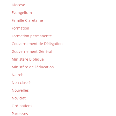
Diocèse
Evangelium
Famille Clarétaine
Formation
Formation permanente
Gouvernement de Délégation
Gouvernement Général
Ministère Biblique
Ministère de l'éducation
Nairobi
Non classé
Nouvelles
Noviciat
Ordinations
Paroisses