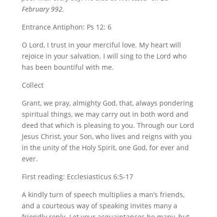
February 992.
Entrance Antiphon: Ps 12: 6
O Lord, I trust in your merciful love. My heart will
rejoice in your salvation. I will sing to the Lord who
has been bountiful with me.
Collect
Grant, we pray, almighty God, that, always pondering
spiritual things, we may carry out in both word and
deed that which is pleasing to you. Through our Lord
Jesus Christ, your Son, who lives and reigns with you
in the unity of the Holy Spirit, one God, for ever and
ever.
First reading: Ecclesiasticus 6:5-17
A kindly turn of speech multiplies a man’s friends,
and a courteous way of speaking invites many a
friendly reply. Let your acquaintances be many, but