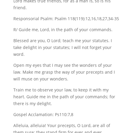
Lord makes true friends, for as a man is, so is his
friend.
Responsorial Psalm: Psalm 118(119):12,16,18,27,34-35
R/ Guide me, Lord, in the path of your commands.
Blessed are you, O Lord; teach me your statutes. I
take delight in your statutes; I will not forget your
word.
Open my eyes that I may see the wonders of your
law. Make me grasp the way of your precepts and I
will muse on your wonders.
Train me to observe your law, to keep it with my
heart. Guide me in the path of your commands; for
there is my delight.
Gospel Acclamation: Ps110:7,8
Alleluia, alleluia! Your precepts, O Lord, are all of
them sure; they stand firm for ever and ever.