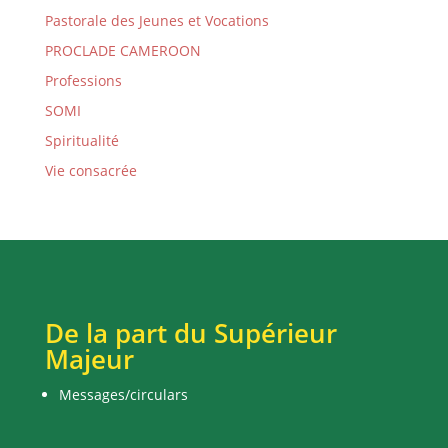
Pastorale des Jeunes et Vocations
PROCLADE CAMEROON
Professions
SOMI
Spiritualité
Vie consacrée
De la part du Supérieur
Majeur
Messages/circulars