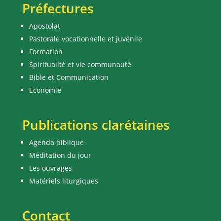
Préfectures
Apostolat
Pastorale vocationnelle et juvénile
Formation
Spiritualité et vie communauté
Bible et Communication
Economie
Publications clarétaines
Agenda biblique
Méditation du jour
Les ouvrages
Matériels liturgiques
Contact