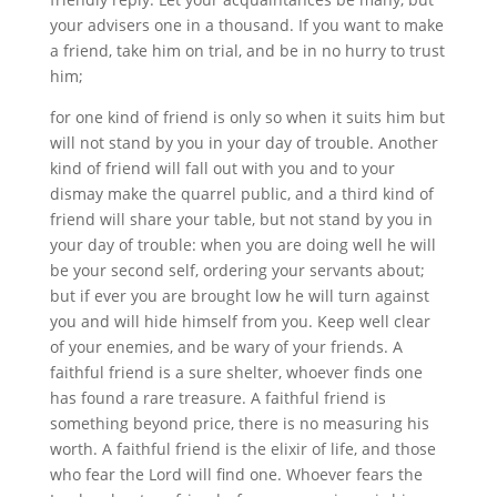
your advisers one in a thousand. If you want to make
a friend, take him on trial, and be in no hurry to trust
him;
for one kind of friend is only so when it suits him but
will not stand by you in your day of trouble. Another
kind of friend will fall out with you and to your
dismay make the quarrel public, and a third kind of
friend will share your table, but not stand by you in
your day of trouble: when you are doing well he will
be your second self, ordering your servants about;
but if ever you are brought low he will turn against
you and will hide himself from you. Keep well clear
of your enemies, and be wary of your friends. A
faithful friend is a sure shelter, whoever finds one
has found a rare treasure. A faithful friend is
something beyond price, there is no measuring his
worth. A faithful friend is the elixir of life, and those
who fear the Lord will find one. Whoever fears the