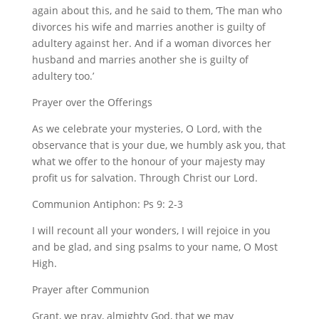
again about this, and he said to them, ‘The man who
divorces his wife and marries another is guilty of
adultery against her. And if a woman divorces her
husband and marries another she is guilty of
adultery too.’
Prayer over the Offerings
As we celebrate your mysteries, O Lord, with the
observance that is your due, we humbly ask you, that
what we offer to the honour of your majesty may
profit us for salvation. Through Christ our Lord.
Communion Antiphon: Ps 9: 2-3
I will recount all your wonders, I will rejoice in you
and be glad, and sing psalms to your name, O Most
High.
Prayer after Communion
Grant, we pray, almighty God, that we may