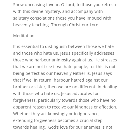
Show unceasing favour, O Lord, to those you refresh
with this divine mystery, and accompany with
salutary consolations those you have imbued with
heavenly teaching. Through Christ our Lord.
Meditation
It is essential to distinguish between those we hate
and those who hate us. Jesus specifically addresses
those who harbour animosity against us. He stresses
that we are not free if we hate people, for this is not
being perfect as our heavenly Father is. Jesus says
that if we, in return, harbour hatred against our
brother or sister, then we are no different. In dealing
with those who hate us, Jesus advocates for
forgiveness, particularly towards those who have no
apparent reason to receive our kindness or affection.
Whether they act knowingly or in ignorance,
extending forgiveness becomes a crucial step
towards healing. God’s love for our enemies is not