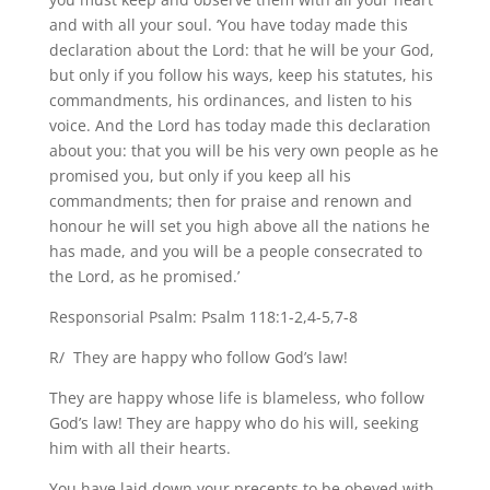
and with all your soul. ‘You have today made this
declaration about the Lord: that he will be your God,
but only if you follow his ways, keep his statutes, his
commandments, his ordinances, and listen to his
voice. And the Lord has today made this declaration
about you: that you will be his very own people as he
promised you, but only if you keep all his
commandments; then for praise and renown and
honour he will set you high above all the nations he
has made, and you will be a people consecrated to
the Lord, as he promised.’
Responsorial Psalm: Psalm 118:1-2,4-5,7-8
R/ They are happy who follow God’s law!
They are happy whose life is blameless, who follow
God’s law! They are happy who do his will, seeking
him with all their hearts.
You have laid down your precepts to be obeyed with