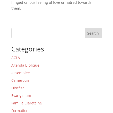
hinged on our feeling of love or hatred towards
them.
Search
Categories
ACLA
Agenda Biblique
Assemblée
Cameroun
Diocèse
Evangelium
Famille Clarétaine
Formation