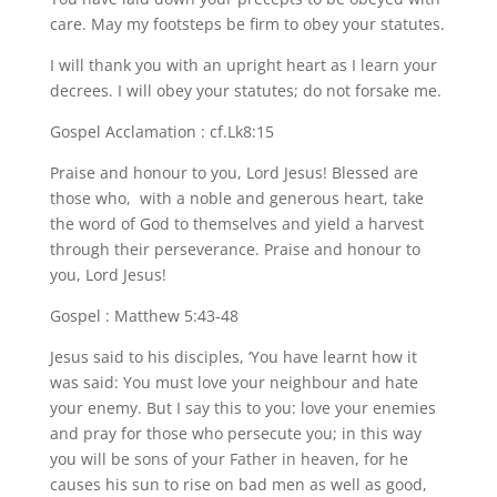
care. May my footsteps be firm to obey your statutes.
I will thank you with an upright heart as I learn your
decrees. I will obey your statutes; do not forsake me.
Gospel Acclamation : cf.Lk8:15
Praise and honour to you, Lord Jesus! Blessed are
those who, with a noble and generous heart, take
the word of God to themselves and yield a harvest
through their perseverance. Praise and honour to
you, Lord Jesus!
Gospel : Matthew 5:43-48
Jesus said to his disciples, ‘You have learnt how it
was said: You must love your neighbour and hate
your enemy. But I say this to you: love your enemies
and pray for those who persecute you; in this way
you will be sons of your Father in heaven, for he
causes his sun to rise on bad men as well as good,