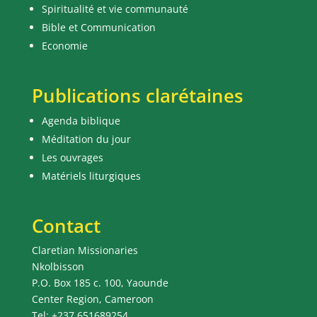
Spiritualité et vie communauté
Bible et Communication
Economie
Publications clarétaines
Agenda biblique
Méditation du jour
Les ouvrages
Matériels liturgiques
Contact
Claretian Missionaries
Nkolbisson
P.O. Box 185 c. 100, Yaounde
Center Region, Cameroon
Tel: +237 651689254