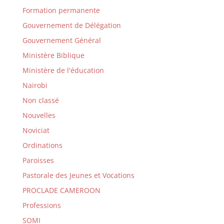
Formation permanente
Gouvernement de Délégation
Gouvernement Général
Ministère Biblique
Ministère de l'éducation
Nairobi
Non classé
Nouvelles
Noviciat
Ordinations
Paroisses
Pastorale des Jeunes et Vocations
PROCLADE CAMEROON
Professions
SOMI