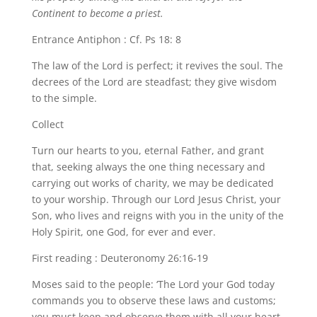
Continent to become a priest.
Entrance Antiphon : Cf. Ps 18: 8
The law of the Lord is perfect; it revives the soul. The
decrees of the Lord are steadfast; they give wisdom
to the simple.
Collect
Turn our hearts to you, eternal Father, and grant
that, seeking always the one thing necessary and
carrying out works of charity, we may be dedicated
to your worship. Through our Lord Jesus Christ, your
Son, who lives and reigns with you in the unity of the
Holy Spirit, one God, for ever and ever.
First reading : Deuteronomy 26:16-19
Moses said to the people: ‘The Lord your God today
commands you to observe these laws and customs;
you must keep and observe them with all your heart