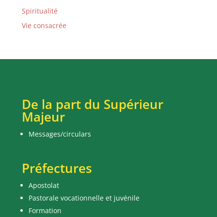
Spiritualité
Vie consacrée
De la part du Supérieur
Majeur
Messages/circulars
Préfectures
Apostolat
Pastorale vocationnelle et juvénile
Formation