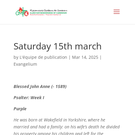
Saturday 15th march
by
L'équipe de publication
|
Mar 14, 2025
|
Evangelium
Blessed John Anne (- 1589)
Psalter: Week I
Purple
He was born at Wakefield in Yorkshire, where he
married and had a family: on his wife’s death he divided
his property among his children and left for the