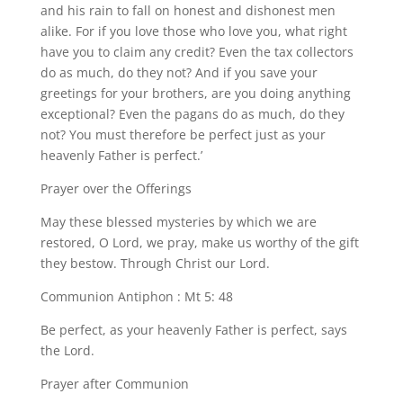
and his rain to fall on honest and dishonest men
alike. For if you love those who love you, what right
have you to claim any credit? Even the tax collectors
do as much, do they not? And if you save your
greetings for your brothers, are you doing anything
exceptional? Even the pagans do as much, do they
not? You must therefore be perfect just as your
heavenly Father is perfect.’
Prayer over the Offerings
May these blessed mysteries by which we are
restored, O Lord, we pray, make us worthy of the gift
they bestow. Through Christ our Lord.
Communion Antiphon : Mt 5: 48
Be perfect, as your heavenly Father is perfect, says
the Lord.
Prayer after Communion