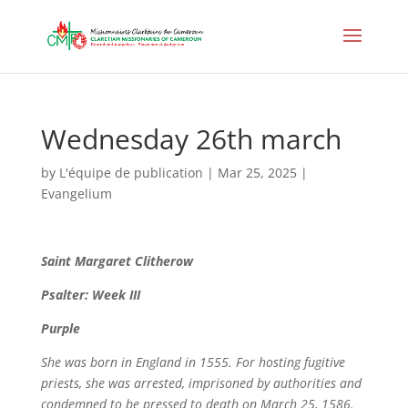
Wednesday 26th march
by
L'équipe de publication
|
Mar 25, 2025
|
Evangelium
Saint
Margaret Clitherow
Psalter: Week III
Purple
She was born in England in 1555. For hosting fugitive
priests, she was arrested, imprisoned by authorities and
condemned to be pressed to death on March 25, 1586.