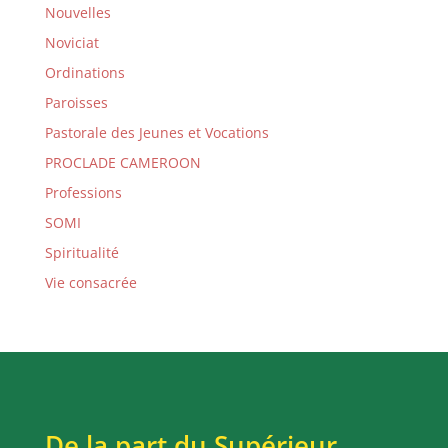
Nouvelles
Noviciat
Ordinations
Paroisses
Pastorale des Jeunes et Vocations
PROCLADE CAMEROON
Professions
SOMI
Spiritualité
Vie consacrée
De la part du Supérieur