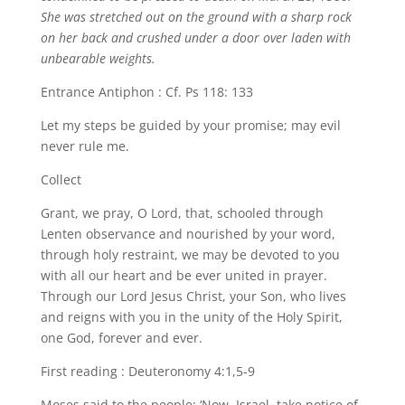
She was stretched out on the ground with a sharp rock
on her back and crushed under a door over laden with
unbearable weights.
Entrance Antiphon : Cf. Ps 118: 133
Let my steps be guided by your promise; may evil
never rule me.
Collect
Grant, we pray, O Lord, that, schooled through
Lenten observance and nourished by your word,
through holy restraint, we may be devoted to you
with all our heart and be ever united in prayer.
Through our Lord Jesus Christ, your Son, who lives
and reigns with you in the unity of the Holy Spirit,
one God, forever and ever.
First reading : Deuteronomy 4:1,5-9
Moses said to the people: ‘Now, Israel, take notice of