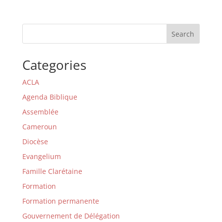
Search
Categories
ACLA
Agenda Biblique
Assemblée
Cameroun
Diocèse
Evangelium
Famille Clarétaine
Formation
Formation permanente
Gouvernement de Délégation