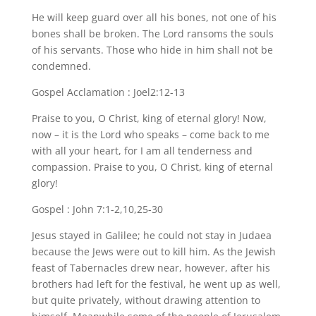
He will keep guard over all his bones, not one of his
bones shall be broken. The Lord ransoms the souls
of his servants. Those who hide in him shall not be
condemned.
Gospel Acclamation : Joel2:12-13
Praise to you, O Christ, king of eternal glory! Now,
now – it is the Lord who speaks – come back to me
with all your heart, for I am all tenderness and
compassion. Praise to you, O Christ, king of eternal
glory!
Gospel : John 7:1-2,10,25-30
Jesus stayed in Galilee; he could not stay in Judaea
because the Jews were out to kill him. As the Jewish
feast of Tabernacles drew near, however, after his
brothers had left for the festival, he went up as well,
but quite privately, without drawing attention to