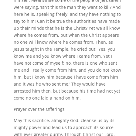
himself. Meanwhile some of the people of Jerusalem
were saying, ‘Isn’t this the man they want to kill? And
here he is, speaking freely, and they have nothing to
say to him! Can it be true the authorities have made
up their minds that he is the Christ? Yet we all know
where he comes from, but when the Christ appears
no one will know where he comes from. Then, as
Jesus taught in the Temple, he cried out: ‘Yes, you
know me and you know where I came from. Yet I
have not come of myself: no, there is one who sent
me and I really come from him, and you do not know
him, but I know him because I have come from him
and it was he who sent me.’ They would have
arrested him then, but because his time had not yet
come no one laid a hand on him.
Prayer over the Offerings
May this sacrifice, almighty God, cleanse us by its
mighty power and lead us to approach its source
with ever greater purity. Through Christ our Lord.