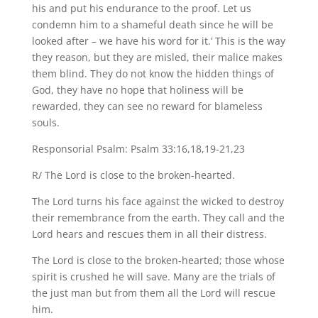
his and put his endurance to the proof. Let us
condemn him to a shameful death since he will be
looked after – we have his word for it.’ This is the way
they reason, but they are misled, their malice makes
them blind. They do not know the hidden things of
God, they have no hope that holiness will be
rewarded, they can see no reward for blameless
souls.
Responsorial Psalm: Psalm 33:16,18,19-21,23
R/ The Lord is close to the broken-hearted.
The Lord turns his face against the wicked to destroy
their remembrance from the earth. They call and the
Lord hears and rescues them in all their distress.
The Lord is close to the broken-hearted; those whose
spirit is crushed he will save. Many are the trials of
the just man but from them all the Lord will rescue
him.