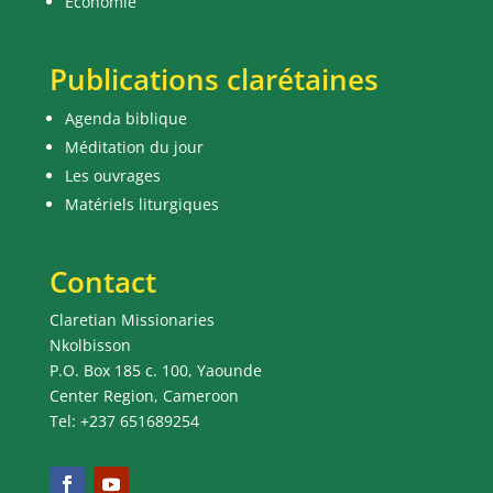
Economie
Publications clarétaines
Agenda biblique
Méditation du jour
Les ouvrages
Matériels liturgiques
Contact
Claretian Missionaries
Nkolbisson
P.O. Box 185 c. 100, Yaounde
Center Region, Cameroon
Tel: +237 651689254