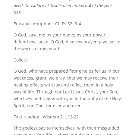
need. St. Isidore of Seville died on April 4 of the year
636.
Entrance Antiphon : Cf. Ps 53: 3-4
O God, save me by your name; by your power,
defend my cause. O God, hear my prayer; give ear to
the words of my mouth.
Collect
O God, who have prepared fitting helps for us in our
weakness, grant, we pray, that we may receive their
healing effects with joy and reflect them in a holy
way of life. Through our Lord Jesus Christ, your Son,
who lives and reigns with you in the unity of the Holy
Spirit, one God, for ever and ever.
First reading : Wisdom 2:1,12-22
The godless say to themselves, with their misguided
reasoning: ‘Our life is short and dreary, nor is there