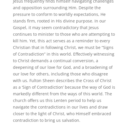
Jesus frequently finds himself navigating challenges
and opposition surrounding Him. Despite the
pressure to conform to worldly expectations, He
stands firm, rooted in His divine purpose. In our
Gospel, it may seem contradictory that Jesus
continues to minister to those who are attempting to
kill him. Yet, this act serves as a reminder to every
Christian that in following Christ, we must be “Signs
of Contradiction” in this world. Effectively witnessing
to Christ demands a continual conversion, a
deepening of our love for God, and a broadening of
our love for others, including those who disagree
with us. Fulton Sheen describes the Cross of Christ
as a ‘Sign of Contradiction’ because the way of God is
markedly different from the ways of this world. The
church offers us this Lenten period to help us
navigate the contradictions in our lives and draw
closer to the light of Christ, who Himself embraced
contradiction to bring us salvation.