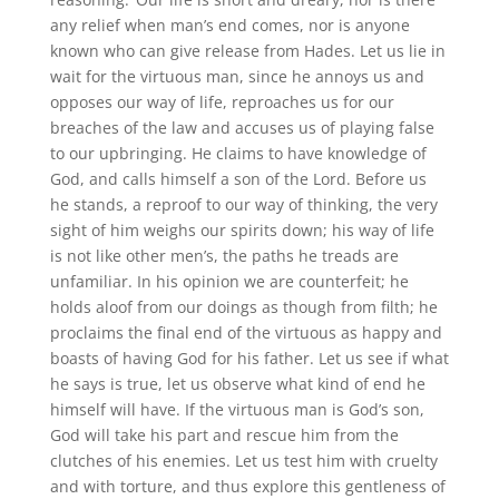
any relief when man’s end comes, nor is anyone
known who can give release from Hades. Let us lie in
wait for the virtuous man, since he annoys us and
opposes our way of life, reproaches us for our
breaches of the law and accuses us of playing false
to our upbringing. He claims to have knowledge of
God, and calls himself a son of the Lord. Before us
he stands, a reproof to our way of thinking, the very
sight of him weighs our spirits down; his way of life
is not like other men’s, the paths he treads are
unfamiliar. In his opinion we are counterfeit; he
holds aloof from our doings as though from filth; he
proclaims the final end of the virtuous as happy and
boasts of having God for his father. Let us see if what
he says is true, let us observe what kind of end he
himself will have. If the virtuous man is God’s son,
God will take his part and rescue him from the
clutches of his enemies. Let us test him with cruelty
and with torture, and thus explore this gentleness of