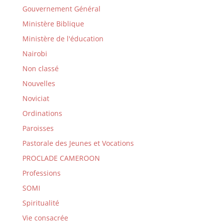
Gouvernement Général
Ministère Biblique
Ministère de l'éducation
Nairobi
Non classé
Nouvelles
Noviciat
Ordinations
Paroisses
Pastorale des Jeunes et Vocations
PROCLADE CAMEROON
Professions
SOMI
Spiritualité
Vie consacrée