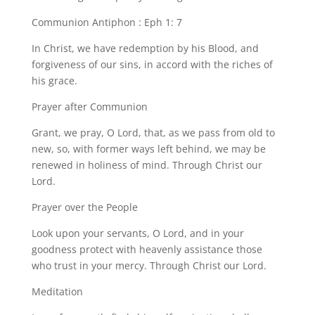
Communion Antiphon : Eph 1: 7
In Christ, we have redemption by his Blood, and
forgiveness of our sins, in accord with the riches of
his grace.
Prayer after Communion
Grant, we pray, O Lord, that, as we pass from old to
new, so, with former ways left behind, we may be
renewed in holiness of mind. Through Christ our
Lord.
Prayer over the People
Look upon your servants, O Lord, and in your
goodness protect with heavenly assistance those
who trust in your mercy. Through Christ our Lord.
Meditation