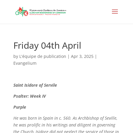
Friday 04th April
by
L'équipe de publication
|
Apr 3, 2025
|
Evangelium
Saint
Isidore of Servile
Psalter: Week IV
Purple
He was born in Spain in c. 560. As Archbishop of Seville,
he was prolific in his writings and diligent in governing
the Church, Isidore did not neglect the service of those in