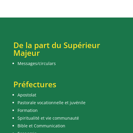
De la part du Supérieur
Majeur
Messages/circulars
Préfectures
Apostolat
Pastorale vocationnelle et juvénile
Formation
Spiritualité et vie communauté
Bible et Communication