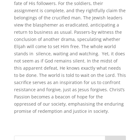
fate of His followers. For the soldiers, their
assignment is complete, and they rightfully claim the
belongings of the crucified man. The Jewish leaders
view the blasphemer as eradicated, anticipating a
return to business as usual. Passers-by witness the
conclusion of another drama, speculating whether
Elijah will come to set Him free. The whole world
stands in silence, waiting and watching. Yet, it does
not seem as if God remains silent. In the midst of
this apparent defeat, He knows exactly what needs
to be done. The world is told to wait on the Lord. This
sacrifice serves as an inspiration for us to confront
resistance and forgive, just as Jesus forgives. Christ’s
Passion becomes a beacon of hope for the
oppressed of our society, emphasising the enduring
promise of redemption and justice in society.