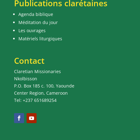
Publications clarétaines
Agenda biblique
Méditation du jour
Les ouvrages
Matériels liturgiques
Contact
Claretian Missionaries
Nkolbisson
P.O. Box 185 c. 100, Yaounde
Center Region, Cameroon
Tel: +237 651689254