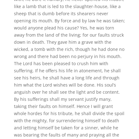
like a lamb that is led to the slaughter-house, like a
sheep that is dumb before its shearers never
opening its mouth. By force and by law he was taken;
would anyone plead his cause? Yes, he was torn
away from the land of the living; for our faults struck
down in death. They gave him a grave with the
wicked, a tomb with the rich, though he had done no
wrong and there had been no perjury in his mouth.
The Lord has been pleased to crush him with
suffering. If he offers his life in atonement, he shall
see his heirs, he shall have a long life and through
him what the Lord wishes will be done. His soul’s
anguish over he shall see the light and be content.
By his sufferings shall my servant justify many,
taking their faults on himself. Hence I will grant
whole hordes for his tribute, he shall divide the spoil
with the mighty, for surrendering himself to death
and letting himself be taken for a sinner, while he
was bearing the faults of many and praying all the