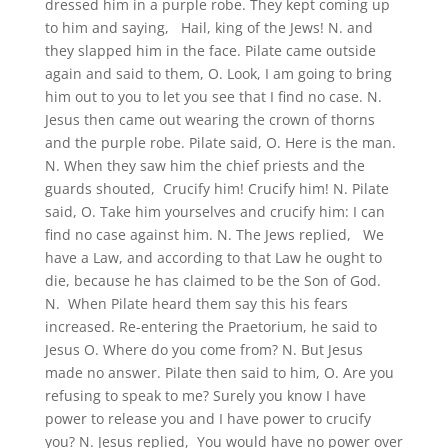
dressed him in a purple robe. They kept coming up
to him and saying, Hail, king of the Jews! N. and
they slapped him in the face. Pilate came outside
again and said to them, O. Look, I am going to bring
him out to you to let you see that I find no case. N.
Jesus then came out wearing the crown of thorns
and the purple robe. Pilate said, O. Here is the man.
N. When they saw him the chief priests and the
guards shouted, Crucify him! Crucify him! N. Pilate
said, O. Take him yourselves and crucify him: I can
find no case against him. N. The Jews replied, We
have a Law, and according to that Law he ought to
die, because he has claimed to be the Son of God.
N. When Pilate heard them say this his fears
increased. Re-entering the Praetorium, he said to
Jesus O. Where do you come from? N. But Jesus
made no answer. Pilate then said to him, O. Are you
refusing to speak to me? Surely you know I have
power to release you and I have power to crucify
you? N. Jesus replied, You would have no power over