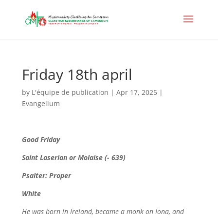
Friday 18th april
by
L'équipe de publication
|
Apr 17, 2025
|
Evangelium
Good Friday
Saint Laserian or Molaise (- 639)
Psalter: Proper
White
He was born in Ireland, became a monk on Iona, and