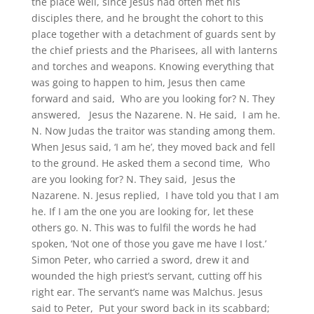
the place well, since Jesus had often met his
disciples there, and he brought the cohort to this
place together with a detachment of guards sent by
the chief priests and the Pharisees, all with lanterns
and torches and weapons. Knowing everything that
was going to happen to him, Jesus then came
forward and said, Who are you looking for? N. They
answered, Jesus the Nazarene. N. He said, I am he.
N. Now Judas the traitor was standing among them.
When Jesus said, ‘I am he’, they moved back and fell
to the ground. He asked them a second time, Who
are you looking for? N. They said, Jesus the
Nazarene. N. Jesus replied, I have told you that I am
he. If I am the one you are looking for, let these
others go. N. This was to fulfil the words he had
spoken, ‘Not one of those you gave me have I lost.’
Simon Peter, who carried a sword, drew it and
wounded the high priest’s servant, cutting off his
right ear. The servant’s name was Malchus. Jesus
said to Peter, Put your sword back in its scabbard;