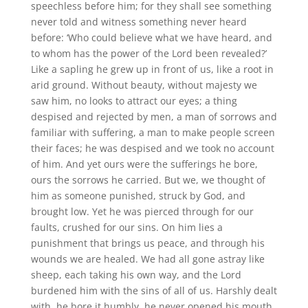
speechless before him; for they shall see something
never told and witness something never heard
before: ‘Who could believe what we have heard, and
to whom has the power of the Lord been revealed?’
Like a sapling he grew up in front of us, like a root in
arid ground. Without beauty, without majesty we
saw him, no looks to attract our eyes; a thing
despised and rejected by men, a man of sorrows and
familiar with suffering, a man to make people screen
their faces; he was despised and we took no account
of him. And yet ours were the sufferings he bore,
ours the sorrows he carried. But we, we thought of
him as someone punished, struck by God, and
brought low. Yet he was pierced through for our
faults, crushed for our sins. On him lies a
punishment that brings us peace, and through his
wounds we are healed. We had all gone astray like
sheep, each taking his own way, and the Lord
burdened him with the sins of all of us. Harshly dealt
with, he bore it humbly, he never opened his mouth,