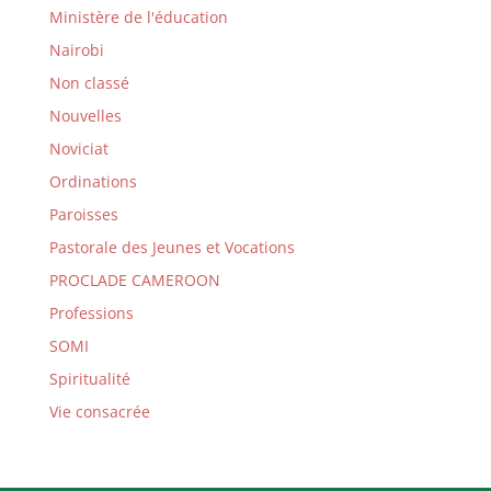
Ministère de l'éducation
Nairobi
Non classé
Nouvelles
Noviciat
Ordinations
Paroisses
Pastorale des Jeunes et Vocations
PROCLADE CAMEROON
Professions
SOMI
Spiritualité
Vie consacrée