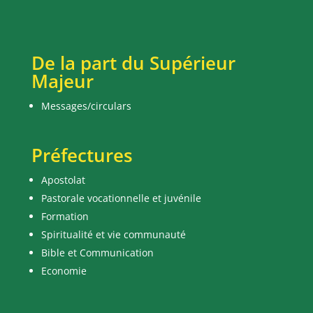
De la part du Supérieur
Majeur
Messages/circulars
Préfectures
Apostolat
Pastorale vocationnelle et juvénile
Formation
Spiritualité et vie communauté
Bible et Communication
Economie