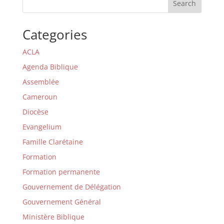
Search
Categories
ACLA
Agenda Biblique
Assemblée
Cameroun
Diocèse
Evangelium
Famille Clarétaine
Formation
Formation permanente
Gouvernement de Délégation
Gouvernement Général
Ministère Biblique