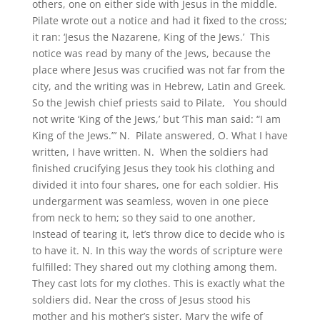
others, one on either side with Jesus in the middle.
Pilate wrote out a notice and had it fixed to the cross;
it ran: ‘Jesus the Nazarene, King of the Jews.’ This
notice was read by many of the Jews, because the
place where Jesus was crucified was not far from the
city, and the writing was in Hebrew, Latin and Greek.
So the Jewish chief priests said to Pilate, You should
not write ‘King of the Jews,’ but ‘This man said: “I am
King of the Jews.”’ N. Pilate answered, O. What I have
written, I have written. N. When the soldiers had
finished crucifying Jesus they took his clothing and
divided it into four shares, one for each soldier. His
undergarment was seamless, woven in one piece
from neck to hem; so they said to one another,
Instead of tearing it, let’s throw dice to decide who is
to have it. N. In this way the words of scripture were
fulfilled: They shared out my clothing among them.
They cast lots for my clothes. This is exactly what the
soldiers did. Near the cross of Jesus stood his
mother and his mother’s sister, Mary the wife of