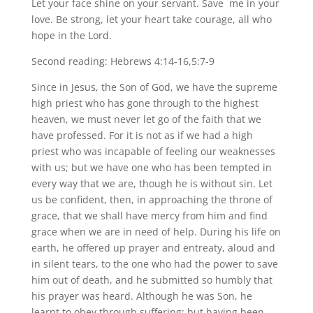
Let your face shine on your servant. Save me in your
love. Be strong, let your heart take courage, all who
hope in the Lord.
Second reading: Hebrews 4:14-16,5:7-9
Since in Jesus, the Son of God, we have the supreme
high priest who has gone through to the highest
heaven, we must never let go of the faith that we
have professed. For it is not as if we had a high
priest who was incapable of feeling our weaknesses
with us; but we have one who has been tempted in
every way that we are, though he is without sin. Let
us be confident, then, in approaching the throne of
grace, that we shall have mercy from him and find
grace when we are in need of help. During his life on
earth, he offered up prayer and entreaty, aloud and
in silent tears, to the one who had the power to save
him out of death, and he submitted so humbly that
his prayer was heard. Although he was Son, he
learnt to obey through suffering; but having been