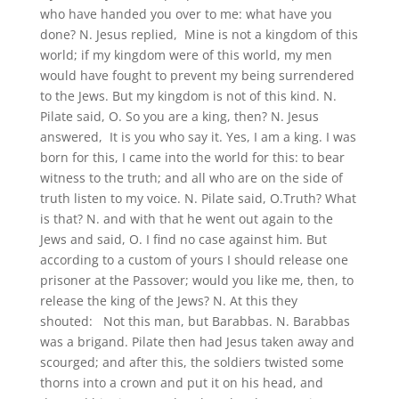
who have handed you over to me: what have you
done? N. Jesus replied, Mine is not a kingdom of this
world; if my kingdom were of this world, my men
would have fought to prevent my being surrendered
to the Jews. But my kingdom is not of this kind. N.
Pilate said, O. So you are a king, then? N. Jesus
answered, It is you who say it. Yes, I am a king. I was
born for this, I came into the world for this: to bear
witness to the truth; and all who are on the side of
truth listen to my voice. N. Pilate said, O.Truth? What
is that? N. and with that he went out again to the
Jews and said, O. I find no case against him. But
according to a custom of yours I should release one
prisoner at the Passover; would you like me, then, to
release the king of the Jews? N. At this they
shouted: Not this man, but Barabbas. N. Barabbas
was a brigand. Pilate then had Jesus taken away and
scourged; and after this, the soldiers twisted some
thorns into a crown and put it on his head, and