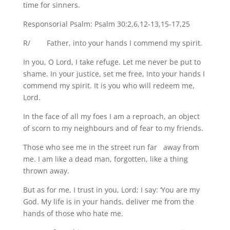
time for sinners.
Responsorial Psalm: Psalm 30:2,6,12-13,15-17,25
R/ Father, into your hands I commend my spirit.
In you, O Lord, I take refuge. Let me never be put to
shame. In your justice, set me free, Into your hands I
commend my spirit. It is you who will redeem me,
Lord.
In the face of all my foes I am a reproach, an object
of scorn to my neighbours and of fear to my friends.
Those who see me in the street run far away from
me. I am like a dead man, forgotten, like a thing
thrown away.
But as for me, I trust in you, Lord; I say: ‘You are my
God. My life is in your hands, deliver me from the
hands of those who hate me.