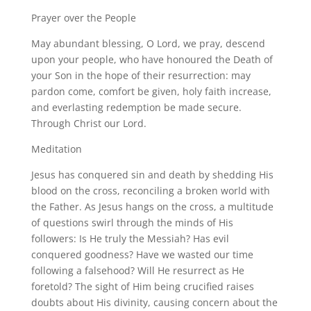
Prayer over the People
May abundant blessing, O Lord, we pray, descend
upon your people, who have honoured the Death of
your Son in the hope of their resurrection: may
pardon come, comfort be given, holy faith increase,
and everlasting redemption be made secure.
Through Christ our Lord.
Meditation
Jesus has conquered sin and death by shedding His
blood on the cross, reconciling a broken world with
the Father. As Jesus hangs on the cross, a multitude
of questions swirl through the minds of His
followers: Is He truly the Messiah? Has evil
conquered goodness? Have we wasted our time
following a falsehood? Will He resurrect as He
foretold? The sight of Him being crucified raises
doubts about His divinity, causing concern about the