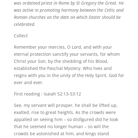
was ordained priest in Rome by St Gregory the Great. He
was active in promoting harmony between the Celtic and
Roman churches on the date on which Easter should be
celebrated.
Collect
Remember your mercies, O Lord, and with your
eternal protection sanctify your servants, for whom
Christ your Son, by the shedding of his Blood,
established the Paschal Mystery. Who lives and
reigns with you in the unity of the Holy Spirit, God for
ever and ever.
First reading : Isaiah 52:13-53:12
See, my servant will prosper, he shall be lifted up,
exalted, rise to great heights. As the crowds were
appalled on seeing him – so disfigured did he look
that he seemed no longer human – so will the
crowds be astonished at him, and kings stand