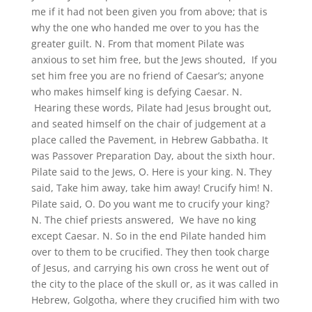
me if it had not been given you from above; that is
why the one who handed me over to you has the
greater guilt. N. From that moment Pilate was
anxious to set him free, but the Jews shouted, If you
set him free you are no friend of Caesar’s; anyone
who makes himself king is defying Caesar. N.
Hearing these words, Pilate had Jesus brought out,
and seated himself on the chair of judgement at a
place called the Pavement, in Hebrew Gabbatha. It
was Passover Preparation Day, about the sixth hour.
Pilate said to the Jews, O. Here is your king. N. They
said, Take him away, take him away! Crucify him! N.
Pilate said, O. Do you want me to crucify your king?
N. The chief priests answered, We have no king
except Caesar. N. So in the end Pilate handed him
over to them to be crucified. They then took charge
of Jesus, and carrying his own cross he went out of
the city to the place of the skull or, as it was called in
Hebrew, Golgotha, where they crucified him with two