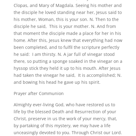
Clopas, and Mary of Magdala. Seeing his mother and
the disciple he loved standing near her, Jesus said to
his mother, Woman, this is your son. N. Then to the
disciple he said, This is your mother. N. And from
that moment the disciple made a place for her in his
home. After this, Jesus knew that everything had now
been completed, and to fulfil the scripture perfectly
he said: I am thirsty. N. A jar full of vinegar stood
there, so putting a sponge soaked in the vinegar on a
hyssop stick they held it up to his mouth. After Jesus
had taken the vinegar he said, It is accomplished; N.
and bowing his head he gave up his spirit.
Prayer after Communion
Almighty ever-living God, who have restored us to
life by the blessed Death and Resurrection of your
Christ, preserve in us the work of your mercy, that,
by partaking of this mystery, we may have a life
unceasingly devoted to you. Through Christ our Lord.