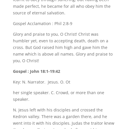
made perfect, he became for all who obey him the
source of eternal salvation.
Gospel Acclamation : Phil 2:8-9
Glory and praise to you, O Christ! Christ was
humbler yet, even to accepting death, death on a
cross. But God raised him high and gave him the
name which is above all names. Glory and praise to
you, O Christ!
Gospel : John 18:1-19:42
Key: N. Narrator. Jesus. O. Ot
her single speaker. C. Crowd, or more than one
speaker.
N. Jesus left with his disciples and crossed the
Kedron valley. There was a garden there, and he
went into it with his disciples. Judas the traitor knew