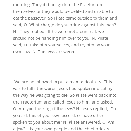
morning. They did not go into the Praetorium
themselves or they would be defiled and unable to
eat the passover. So Pilate came outside to them and
said, O. What charge do you bring against this man?
N. They replied, If he were not a criminal, we
should not be handing him over to you. N. Pilate
said, O. Take him yourselves, and try him by your
own Law. N. The Jews answered,
We are not allowed to put a man to death. N. This
was to fulfil the words Jesus had spoken indicating
the way he was going to die. So Pilate went back into
the Praetorium and called Jesus to him, and asked,
O. Are you the king of the Jews? N. Jesus replied, Do
you ask this of your own accord, or have others
spoken to you about me? N. Pilate answered, O. Am I
a Jew? It is your own people and the chief priests