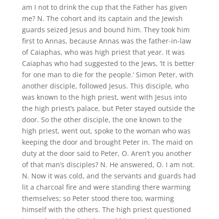
am I not to drink the cup that the Father has given
me? N. The cohort and its captain and the Jewish
guards seized Jesus and bound him. They took him
first to Annas, because Annas was the father-in-law
of Caiaphas, who was high priest that year. It was
Caiaphas who had suggested to the Jews, ‘It is better
for one man to die for the people.’ Simon Peter, with
another disciple, followed Jesus. This disciple, who
was known to the high priest, went with Jesus into
the high priest’s palace, but Peter stayed outside the
door. So the other disciple, the one known to the
high priest, went out, spoke to the woman who was
keeping the door and brought Peter in. The maid on
duty at the door said to Peter, O. Aren’t you another
of that man’s disciples? N. He answered, O. I am not.
N. Now it was cold, and the servants and guards had
lit a charcoal fire and were standing there warming
themselves; so Peter stood there too, warming
himself with the others. The high priest questioned