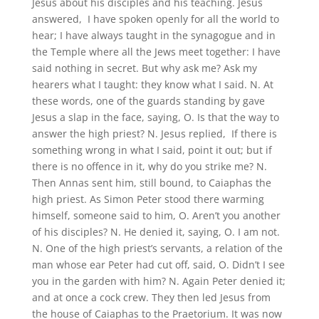
Jesus about his disciples and his teaching. Jesus
answered, I have spoken openly for all the world to
hear; I have always taught in the synagogue and in
the Temple where all the Jews meet together: I have
said nothing in secret. But why ask me? Ask my
hearers what I taught: they know what I said. N. At
these words, one of the guards standing by gave
Jesus a slap in the face, saying, O. Is that the way to
answer the high priest? N. Jesus replied, If there is
something wrong in what I said, point it out; but if
there is no offence in it, why do you strike me? N.
Then Annas sent him, still bound, to Caiaphas the
high priest. As Simon Peter stood there warming
himself, someone said to him, O. Aren’t you another
of his disciples? N. He denied it, saying, O. I am not.
N. One of the high priest’s servants, a relation of the
man whose ear Peter had cut off, said, O. Didn’t I see
you in the garden with him? N. Again Peter denied it;
and at once a cock crew. They then led Jesus from
the house of Caiaphas to the Praetorium. It was now