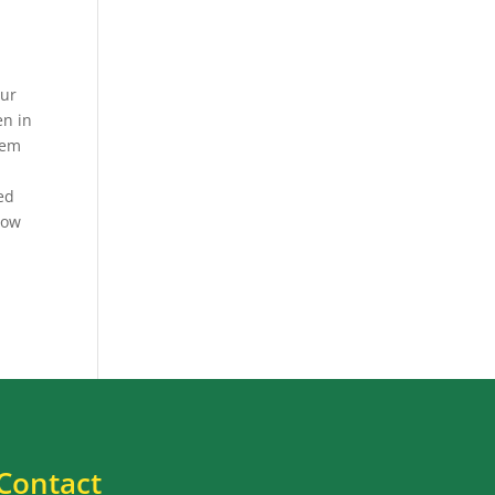
our
en in
hem
eed
 how
Contact