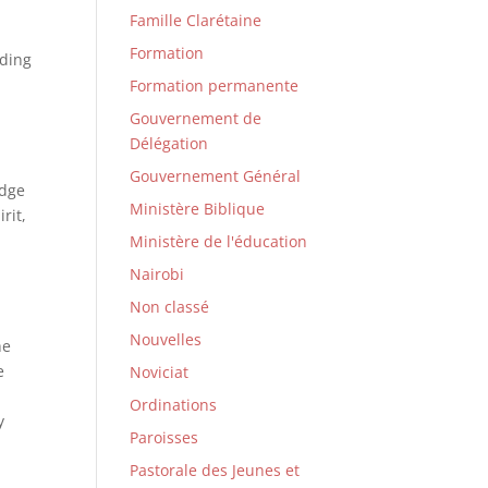
Famille Clarétaine
Formation
nding
Formation permanente
Gouvernement de
Délégation
Gouvernement Général
edge
Ministère Biblique
rit,
Ministère de l'éducation
Nairobi
Non classé
n
Nouvelles
he
e
Noviciat
d
Ordinations
y
Paroisses
m
Pastorale des Jeunes et