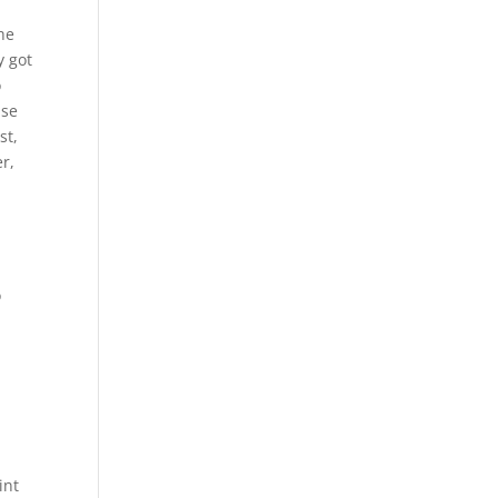
the
y got
o
use
st,
er,
o
int