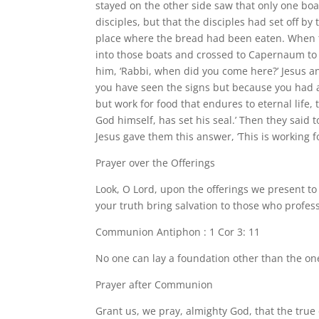
stayed on the other side saw that only one boa
disciples, but that the disciples had set off b
place where the bread had been eaten. When th
into those boats and crossed to Capernaum to l
him, ‘Rabbi, when did you come here?’ Jesus an
you have seen the signs but because you had al
but work for food that endures to eternal life, 
God himself, has set his seal.’ Then they said 
Jesus gave them this answer, ‘This is working f
Prayer over the Offerings
Look, O Lord, upon the offerings we present t
your truth bring salvation to those who profe
Communion Antiphon : 1 Cor 3: 11
No one can lay a foundation other than the one 
Prayer after Communion
Grant us, we pray, almighty God, that the true 