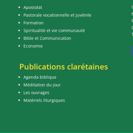
Apostolat
Pastorale vocationnelle et juvénile
Formation
Spiritualité et vie communauté
Bible et Communication
Economie
Publications clarétaines
Agenda biblique
Méditation du jour
Les ouvrages
Matériels liturgiques