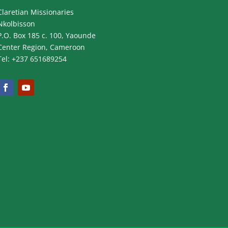
Claretian Missionaries
Nkolbisson
P.O. Box 185 c. 100, Yaounde
Center Region, Cameroon
Tel: +237 651689254