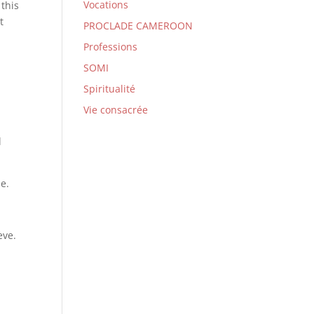
Vocations
 this
t
PROCLADE CAMEROON
Professions
SOMI
Spiritualité
Vie consacrée
l
e.
eve.