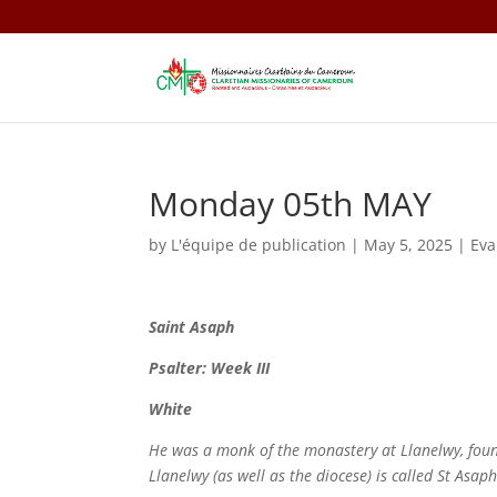
Monday 05th MAY
by
L'équipe de publication
|
May 5, 2025
|
Eva
Saint
Asaph
Psalter: Week III
White
He was a monk of the monastery at Llanelwy, foun
Llanelwy (as well as the diocese) is called St Asap