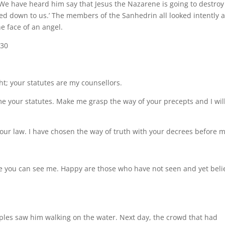
We have heard him say that Jesus the Nazarene is going to destroy
ed down to us.’ The members of the Sanhedrin all looked intently a
e face of an angel.
-30
ght; your statutes are my counsellors.
 your statutes. Make me grasp the way of your precepts and I wil
ur law. I have chosen the way of truth with your decrees before m
use you can see me. Happy are those who have not seen and yet beli
ciples saw him walking on the water. Next day, the crowd that had