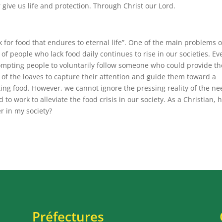
give us life and protection. Through Christ our Lord.
k for food that endures to eternal life”. One of the main problems 
of people who lack food daily continues to rise in our societies. Ev
rompting people to voluntarily follow someone who could provide t
 of the loaves to capture their attention and guide them toward a
sting food. However, we cannot ignore the pressing reality of the n
d to work to alleviate the food crisis in our society. As a Christian,
r in my society?
Préfectures