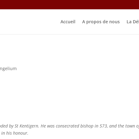
Accueil
A propos de nous
La Dé
ngelium
ded by St Kentigern. He was consecrated bishop in 573, and the town o
h in his honour.