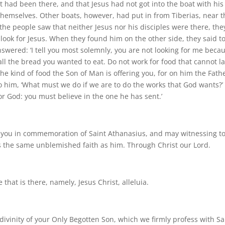
t had been there, and that Jesus had not got into the boat with his
y themselves. Other boats, however, had put in from Tiberias, near 
e people saw that neither Jesus nor his disciples were there, the
ook for Jesus. When they found him on the other side, they said t
swered: ‘I tell you most solemnly, you are not looking for me beca
l the bread you wanted to eat. Do not work for food that cannot la
the kind of food the Son of Man is offering you, for on him the Fath
to him, ‘What must we do if we are to do the works that God wants?’
or God: you must believe in the one he has sent.’
o you in commemoration of Saint Athanasius, and may witnessing t
ss the same unblemished faith as him. Through Christ our Lord.
that is there, namely, Jesus Christ, alleluia.
divinity of your Only Begotten Son, which we firmly profess with Sa