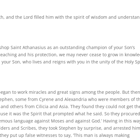
h, and the Lord filled him with the spirit of wisdom and understa
ishop Saint Athanasius as an outstanding champion of your Son’s
his teaching and his protection, we may never cease to grow in knowl
 your Son, who lives and reigns with you in the unity of the Holy Spi
began to work miracles and great signs among the people. But the
Stephen, some from Cyrene and Alexandria who were members of t
nd others from Cilicia and Asia. They found they could not get th
use it was the Spirit that prompted what he said. So they procure
mous language against Moses and against God.’ Having in this wa
lders and Scribes, they took Stephen by surprise, and arrested hi
hey put up false witnesses to say, ‘This man is always making