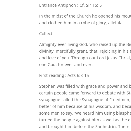
Entrance Antiphon : Cf. Sir 15: 5
In the midst of the Church he opened his mout
and clothed him in a robe of glory, alleluia.
Collect
Almighty ever-living God, who raised up the B
divinity, mercifully grant, that, rejoicing in 
and love of you. Through our Lord Jesus Christ,
one God, for ever and ever.
First reading : Acts 6:8-15
Stephen was filled with grace and power and 
certain people came forward to debate with 
synagogue called the Synagogue of Freedmen, a
better of him because of his wisdom, and beca
some men to say, ‘We heard him using blasphe
turned the people against him as well as the e
and brought him before the Sanhedrin. There t