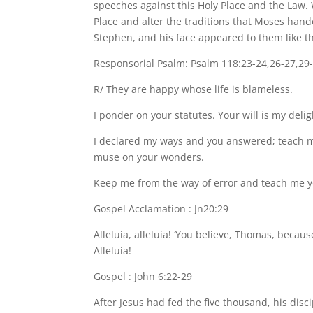
speeches against this Holy Place and the Law. 
Place and alter the traditions that Moses hand
Stephen, and his face appeared to them like th
Responsorial Psalm: Psalm 118:23-24,26-27,29
R/ They are happy whose life is blameless.
I ponder on your statutes. Your will is my deli
I declared my ways and you answered; teach me
muse on your wonders.
Keep me from the way of error and teach me yo
Gospel Acclamation : Jn20:29
Alleluia, alleluia! ‘You believe, Thomas, beca
Alleluia!
Gospel : John 6:22-29
After Jesus had fed the five thousand, his dis