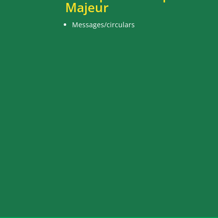
Majeur
Messages/circulars