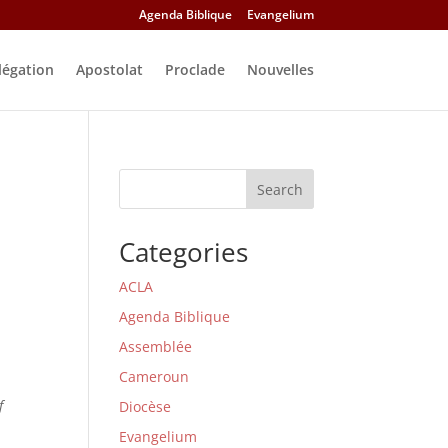
Agenda Biblique
Evangelium
légation
Apostolat
Proclade
Nouvelles
Search
Categories
ACLA
Agenda Biblique
Assemblée
Cameroun
f
Diocèse
Evangelium