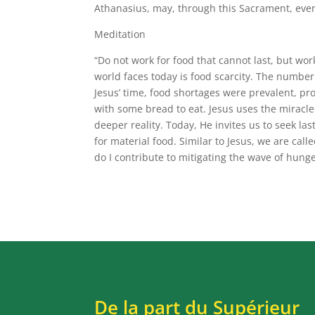
Athanasius, may, through this Sacrament, ever 
Meditation
“Do not work for food that cannot last, but wor
world faces today is food scarcity. The number 
Jesus’ time, food shortages were prevalent, p
with some bread to eat. Jesus uses the miracle
deeper reality. Today, He invites us to seek la
for material food. Similar to Jesus, we are calle
do I contribute to mitigating the wave of hunge
De la part du Supérieur