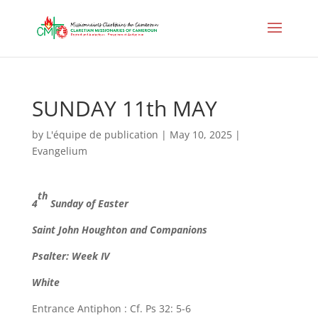
SUNDAY 11th MAY
by
L'équipe de publication
|
May 10, 2025
|
Evangelium
th
4
Sunday of Easter
Saint John Houghton and Companions
Psalter: Week IV
White
Entrance Antiphon : Cf. Ps 32: 5-6