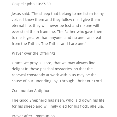
Gospel : John 10:27-30
Jesus said: ‘The sheep that belong to me listen to my
voice; I know them and they follow me. I give them
eternal life; they will never be lost and no one will
ever steal them from me. The Father who gave them
to me is greater than anyone, and no one can steal
from the Father. The Father and I are one.’
Prayer over the Offerings
Grant, we pray, O Lord, that we may always find
delight in these paschal mysteries, so that the
renewal constantly at work within us may be the
cause of our unending joy. Through Christ our Lord.
Communion Antiphon
The Good Shepherd has risen, who laid down his life
for his sheep and willingly died for his flock, alleluia.
Prayer after Communion