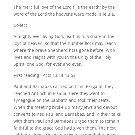
The merciful love of the Lord fills the earth; by the
word of the Lord the heavens were made, alleluia.
Collect
Almighty ever-living God, lead us to a share in the
joys of heaven, so that the humble flock may reach
where the brave Shepherd htas gone before. Who
lives and reigns with you in the unity of the Holy
Spirit, one God, for ever and ever.
First reading : Acts 13:14,43-52
Paul and Barnabas carried on from Perga till they
reached Antioch in Pisidia. Here they went to
synagogue on the Sabbath and took their seats.
When the meeting broke up many Jews and devout
converts joined Paul and Barnabas, and in their talks
with them Paul and Barnabas urged them to remain
faithful to the grace God had given them. The next
sabbath almost the whole town assembled to hear