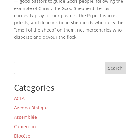
— good pastors to guide God’s people, following the
example of Christ, the Good Shepherd. Let us
earnestly pray for our pastors: the Pope, bishops,
priests, and deacons to be shepherds who carry the
“smell of the sheep” on them, not mercenaries who
disperse and devour the flock.
Search
Categories
ACLA
Agenda Biblique
Assemblée
Cameroun
Diocèse