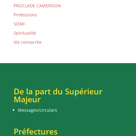
PROCLADE CAMEROON
Professions
SOMI
Spiritualité
Vie consacrée
De la part du Supérieur
Majeur
Messages/circulars
Préfectures