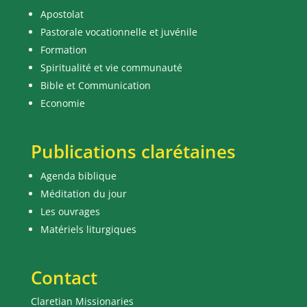
Apostolat
Pastorale vocationnelle et juvénile
Formation
Spiritualité et vie communauté
Bible et Communication
Economie
Publications clarétaines
Agenda biblique
Méditation du jour
Les ouvrages
Matériels liturgiques
Contact
Claretian Missionaries