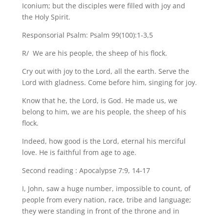
Iconium; but the disciples were filled with joy and
the Holy Spirit.
Responsorial Psalm: Psalm 99(100):1-3,5
R/ We are his people, the sheep of his flock.
Cry out with joy to the Lord, all the earth. Serve the
Lord with gladness. Come before him, singing for joy.
Know that he, the Lord, is God. He made us, we
belong to him, we are his people, the sheep of his
flock.
Indeed, how good is the Lord, eternal his merciful
love. He is faithful from age to age.
Second reading : Apocalypse 7:9, 14-17
I, John, saw a huge number, impossible to count, of
people from every nation, race, tribe and language;
they were standing in front of the throne and in