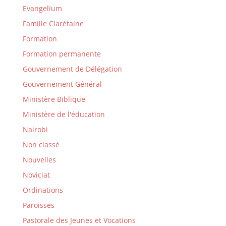
Evangelium
Famille Clarétaine
Formation
Formation permanente
Gouvernement de Délégation
Gouvernement Général
Ministère Biblique
Ministère de l'éducation
Nairobi
Non classé
Nouvelles
Noviciat
Ordinations
Paroisses
Pastorale des Jeunes et Vocations