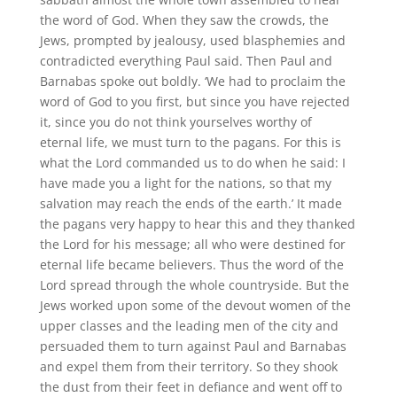
the word of God. When they saw the crowds, the
Jews, prompted by jealousy, used blasphemies and
contradicted everything Paul said. Then Paul and
Barnabas spoke out boldly. ‘We had to proclaim the
word of God to you first, but since you have rejected
it, since you do not think yourselves worthy of
eternal life, we must turn to the pagans. For this is
what the Lord commanded us to do when he said: I
have made you a light for the nations, so that my
salvation may reach the ends of the earth.’ It made
the pagans very happy to hear this and they thanked
the Lord for his message; all who were destined for
eternal life became believers. Thus the word of the
Lord spread through the whole countryside. But the
Jews worked upon some of the devout women of the
upper classes and the leading men of the city and
persuaded them to turn against Paul and Barnabas
and expel them from their territory. So they shook
the dust from their feet in defiance and went off to