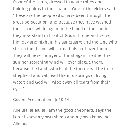
front of the Lamb, dressed in white robes and
holding palms in their hands. One of the elders said,
‘These are the people who have been through the
great persecution, and because they have washed
their robes white again in the blood of the Lamb,
they now stand in front of God’s throne and serve
him day and night in his sanctuary; and the One who
sits on the throne will spread his tent over them.
They will never hunger or thirst again; neither the
sun nor scorching wind will ever plague them,
because the Lamb who is at the throne will be their
shepherd and will lead them to springs of living
water; and God will wipe away all tears from their
eyes.’
Gospel Acclamation : Jn10:14
Alleluia, alleluia! I am the good shepherd, says the
Lord; I know my own sheep and my own know me.
Alleluia!