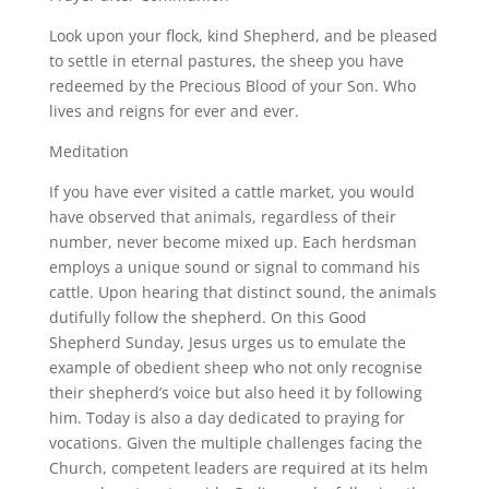
Look upon your flock, kind Shepherd, and be pleased
to settle in eternal pastures, the sheep you have
redeemed by the Precious Blood of your Son. Who
lives and reigns for ever and ever.
Meditation
If you have ever visited a cattle market, you would
have observed that animals, regardless of their
number, never become mixed up. Each herdsman
employs a unique sound or signal to command his
cattle. Upon hearing that distinct sound, the animals
dutifully follow the shepherd. On this Good
Shepherd Sunday, Jesus urges us to emulate the
example of obedient sheep who not only recognise
their shepherd’s voice but also heed it by following
him. Today is also a day dedicated to praying for
vocations. Given the multiple challenges facing the
Church, competent leaders are required at its helm