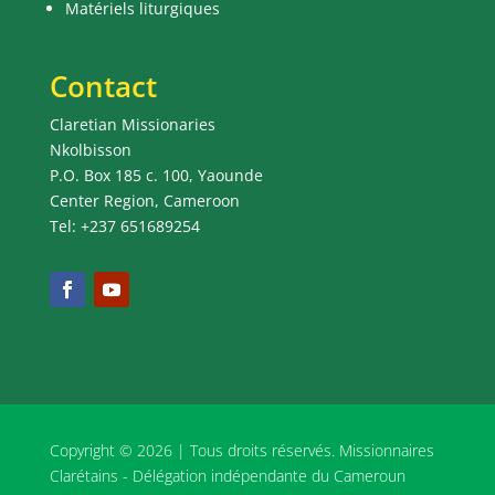
Matériels liturgiques
Contact
Claretian Missionaries
Nkolbisson
P.O. Box 185 c. 100, Yaounde
Center Region, Cameroon
Tel: +237 651689254
Copyright © 2026 | Tous droits réservés. Missionnaires
Clarétains - Délégation indépendante du Cameroun