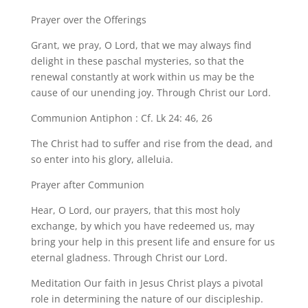
Prayer over the Offerings
Grant, we pray, O Lord, that we may always find
delight in these paschal mysteries, so that the
renewal constantly at work within us may be the
cause of our unending joy. Through Christ our Lord.
Communion Antiphon : Cf. Lk 24: 46, 26
The Christ had to suffer and rise from the dead, and
so enter into his glory, alleluia.
Prayer after Communion
Hear, O Lord, our prayers, that this most holy
exchange, by which you have redeemed us, may
bring your help in this present life and ensure for us
eternal gladness. Through Christ our Lord.
Meditation Our faith in Jesus Christ plays a pivotal
role in determining the nature of our discipleship.