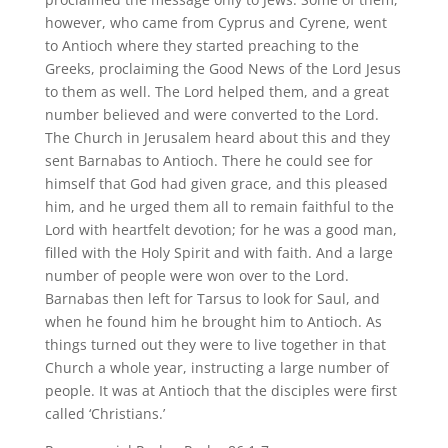
however, who came from Cyprus and Cyrene, went
to Antioch where they started preaching to the
Greeks, proclaiming the Good News of the Lord Jesus
to them as well. The Lord helped them, and a great
number believed and were converted to the Lord.
The Church in Jerusalem heard about this and they
sent Barnabas to Antioch. There he could see for
himself that God had given grace, and this pleased
him, and he urged them all to remain faithful to the
Lord with heartfelt devotion; for he was a good man,
filled with the Holy Spirit and with faith. And a large
number of people were won over to the Lord.
Barnabas then left for Tarsus to look for Saul, and
when he found him he brought him to Antioch. As
things turned out they were to live together in that
Church a whole year, instructing a large number of
people. It was at Antioch that the disciples were first
called ‘Christians.’