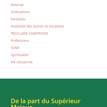
Noviciat
Ordinations
Paroisses
Pastorale des Jeunes et Vocations
PROCLADE CAMEROON
Professions
SOMI
Spiritualité
Vie consacrée
De la part du Supérieur