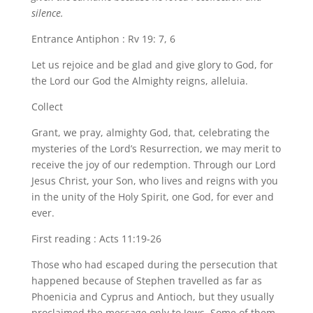
silence.
Entrance Antiphon : Rv 19: 7, 6
Let us rejoice and be glad and give glory to God, for
the Lord our God the Almighty reigns, alleluia.
Collect
Grant, we pray, almighty God, that, celebrating the
mysteries of the Lord’s Resurrection, we may merit to
receive the joy of our redemption. Through our Lord
Jesus Christ, your Son, who lives and reigns with you
in the unity of the Holy Spirit, one God, for ever and
ever.
First reading : Acts 11:19-26
Those who had escaped during the persecution that
happened because of Stephen travelled as far as
Phoenicia and Cyprus and Antioch, but they usually
proclaimed the message only to Jews. Some of them,