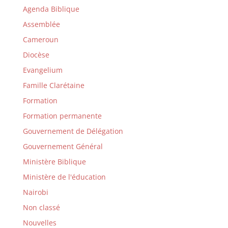
Agenda Biblique
Assemblée
Cameroun
Diocèse
Evangelium
Famille Clarétaine
Formation
Formation permanente
Gouvernement de Délégation
Gouvernement Général
Ministère Biblique
Ministère de l'éducation
Nairobi
Non classé
Nouvelles