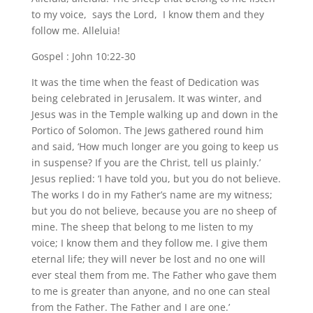
to my voice, says the Lord, I know them and they
follow me. Alleluia!
Gospel : John 10:22-30
It was the time when the feast of Dedication was
being celebrated in Jerusalem. It was winter, and
Jesus was in the Temple walking up and down in the
Portico of Solomon. The Jews gathered round him
and said, ‘How much longer are you going to keep us
in suspense? If you are the Christ, tell us plainly.’
Jesus replied: ‘I have told you, but you do not believe.
The works I do in my Father’s name are my witness;
but you do not believe, because you are no sheep of
mine. The sheep that belong to me listen to my
voice; I know them and they follow me. I give them
eternal life; they will never be lost and no one will
ever steal them from me. The Father who gave them
to me is greater than anyone, and no one can steal
from the Father. The Father and I are one.’