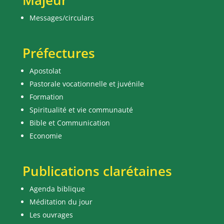
Majeur
Messages/circulars
Préfectures
Apostolat
Pastorale vocationnelle et juvénile
Formation
Spiritualité et vie communauté
Bible et Communication
Economie
Publications clarétaines
Agenda biblique
Méditation du jour
Les ouvrages