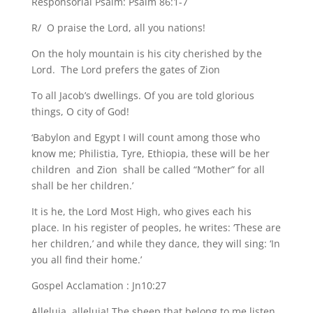
Responsorial Psalm: Psalm 86:1-7
R/ O praise the Lord, all you nations!
On the holy mountain is his city cherished by the
Lord. The Lord prefers the gates of Zion
To all Jacob’s dwellings. Of you are told glorious
things, O city of God!
‘Babylon and Egypt I will count among those who
know me; Philistia, Tyre, Ethiopia, these will be her
children and Zion shall be called “Mother” for all
shall be her children.’
It is he, the Lord Most High, who gives each his
place. In his register of peoples, he writes: ‘These are
her children,’ and while they dance, they will sing: ‘In
you all find their home.’
Gospel Acclamation : Jn10:27
Alleluia, alleluia! The sheep that belong to me listen