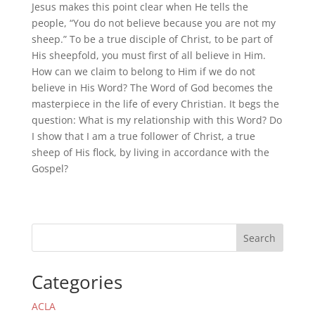
Jesus makes this point clear when He tells the
people, “You do not believe because you are not my
sheep.” To be a true disciple of Christ, to be part of
His sheepfold, you must first of all believe in Him.
How can we claim to belong to Him if we do not
believe in His Word? The Word of God becomes the
masterpiece in the life of every Christian. It begs the
question: What is my relationship with this Word? Do
I show that I am a true follower of Christ, a true
sheep of His flock, by living in accordance with the
Gospel?
Search
Categories
ACLA