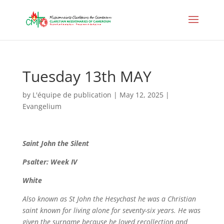
Tuesday 13th MAY
by
L'équipe de publication
|
May 12, 2025
|
Evangelium
Saint
John the Silent
Psalter: Week IV
White
Also known as St John the Hesychast he was a Christian
saint known for living alone for seventy-six years. He was
given the surname because he loved recollection and