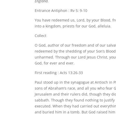
England.
Entrance Antiphon : Rv 5: 9-10
You have redeemed us, Lord, by your Blood, f
into a kingdom, priests for our God, alleluia.
Collect
O God, author of our freedom and of our salvat
redeemed by the shedding of your Son’s Blood 
unharmed. Through our Lord Jesus Christ, your 
God, for ever and ever.
First reading : Acts 13:26-33
Paul stood up in the synagogue at Antioch in P
sons of Abraham’s race, and all you who fear G
Jerusalem and their rulers did, though they did 
sabbath. Though they found nothing to justify
executed. When they had carried out everythin
and buried him in a tomb. But God raised him