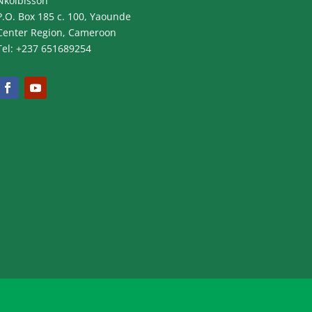
Nkolbisson
P.O. Box 185 c. 100, Yaounde
Center Region, Cameroon
Tel: +237 651689254