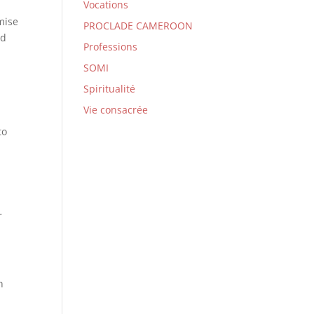
Vocations
mise
PROCLADE CAMEROON
nd
Professions
SOMI
Spiritualité
Vie consacrée
to
l
r
n