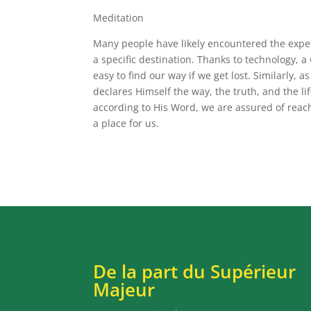
Meditation
Many people have likely encountered the experi
a specific destination. Thanks to technology, 
easy to find our way if we get lost. Similarly, 
declares Himself the way, the truth, and the lif
according to His Word, we are assured of reac
a place for us.
De la part du Supérieur
Majeur