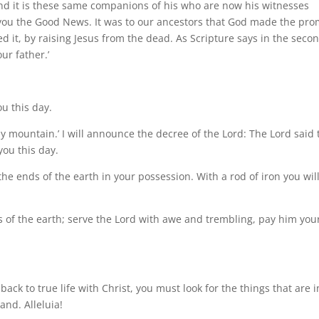
nd it is these same companions of his who are now his witnesses
 you the Good News. It was to our ancestors that God made the pro
illed it, by raising Jesus from the dead. As Scripture says in the seco
ur father.’
ou this day.
oly mountain.’ I will announce the decree of the Lord: The Lord said 
you this day.
the ends of the earth in your possession. With a rod of iron you wil
s of the earth; serve the Lord with awe and trembling, pay him you
back to true life with Christ, you must look for the things that are i
and. Alleluia!