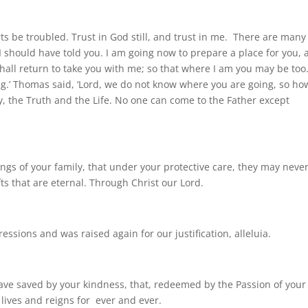
arts be troubled. Trust in God still, and trust in me. There are many
 I should have told you. I am going now to prepare a place for you,
shall return to take you with me; so that where I am you may be too
g.’ Thomas said, ‘Lord, we do not know where you are going, so ho
y, the Truth and the Life. No one can come to the Father except
ings of your family, that under your protective care, they may neve
fts that are eternal. Through Christ our Lord.
ssions and was raised again for our justification, alleluia.
ve saved by your kindness, that, redeemed by the Passion of your
 lives and reigns for ever and ever.