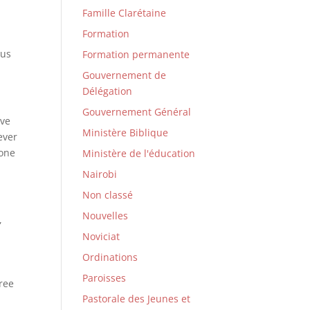
Famille Clarétaine
Formation
 us
Formation permanente
Gouvernement de
Délégation
Gouvernement Général
ave
Ministère Biblique
ever
 one
Ministère de l'éducation
Nairobi
Non classé
Nouvelles
,
Noviciat
Ordinations
Paroisses
ree
Pastorale des Jeunes et