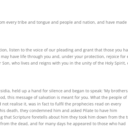
rom every tribe and tongue and people and nation, and have made
ion, listen to the voice of our pleading and grant that those you h
may have life through you and, under your protection, rejoice for 
Son, who lives and reigns with you in the unity of the Holy Spirit,
isidia, held up a hand for silence and began to speak: ‘My brothers
od, this message of salvation is meant for you. What the people of
not realise it, was in fact to fulfil the prophecies read on every
 his death, they condemned him and asked Pilate to have him
g that Scripture foretells about him they took him down from the t
 from the dead, and for many days he appeared to those who had