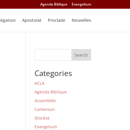
Agenda Biblique
Evangelium
légation
Apostolat
Proclade
Nouvelles
Search
Categories
ACLA
Agenda Biblique
Assemblée
Cameroun
Diocèse
Evangelium