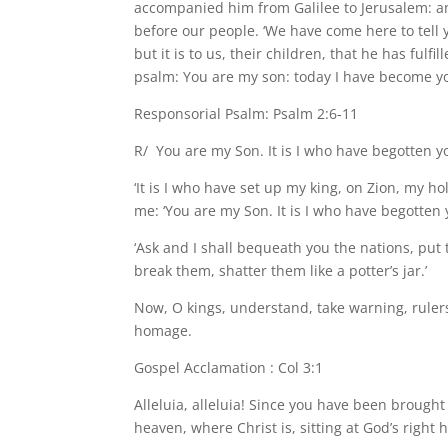
accompanied him from Galilee to Jerusalem: a
before our people. ‘We have come here to tell
but it is to us, their children, that he has fulf
psalm: You are my son: today I have become yo
Responsorial Psalm: Psalm 2:6-11
R/ You are my Son. It is I who have begotten y
‘It is I who have set up my king, on Zion, my h
me: ‘You are my Son. It is I who have begotten 
‘Ask and I shall bequeath you the nations, put 
break them, shatter them like a potter’s jar.’
Now, O kings, understand, take warning, ruler
homage.
Gospel Acclamation : Col 3:1
Alleluia, alleluia! Since you have been brought 
heaven, where Christ is, sitting at God’s right h