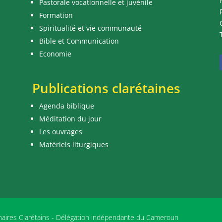
Pastorale vocationnelle et juvénile
Formation
Spiritualité et vie communauté
Bible et Communication
Economie
Publications clarétaines
Agenda biblique
Méditation du jour
Les ouvrages
Matériels liturgiques
nnaires Clarétains - Délégation indépendante du Cameroun