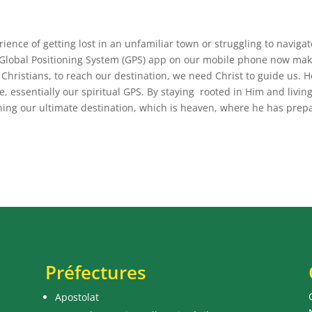
ence of getting lost in an unfamiliar town or struggling to navigat
a Global Positioning System (GPS) app on our mobile phone now mak
as Christians, to reach our destination, we need Christ to guide us. H
e, essentially our spiritual GPS. By staying rooted in Him and livin
hing our ultimate destination, which is heaven, where he has prep
Préfectures
Apostolat