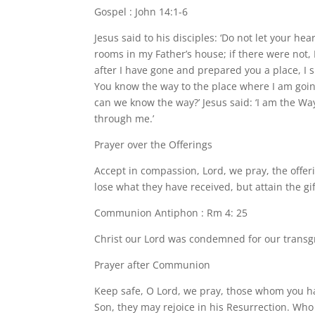
Gospel : John 14:1-6
Jesus said to his disciples: ‘Do not let your he
rooms in my Father’s house; if there were not,
after I have gone and prepared you a place, I 
You know the way to the place where I am goin
can we know the way?’ Jesus said: ‘I am the Wa
through me.’
Prayer over the Offerings
Accept in compassion, Lord, we pray, the offer
lose what they have received, but attain the gi
Communion Antiphon : Rm 4: 25
Christ our Lord was condemned for our transgre
Prayer after Communion
Keep safe, O Lord, we pray, those whom you ha
Son, they may rejoice in his Resurrection. Who