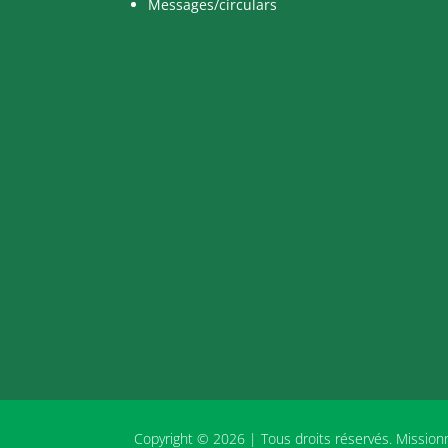
Messages/circulars
Copyright © 2026 | Tous droits réservés. Missio