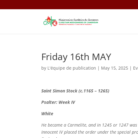
Friday 16th MAY
by
L'équipe de publication
|
May 15, 2025
|
E
Saint
Simon Stock (c.1165 – 1265)
Psalter: Week IV
White
He became a Carmelite, and in 1245 or 1247 was el
Innocent IV placed the order under the special prot