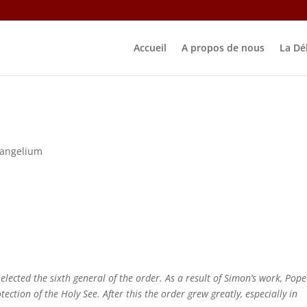
Accueil
A propos de nous
La Dé
vangelium
ected the sixth general of the order. As a result of Simon’s work, Pope
ection of the Holy See. After this the order grew greatly, especially in