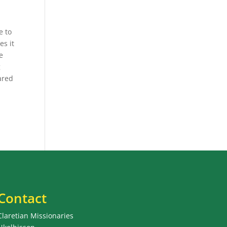
e to
es it
e
g
ared
Contact
Claretian Missionaries