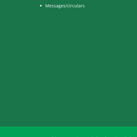
Messages/circulars