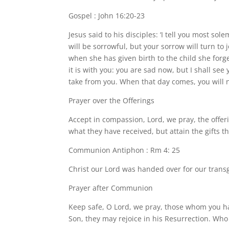
Gospel : John 16:20-23
Jesus said to his disciples: ‘I tell you most so
will be sorrowful, but your sorrow will turn to
when she has given birth to the child she forge
it is with you: you are sad now, but I shall see 
take from you. When that day comes, you will 
Prayer over the Offerings
Accept in compassion, Lord, we pray, the offer
what they have received, but attain the gifts t
Communion Antiphon : Rm 4: 25
Christ our Lord was handed over for our transgr
Prayer after Communion
Keep safe, O Lord, we pray, those whom you ha
Son, they may rejoice in his Resurrection. Who 