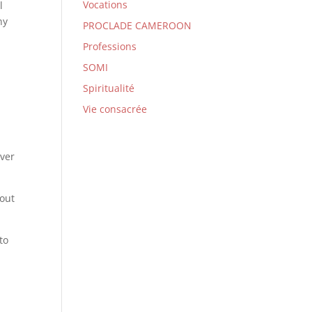
Vocations
l
ny
PROCLADE CAMEROON
Professions
SOMI
Spiritualité
Vie consacrée
over
 out
to