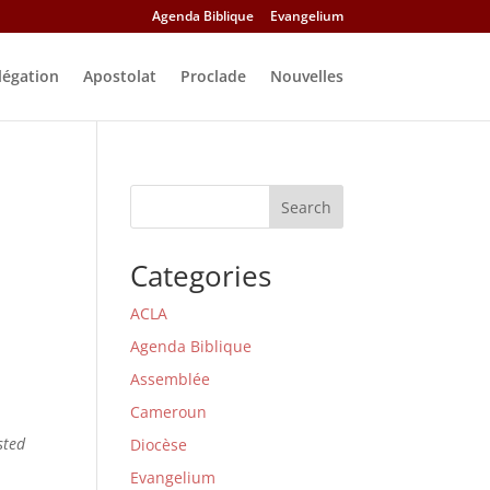
Agenda Biblique
Evangelium
légation
Apostolat
Proclade
Nouvelles
Search
Categories
ACLA
Agenda Biblique
Assemblée
Cameroun
sted
Diocèse
Evangelium