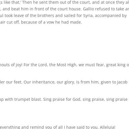
s like that.’ Then he sent them out of the court, and at once they al
and beat him in front of the court house. Gallio refused to take a
Paul took leave of the brothers and sailed for Syria, accompanied by
hair cut off, because of a vow he had made.
houts of joy! For the Lord, the Most High, we must fear, great king 
our feet. Our inheritance, our glory, is from him, given to Jacob
p with trumpet blast. Sing praise for God, sing praise, sing praise 
u everything and remind you of all I have said to you. Alleluia!