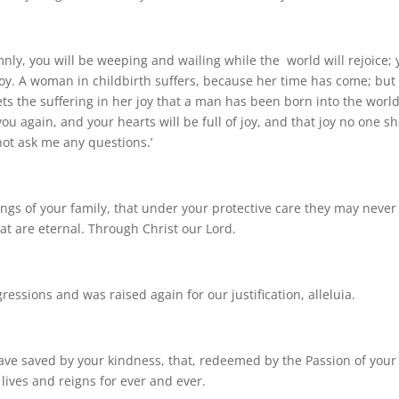
lemnly, you will be weeping and wailing while the world will rejoice;
 joy. A woman in childbirth suffers, because her time has come; but
ts the suffering in her joy that a man has been born into the world
you again, and your hearts will be full of joy, and that joy no one sh
not ask me any questions.’
ings of your family, that under your protective care they may never
hat are eternal. Through Christ our Lord.
essions and was raised again for our justification, alleluia.
ve saved by your kindness, that, redeemed by the Passion of your
lives and reigns for ever and ever.