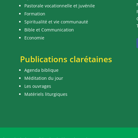
Pastorale vocationnelle et juvénile
Formation
Spiritualité et vie communauté
Bible et Communication
Economie
Publications clarétaines
Agenda biblique
Méditation du jour
Les ouvrages
Matériels liturgiques