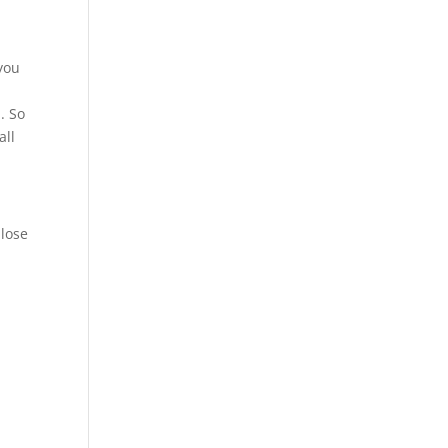
 you
. So
all
 lose