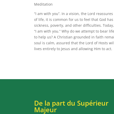
Meditation
“I am with you”. In a vision, the Lord reassur
of life, it is common for us to feel that God h
sickness, poverty, and other difficulties. Tod
“I am with you.” Why do we attempt to bear lif
to help us? A Christian grounded in faith remain
soul is calm, assured that the Lord of Hosts wil
lives entirely to Jesus and allowing Him to act.
De la part du Supérieur
Majeur