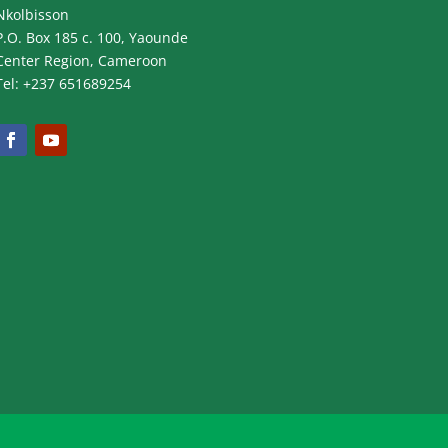
Nkolbisson
P.O. Box 185 c. 100, Yaounde
Center Region, Cameroon
Tel: +237 651689254