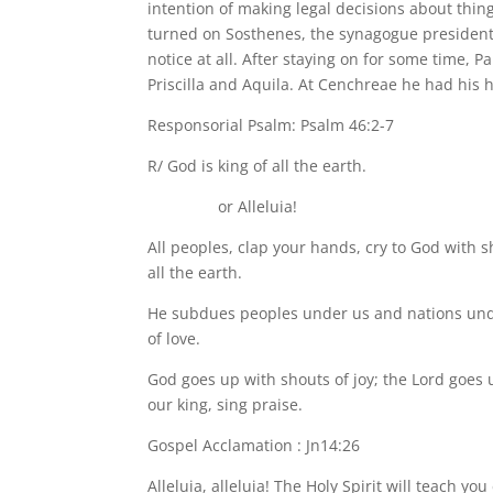
intention of making legal decisions about thing
turned on Sosthenes, the synagogue president, 
notice at all. After staying on for some time, 
Priscilla and Aquila. At Cenchreae he had his 
Responsorial Psalm: Psalm 46:2-7
R/ God is king of all the earth.
or Alleluia!
All peoples, clap your hands, cry to God with s
all the earth.
He subdues peoples under us and nations under 
of love.
God goes up with shouts of joy; the Lord goes u
our king, sing praise.
Gospel Acclamation : Jn14:26
Alleluia, alleluia! The Holy Spirit will teach yo