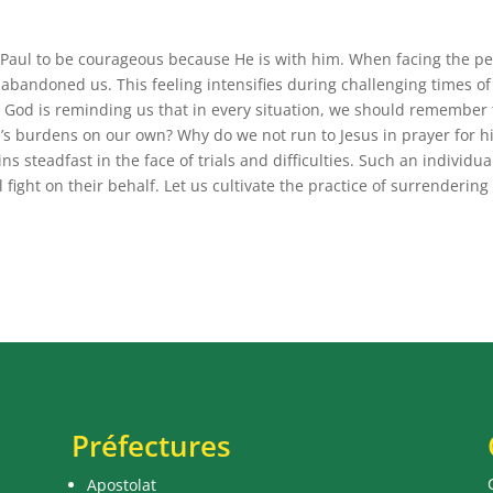
es Paul to be courageous because He is with him. When facing the pe
as abandoned us. This feeling intensifies during challenging times of
ay, God is reminding us that in every situation, we should remember 
e’s burdens on our own? Why do we not run to Jesus in prayer for 
s steadfast in the face of trials and difficulties. Such an individual
l fight on their behalf. Let us cultivate the practice of surrendering
Préfectures
Apostolat