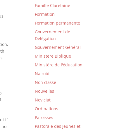
Famille Clarétaine
Formation
us
Formation permanente
Gouvernement de
Délégation
tion,
Gouvernement Général
rth
Ministère Biblique
ns
Ministère de l'éducation
Nairobi
Non classé
Nouvelles
o
f
Noviciat
Ordinations
o
Paroisses
ut if
Pastorale des Jeunes et
e no