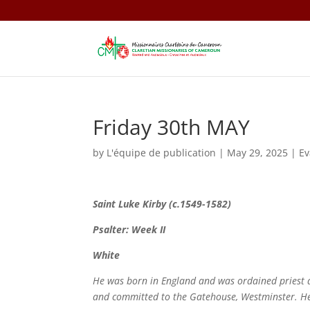
Friday 30th MAY
by
L'équipe de publication
|
May 29, 2025
|
E
Saint
Luke Kirby (c.1549-1582)
Psalter: Week II
White
He was born in England and was ordained priest 
and committed to the Gatehouse, Westminster. H