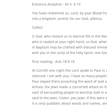
Entrance Antiphon : Rv 5: 9-10
You have redeemed us, Lord, by your Blood fr
into a kingdom, priests for our God, alleluia.
Collect
O God, who restore us to eternal life in the Res
who is seated at your right hand, so that, whe
in Baptism may be clothed with blessed immort
with you in the unity of the Holy Spirit, one Go
First reading : Acts 18:9-18
At Corinth one night the Lord spoke to Paul in a
silenced: I am with you. I have so many people 
Paul stayed there preaching the word of God a
Achaia, the Jews made a concerted attack on P
said ‘of persuading people to worship God in a
said to the Jews, ‘Listen, you Jews. If this wer
it is only quibbles about words and names, an