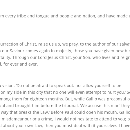
om every tribe and tongue and people and nation, and have made 
urrection of Christ, raise us up, we pray, to the author of our salva
n our Saviour comes again in majesty, those you have given new bi
ality. Through our Lord Jesus Christ, your Son, who lives and reig
d, for ever and ever.
 vision, ‘Do not be afraid to speak out, nor allow yourself to be
on my side in this city that no one will even attempt to hurt you.’ S
mong them for eighteen months. But, while Gallio was proconsul o
aul and brought him before the tribunal. ‘We accuse this man’ they
 way that breaks the Law.’ Before Paul could open his mouth, Galli
e a misdemeanour or a crime, I would not hesitate to attend to you; b
d about your own Law, then you must deal with it yourselves-I hav