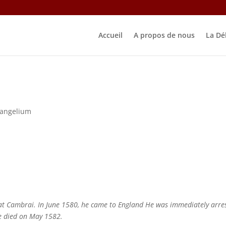
Accueil
A propos de nous
La Dé
vangelium
at Cambrai. In June 1580, he came to England He was immediately arre
e died on May 1582.