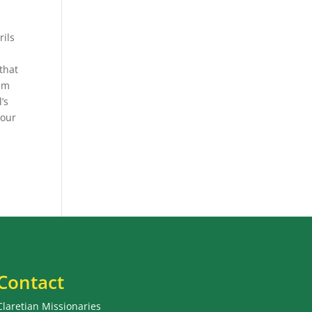
rils
that
him
’s
 our
Contact
Claretian Missionaries