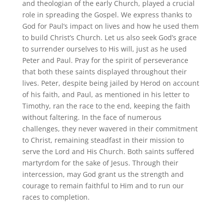
and theologian of the early Church, played a crucial
role in spreading the Gospel. We express thanks to
God for Paul’s impact on lives and how he used them
to build Christ’s Church. Let us also seek God’s grace
to surrender ourselves to His will, just as he used
Peter and Paul. Pray for the spirit of perseverance
that both these saints displayed throughout their
lives. Peter, despite being jailed by Herod on account
of his faith, and Paul, as mentioned in his letter to
Timothy, ran the race to the end, keeping the faith
without faltering. In the face of numerous
challenges, they never wavered in their commitment
to Christ, remaining steadfast in their mission to
serve the Lord and His Church. Both saints suffered
martyrdom for the sake of Jesus. Through their
intercession, may God grant us the strength and
courage to remain faithful to Him and to run our
races to completion.