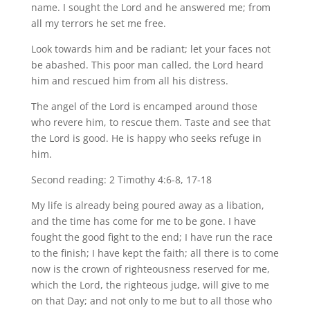
name. I sought the Lord and he answered me; from
all my terrors he set me free.
Look towards him and be radiant; let your faces not
be abashed. This poor man called, the Lord heard
him and rescued him from all his distress.
The angel of the Lord is encamped around those
who revere him, to rescue them. Taste and see that
the Lord is good. He is happy who seeks refuge in
him.
Second reading: 2 Timothy 4:6-8, 17-18
My life is already being poured away as a libation,
and the time has come for me to be gone. I have
fought the good fight to the end; I have run the race
to the finish; I have kept the faith; all there is to come
now is the crown of righteousness reserved for me,
which the Lord, the righteous judge, will give to me
on that Day; and not only to me but to all those who