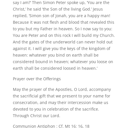
say I am?’ Then Simon Peter spoke up, ‘You are the
Christ,’ he said ‘the Son of the living God.’ Jesus
replied, ‘Simon son of Jonah, you are a happy man!
Because it was not flesh and blood that revealed this
to you but my Father in heaven. So I now say to you:
You are Peter and on this rock I will build my Church.
And the gates of the underworld can never hold out
against it. I will give you the keys of the kingdom of
heaven: whatever you bind on earth shall be
considered bound in heaven; whatever you loose on
earth shall be considered loosed in heaven.’
Prayer over the Offerings
May the prayer of the Apostles, O Lord, accompany
the sacrificial gift that we present to your name for
consecration, and may their intercession make us
devoted to you in celebration of the sacrifice.
Through Christ our Lord.
Communion Antiphon : Cf. Mt 16: 16, 18