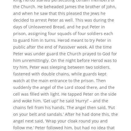
the Church. He beheaded James the brother of John,
and when he saw that this pleased the Jews he
decided to arrest Peter as well. This was during the
days of Unleavened Bread, and he put Peter in
prison, assigning four squads of four soldiers each
to guard him in turns. Herod meant to try Peter in
public after the end of Passover week. All the time
Peter was under guard the Church prayed to God for
him unremittingly. On the night before Herod was to
try him, Peter was sleeping between two soldiers,
fastened with double chains, while guards kept
watch at the main entrance to the prison. Then
suddenly the angel of the Lord stood there, and the
cell was filled with light. He tapped Peter on the side
and woke him. ‘Get up!’ he said ‘Hurry!’ – and the
chains fell from his hands. The angel then said, ‘Put
on your belt and sandals.’ After he had done this, the
angel next said, ‘Wrap your cloak round you and
follow me.’ Peter followed him, but had no idea that