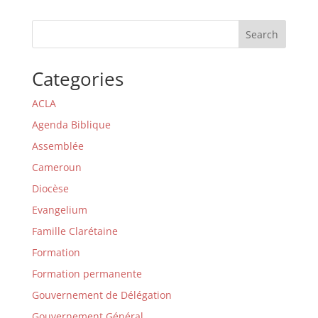
Search
Categories
ACLA
Agenda Biblique
Assemblée
Cameroun
Diocèse
Evangelium
Famille Clarétaine
Formation
Formation permanente
Gouvernement de Délégation
Gouvernement Général