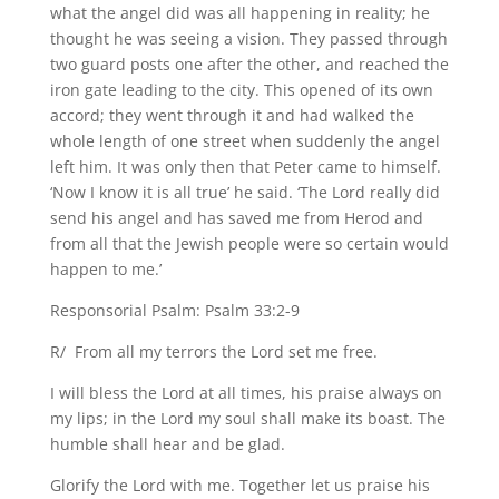
what the angel did was all happening in reality; he
thought he was seeing a vision. They passed through
two guard posts one after the other, and reached the
iron gate leading to the city. This opened of its own
accord; they went through it and had walked the
whole length of one street when suddenly the angel
left him. It was only then that Peter came to himself.
‘Now I know it is all true’ he said. ‘The Lord really did
send his angel and has saved me from Herod and
from all that the Jewish people were so certain would
happen to me.’
Responsorial Psalm: Psalm 33:2-9
R/ From all my terrors the Lord set me free.
I will bless the Lord at all times, his praise always on
my lips; in the Lord my soul shall make its boast. The
humble shall hear and be glad.
Glorify the Lord with me. Together let us praise his