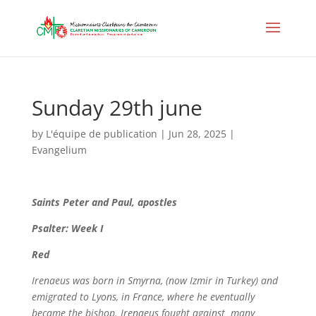
Sunday 29th june
by
L'équipe de publication
|
Jun 28, 2025
|
Evangelium
Saints
Peter and Paul, apostles
Psalter: Week I
Red
Irenaeus was born in Smyrna, (now Izmir in Turkey) and
emigrated to Lyons, in France, where he eventually
became the bishop. Irenaeus fought against many