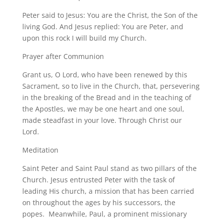
Peter said to Jesus: You are the Christ, the Son of the
living God. And Jesus replied: You are Peter, and
upon this rock I will build my Church.
Prayer after Communion
Grant us, O Lord, who have been renewed by this
Sacrament, so to live in the Church, that, persevering
in the breaking of the Bread and in the teaching of
the Apostles, we may be one heart and one soul,
made steadfast in your love. Through Christ our
Lord.
Meditation
Saint Peter and Saint Paul stand as two pillars of the
Church. Jesus entrusted Peter with the task of
leading His church, a mission that has been carried
on throughout the ages by his successors, the
popes. Meanwhile, Paul, a prominent missionary