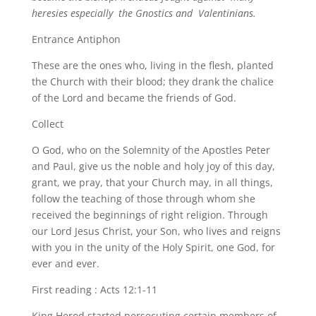
heresies especially the Gnostics and Valentinians.
Entrance Antiphon
These are the ones who, living in the flesh, planted
the Church with their blood; they drank the chalice
of the Lord and became the friends of God.
Collect
O God, who on the Solemnity of the Apostles Peter
and Paul, give us the noble and holy joy of this day,
grant, we pray, that your Church may, in all things,
follow the teaching of those through whom she
received the beginnings of right religion. Through
our Lord Jesus Christ, your Son, who lives and reigns
with you in the unity of the Holy Spirit, one God, for
ever and ever.
First reading : Acts 12:1-11
King Herod started persecuting certain members of