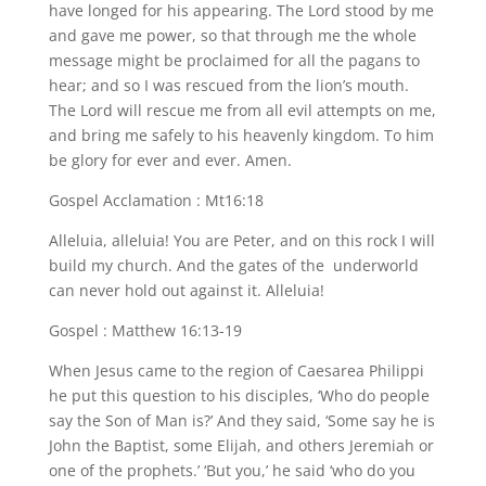
have longed for his appearing. The Lord stood by me
and gave me power, so that through me the whole
message might be proclaimed for all the pagans to
hear; and so I was rescued from the lion’s mouth.
The Lord will rescue me from all evil attempts on me,
and bring me safely to his heavenly kingdom. To him
be glory for ever and ever. Amen.
Gospel Acclamation : Mt16:18
Alleluia, alleluia! You are Peter, and on this rock I will
build my church. And the gates of the underworld
can never hold out against it. Alleluia!
Gospel : Matthew 16:13-19
When Jesus came to the region of Caesarea Philippi
he put this question to his disciples, ‘Who do people
say the Son of Man is?’ And they said, ‘Some say he is
John the Baptist, some Elijah, and others Jeremiah or
one of the prophets.’ ‘But you,’ he said ‘who do you