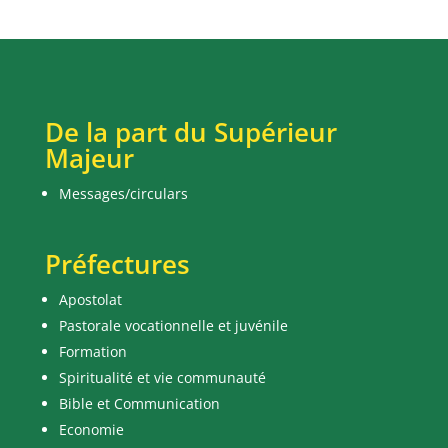
De la part du Supérieur
Majeur
Messages/circulars
Préfectures
Apostolat
Pastorale vocationnelle et juvénile
Formation
Spiritualité et vie communauté
Bible et Communication
Economie