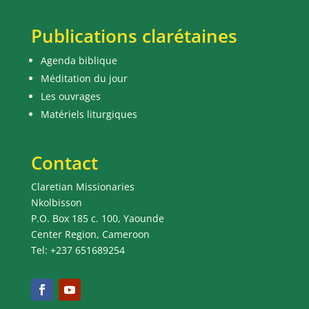
Publications clarétaines
Agenda biblique
Méditation du jour
Les ouvrages
Matériels liturgiques
Contact
Claretian Missionaries
Nkolbisson
P.O. Box 185 c. 100, Yaounde
Center Region, Cameroon
Tel: +237 651689254