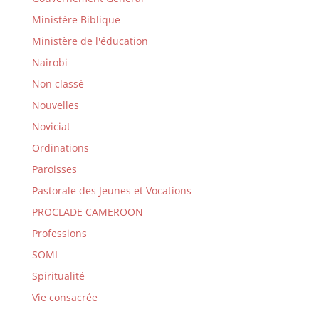
Ministère Biblique
Ministère de l'éducation
Nairobi
Non classé
Nouvelles
Noviciat
Ordinations
Paroisses
Pastorale des Jeunes et Vocations
PROCLADE CAMEROON
Professions
SOMI
Spiritualité
Vie consacrée