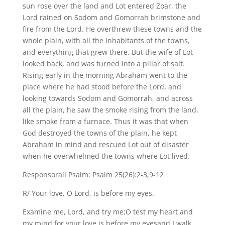
sun rose over the land and Lot entered Zoar, the
Lord rained on Sodom and Gomorrah brimstone and
fire from the Lord. He overthrew these towns and the
whole plain, with all the inhabitants of the towns,
and everything that grew there. But the wife of Lot
looked back, and was turned into a pillar of salt.
Rising early in the morning Abraham went to the
place where he had stood before the Lord, and
looking towards Sodom and Gomorrah, and across
all the plain, he saw the smoke rising from the land,
like smoke from a furnace. Thus it was that when
God destroyed the towns of the plain, he kept
Abraham in mind and rescued Lot out of disaster
when he overwhelmed the towns where Lot lived.
Responsorail Psalm: Psalm 25(26):2-3,9-12
R/ Your love, O Lord, is before my eyes.
Examine me, Lord, and try me;O test my heart and
my mind,for your love is before my eyesand I walk