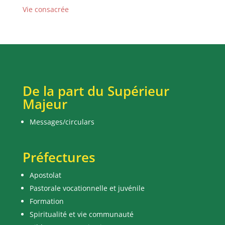
Vie consacrée
De la part du Supérieur
Majeur
Messages/circulars
Préfectures
Apostolat
Pastorale vocationnelle et juvénile
Formation
Spiritualité et vie communauté