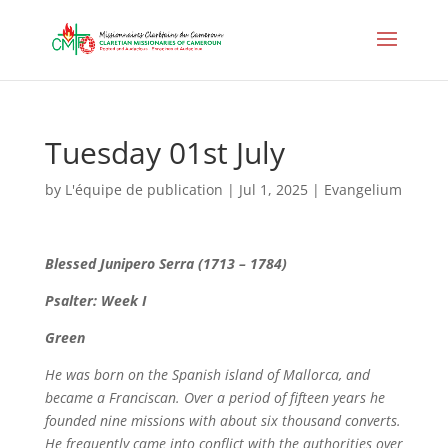
Tuesday 01st July
by
L'équipe de publication
|
Jul 1, 2025
|
Evangelium
Blessed Junipero Serra (1713 – 1784)
Psalter: Week I
Green
He was born on the Spanish island of Mallorca, and
became a Franciscan. Over a period of fifteen years he
founded nine missions with about six thousand converts.
He frequently came into conflict with the authorities over