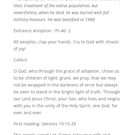
their treatment of the native population, but
nevertheless, when he died, he was buried with full
military honours. He was beatified in 1988.
Entrance Antiphon : Ps 46: 2
All peoples, clap your hands. Cry to God with shouts
of joy!
Collect
O God, who through the grace of adoption, chose us
to be children of light; grant, we pray, that we may
not be wrapped in the darkness of error but always
be seen to stand in the bright light of truth. Through
our Lord Jesus Christ, your Son, who lives and reigns
with you in the unity of the Holy Spirit, one God, for
ever and ever.
First reading: Genesis 19:15-29
The angels urged Lot, ‘Come, take your wife and