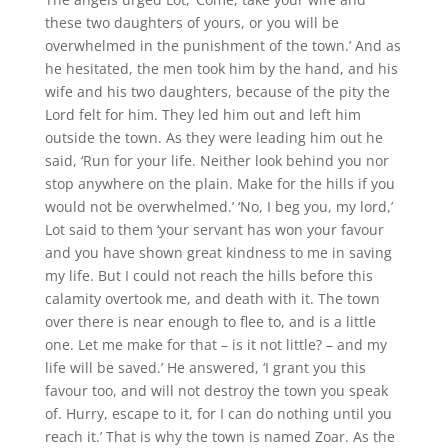
these two daughters of yours, or you will be
overwhelmed in the punishment of the town.’ And as
he hesitated, the men took him by the hand, and his
wife and his two daughters, because of the pity the
Lord felt for him. They led him out and left him
outside the town. As they were leading him out he
said, ‘Run for your life. Neither look behind you nor
stop anywhere on the plain. Make for the hills if you
would not be overwhelmed.’ ‘No, I beg you, my lord,’
Lot said to them ‘your servant has won your favour
and you have shown great kindness to me in saving
my life. But I could not reach the hills before this
calamity overtook me, and death with it. The town
over there is near enough to flee to, and is a little
one. Let me make for that – is it not little? – and my
life will be saved.’ He answered, ‘I grant you this
favour too, and will not destroy the town you speak
of. Hurry, escape to it, for I can do nothing until you
reach it.’ That is why the town is named Zoar. As the