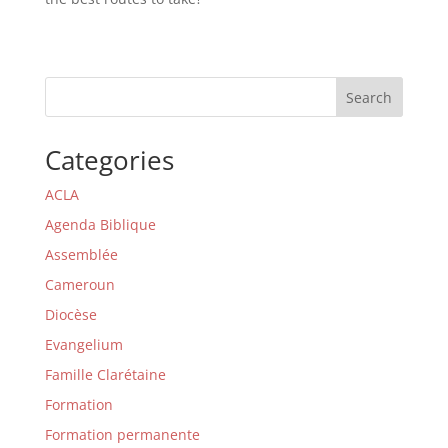
Search
Categories
ACLA
Agenda Biblique
Assemblée
Cameroun
Diocèse
Evangelium
Famille Clarétaine
Formation
Formation permanente