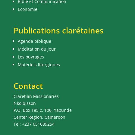
Bible et Communication
Economie
Publications clarétaines
Agenda biblique
Méditation du jour
Les ouvrages
Matériels liturgiques
Contact
Claretian Missionaries
Nkolbisson
P.O. Box 185 c. 100, Yaounde
Center Region, Cameroon
Tel: +237 651689254