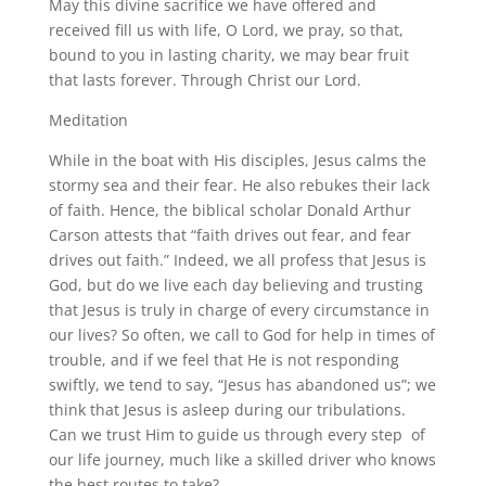
May this divine sacrifice we have offered and
received fill us with life, O Lord, we pray, so that,
bound to you in lasting charity, we may bear fruit
that lasts forever. Through Christ our Lord.
Meditation
While in the boat with His disciples, Jesus calms the
stormy sea and their fear. He also rebukes their lack
of faith. Hence, the biblical scholar Donald Arthur
Carson attests that “faith drives out fear, and fear
drives out faith.” Indeed, we all profess that Jesus is
God, but do we live each day believing and trusting
that Jesus is truly in charge of every circumstance in
our lives? So often, we call to God for help in times of
trouble, and if we feel that He is not responding
swiftly, we tend to say, “Jesus has abandoned us”; we
think that Jesus is asleep during our tribulations.
Can we trust Him to guide us through every step of
our life journey, much like a skilled driver who knows
the best routes to take?