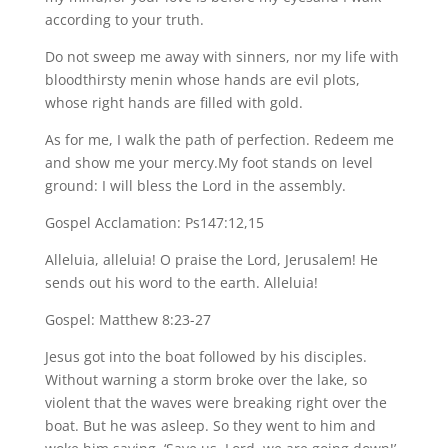
according to your truth.
Do not sweep me away with sinners, nor my life with
bloodthirsty menin whose hands are evil plots,
whose right hands are filled with gold.
As for me, I walk the path of perfection. Redeem me
and show me your mercy.My foot stands on level
ground: I will bless the Lord in the assembly.
Gospel Acclamation: Ps147:12,15
Alleluia, alleluia! O praise the Lord, Jerusalem! He
sends out his word to the earth. Alleluia!
Gospel: Matthew 8:23-27
Jesus got into the boat followed by his disciples.
Without warning a storm broke over the lake, so
violent that the waves were breaking right over the
boat. But he was asleep. So they went to him and