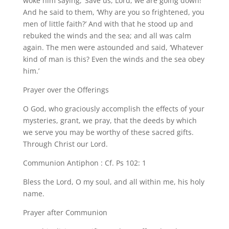
woke him saying, ‘Save us, Lord, we are going down!’
And he said to them, ‘Why are you so frightened, you
men of little faith?’ And with that he stood up and
rebuked the winds and the sea; and all was calm
again. The men were astounded and said, ‘Whatever
kind of man is this? Even the winds and the sea obey
him.’
Prayer over the Offerings
O God, who graciously accomplish the effects of your
mysteries, grant, we pray, that the deeds by which
we serve you may be worthy of these sacred gifts.
Through Christ our Lord.
Communion Antiphon : Cf. Ps 102: 1
Bless the Lord, O my soul, and all within me, his holy
name.
Prayer after Communion