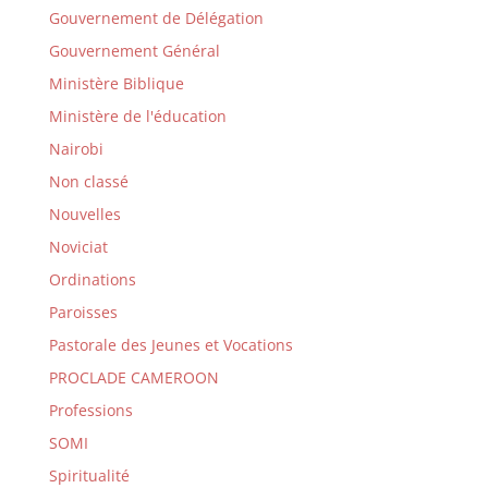
Gouvernement de Délégation
Gouvernement Général
Ministère Biblique
Ministère de l'éducation
Nairobi
Non classé
Nouvelles
Noviciat
Ordinations
Paroisses
Pastorale des Jeunes et Vocations
PROCLADE CAMEROON
Professions
SOMI
Spiritualité