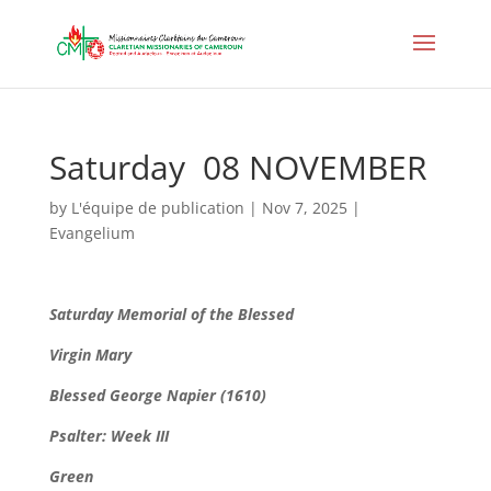
Saturday 08 NOVEMBER
by
L'équipe de publication
|
Nov 7, 2025
|
Evangelium
Saturday Memorial of the Blessed
Virgin Mary
Blessed George Napier (1610)
Psalter: Week III
Green