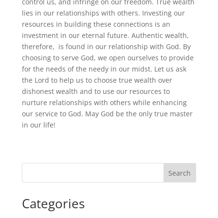
control us, and infringe on our freedom. True wealth
lies in our relationships with others. Investing our
resources in building these connections is an
investment in our eternal future. Authentic wealth,
therefore, is found in our relationship with God. By
choosing to serve God, we open ourselves to provide
for the needs of the needy in our midst. Let us ask
the Lord to help us to choose true wealth over
dishonest wealth and to use our resources to
nurture relationships with others while enhancing
our service to God. May God be the only true master
in our life!
Search
Categories