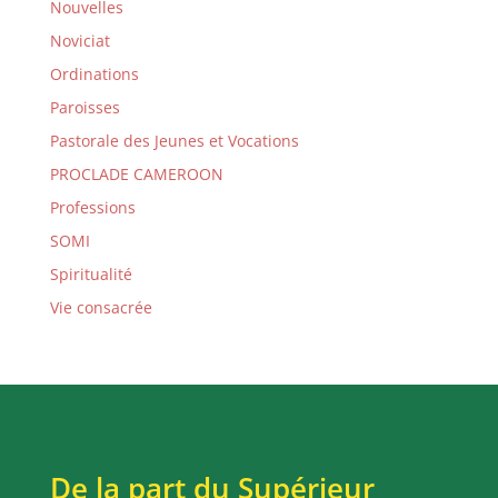
Nouvelles
Noviciat
Ordinations
Paroisses
Pastorale des Jeunes et Vocations
PROCLADE CAMEROON
Professions
SOMI
Spiritualité
Vie consacrée
De la part du Supérieur