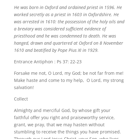
He was born in Oxford and ordained priest in 1596. He
worked secretly as a priest in 1603 in Oxfordshire. He
was arrested in 1610: the possession of the holy oils and
a breviary was considered sufficient evidence of
priesthood and he was condemned to death. He was
hanged, drawn and quartered at Oxford on 8 November
1610 and beatified by Pope Pius XI in 1929.
Entrance Antiphon : Ps 37: 22-23
Forsake me not, O Lord, my God; be not far from me!
Make haste and come to my help, O Lord, my strong
salvation!
Collect
Almighty and merciful God, by whose gift your
faithful offer you right and praiseworthy service,
grant, we pray, that we may hasten without
stumbling to receive the things you have promised.
Through our Lord Jesus Christ, your Son, who lives