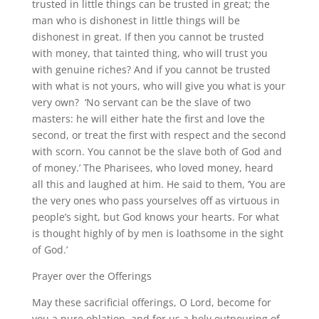
trusted in little things can be trusted in great; the
man who is dishonest in little things will be
dishonest in great. If then you cannot be trusted
with money, that tainted thing, who will trust you
with genuine riches? And if you cannot be trusted
with what is not yours, who will give you what is your
very own? ‘No servant can be the slave of two
masters: he will either hate the first and love the
second, or treat the first with respect and the second
with scorn. You cannot be the slave both of God and
of money.’ The Pharisees, who loved money, heard
all this and laughed at him. He said to them, ‘You are
the very ones who pass yourselves off as virtuous in
people’s sight, but God knows your hearts. For what
is thought highly of by men is loathsome in the sight
of God.’
Prayer over the Offerings
May these sacrificial offerings, O Lord, become for
you a pure oblation, and for us a holy outpouring of