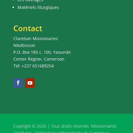
Matériels liturgiques
Contact
Claretian Missionaries
Nkolbisson
P.O. Box 185 c. 100, Yaounde
Center Region, Cameroon
Tel: +237 651689254
Copyright © 2026 | Tous droits réservés. Missionnaires
Clarétains - Délégation indépendante du Cameroun