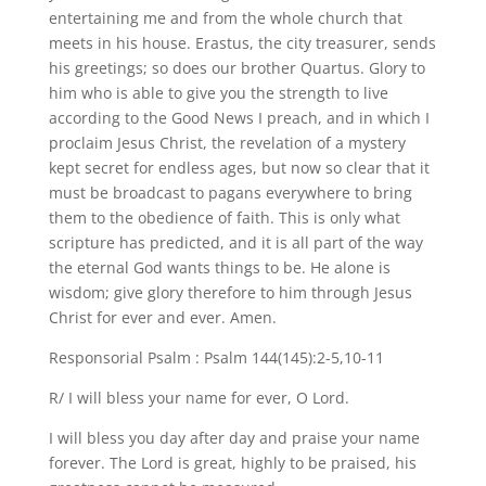
entertaining me and from the whole church that
meets in his house. Erastus, the city treasurer, sends
his greetings; so does our brother Quartus. Glory to
him who is able to give you the strength to live
according to the Good News I preach, and in which I
proclaim Jesus Christ, the revelation of a mystery
kept secret for endless ages, but now so clear that it
must be broadcast to pagans everywhere to bring
them to the obedience of faith. This is only what
scripture has predicted, and it is all part of the way
the eternal God wants things to be. He alone is
wisdom; give glory therefore to him through Jesus
Christ for ever and ever. Amen.
Responsorial Psalm : Psalm 144(145):2-5,10-11
R/ I will bless your name for ever, O Lord.
I will bless you day after day and praise your name
forever. The Lord is great, highly to be praised, his