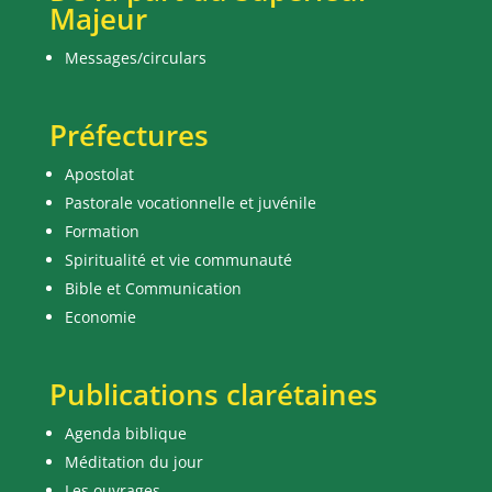
Majeur
Messages/circulars
Préfectures
Apostolat
Pastorale vocationnelle et juvénile
Formation
Spiritualité et vie communauté
Bible et Communication
Economie
Publications clarétaines
Agenda biblique
Méditation du jour
Les ouvrages