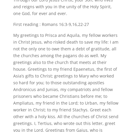
and reigns with you in the unity of the Holy Spirit,
one God, for ever and ever.
First reading : Romans 16:3-9,16,22-27
My greetings to Prisca and Aquila, my fellow workers
in Christ Jesus, who risked death to save my life: I am
not the only one to owe them a debt of gratitude, all
the churches among the pagans do as well. My
greetings also to the church that meets at their
house. Greetings to my friend Epaenetus, the first of
Asia’s gifts to Christ; greetings to Mary who worked
so hard for you; to those outstanding apostles
Andronicus and Junias, my compatriots and fellow
prisoners who became Christians before me; to
Ampliatus, my friend in the Lord; to Urban, my fellow
worker in Christ; to my friend Stachys. Greet each
other with a holy kiss. All the churches of Christ send
greetings. I, Tertius, who wrote out this letter, greet
you in the Lord. Greetings from Gaius, who is