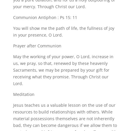
your mercy. Through Christ our Lord.
Communion Antiphon : Ps 15: 11
You will show me the path of life, the fullness of joy
in your presence, O Lord.
Prayer after Communion
May the working of your power, O Lord, increase in
us, we pray, so that, renewed by these heavenly
Sacraments, we may be prepared by your gift for
receiving what they promise. Through Christ our
Lord.
Meditation
Jesus teaches us a valuable lesson on the use of our
resources to build relationships with others. While
material possessions themselves are not inherently
bad, they can become dangerous if we allow them to