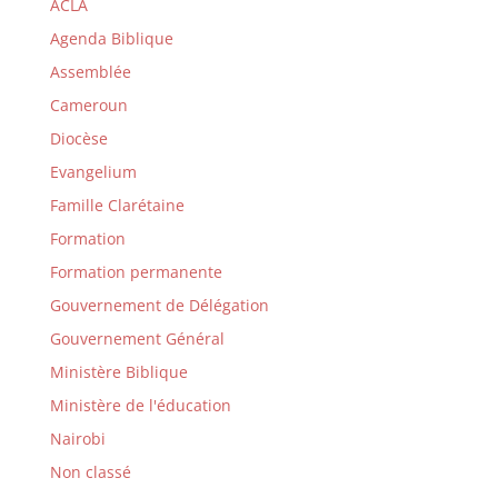
ACLA
Agenda Biblique
Assemblée
Cameroun
Diocèse
Evangelium
Famille Clarétaine
Formation
Formation permanente
Gouvernement de Délégation
Gouvernement Général
Ministère Biblique
Ministère de l'éducation
Nairobi
Non classé