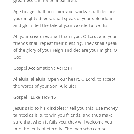
greatness cannot be measured.
Age to age shall proclaim your works, shall declare
your mighty deeds, shall speak of your splendour
and glory, tell the tale of your wonderful works.
All your creatures shall thank you, O Lord, and your
friends shall repeat their blessing. They shall speak
of the glory of your reign and declare your might, O
God.
Gospel Acclamation : Ac16:14
Alleluia, alleluia! Open our heart, O Lord, to accept
the words of your Son. Alleluia!
Gospel : Luke 16:9-15
Jesus said to his disciples: ‘I tell you this: use money,
tainted as it is, to win you friends, and thus make
sure that when it fails you, they will welcome you
into the tents of eternity. The man who can be