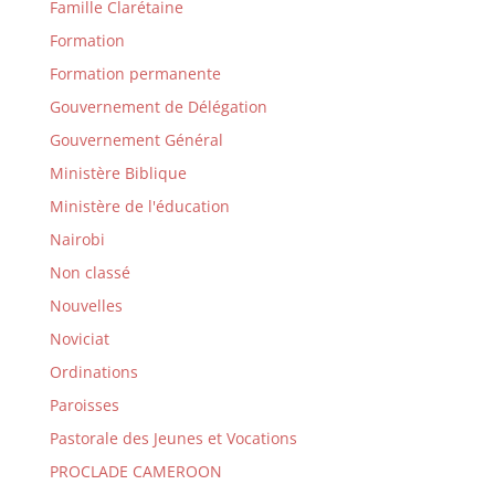
Famille Clarétaine
Formation
Formation permanente
Gouvernement de Délégation
Gouvernement Général
Ministère Biblique
Ministère de l'éducation
Nairobi
Non classé
Nouvelles
Noviciat
Ordinations
Paroisses
Pastorale des Jeunes et Vocations
PROCLADE CAMEROON