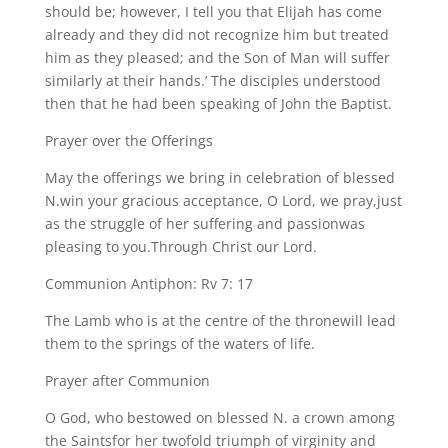
should be; however, I tell you that Elijah has come
already and they did not recognize him but treated
him as they pleased; and the Son of Man will suffer
similarly at their hands.’ The disciples understood
then that he had been speaking of John the Baptist.
Prayer over the Offerings
May the offerings we bring in celebration of blessed
N.win your gracious acceptance, O Lord, we pray,just
as the struggle of her suffering and passionwas
pleasing to you.Through Christ our Lord.
Communion Antiphon: Rv 7: 17
The Lamb who is at the centre of the thronewill lead
them to the springs of the waters of life.
Prayer after Communion
O God, who bestowed on blessed N. a crown among
the Saintsfor her twofold triumph of virginity and