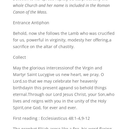
whole Church and her name is included in the Roman
Canon of the Mass.
Entrance Antiphon
Behold, now she follows the Lamb who was crucified
for us, powerful in virginity, modesty her offering,a
sacrifice on the altar of chastity.
Collect
May the glorious intercessionof the Virgin and
Martyr Saint Lucygive us new heart, we pray, O
Lord,so that we may celebrate her heavenly
birthdayin this present ageand so behold things
eternal.Through our Lord Jesus Christ, your Son,who
lives and reigns with you in the unity of the Holy
Spirit,one God, for ever and ever.
First reading : Ecclesiasticus 48:1-4,9-12
The prophet Elijah arose like a fire, his word flaring