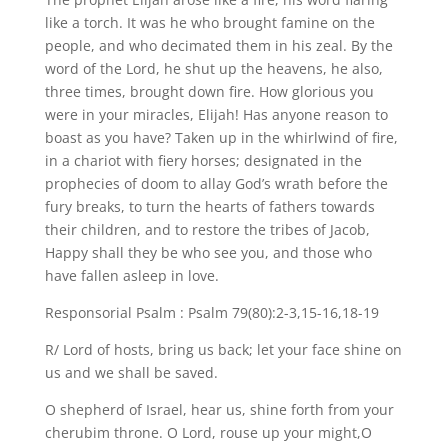
like a torch. It was he who brought famine on the
people, and who decimated them in his zeal. By the
word of the Lord, he shut up the heavens, he also,
three times, brought down fire. How glorious you
were in your miracles, Elijah! Has anyone reason to
boast as you have? Taken up in the whirlwind of fire,
in a chariot with fiery horses; designated in the
prophecies of doom to allay God’s wrath before the
fury breaks, to turn the hearts of fathers towards
their children, and to restore the tribes of Jacob,
Happy shall they be who see you, and those who
have fallen asleep in love.
Responsorial Psalm : Psalm 79(80):2-3,15-16,18-19
R/ Lord of hosts, bring us back; let your face shine on
us and we shall be saved.
O shepherd of Israel, hear us, shine forth from your
cherubim throne. O Lord, rouse up your might,O