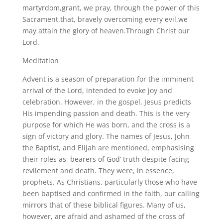
martyrdom,grant, we pray, through the power of this
Sacrament,that, bravely overcoming every evil,we
may attain the glory of heaven.Through Christ our
Lord.
Meditation
Advent is a season of preparation for the imminent
arrival of the Lord, intended to evoke joy and
celebration. However, in the gospel, Jesus predicts
His impending passion and death. This is the very
purpose for which He was born, and the cross is a
sign of victory and glory. The names of Jesus, John
the Baptist, and Elijah are mentioned, emphasising
their roles as bearers of God’ truth despite facing
revilement and death. They were, in essence,
prophets. As Christians, particularly those who have
been baptised and confirmed in the faith, our calling
mirrors that of these biblical figures. Many of us,
however, are afraid and ashamed of the cross of