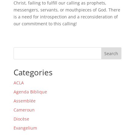
Christ, failing to fulfill our calling as prophets,
messengers, servants, or mouthpieces of God. There
is a need for introspection and a reconsideration of
our commitment to this calling!
Search
Categories
ACLA
Agenda Biblique
Assemblée
Cameroun
Diocèse
Evangelium