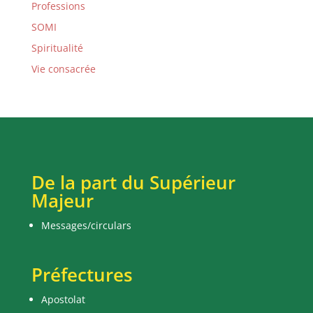
Professions
SOMI
Spiritualité
Vie consacrée
De la part du Supérieur
Majeur
Messages/circulars
Préfectures
Apostolat