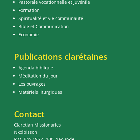
Pastorale vocationnelle et juvénile
Formation
Spiritualité et vie communauté
Bible et Communication
Economie
Publications clarétaines
Agenda biblique
Méditation du jour
Les ouvrages
Matériels liturgiques
Contact
Claretian Missionaries
Nkolbisson
P.O. Box 185 c. 100, Yaounde