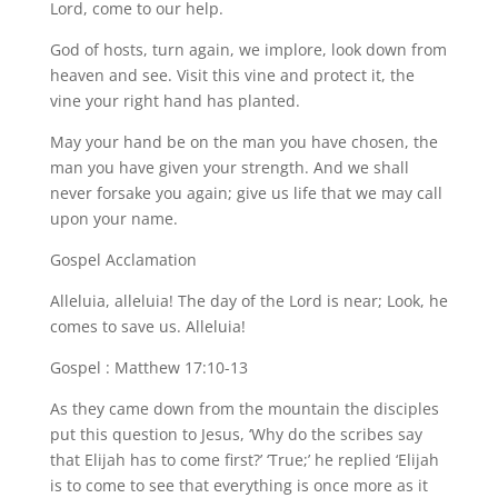
Lord, come to our help.
God of hosts, turn again, we implore, look down from
heaven and see. Visit this vine and protect it, the
vine your right hand has planted.
May your hand be on the man you have chosen, the
man you have given your strength. And we shall
never forsake you again; give us life that we may call
upon your name.
Gospel Acclamation
Alleluia, alleluia! The day of the Lord is near; Look, he
comes to save us. Alleluia!
Gospel : Matthew 17:10-13
As they came down from the mountain the disciples
put this question to Jesus, ‘Why do the scribes say
that Elijah has to come first?’ ‘True;’ he replied ‘Elijah
is to come to see that everything is once more as it