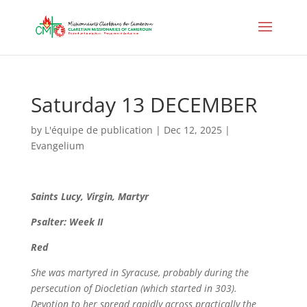
Saturday 13 DECEMBER
by
L'équipe de publication
|
Dec 12, 2025
|
Evangelium
Saints
Lucy, Virgin, Martyr
Psalter: Week II
Red
She was martyred in Syracuse, probably during the
persecution of Diocletian (which started in 303).
Devotion to her spread rapidly across practically the