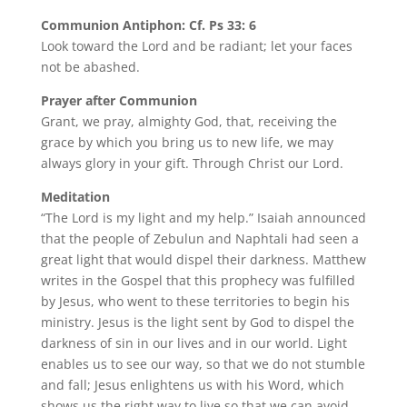
Communion Antiphon: Cf. Ps 33: 6
Look toward the Lord and be radiant; let your faces
not be abashed.
Prayer after Communion
Grant, we pray, almighty God, that, receiving the
grace by which you bring us to new life, we may
always glory in your gift. Through Christ our Lord.
Meditation
“The Lord is my light and my help.” Isaiah announced
that the people of Zebulun and Naphtali had seen a
great light that would dispel their darkness. Matthew
writes in the Gospel that this prophecy was fulfilled
by Jesus, who went to these territories to begin his
ministry. Jesus is the light sent by God to dispel the
darkness of sin in our lives and in our world. Light
enables us to see our way, so that we do not stumble
and fall; Jesus enlightens us with his Word, which
shows us the right way to live so that we can avoid