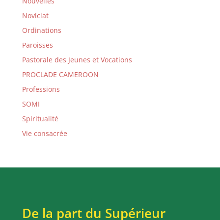
Nouvelles
Noviciat
Ordinations
Paroisses
Pastorale des Jeunes et Vocations
PROCLADE CAMEROON
Professions
SOMI
Spiritualité
Vie consacrée
De la part du Supérieur