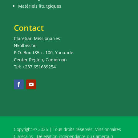
Matériels liturgiques
Contact
Claretian Missionaries
Nkolbisson
P.O. Box 185 c. 100, Yaounde
Center Region, Cameroon
Tel: +237 651689254
Copyright © 2026 | Tous droits réservés. Missionnaires
Clarétains - Délégation indépendante du Cameroun