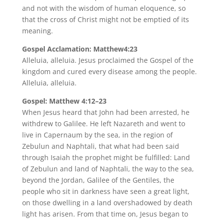
and not with the wisdom of human eloquence, so
that the cross of Christ might not be emptied of its
meaning.
Gospel Acclamation: Matthew4:23
Alleluia, alleluia. Jesus proclaimed the Gospel of the
kingdom and cured every disease among the people.
Alleluia, alleluia.
Gospel: Matthew 4:12–23
When Jesus heard that John had been arrested, he
withdrew to Galilee. He left Nazareth and went to
live in Capernaum by the sea, in the region of
Zebulun and Naphtali, that what had been said
through Isaiah the prophet might be fulfilled: Land
of Zebulun and land of Naphtali, the way to the sea,
beyond the Jordan, Galilee of the Gentiles, the
people who sit in darkness have seen a great light,
on those dwelling in a land overshadowed by death
light has arisen. From that time on, Jesus began to