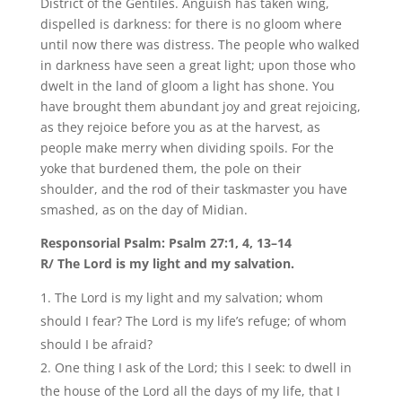
District of the Gentiles. Anguish has taken wing,
dispelled is darkness: for there is no gloom where
until now there was distress. The people who walked
in darkness have seen a great light; upon those who
dwelt in the land of gloom a light has shone. You
have brought them abundant joy and great rejoicing,
as they rejoice before you as at the harvest, as
people make merry when dividing spoils. For the
yoke that burdened them, the pole on their
shoulder, and the rod of their taskmaster you have
smashed, as on the day of Midian.
Responsorial Psalm: Psalm 27:1, 4, 13–14
R/ The Lord is my light and my salvation.
The Lord is my light and my salvation; whom
should I fear? The Lord is my life’s refuge; of whom
should I be afraid?
One thing I ask of the Lord; this I seek: to dwell in
the house of the Lord all the days of my life, that I