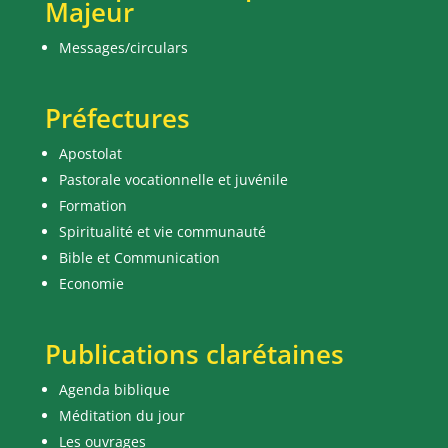
Majeur
Messages/circulars
Préfectures
Apostolat
Pastorale vocationnelle et juvénile
Formation
Spiritualité et vie communauté
Bible et Communication
Economie
Publications clarétaines
Agenda biblique
Méditation du jour
Les ouvrages