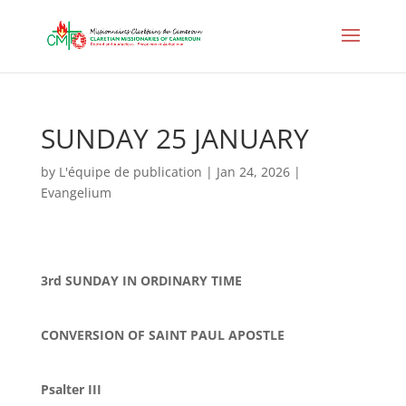
SUNDAY 25 JANUARY
by
L'équipe de publication
|
Jan 24, 2026
|
Evangelium
3rd SUNDAY IN ORDINARY TIME
CONVERSION OF SAINT PAUL APOSTLE
Psalter III