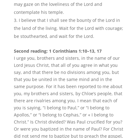
may gaze on the loveliness of the Lord and
contemplate his temple.
I believe that I shall see the bounty of the Lord in
the land of the living. Wait for the Lord with courage;
be stouthearted, and wait for the Lord.
Second reading: 1 Corinthians 1:10–13, 17
I urge you, brothers and sisters, in the name of our
Lord Jesus Christ, that all of you agree in what you
say, and that there be no divisions among you, but
that you be united in the same mind and in the
same purpose. For it has been reported to me about
you, my brothers and sisters, by Chloe’s people, that
there are rivalries among you. I mean that each of
you is saying, “I belong to Paul,” or “I belong to
Apollos,” or “I belong to Cephas,” or « I belong to
Christ.” Is Christ divided? Was Paul crucified for you?
Or were you baptized in the name of Paul? For Christ
did not send me to baptize but to preach the gospel,