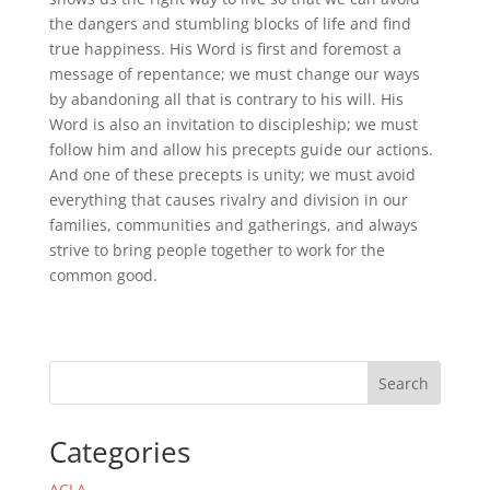
the dangers and stumbling blocks of life and find
true happiness. His Word is first and foremost a
message of repentance; we must change our ways
by abandoning all that is contrary to his will. His
Word is also an invitation to discipleship; we must
follow him and allow his precepts guide our actions.
And one of these precepts is unity; we must avoid
everything that causes rivalry and division in our
families, communities and gatherings, and always
strive to bring people together to work for the
common good.
Search
Categories
ACLA