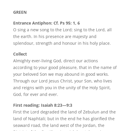
GREEN
Entrance Antiphon: Cf. Ps 95: 1, 6
O sing a new song to the Lord; sing to the Lord, all
the earth. In his presence are majesty and
splendour, strength and honour in his holy place.
Collect
Almighty ever-living God, direct our actions
according to your good pleasure, that in the name of
your beloved Son we may abound in good works.
Through our Lord Jesus Christ, your Son, who lives
and reigns with you in the unity of the Holy Spirit,
God, for ever and ever.
First reading: Isaiah 8:23—9:3
First the Lord degraded the land of Zebulun and the
land of Naphtali; but in the end he has glorified the
seaward road, the land west of the Jordan, the