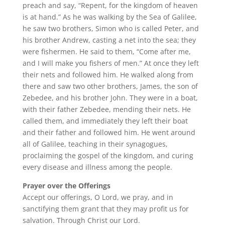
preach and say, “Repent, for the kingdom of heaven
is at hand.” As he was walking by the Sea of Galilee,
he saw two brothers, Simon who is called Peter, and
his brother Andrew, casting a net into the sea; they
were fishermen. He said to them, “Come after me,
and I will make you fishers of men.” At once they left
their nets and followed him. He walked along from
there and saw two other brothers, James, the son of
Zebedee, and his brother John. They were in a boat,
with their father Zebedee, mending their nets. He
called them, and immediately they left their boat
and their father and followed him. He went around
all of Galilee, teaching in their synagogues,
proclaiming the gospel of the kingdom, and curing
every disease and illness among the people.
Prayer over the Offerings
Accept our offerings, O Lord, we pray, and in
sanctifying them grant that they may profit us for
salvation. Through Christ our Lord.