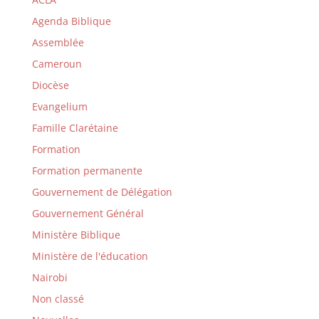
Agenda Biblique
Assemblée
Cameroun
Diocèse
Evangelium
Famille Clarétaine
Formation
Formation permanente
Gouvernement de Délégation
Gouvernement Général
Ministère Biblique
Ministère de l'éducation
Nairobi
Non classé