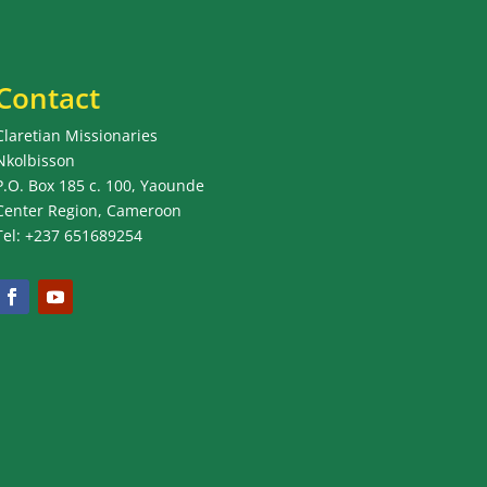
Contact
Claretian Missionaries
Nkolbisson
P.O. Box 185 c. 100, Yaounde
Center Region, Cameroon
Tel: +237 651689254