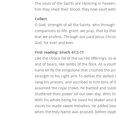
The souls of the Saints are rejoicing in heaven,
him they shed their blood, they now exult with 
Collect
O God, strength of all the Saints, who through
companions to life, grant, we pray, that by the
that we profess. Through our Lord Jesus Christ,
God, for ever and ever.
First reading: Sirach 47:2-11
Like the choice fat of the sacred offerings, so
and of bears, like lambs of the flock. As a you
hand let fly the slingstone that crushed the p
strength to his right arm To defeat the skille
sang his praises, and ascribed to him tens o
assumed the royal crown, he battled and subdu
shattered their power till our own day. With h
With his whole being he loved his Maker and da
voices he made sweet melodies, He added beau
when the Holy Name was praised, before daybr