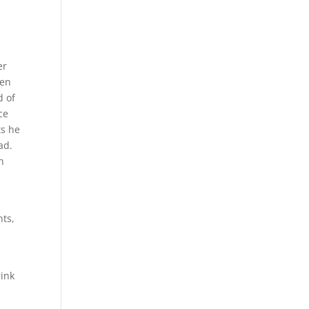
e
er
ven
d of
ce
ts he
ad.
n
nts,
rink