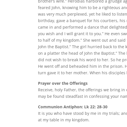
brother’s wife.” Herodias harbored a grudge a
feared John, knowing him to be a righteous a
was very much perplexed, yet he liked to list
birthday, gave a banquet for his courtiers, his
came in and performed a dance that delighted 
you wish and I will grant it to you.” He even s
to half of my kingdom.” She went out and said 
John the Baptist.” The girl hurried back to th
on a platter the head of John the Baptist.” Th
did not wish to break his word to her. So he p
He went off and beheaded him in the prison. He 
turn gave it to her mother. When his disciples 
Prayer over the Offerings
Receive, holy Father, the offerings we bring i
may be found steadfast in confessing your na
Communion Antiphon: Lk 22: 28-30
It is you who have stood by me in my trials; a
at my table in my kingdom.