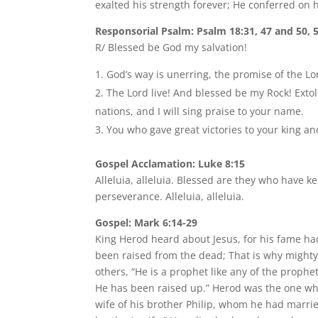
exalted his strength forever; He conferred on h
Responsorial Psalm: Psalm 18:31, 47 and 50, 
R/ Blessed be God my salvation!
God’s way is unerring, the promise of the Lord
The Lord live! And blessed be my Rock! Extol
nations, and I will sing praise to your name.
You who gave great victories to your king an
Gospel Acclamation: Luke 8:15
Alleluia, alleluia. Blessed are they who have 
perseverance. Alleluia, alleluia.
Gospel: Mark 6:14-29
King Herod heard about Jesus, for his fame h
been raised from the dead; That is why mighty p
others, “He is a prophet like any of the prophe
He has been raised up.” Herod was the one wh
wife of his brother Philip, whom he had married