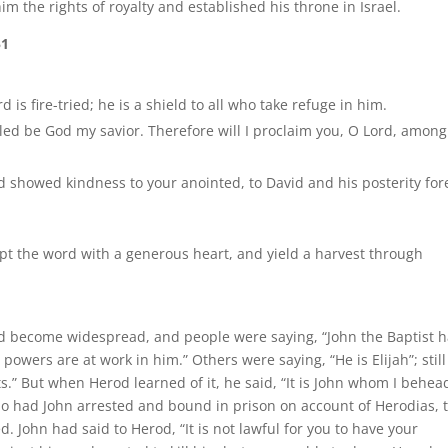
im the rights of royalty and established his throne in Israel.
51
 is fire-tried; he is a shield to all who take refuge in him.
led be God my savior. Therefore will I proclaim you, O Lord, among
d showed kindness to your anointed, to David and his posterity for
kept the word with a generous heart, and yield a harvest through
ad become widespread, and people were saying, “John the Baptist 
owers are at work in him.” Others were saying, “He is Elijah”; still
ts.” But when Herod learned of it, he said, “It is John whom I behea
o had John arrested and bound in prison on account of Herodias, 
. John had said to Herod, “It is not lawful for you to have your