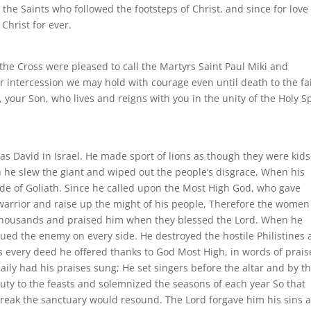
 the Saints who followed the footsteps of Christ, and since for love
Christ for ever.
 the Cross were pleased to call the Martyrs Saint Paul Miki and
ir intercession we may hold with courage even until death to the fa
 your Son, who lives and reigns with you in the unity of the Holy Sp
 was David in Israel. He made sport of lions as though they were kids
th he slew the giant and wiped out the people’s disgrace, When his
ride of Goliath. Since he called upon the Most High God, who gave
d warrior and raise up the might of his people, Therefore the women
f thousands and praised him when they blessed the Lord. When he
ed the enemy on every side. He destroyed the hostile Philistines
is every deed he offered thanks to God Most High, in words of prais
ily had his praises sung; He set singers before the altar and by th
ty to the feasts and solemnized the seasons of each year So that
eak the sanctuary would resound. The Lord forgave him his sins 