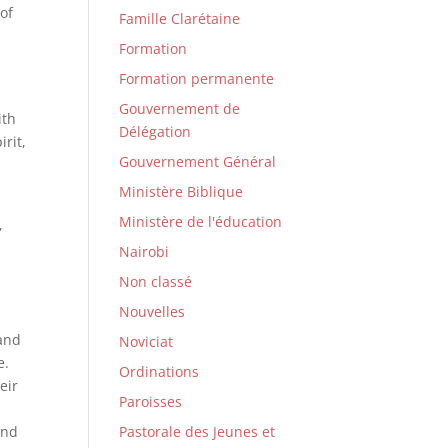
 of
Famille Clarétaine
Formation
Formation permanente
Gouvernement de
ith
Délégation
irit,
Gouvernement Général
Ministère Biblique
Ministère de l'éducation
,
Nairobi
Non classé
Nouvelles
 and
Noviciat
e.
Ordinations
eir
Paroisses
and
Pastorale des Jeunes et