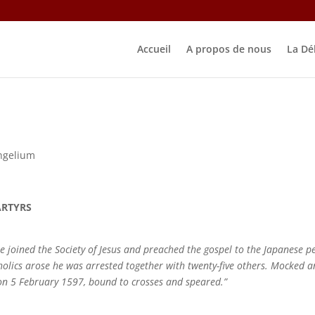
Accueil
A propos de nous
La Dé
ngelium
ARTYRS
joined the Society of Jesus and preached the gospel to the Japanese p
holics arose he was arrested together with twenty-five others. Mocked 
 on 5 February 1597, bound to crosses and speared.”