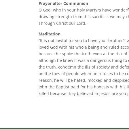
Prayer after Communion
O God, who in your holy Martyrs have wonderfu
drawing strength from this sacrifice, we may cli
Through Christ our Lord.
Meditation
“It is not lawful for you to have your brother’s 
loved God with his whole being and ruled acco
because he spoke the truth even at the risk o
although he knew it was a dangerous thing to do
the truth, condemn the ills of society and defen
on the toes of people when he refuses to be cor
reason, he will be hated, mocked and despised.
John the Baptist paid for his honesty with hi
killed because they believed in Jesus; are you 