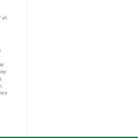
 all.
t
ak
step
s
r.
were