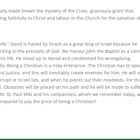
lly made known the mystery of the Cross, graciously grant that,
ng faithfully to Christ and labour in the Church for the salvation of
wife.” David is hailed by Sirach as a great king of Israel because he
rding to the precepts of God. We honour John the Baptist as a sain
f his life. He stood up to Herod and condemned his wrongdoing,
. Being a Christian is a risky enterprise. The Christian has to spe
d justice, and this will inevitably create enemies for him. He will 
rupt or to tell lies, and when he points out their misdeeds. For thi
 Obstacles will be placed on his path and he will be made to suffe
s life; St. Paul Miki and his companions, whom we remember today, 
prepared to pay the price of being a Christian?