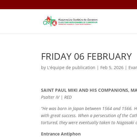
FRIDAY 06 FEBRUARY
by
L'équipe de publication
|
Feb 5, 2026
|
Eva
SAINT PAUL MIKI AND HIS COMPANIONS, M
Psalter IV | RED
“He was born in Japan between 1564 and 1566. He 
with great success. When a persecution of the Cat
tortured, they were eventually taken to Nagasaki
Entrance Antiphon