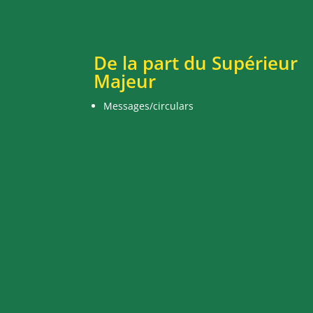
De la part du Supérieur
Majeur
Messages/circulars