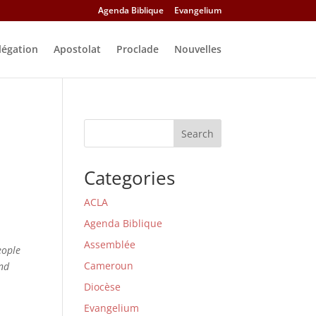
Agenda Biblique
Evangelium
légation
Apostolat
Proclade
Nouvelles
Search
Categories
ACLA
Agenda Biblique
Assemblée
eople
Cameroun
and
Diocèse
Evangelium