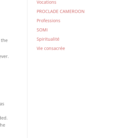
Vocations
PROCLADE CAMEROON
Professions
SOMI
Spiritualité
 the
Vie consacrée
ever.
has
ded.
the