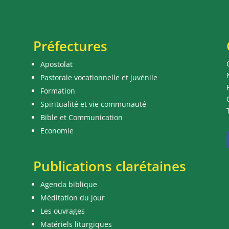
Préfectures
Apostolat
Pastorale vocationnelle et juvénile
Formation
Spiritualité et vie communauté
Bible et Communication
Economie
Publications clarétaines
Agenda biblique
Méditation du jour
Les ouvrages
Matériels liturgiques