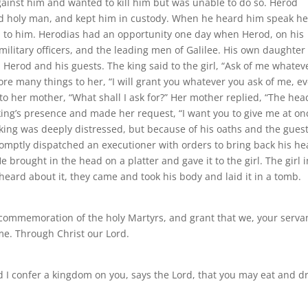
gainst him and wanted to kill him but was unable to do so. Herod
nd holy man, and kept him in custody. When he heard him speak h
en to him. Herodias had an opportunity one day when Herod, on his
 military officers, and the leading men of Galilee. His own daughter
Herod and his guests. The king said to the girl, “Ask of me whatev
wore many things to her, “I will grant you whatever you ask of me, e
to her mother, “What shall I ask for?” Her mother replied, “The hea
e king’s presence and made her request, “I want you to give me at on
e king was deeply distressed, but because of his oaths and the gues
romptly dispatched an executioner with orders to bring back his he
brought in the head on a platter and gave it to the girl. The girl i
heard about it, they came and took his body and laid it in a tomb.
n commemoration of the holy Martyrs, and grant that we, your serva
me. Through Christ our Lord.
nd I confer a kingdom on you, says the Lord, that you may eat and d