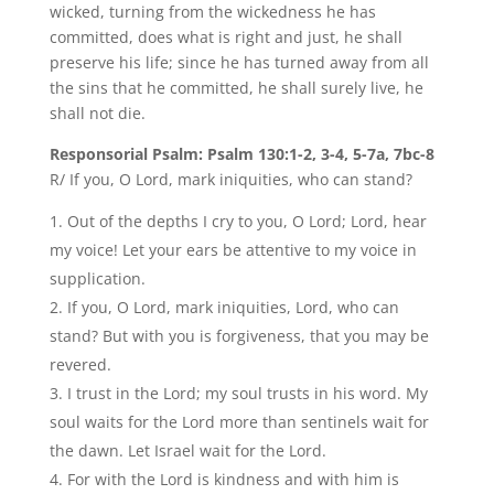
wicked, turning from the wickedness he has
committed, does what is right and just, he shall
preserve his life; since he has turned away from all
the sins that he committed, he shall surely live, he
shall not die.
Responsorial Psalm: Psalm 130:1-2, 3-4, 5-7a, 7bc-8
R/ If you, O Lord, mark iniquities, who can stand?
Out of the depths I cry to you, O Lord; Lord, hear
my voice! Let your ears be attentive to my voice in
supplication.
If you, O Lord, mark iniquities, Lord, who can
stand? But with you is forgiveness, that you may be
revered.
I trust in the Lord; my soul trusts in his word. My
soul waits for the Lord more than sentinels wait for
the dawn. Let Israel wait for the Lord.
For with the Lord is kindness and with him is