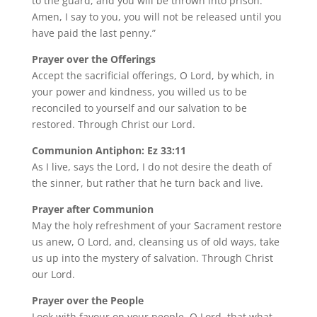
to the guard, and you will be thrown into prison.
Amen, I say to you, you will not be released until you
have paid the last penny.”
Prayer over the Offerings
Accept the sacrificial offerings, O Lord, by which, in
your power and kindness, you willed us to be
reconciled to yourself and our salvation to be
restored. Through Christ our Lord.
Communion Antiphon: Ez 33:11
As I live, says the Lord, I do not desire the death of
the sinner, but rather that he turn back and live.
Prayer after Communion
May the holy refreshment of your Sacrament restore
us anew, O Lord, and, cleansing us of old ways, take
us up into the mystery of salvation. Through Christ
our Lord.
Prayer over the People
Look with favour on your people, O Lord, that what