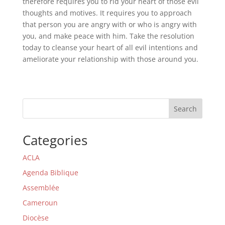
therefore requires you to rid your heart of those evil
thoughts and motives. It requires you to approach
that person you are angry with or who is angry with
you, and make peace with him. Take the resolution
today to cleanse your heart of all evil intentions and
ameliorate your relationship with those around you.
Search
Categories
ACLA
Agenda Biblique
Assemblée
Cameroun
Diocèse