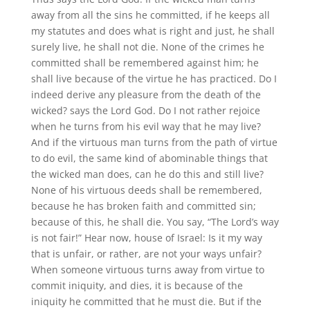
away from all the sins he committed, if he keeps all
my statutes and does what is right and just, he shall
surely live, he shall not die. None of the crimes he
committed shall be remembered against him; he
shall live because of the virtue he has practiced. Do I
indeed derive any pleasure from the death of the
wicked? says the Lord God. Do I not rather rejoice
when he turns from his evil way that he may live?
And if the virtuous man turns from the path of virtue
to do evil, the same kind of abominable things that
the wicked man does, can he do this and still live?
None of his virtuous deeds shall be remembered,
because he has broken faith and committed sin;
because of this, he shall die. You say, “The Lord’s way
is not fair!” Hear now, house of Israel: Is it my way
that is unfair, or rather, are not your ways unfair?
When someone virtuous turns away from virtue to
commit iniquity, and dies, it is because of the
iniquity he committed that he must die. But if the