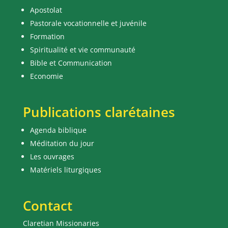
Apostolat
Pastorale vocationnelle et juvénile
Formation
Spiritualité et vie communauté
Bible et Communication
Economie
Publications clarétaines
Agenda biblique
Méditation du jour
Les ouvrages
Matériels liturgiques
Contact
Claretian Missionaries