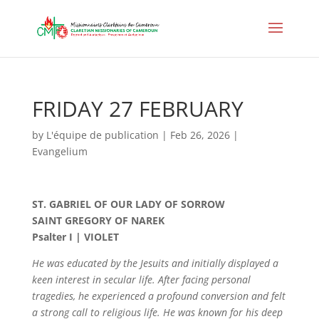
FRIDAY 27 FEBRUARY
by
L'équipe de publication
|
Feb 26, 2026
|
Evangelium
ST. GABRIEL OF OUR LADY OF SORROW
SAINT GREGORY OF NAREK
Psalter I | VIOLET
He was educated by the Jesuits and initially displayed a
keen interest in secular life. After facing personal
tragedies, he experienced a profound conversion and felt
a strong call to religious life. He was known for his deep