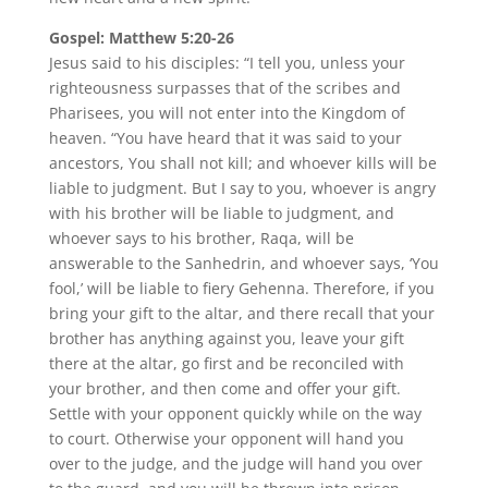
Gospel: Matthew 5:20-26
Jesus said to his disciples: “I tell you, unless your
righteousness surpasses that of the scribes and
Pharisees, you will not enter into the Kingdom of
heaven. “You have heard that it was said to your
ancestors, You shall not kill; and whoever kills will be
liable to judgment. But I say to you, whoever is angry
with his brother will be liable to judgment, and
whoever says to his brother, Raqa, will be
answerable to the Sanhedrin, and whoever says, ‘You
fool,’ will be liable to fiery Gehenna. Therefore, if you
bring your gift to the altar, and there recall that your
brother has anything against you, leave your gift
there at the altar, go first and be reconciled with
your brother, and then come and offer your gift.
Settle with your opponent quickly while on the way
to court. Otherwise your opponent will hand you
over to the judge, and the judge will hand you over