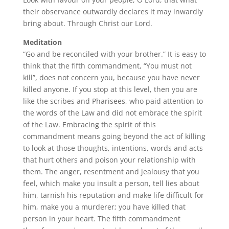
their observance outwardly declares it may inwardly
bring about. Through Christ our Lord.
Meditation
“Go and be reconciled with your brother.” It is easy to
think that the fifth commandment, “You must not
kill”, does not concern you, because you have never
killed anyone. If you stop at this level, then you are
like the scribes and Pharisees, who paid attention to
the words of the Law and did not embrace the spirit
of the Law. Embracing the spirit of this
commandment means going beyond the act of killing
to look at those thoughts, intentions, words and acts
that hurt others and poison your relationship with
them. The anger, resentment and jealousy that you
feel, which make you insult a person, tell lies about
him, tarnish his reputation and make life difficult for
him, make you a murderer; you have killed that
person in your heart. The fifth commandment