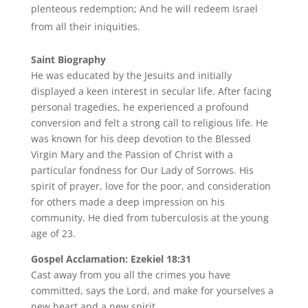
plenteous redemption; And he will redeem Israel
from all their iniquities.
Saint Biography
He was educated by the Jesuits and initially
displayed a keen interest in secular life. After facing
personal tragedies, he experienced a profound
conversion and felt a strong call to religious life. He
was known for his deep devotion to the Blessed
Virgin Mary and the Passion of Christ with a
particular fondness for Our Lady of Sorrows. His
spirit of prayer, love for the poor, and consideration
for others made a deep impression on his
community. He died from tuberculosis at the young
age of 23.
Gospel Acclamation: Ezekiel 18:31
Cast away from you all the crimes you have
committed, says the Lord, and make for yourselves a
new heart and a new spirit.