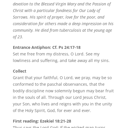
devotion to the Blessed Virgin Mary and the Passion of
Christ with a particular fondness for Our Lady of
Sorrows. His spirit of prayer, love for the poor, and
consideration for others made a deep impression on his
community. He died from tuberculosis at the young age
of 23.
Entrance Antiphon: Cf. Ps 24:17-18
Set me free from my distress, O Lord. See my
lowliness and suffering, and take away all my sins.
Collect
Grant that your faithful, O Lord, we pray, may be so
conformed to the paschal observances, that the
bodily discipline now solemnly begun may bear fruit
in the souls of all. Through our Lord Jesus Christ,
your Son, who lives and reigns with you in the unity
of the Holy Spirit, God, for ever and ever.
First reading: Ezekiel 18:21-28
Thus says the Lord God: If the wicked man turns