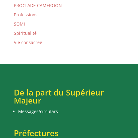
PROCLADE CAMEROON
Professions
SOMI
Spiritualité
Vie consacrée
De la part du Supérieur
Majeur
Messages/circulars
Préfectures