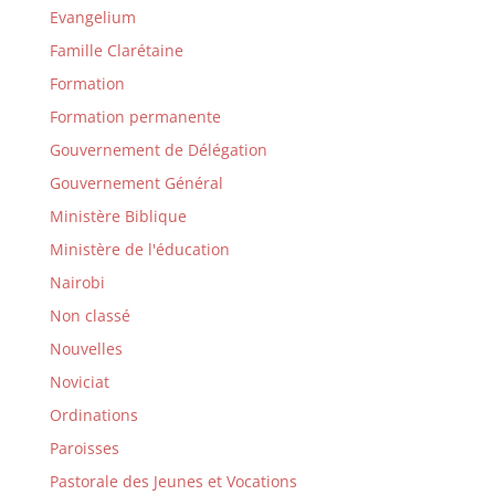
Evangelium
Famille Clarétaine
Formation
Formation permanente
Gouvernement de Délégation
Gouvernement Général
Ministère Biblique
Ministère de l'éducation
Nairobi
Non classé
Nouvelles
Noviciat
Ordinations
Paroisses
Pastorale des Jeunes et Vocations